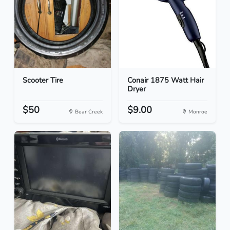
Scooter Tire
Conair 1875 Watt Hair
Dryer
$50
$9.00
Bear Creek
Monroe