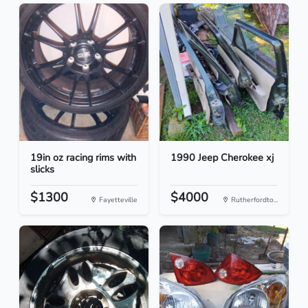
19in oz racing rims with
1990 Jeep Cherokee xj
slicks
$1300
$4000
Fayetteville
Rutherfordto...