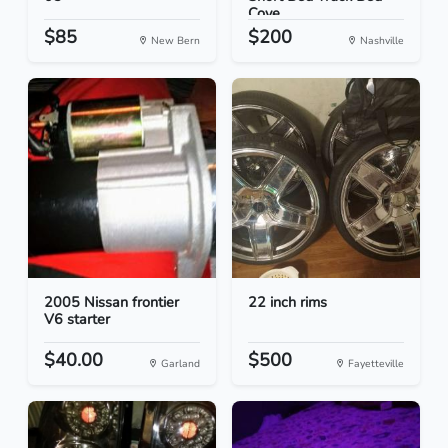
Cove...
$85
$200
New Bern
Nashville
2005 Nissan frontier
22 inch rims
V6 starter
$40.00
$500
Garland
Fayetteville