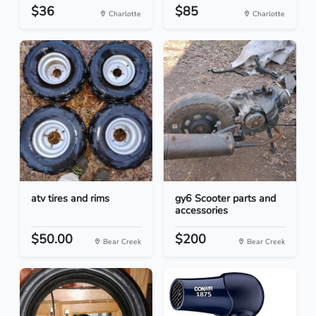
$36
$85
Charlotte
Charlotte
atv tires and rims
gy6 Scooter parts and
accessories
$50.00
$200
Bear Creek
Bear Creek