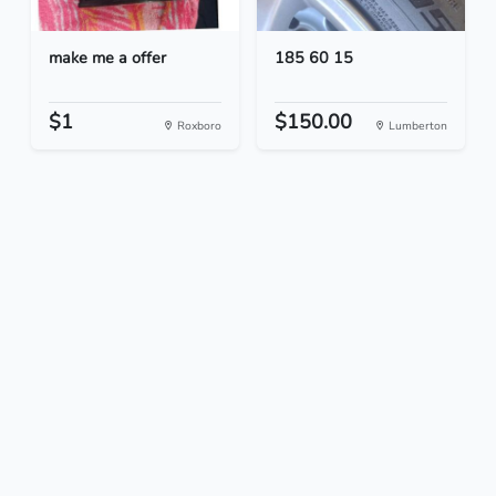
make me a offer
185 60 15
$1
$150.00
Roxboro
Lumberton