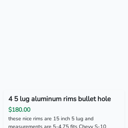
4 5 lug aluminum rims bullet hole
$180.00
these nice rims are 15 inch 5 lug and
measurements are 5-4.75 fits Chevy S-10