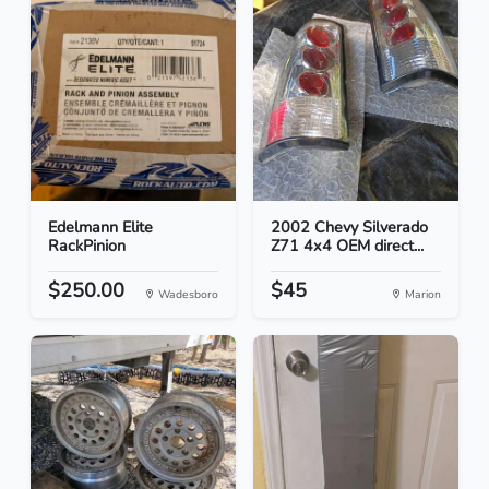
Edelmann Elite
2002 Chevy Silverado
RackPinion
Z71 4x4 OEM direct...
$250.00
$45
Wadesboro
Marion