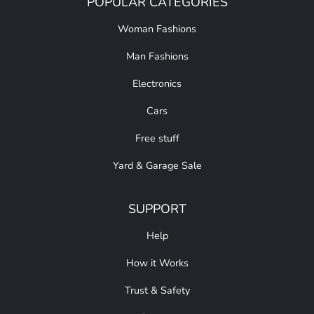
POPULAR CATEGORIES
Woman Fashions
Man Fashions
Electronics
Cars
Free stuff
Yard & Garage Sale
SUPPORT
Help
How it Works
Trust & Safety