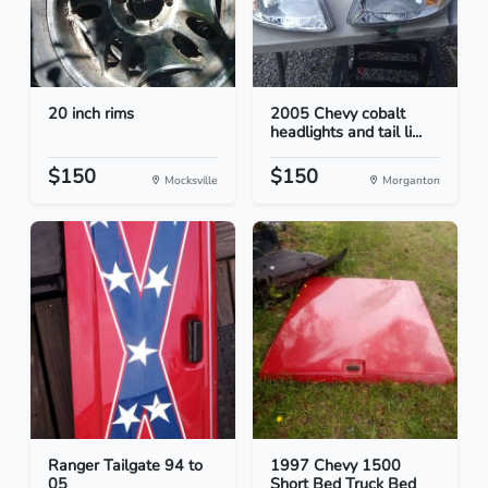
20 inch rims
2005 Chevy cobalt
headlights and tail li...
$150
$150
Mocksville
Morganton
Ranger Tailgate 94 to
1997 Chevy 1500
05
Short Bed Truck Bed