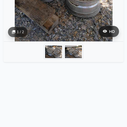
HD
1 / 2