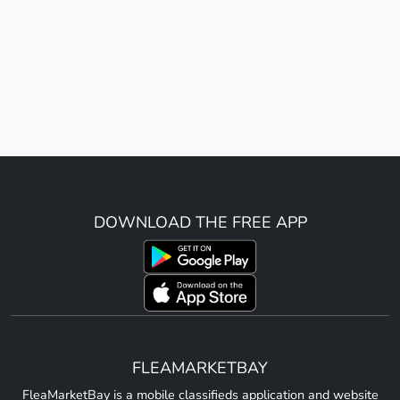
DOWNLOAD THE FREE APP
FLEAMARKETBAY
FleaMarketBay is a mobile classifieds application and website