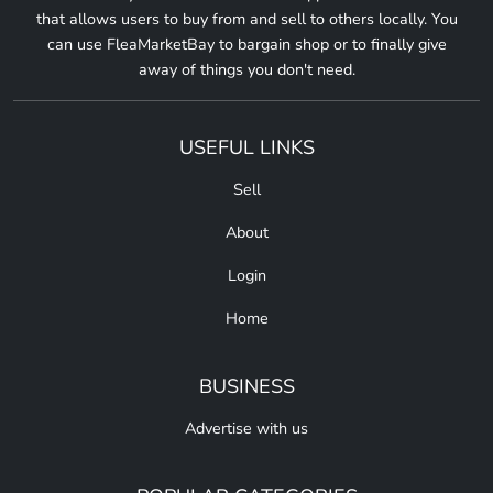
that allows users to buy from and sell to others locally. You
can use FleaMarketBay to bargain shop or to finally give
away of things you don't need.
USEFUL LINKS
Sell
About
Login
Home
BUSINESS
Advertise with us