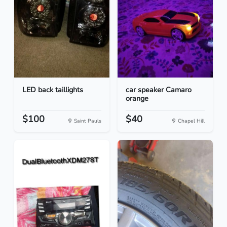
LED back taillights
car speaker Camaro
orange
$100
$40
Saint Pauls
Chapel Hill