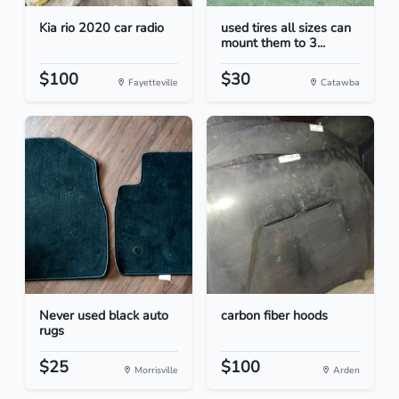
Kia rio 2020 car radio
used tires all sizes can
mount them to 3...
$100
$30
Fayetteville
Catawba
Never used black auto
carbon fiber hoods
rugs
$25
$100
Morrisville
Arden