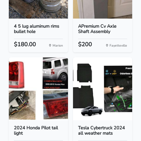
4 5 lug aluminum rims
APremium Cv Axle
bullet hole
Shaft Assembly
$180.00
$200
Marion
Fayetteville
2024 Honda Pilot tail
Tesla Cybertruck 2024
light
all weather mats