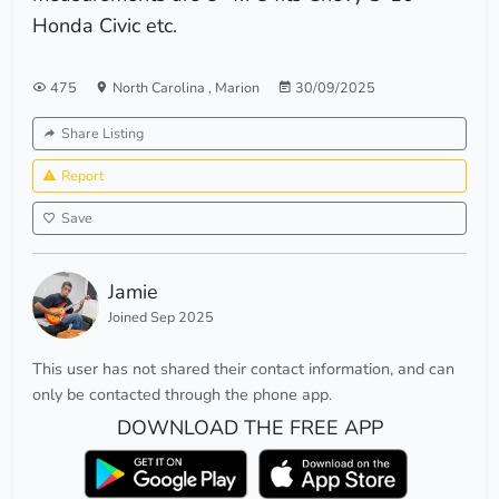
Honda Civic etc.
475
North Carolina
,
Marion
30/09/2025
Share Listing
Report
Save
Jamie
Joined Sep 2025
This user has not shared their contact information, and can
only be contacted through the phone app.
DOWNLOAD THE FREE APP