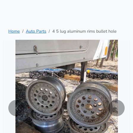
Home
Auto Parts
4 5 lug aluminum rims bullet hole