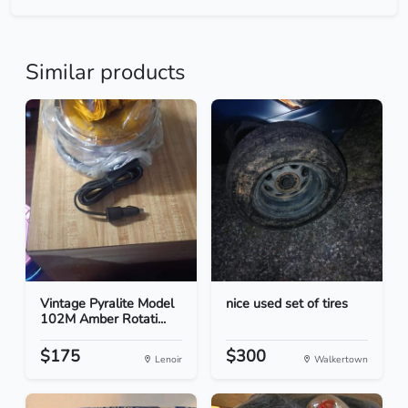
Similar products
Vintage Pyralite Model
nice used set of tires
102M Amber Rotati...
$175
$300
Lenoir
Walkertown