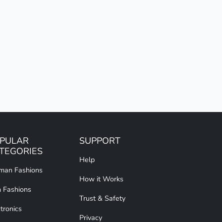
PULAR
SUPPORT
TEGORIES
Help
an Fashions
How it Works
 Fashions
Trust & Safety
tronics
Privacy