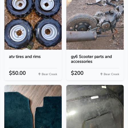
atv tires and rims
gy6 Scooter parts and
accessories
$50.00
$200
Bear Creek
Bear Creek