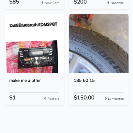
$85
$200
New Bern
Nashville
make me a offer
185 60 15
$1
$150.00
Roxboro
Lumberton