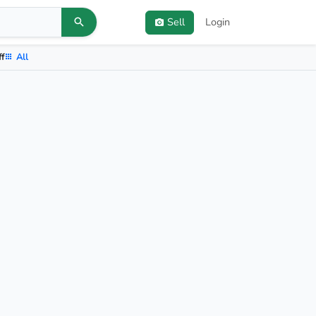
Sell
Login
ff
All