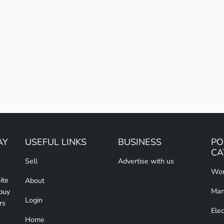
AY
USEFUL LINKS
BUSINESS
PO
CA
Sell
Advertise with us
Wom
ite
About
Man
 buy
Login
rs
Elec
Home