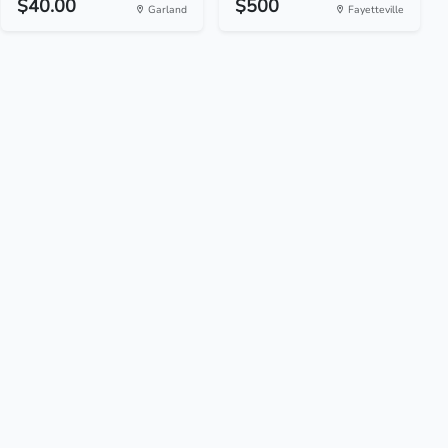
$40.00
$500
Garland
Fayetteville