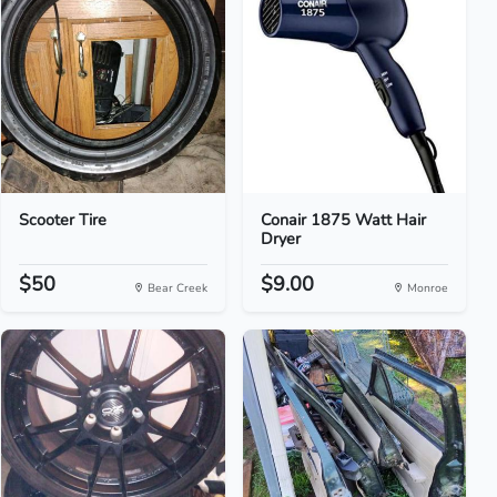
Scooter Tire
Conair 1875 Watt Hair
Dryer
$50
$9.00
Bear Creek
Monroe