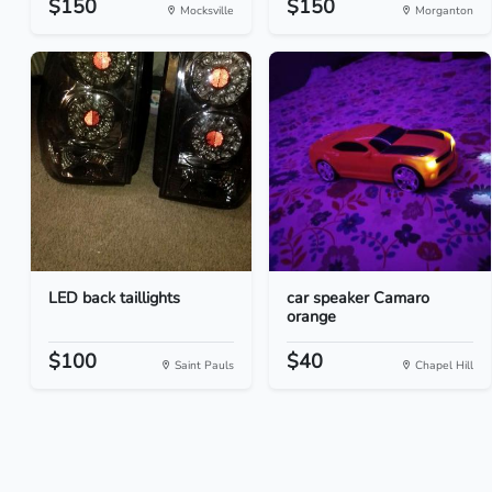
$150
$150
Mocksville
Morganton
LED back taillights
car speaker Camaro
orange
$100
$40
Saint Pauls
Chapel Hill