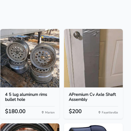
4 5 lug aluminum rims
APremium Cv Axle Shaft
bullet hole
Assembly
$180.00
$200
Marion
Fayetteville