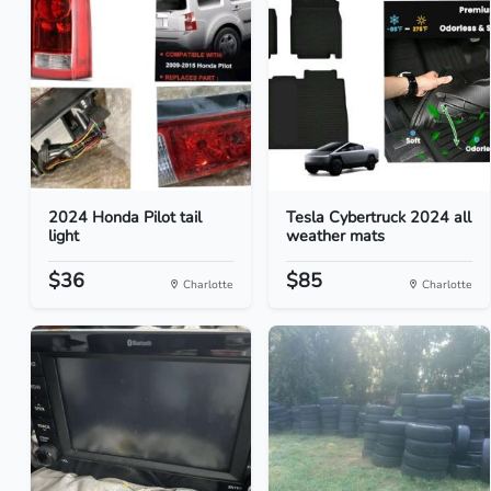
2024 Honda Pilot tail
Tesla Cybertruck 2024 all
light
weather mats
$36
$85
Charlotte
Charlotte