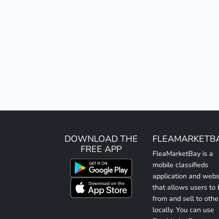
DOWNLOAD THE
FLEAMARKETB
FREE APP
FleaMarketBay is a
mobile classifieds
application and webs
that allows users to
from and sell to othe
locally. You can use