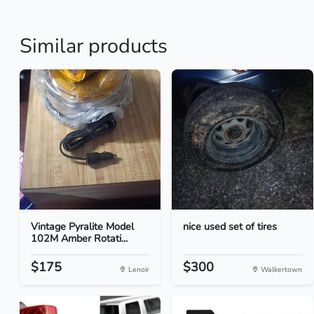
Similar products
Vintage Pyralite Model
nice used set of tires
102M Amber Rotati...
$175
$300
Lenoir
Walkertown