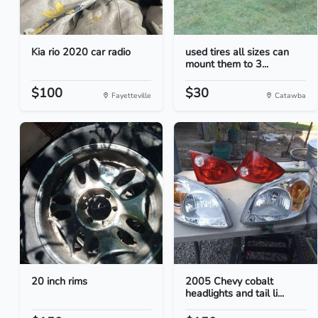
Kia rio 2020 car radio
used tires all sizes can
mount them to 3...
$100
$30
Fayetteville
Catawba
20 inch rims
2005 Chevy cobalt
headlights and tail li...