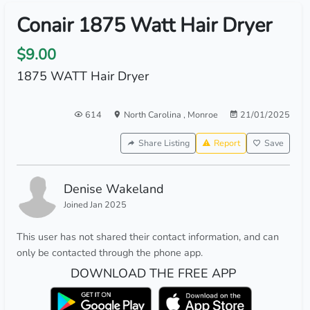
Conair 1875 Watt Hair Dryer
$9.00
1875 WATT Hair Dryer
614
North Carolina
,
Monroe
21/01/2025
Share Listing
Report
Save
Denise Wakeland
Joined Jan 2025
This user has not shared their contact information, and can
only be contacted through the phone app.
DOWNLOAD THE FREE APP