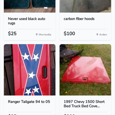
Never used black auto
carbon fiber hoods
rugs
$25
$100
Morrisville
Arden
Ranger Tailgate 94 to 05
1997 Chevy 1500 Short
Bed Truck Bed Cove...