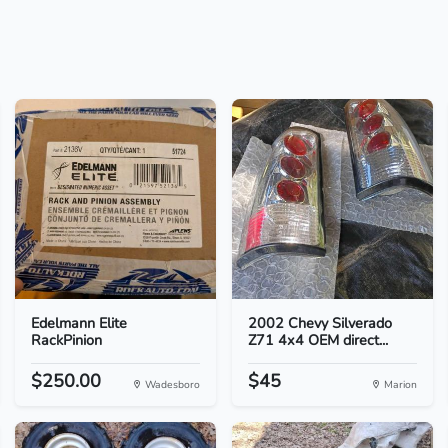
Edelmann Elite
2002 Chevy Silverado
RackPinion
Z71 4x4 OEM direct...
$250.00
$45
Wadesboro
Marion