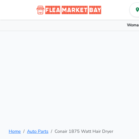
Woman
Home
Auto Parts
Conair 1875 Watt Hair Dryer