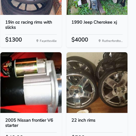
19in oz racing rims with
1990 Jeep Cherokee xj
slicks
$1300
$4000
Fayetteville
Rutherfordto...
2005 Nissan frontier V6
22 inch rims
starter