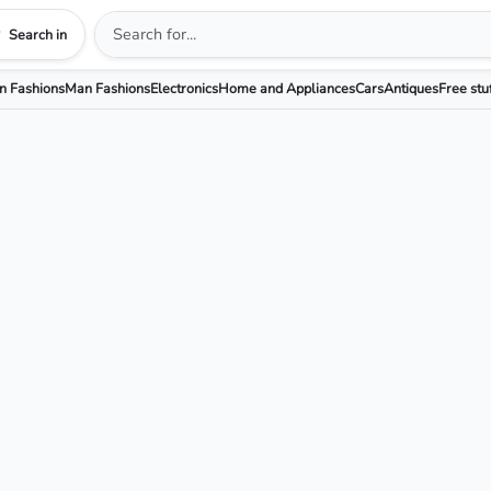
Search in
 Fashions
Man Fashions
Electronics
Home and Appliances
Cars
Antiques
Free stu