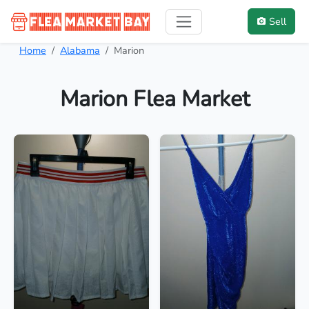
Sell
Home
Alabama
Marion
Marion Flea Market