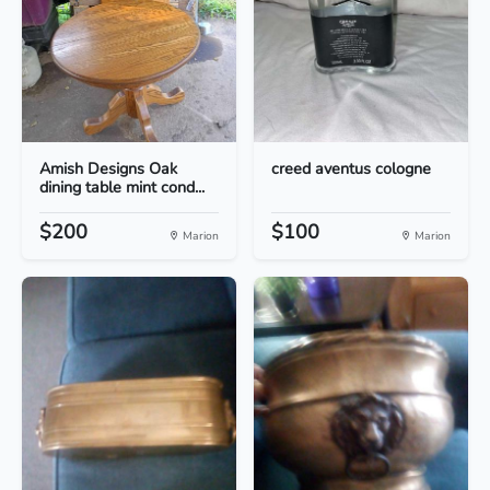
Amish Designs Oak
creed aventus cologne
dining table mint cond...
$200
$100
Marion
Marion