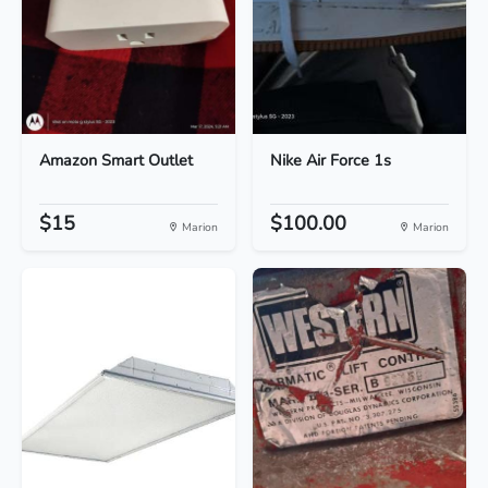
Amazon Smart Outlet
Nike Air Force 1s
$15
$100.00
Marion
Marion