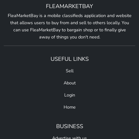
FLEAMARKETBAY
FleaMarketBay is a mobile classifieds application and website
that allows users to buy from and sell to others locally. You
can use FleaMarketBay to bargain shop or to finally give
away of things you don't need.
USEFUL LINKS
Sell
About
Login
Home
BUSINESS
Advertise with us