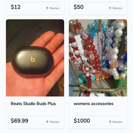
$12
$50
Marion
Marion
Beats Studio Buds Plus
womens accessories
$69.99
$1000
Marion
Marion