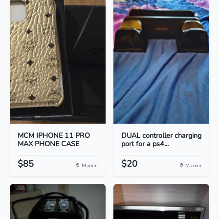
MCM IPHONE 11 PRO
DUAL controller charging
MAX PHONE CASE
port for a ps4...
$85
$20
Marion
Marion