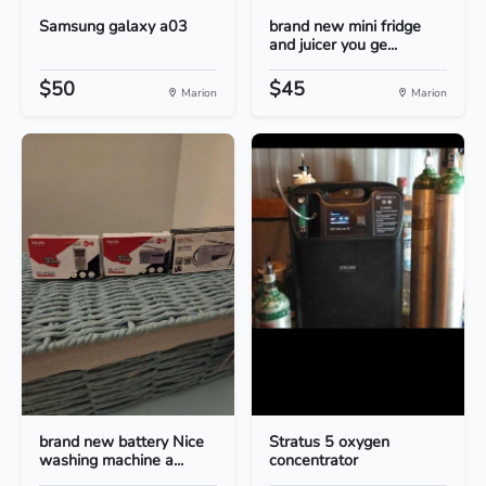
Samsung galaxy a03
brand new mini fridge
and juicer you ge...
$50
$45
Marion
Marion
brand new battery Nice
Stratus 5 oxygen
washing machine a...
concentrator