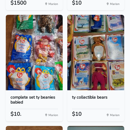
$1500
$10
Marion
Marion
complete set ty beanies
ty collectible bears
babied
$10.
$10
Marion
Marion