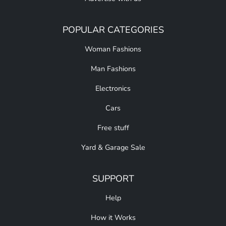
POPULAR CATEGORIES
Woman Fashions
Man Fashions
Electronics
Cars
Free stuff
Yard & Garage Sale
SUPPORT
Help
How it Works