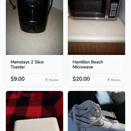
Mainstays 2 Slice
Hamilton Beach
Toaster
Microwave
$9.00
$20.00
Marion
Marion