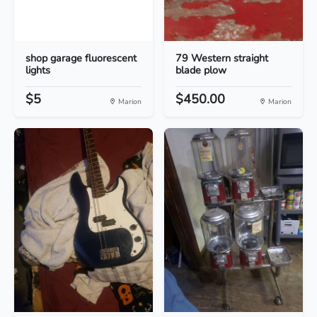
shop garage fluorescent
79 Western straight
lights
blade plow
$5
$450.00
Marion
Marion