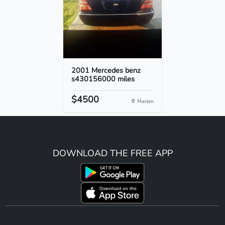
2001 Mercedes benz
s430156000 miles
$4500
Marion
DOWNLOAD THE FREE APP