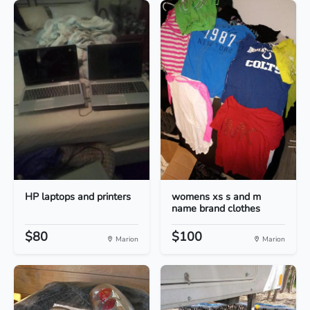
HP laptops and printers
womens xs s and m
name brand clothes
$80
$100
Marion
Marion