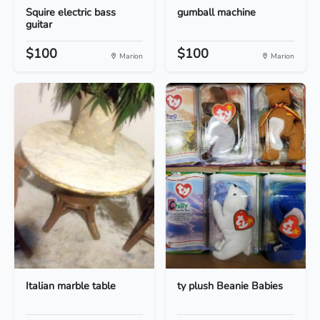
Squire electric bass
gumball machine
guitar
$100
$100
Marion
Marion
Italian marble table
ty plush Beanie Babies