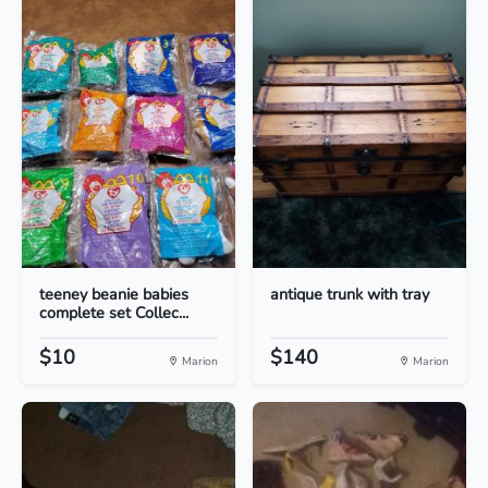
teeney beanie babies
antique trunk with tray
complete set Collec...
$10
$140
Marion
Marion