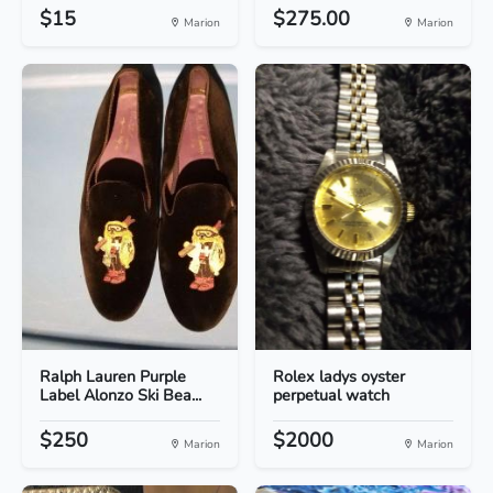
$15
$275.00
Marion
Marion
Ralph Lauren Purple
Rolex ladys oyster
Label Alonzo Ski Bea...
perpetual watch
$250
$2000
Marion
Marion