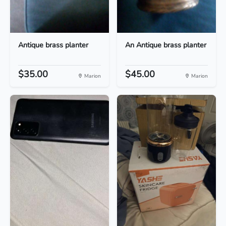
Antique brass planter
An Antique brass planter
$35.00
$45.00
Marion
Marion