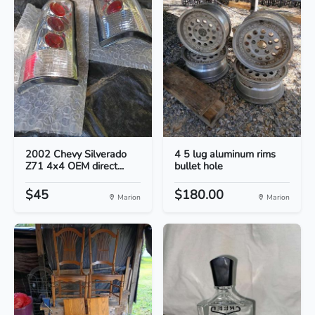
2002 Chevy Silverado
4 5 lug aluminum rims
Z71 4x4 OEM direct...
bullet hole
$45
$180.00
Marion
Marion