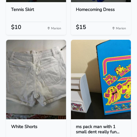
Tennis Skirt
Homecoming Dress
$10
$15
Marion
Marion
White Shorts
ms pack man with 1
small dent really fun...