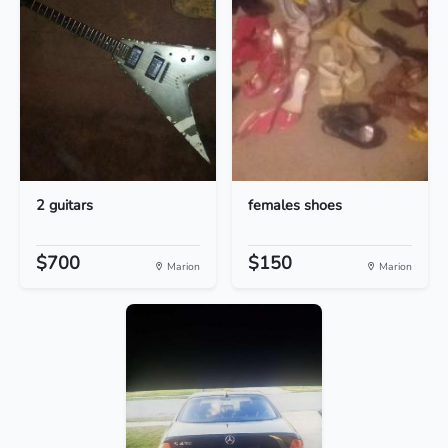
2 guitars
females shoes
$700
$150
Marion
Marion