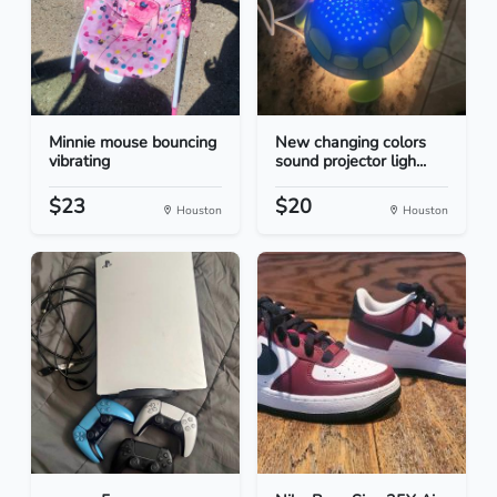
Minnie mouse bouncing
New changing colors
vibrating
sound projector ligh...
$23
$20
Houston
Houston