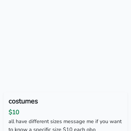
costumes
$10
all have different sizes message me if you want
to know a specific size $10 each obo