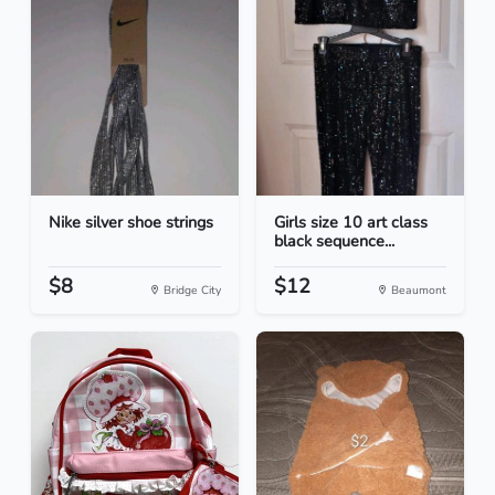
Nike silver shoe strings
Girls size 10 art class
black sequence...
$8
$12
Bridge City
Beaumont