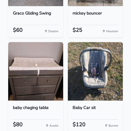
Graco Gliding Swing
mickey bouncer
$60
$25
Dayton
Houston
baby chaging table
Baby Car sit
$80
$120
Austin
Burnet