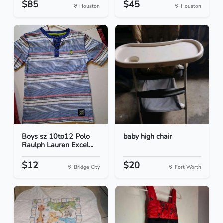
$85
$45
Houston
Houston
Boys sz 10to12 Polo
baby high chair
Raulph Lauren Excel...
$12
$20
Bridge City
Fort Worth