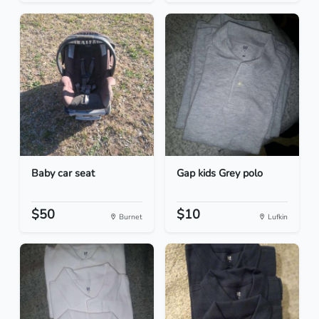
Baby car seat
Gap kids Grey polo
$50
$10
Burnet
Lufkin