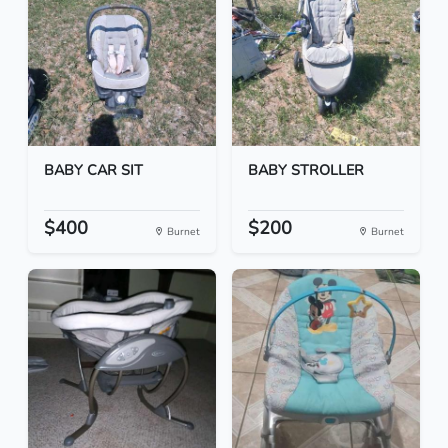
BABY CAR SIT
BABY STROLLER
$400
$200
Burnet
Burnet