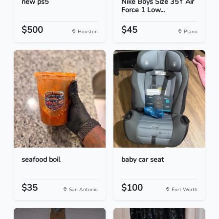
new ps5
Nike Boys Size 35Y Air
Force 1 Low...
$500
$45
Houston
Plano
seafood boil
baby car seat
$35
$100
San Antonio
Fort Worth