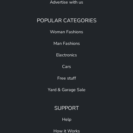
Advertise with us
POPULAR CATEGORIES
Woman Fashions
Man Fashions
Electronics
Cars
Free stuff
Yard & Garage Sale
SUPPORT
Help
How it Works