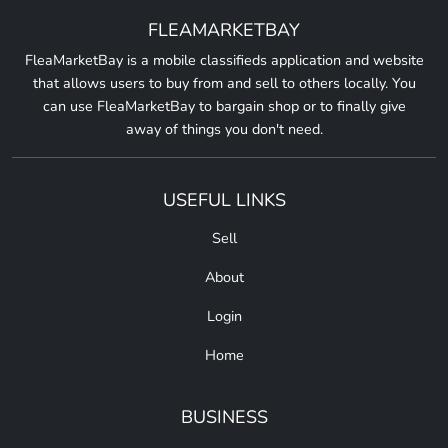
FLEAMARKETBAY
FleaMarketBay is a mobile classifieds application and website
that allows users to buy from and sell to others locally. You
can use FleaMarketBay to bargain shop or to finally give
away of things you don't need.
USEFUL LINKS
Sell
About
Login
Home
BUSINESS