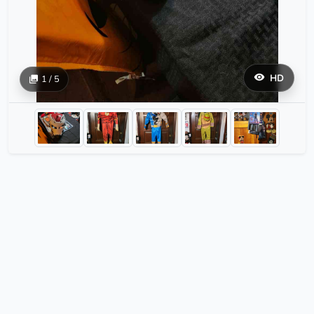
HD
1 / 5