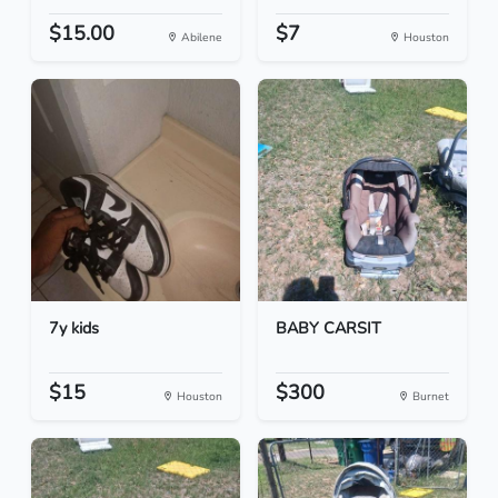
$15.00
$7
Abilene
Houston
7y kids
BABY CARSIT
$15
$300
Houston
Burnet