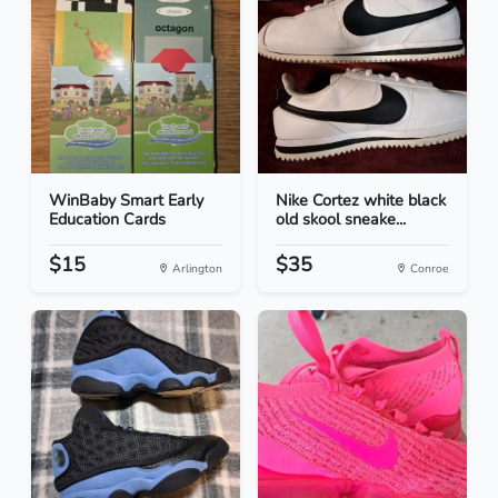
WinBaby Smart Early
Nike Cortez white black
Education Cards
old skool sneake...
$15
$35
Arlington
Conroe