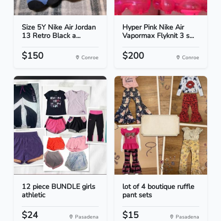
Size 5Y Nike Air Jordan
Hyper Pink Nike Air
13 Retro Black a...
Vapormax Flyknit 3 s...
$150
$200
Conroe
Conroe
12 piece BUNDLE girls
lot of 4 boutique ruffle
athletic
pant sets
$24
$15
Pasadena
Pasadena