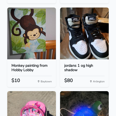
Monkey painting from
jordans 1 og high
Hobby Lobby
shadow
$10
$80
Baytown
Arlington