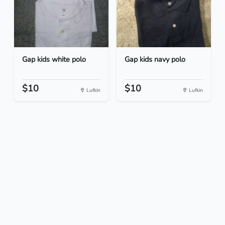
Gap kids white polo
Gap kids navy polo
$10
$10
Lufkin
Lufkin