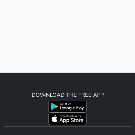
DOWNLOAD THE FREE APP