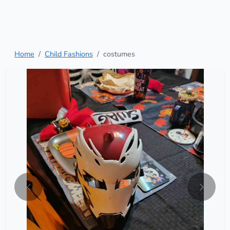
Home
Child Fashions
costumes