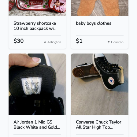
Strawberry shortcake
baby boys clothes
10 inch backpack wi...
$30
$1
Arlington
Houston
Air Jordan 1 Mid GS
Converse Chuck Taylor
Black White and Gold...
All Star High Top...