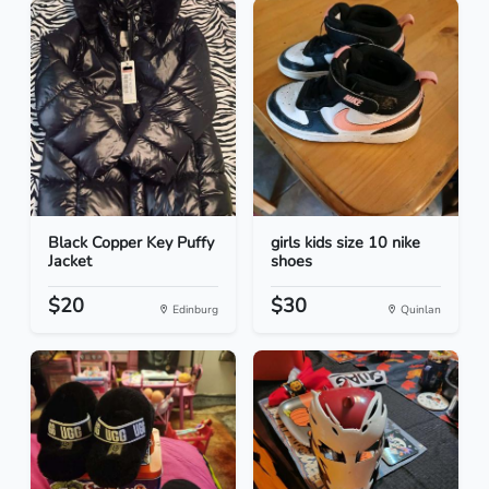
Black Copper Key Puffy
girls kids size 10 nike
Jacket
shoes
$20
$30
Edinburg
Quinlan