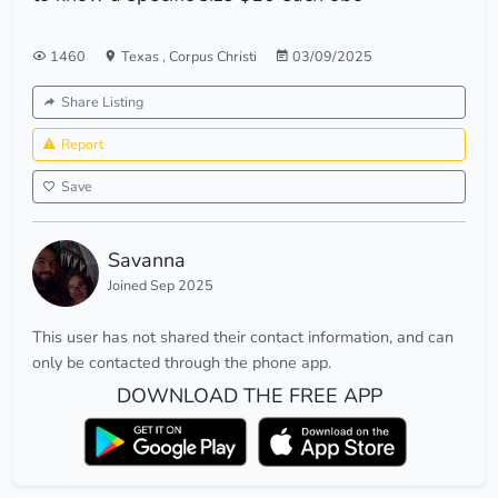
1460
Texas
,
Corpus Christi
03/09/2025
Share Listing
Report
Save
Savanna
Joined Sep 2025
This user has not shared their contact information, and can
only be contacted through the phone app.
DOWNLOAD THE FREE APP