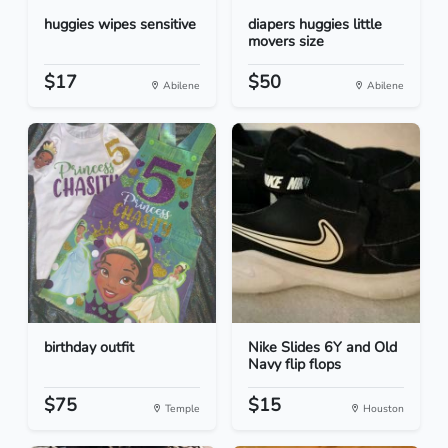
huggies wipes sensitive
diapers huggies little
movers size
$17
$50
Abilene
Abilene
birthday outfit
Nike Slides 6Y and Old
Navy flip flops
$75
$15
Temple
Houston