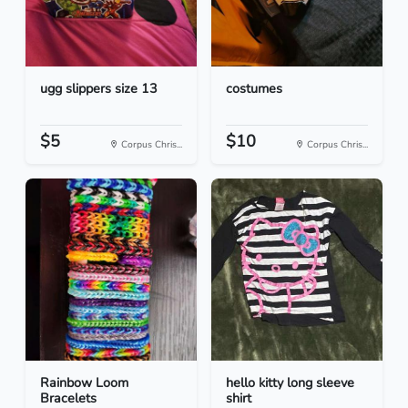
ugg slippers size 13
costumes
$5
$10
Corpus Chris...
Corpus Chris...
Rainbow Loom
hello kitty long sleeve
Bracelets
shirt