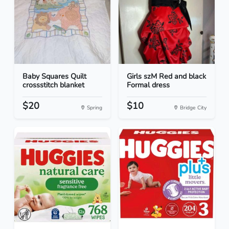
Baby Squares Quilt
Girls szM Red and black
crossstitch blanket
Formal dress
$20
$10
Spring
Bridge City