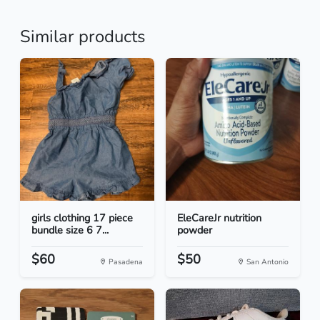
Similar products
girls clothing 17 piece
EleCareJr nutrition
bundle size 6 7...
powder
$60
$50
Pasadena
San Antonio