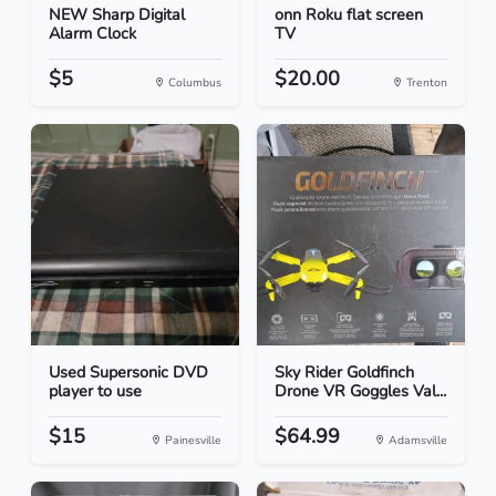
NEW Sharp Digital
onn Roku flat screen
Alarm Clock
TV
$5
$20.00
Columbus
Trenton
Used Supersonic DVD
Sky Rider Goldfinch
player to use
Drone VR Goggles Val...
$15
$64.99
Painesville
Adamsville