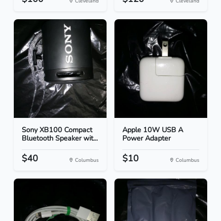
Cleveland
Cleveland
Sony XB100 Compact
Apple 10W USB A
Bluetooth Speaker wit...
Power Adapter
$40
$10
Columbus
Columbus