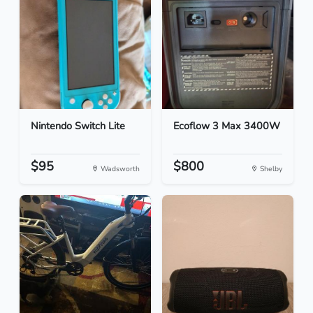
Nintendo Switch Lite
Ecoflow 3 Max 3400W
$95
$800
Wadsworth
Shelby