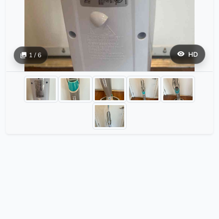
HD
1 / 6