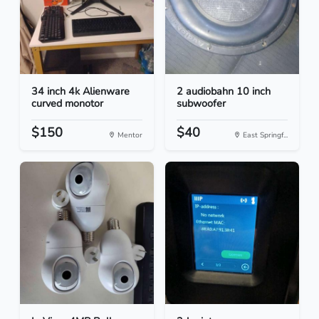
34 inch 4k Alienware
2 audiobahn 10 inch
curved monotor
subwoofer
$150
$40
Mentor
East Springf...