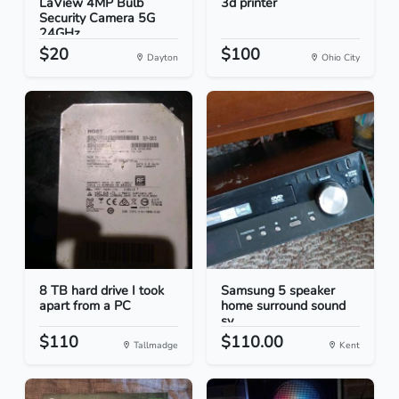
LaView 4MP Bulb
3d printer
Security Camera 5G
24GHz...
$20
$100
Dayton
Ohio City
8 TB hard drive I took
Samsung 5 speaker
apart from a PC
home surround sound
sy...
$110
$110.00
Tallmadge
Kent