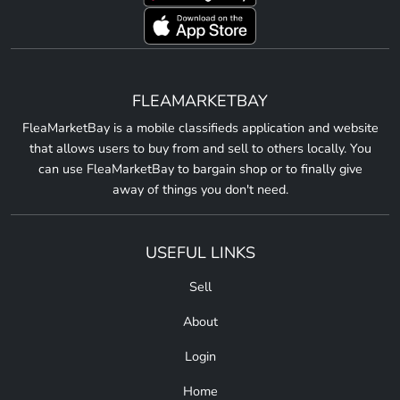
FLEAMARKETBAY
FleaMarketBay is a mobile classifieds application and website
that allows users to buy from and sell to others locally. You
can use FleaMarketBay to bargain shop or to finally give
away of things you don't need.
USEFUL LINKS
Sell
About
Login
Home