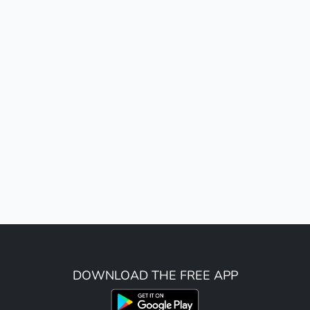
DOWNLOAD THE FREE APP