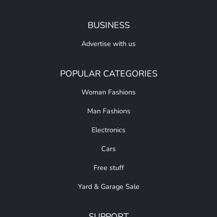
BUSINESS
Advertise with us
POPULAR CATEGORIES
Woman Fashions
Man Fashions
Electronics
Cars
Free stuff
Yard & Garage Sale
SUPPORT