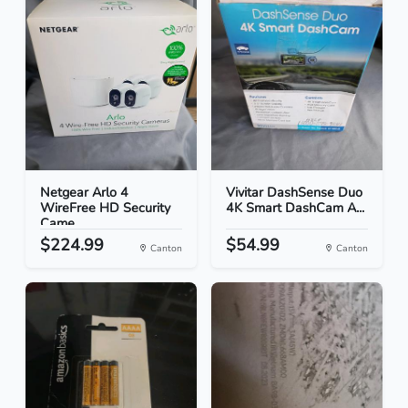
Netgear Arlo 4
Vivitar DashSense Duo
WireFree HD Security
4K Smart DashCam A...
Came...
$224.99
$54.99
Canton
Canton