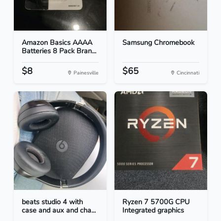
Amazon Basics AAAA
Samsung Chromebook
Batteries 8 Pack Bran...
$8
$65
Painesville
Cincinnati
beats studio 4 with
Ryzen 7 5700G CPU
case and aux and cha...
Integrated graphics