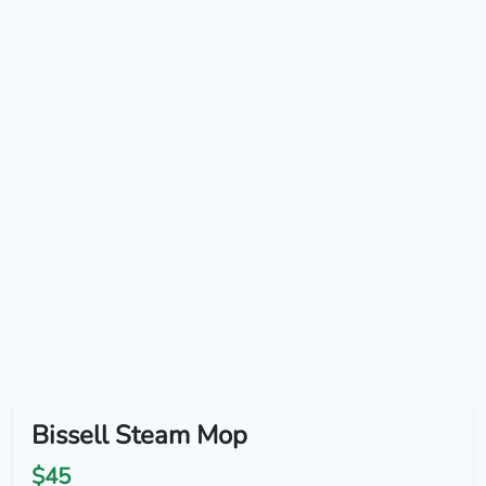
Bissell Steam Mop
$45