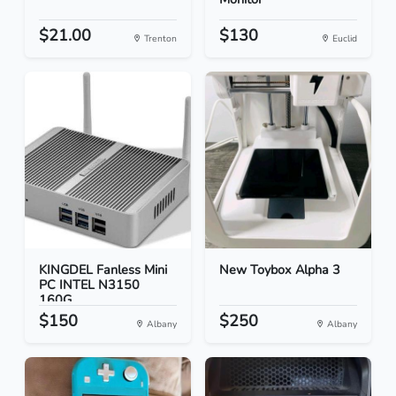
$21.00
$130
Trenton
Euclid
KINGDEL Fanless Mini
New Toybox Alpha 3
PC INTEL N3150
160G...
$150
$250
Albany
Albany