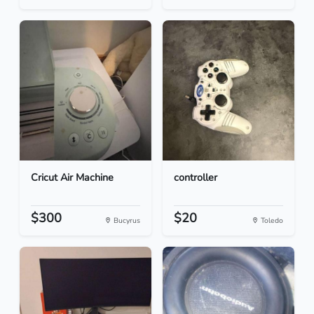
Cricut Air Machine
controller
$300
$20
Bucyrus
Toledo