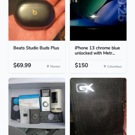
Beats Studio Buds Plus
iPhone 13 chrome blue
unlocked with Metr...
$69.99
$150
Marion
Columbus