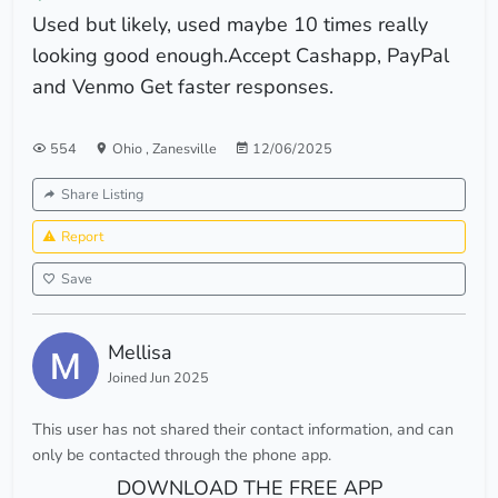
Used but likely, used maybe 10 times really
looking good enough.Accept Cashapp, PayPal
and Venmo Get faster responses.
554
Ohio
,
Zanesville
12/06/2025
Share Listing
Report
Save
Mellisa
Joined Jun 2025
This user has not shared their contact information, and can
only be contacted through the phone app.
DOWNLOAD THE FREE APP