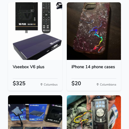
Vseebox V6 plus
iPhone 14 phone cases
$325
$20
Columbus
Columbiana