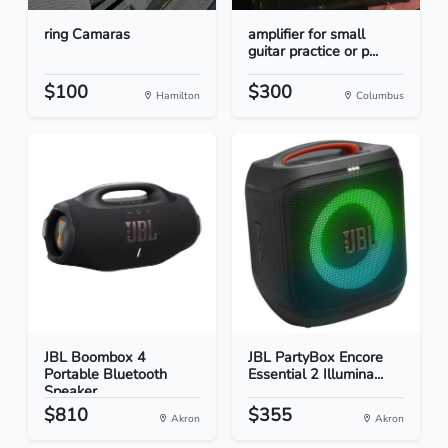
ring Camaras
amplifier for small
guitar practice or p...
$100
$300
Hamilton
Columbus
JBL Boombox 4
JBL PartyBox Encore
Portable Bluetooth
Essential 2 Illumina...
Speaker...
$810
$355
Akron
Akron