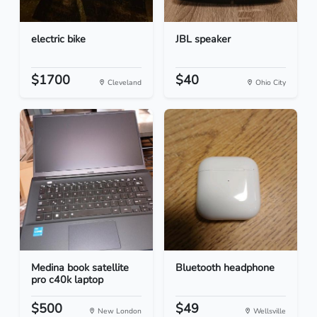
electric bike
JBL speaker
$1700
$40
Cleveland
Ohio City
Medina book satellite
Bluetooth headphone
pro c40k laptop
$500
$49
New London
Wellsville