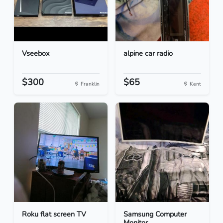
Vseebox
alpine car radio
$300
$65
Franklin
Kent
Roku flat screen TV
Samsung Computer
Monitor