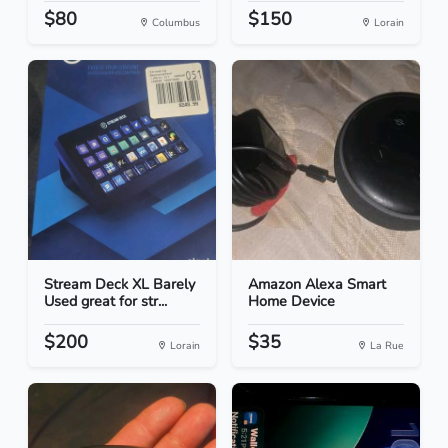
$80
$150
Columbus
Lorain
Stream Deck XL Barely
Amazon Alexa Smart
Used great for str...
Home Device
$200
$35
Lorain
La Rue