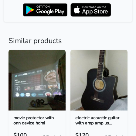
Similar products
movie protector with
electric acoustic guitar
onn device hdmi
with amp amp us...
$100
$120