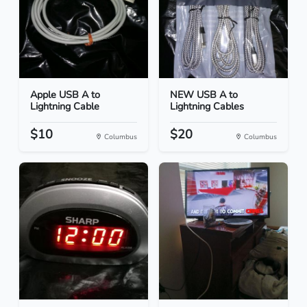
Apple USB A to
NEW USB A to
Lightning Cable
Lightning Cables
$10
$20
Columbus
Columbus