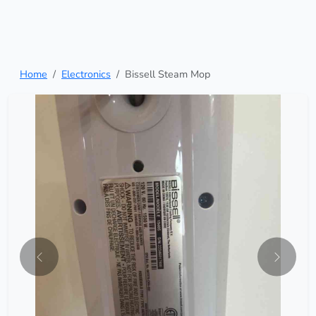
Home
Electronics
Bissell Steam Mop