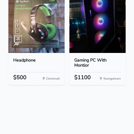
Headphone
Gaming PC With
Montior
$500
$1100
Cincinnati
Youngstown