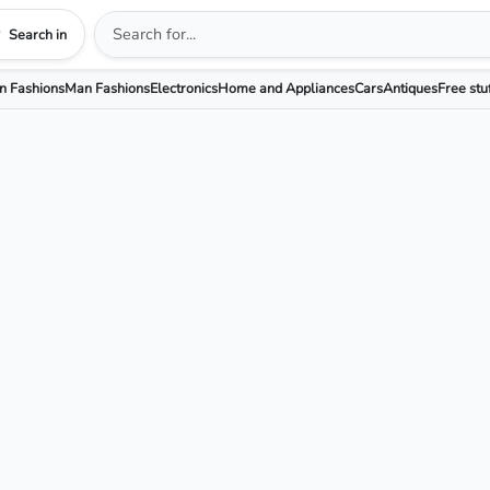
Search in
 Fashions
Man Fashions
Electronics
Home and Appliances
Cars
Antiques
Free stu