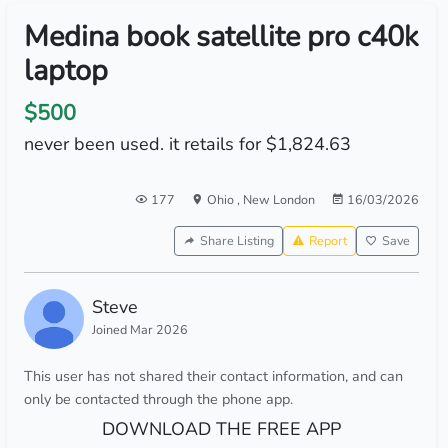
Medina book satellite pro c40k
laptop
$500
never been used. it retails for $1,824.63
177
Ohio
,
New London
16/03/2026
Share Listing
Report
Save
Steve
Joined Mar 2026
This user has not shared their contact information, and can
only be contacted through the phone app.
DOWNLOAD THE FREE APP