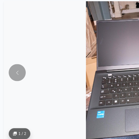
1 / 2