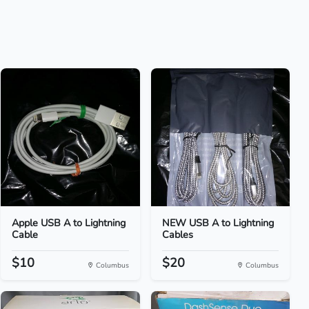
Apple USB A to Lightning
NEW USB A to Lightning
Cable
Cables
$10
$20
Columbus
Columbus