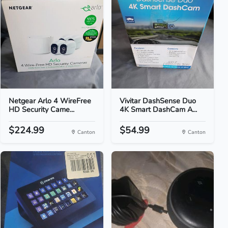
Netgear Arlo 4 WireFree
Vivitar DashSense Duo
HD Security Came...
4K Smart DashCam A...
$224.99
$54.99
Canton
Canton