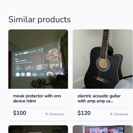
Similar products
movie protector with onn
electric acoustic guitar
device hdmi
with amp amp us...
$100
$120
Cleveland
Cleveland