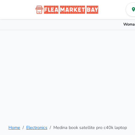
Woman
Home
Electronics
Medina book satellite pro c40k laptop