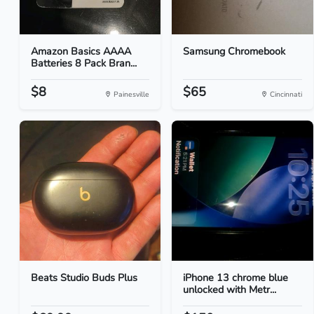
Amazon Basics AAAA
Samsung Chromebook
Batteries 8 Pack Bran...
$8
$65
Painesville
Cincinnati
Beats Studio Buds Plus
iPhone 13 chrome blue
unlocked with Metr...