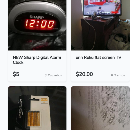
NEW Sharp Digital Alarm
onn Roku flat screen TV
Clock
$5
$20.00
Columbus
Trenton