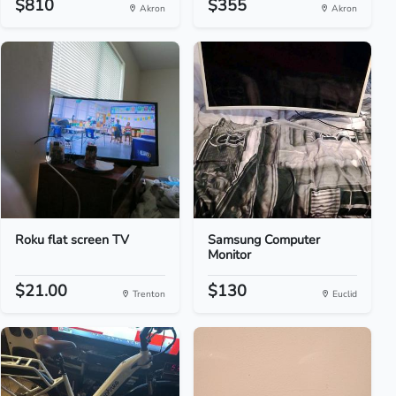
$810
$355
Akron
Akron
Roku flat screen TV
Samsung Computer
Monitor
$21.00
$130
Trenton
Euclid