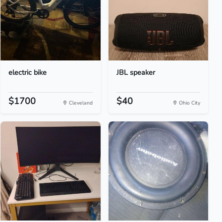
electric bike
JBL speaker
$1700
$40
Cleveland
Ohio City