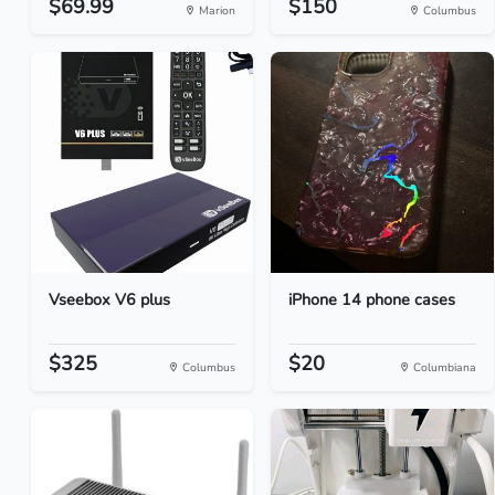
$69.99
$150
Marion
Columbus
Vseebox V6 plus
iPhone 14 phone cases
$325
$20
Columbus
Columbiana