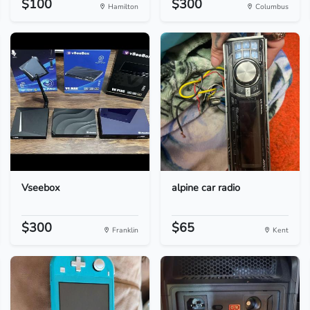
$100
$300
Hamilton
Columbus
Vseebox
alpine car radio
$300
$65
Franklin
Kent