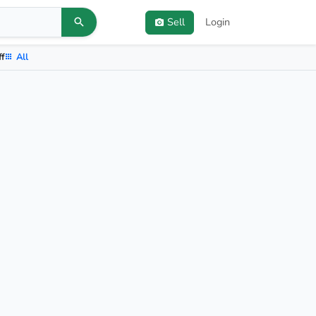
Sell
Login
ff
All