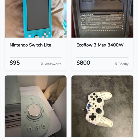
Nintendo Switch Lite
Ecoflow 3 Max 3400W
$95
$800
Wadsworth
Shelby