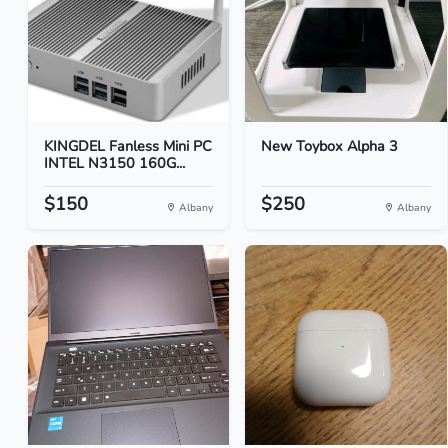
KINGDEL Fanless Mini PC
New Toybox Alpha 3
INTEL N3150 160G...
$150
$250
Albany
Albany