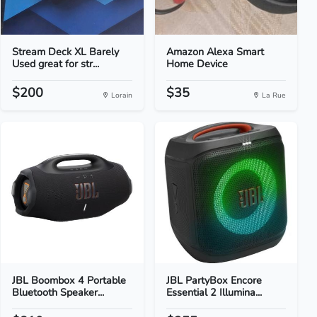
Stream Deck XL Barely
Amazon Alexa Smart
Used great for str...
Home Device
$200
$35
Lorain
La Rue
JBL Boombox 4 Portable
JBL PartyBox Encore
Bluetooth Speaker...
Essential 2 Illumina...