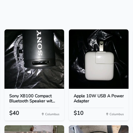
Sony XB100 Compact
Apple 10W USB A Power
Bluetooth Speaker wit...
Adapter
$40
$10
Columbus
Columbus