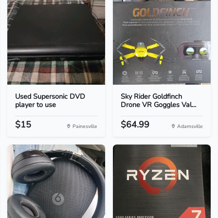
Used Supersonic DVD
Sky Rider Goldfinch
player to use
Drone VR Goggles Val...
$15
$64.99
Painesville
Adamsville