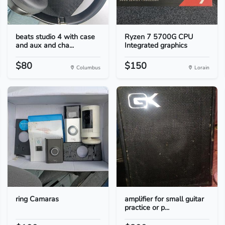
beats studio 4 with case
Ryzen 7 5700G CPU
and aux and cha...
Integrated graphics
$80
$150
Columbus
Lorain
ring Camaras
amplifier for small guitar
practice or p...