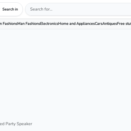
Search in
 Fashions
Man Fashions
Electronics
Home and Appliances
Cars
Antiques
Free stu
ted Party Speaker