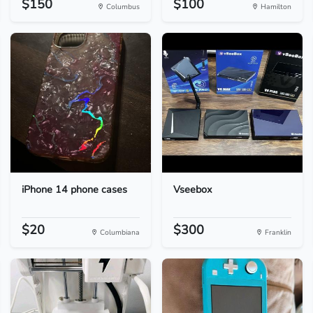
$150
$100
Columbus
Hamilton
iPhone 14 phone cases
Vseebox
$20
$300
Columbiana
Franklin