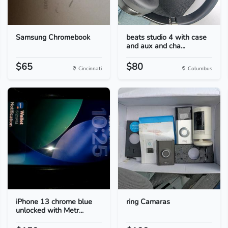
Samsung Chromebook
beats studio 4 with case
and aux and cha...
$65
$80
Cincinnati
Columbus
iPhone 13 chrome blue
ring Camaras
unlocked with Metr...