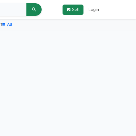
Sell
Login
ff
All