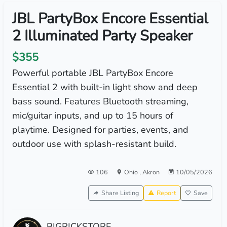
JBL PartyBox Encore Essential
2 Illuminated Party Speaker
$355
Powerful portable JBL PartyBox Encore
Essential 2 with built-in light show and deep
bass sound. Features Bluetooth streaming,
mic/guitar inputs, and up to 15 hours of
playtime. Designed for parties, events, and
outdoor use with splash-resistant build.
106
Ohio
,
Akron
10/05/2026
Share Listing
Report
Save
BIGRICKSTORE