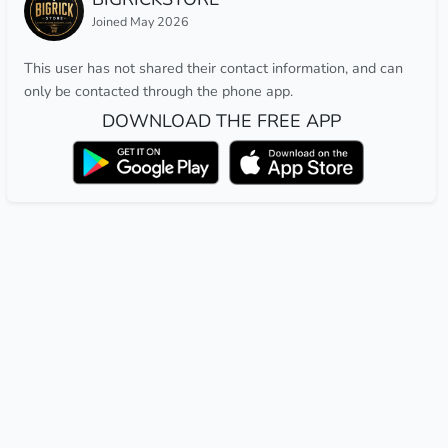
Joined May 2026
This user has not shared their contact information, and can
only be contacted through the phone app.
DOWNLOAD THE FREE APP