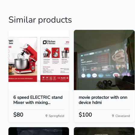
Similar products
6 speed ELECTRIC stand
movie protector with onn
Mixer with mixing...
device hdmi
$80
$100
Springfield
Cleveland