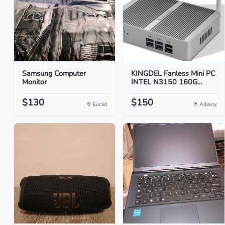
Samsung Computer
KINGDEL Fanless Mini PC
Monitor
INTEL N3150 160G...
$130
$150
Euclid
Albany