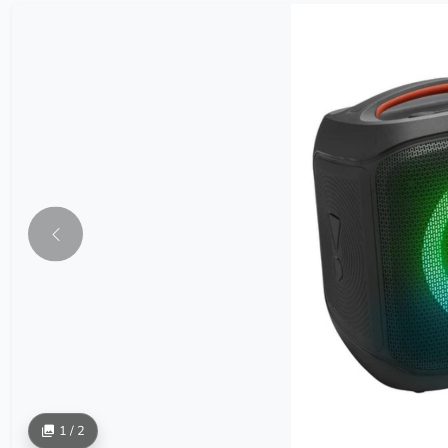
1 / 2