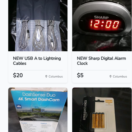
NEW USB A to Lightning
NEW Sharp Digital Alarm
Cables
Clock
$20
$5
Columbus
Columbus