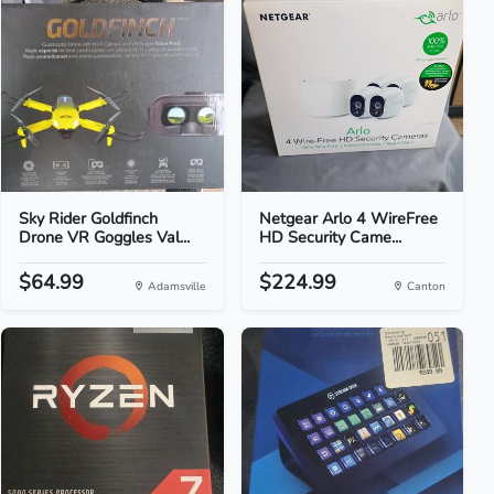
Sky Rider Goldfinch
Netgear Arlo 4 WireFree
Drone VR Goggles Val...
HD Security Came...
$64.99
$224.99
Adamsville
Canton