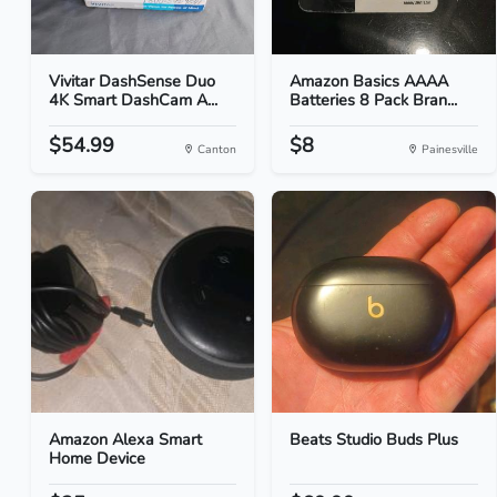
Vivitar DashSense Duo
Amazon Basics AAAA
4K Smart DashCam A...
Batteries 8 Pack Bran...
$54.99
$8
Canton
Painesville
Amazon Alexa Smart
Beats Studio Buds Plus
Home Device