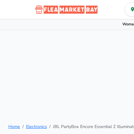
Woman
Home
Electronics
JBL PartyBox Encore Essential 2 Illumina