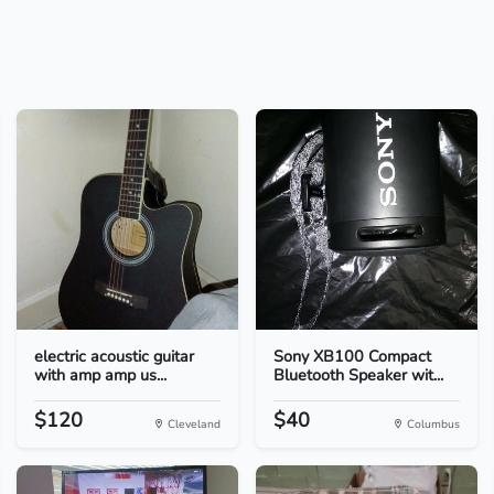
electric acoustic guitar
Sony XB100 Compact
with amp amp us...
Bluetooth Speaker wit...
$120
$40
Cleveland
Columbus