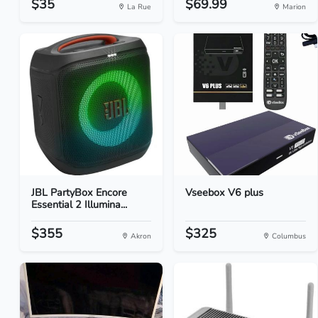
$35
$69.99
La Rue
Marion
JBL PartyBox Encore
Vseebox V6 plus
Essential 2 Illumina...
$355
$325
Akron
Columbus