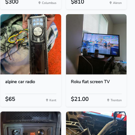
$300
$810
Columbus
Akron
alpine car radio
Roku flat screen TV
$65
$21.00
Kent
Trenton