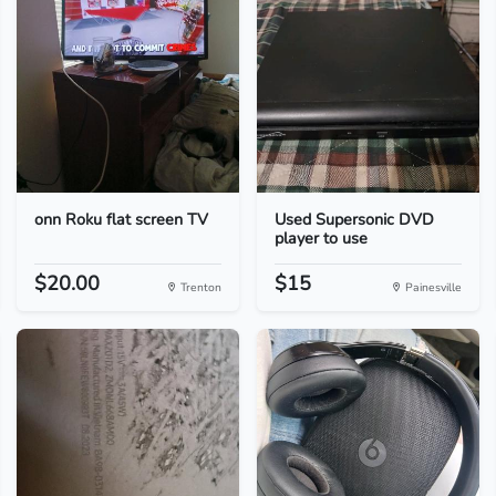
onn Roku flat screen TV
Used Supersonic DVD
player to use
$20.00
$15
Trenton
Painesville