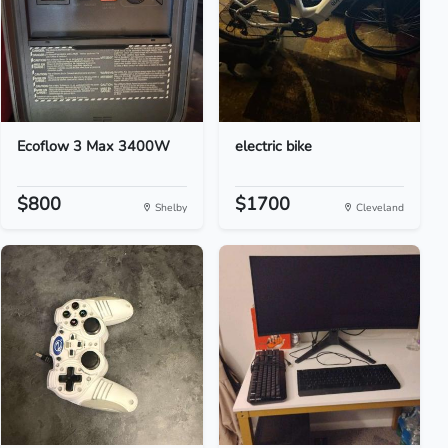
Ecoflow 3 Max 3400W
electric bike
$800
$1700
Shelby
Cleveland