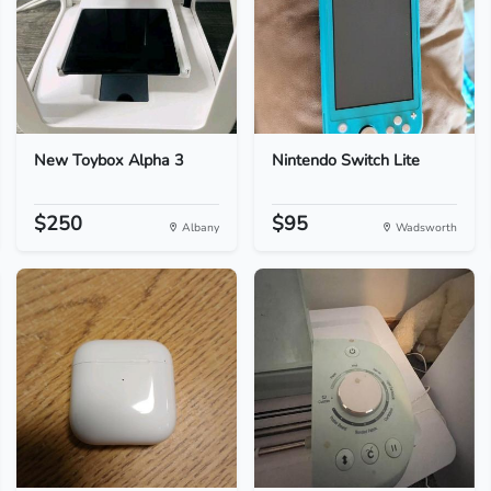
New Toybox Alpha 3
Nintendo Switch Lite
$250
$95
Albany
Wadsworth