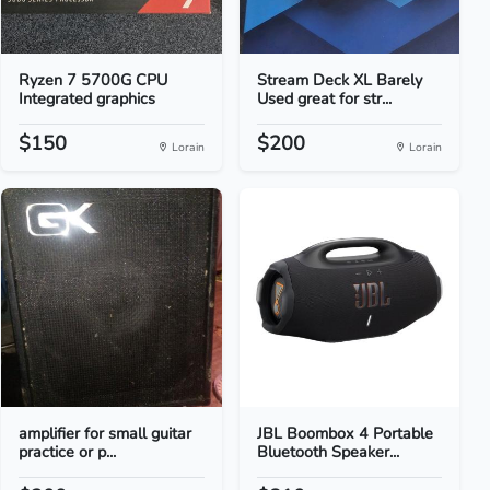
Ryzen 7 5700G CPU
Stream Deck XL Barely
Integrated graphics
Used great for str...
$150
$200
Lorain
Lorain
amplifier for small guitar
JBL Boombox 4 Portable
practice or p...
Bluetooth Speaker...