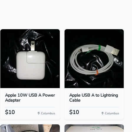
Apple 10W USB A Power
Apple USB A to Lightning
Adapter
Cable
$10
$10
Columbus
Columbus