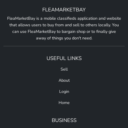
FLEAMARKETBAY
FleaMarketBay is a mobile classifieds application and website
that allows users to buy from and sell to others locally. You
can use FleaMarketBay to bargain shop or to finally give
away of things you don't need.
USEFUL LINKS
Sell
About
Login
Home
BUSINESS