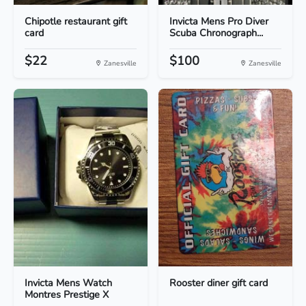
Chipotle restaurant gift
Invicta Mens Pro Diver
card
Scuba Chronograph...
$22
$100
Zanesville
Zanesville
Invicta Mens Watch
Rooster diner gift card
Montres Prestige X