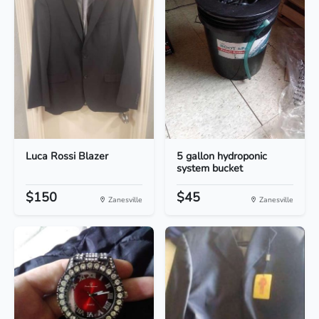
Luca Rossi Blazer
5 gallon hydroponic
system bucket
$150
$45
Zanesville
Zanesville