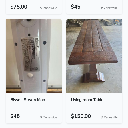
$75.00
$45
Zanesville
Zanesville
Bissell Steam Mop
Living room Table
$45
$150.00
Zanesville
Zanesville