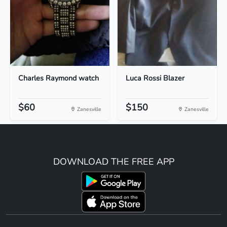
Charles Raymond watch
Luca Rossi Blazer
$60
$150
Zanesville
Zanesville
DOWNLOAD THE FREE APP