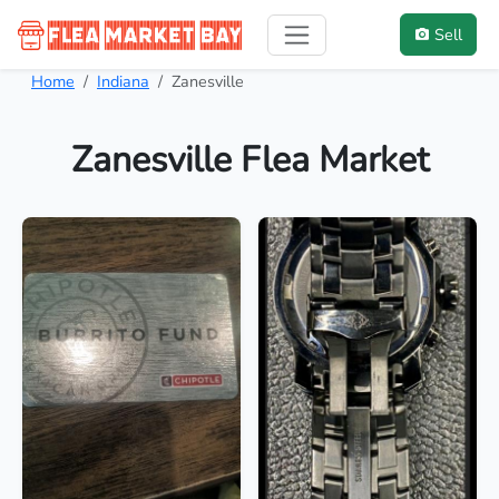
Sell
Home
Indiana
Zanesville
Zanesville Flea Market