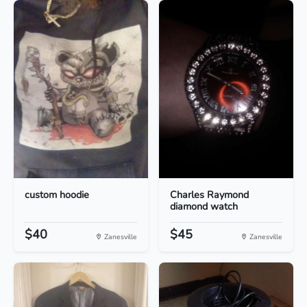
custom hoodie
Charles Raymond
diamond watch
$40
$45
Zanesville
Zanesville