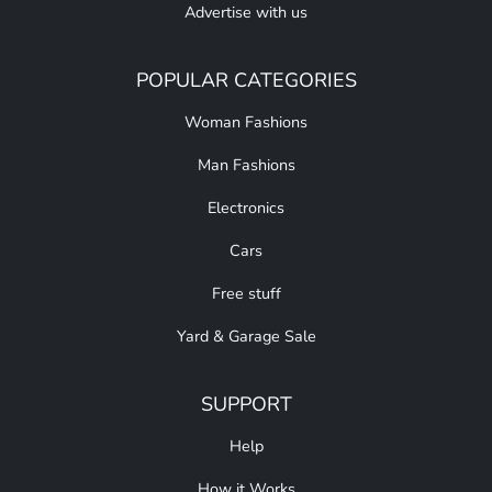
Advertise with us
POPULAR CATEGORIES
Woman Fashions
Man Fashions
Electronics
Cars
Free stuff
Yard & Garage Sale
SUPPORT
Help
How it Works