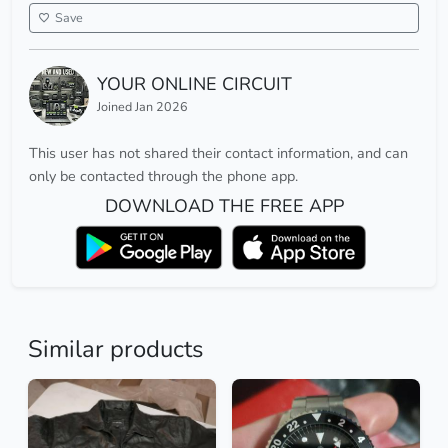
Save
YOUR ONLINE CIRCUIT
Joined Jan 2026
This user has not shared their contact information, and can
only be contacted through the phone app.
DOWNLOAD THE FREE APP
Similar products