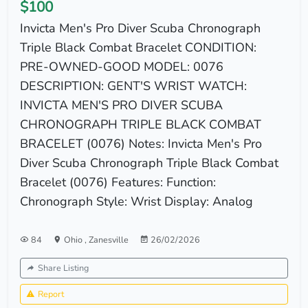
$100
Invicta Men's Pro Diver Scuba Chronograph
Triple Black Combat Bracelet CONDITION:
PRE-OWNED-GOOD MODEL: 0076
DESCRIPTION: GENT'S WRIST WATCH:
INVICTA MEN'S PRO DIVER SCUBA
CHRONOGRAPH TRIPLE BLACK COMBAT
BRACELET (0076) Notes: Invicta Men's Pro
Diver Scuba Chronograph Triple Black Combat
Bracelet (0076) Features: Function:
Chronograph Style: Wrist Display: Analog
84
Ohio
,
Zanesville
26/02/2026
Share Listing
Report