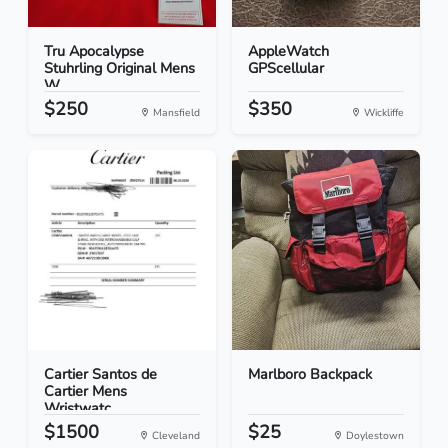
Tru Apocalypse
AppleWatch
Stuhrling Original Mens
GPScellular
W...
$250
$350
Mansfield
Wickliffe
Cartier Santos de
Marlboro Backpack
Cartier Mens
Wristwatc...
$1500
$25
Cleveland
Doylestown