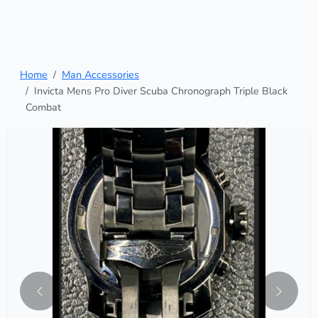
Home
Man Accessories
Invicta Mens Pro Diver Scuba Chronograph Triple Black
Combat