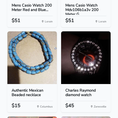
Mens Casio Watch 200
Mens Casio Watch
Meter Red and Blue...
Mdv106b1a3v 200
Meter G...
$51
$51
Lorain
Lorain
Authentic Mexican
Charles Raymond
Beaded necklace
diamond watch
$15
$45
Columbus
Zanesville