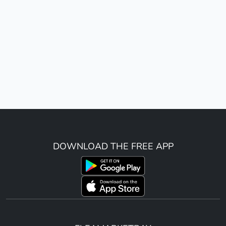
DOWNLOAD THE FREE APP