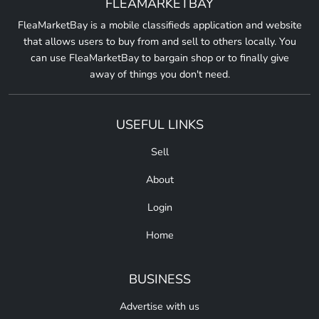
FLEAMARKETBAY
FleaMarketBay is a mobile classifieds application and website
that allows users to buy from and sell to others locally. You
can use FleaMarketBay to bargain shop or to finally give
away of things you don't need.
USEFUL LINKS
Sell
About
Login
Home
BUSINESS
Advertise with us