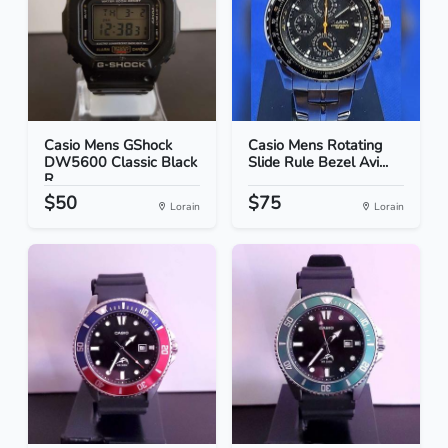
Casio Mens GShock
Casio Mens Rotating
DW5600 Classic Black
Slide Rule Bezel Avi...
R...
$50
$75
Lorain
Lorain