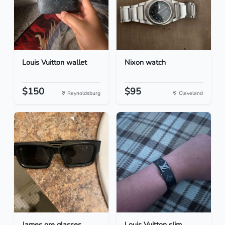
Louis Vuitton wallet
Nixon watch
$150
$95
Reynoldsburg
Cleveland
James ore glasses
Louis Vuitton slim