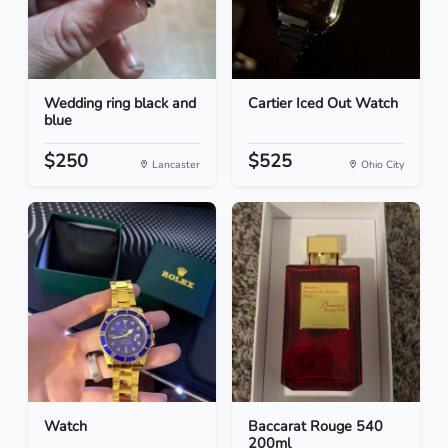
Wedding ring black and
Cartier Iced Out Watch
blue
$250
$525
Lancaster
Ohio City
Watch
Baccarat Rouge 540
200ml