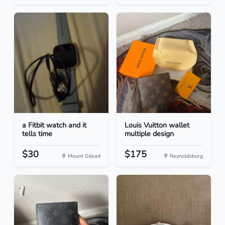
a Fitbit watch and it
Louis Vuitton wallet
tells time
multiple design
$30
$175
Mount Gilead
Reynoldsburg