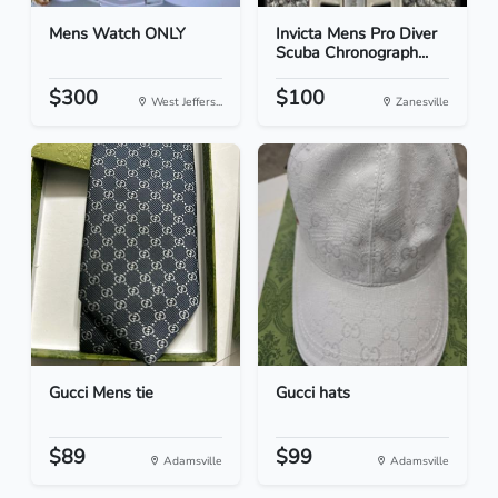
Mens Watch ONLY
Invicta Mens Pro Diver
Scuba Chronograph...
$300
$100
West Jeffers...
Zanesville
Gucci Mens tie
Gucci hats
$89
$99
Adamsville
Adamsville