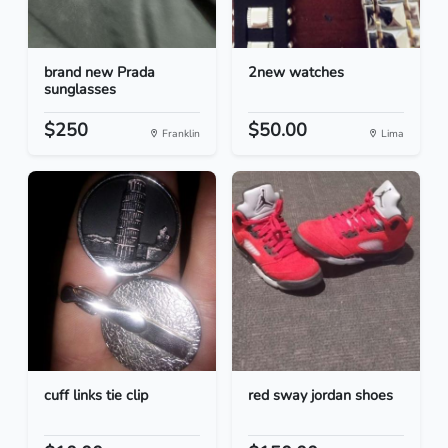
brand new Prada
2new watches
sunglasses
$250
$50.00
Franklin
Lima
cuff links tie clip
red sway jordan shoes