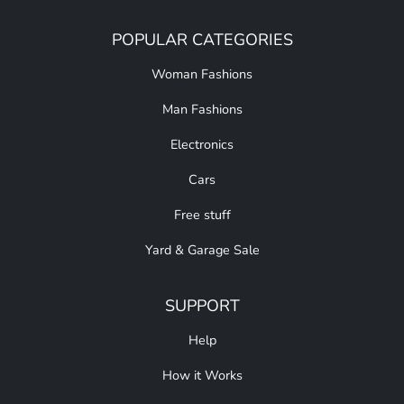
POPULAR CATEGORIES
Woman Fashions
Man Fashions
Electronics
Cars
Free stuff
Yard & Garage Sale
SUPPORT
Help
How it Works