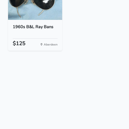
1960s B&L Ray Bans
$125
Aberdeen