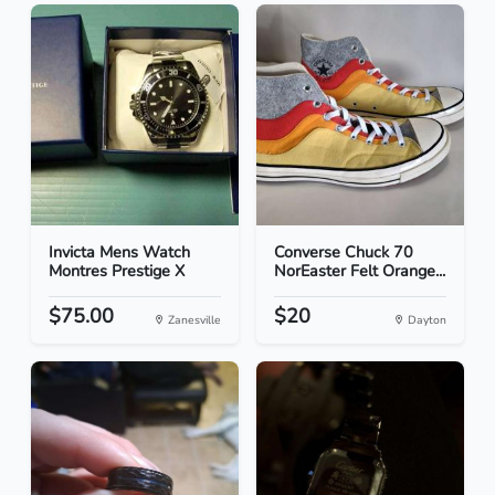
Invicta Mens Watch
Converse Chuck 70
Montres Prestige X
NorEaster Felt Orange...
$75.00
$20
Zanesville
Dayton