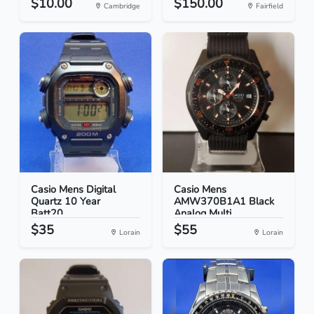
$10.00
$150.00
Cambridge
Fairfield
Casio Mens Digital
Casio Mens
Quartz 10 Year
AMW370B1A1 Black
Batt20...
Analog Multi...
$35
$55
Lorain
Lorain