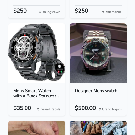
$250
$250
Youngstown
Adamsville
Mens Smart Watch
Designer Mens watch
with a Black Stainless...
$35.00
$500.00
Grand Rapids
Grand Rapids