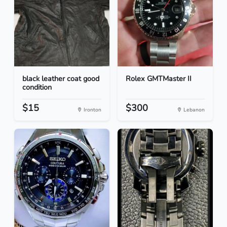
black leather coat good
Rolex GMTMaster II
condition
$15
$300
Ironton
Lebanon