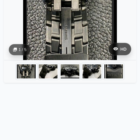
HD
1 / 5