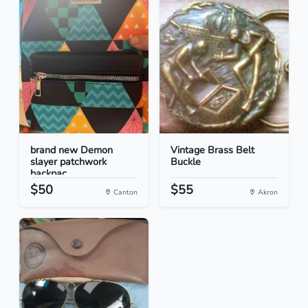
brand new Demon
Vintage Brass Belt
slayer patchwork
Buckle
backpac...
$50
$55
Canton
Akron