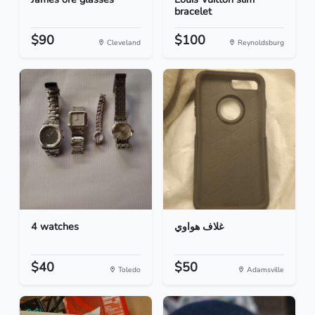
bracelet
$90
$100
Cleveland
Reynoldsburg
4 watches
غلاف هواوي
$40
$50
Toledo
Adamsville