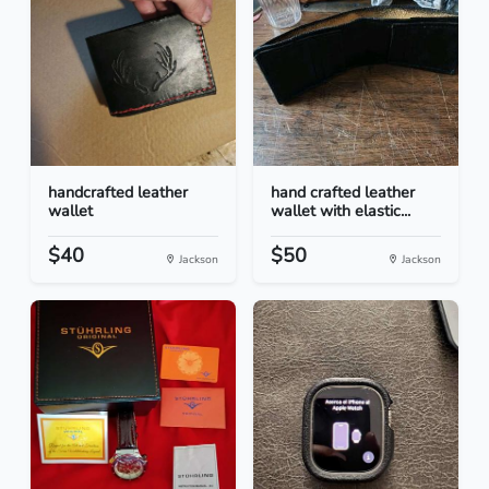
handcrafted leather
hand crafted leather
wallet
wallet with elastic...
$40
$50
Jackson
Jackson