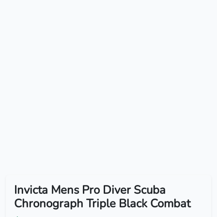
Invicta Mens Pro Diver Scuba
Chronograph Triple Black Combat