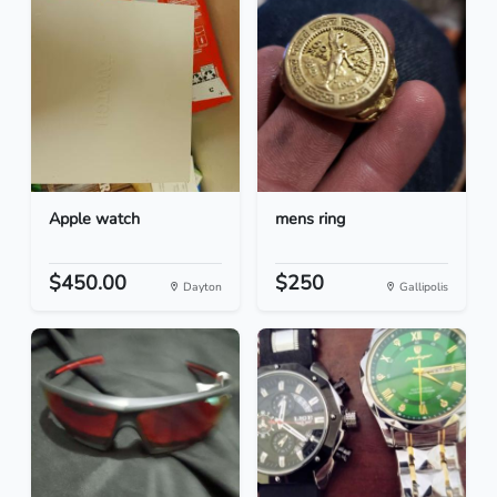
Apple watch
mens ring
$450.00
$250
Dayton
Gallipolis