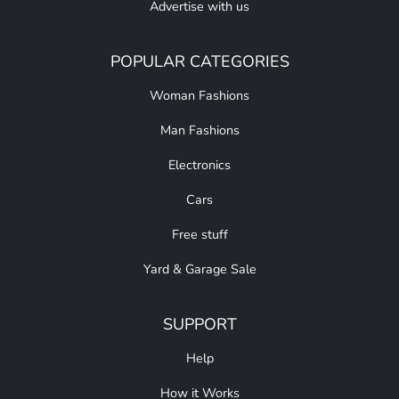
Advertise with us
POPULAR CATEGORIES
Woman Fashions
Man Fashions
Electronics
Cars
Free stuff
Yard & Garage Sale
SUPPORT
Help
How it Works