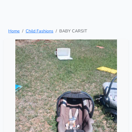
Home
Child Fashions
BABY CARSIT