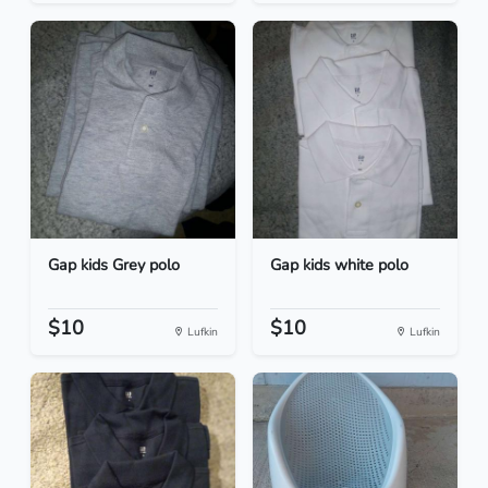
Gap kids Grey polo
Gap kids white polo
$10
$10
Lufkin
Lufkin