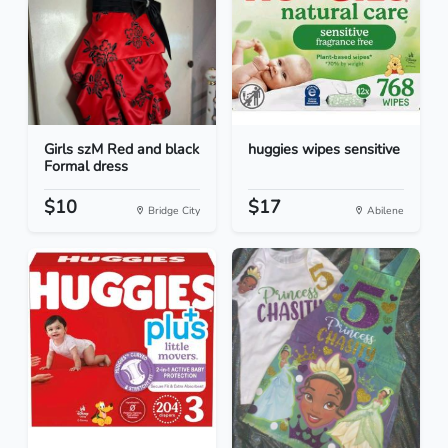
Girls szM Red and black
huggies wipes sensitive
Formal dress
$10
$17
Bridge City
Abilene