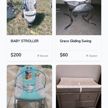
BABY STROLLER
Graco Gliding Swing
$200
$60
Burnet
Dayton