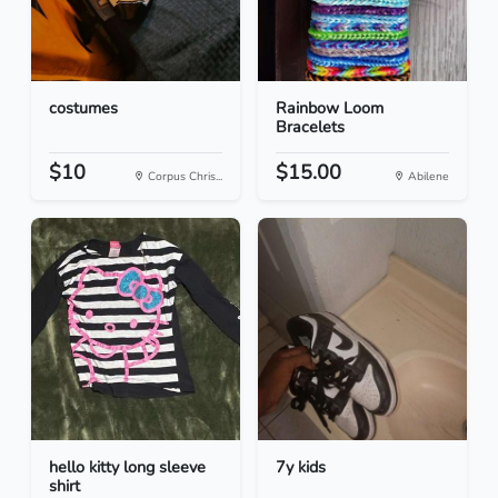
costumes
Rainbow Loom
Bracelets
$10
$15.00
Corpus Chris...
Abilene
hello kitty long sleeve
7y kids
shirt