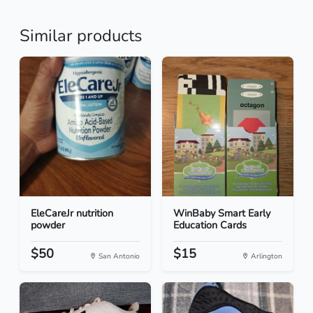
Similar products
EleCareJr nutrition
WinBaby Smart Early
powder
Education Cards
$50
$15
San Antonio
Arlington