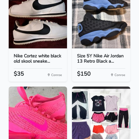
Nike Cortez white black
Size 5Y Nike Air Jordan
old skool sneake...
13 Retro Black a...
$35
$150
Conroe
Conroe