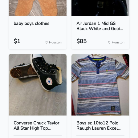
baby boys clothes
Air Jordan 1 Mid GS
Black White and Gold...
$1
$85
Houston
Houston
Converse Chuck Taylor
Boys sz 10to12 Polo
All Star High Top...
Raulph Lauren Excel...