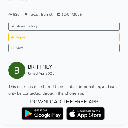
630
Texas
,
Burnet
12/04/2025
Share Listing
Report
Save
BRITTNEY
Joined Apr 2025
This user has not shared their contact information, and can
only be contacted through the phone app.
DOWNLOAD THE FREE APP