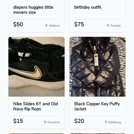
diapers huggies little
birthday outfit
movers size
$50
$75
Abilene
Temple
Nike Slides 6Y and Old
Black Copper Key Puffy
Navy flip flops
Jacket
$15
$20
Houston
Edinburg