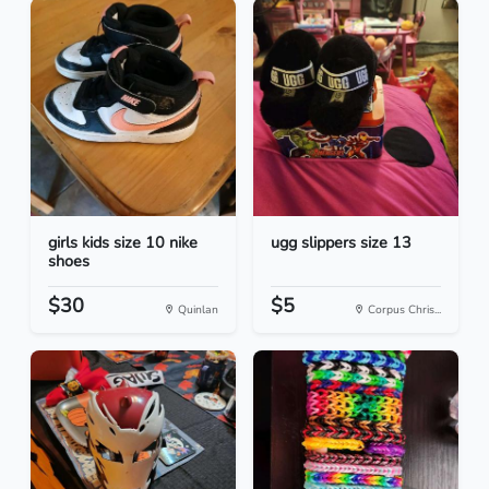
girls kids size 10 nike
ugg slippers size 13
shoes
$30
$5
Quinlan
Corpus Chris...