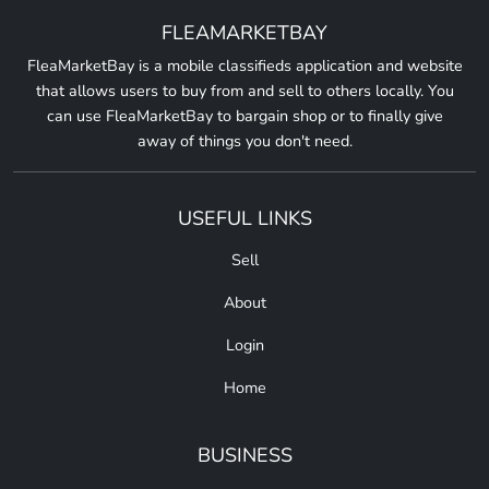
FLEAMARKETBAY
FleaMarketBay is a mobile classifieds application and website
that allows users to buy from and sell to others locally. You
can use FleaMarketBay to bargain shop or to finally give
away of things you don't need.
USEFUL LINKS
Sell
About
Login
Home
BUSINESS