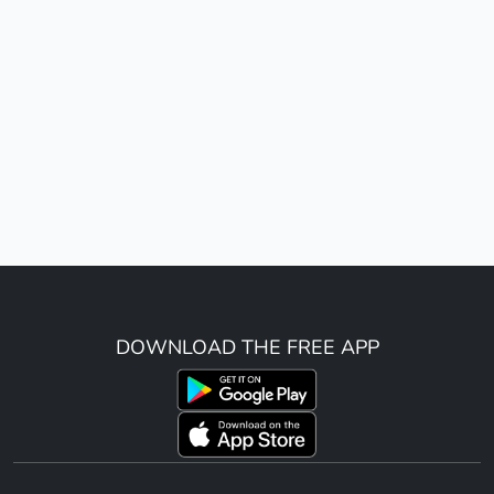
DOWNLOAD THE FREE APP