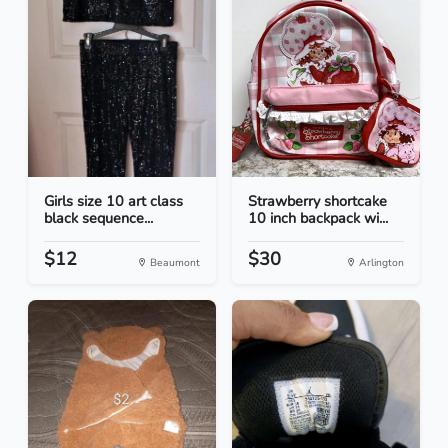
Girls size 10 art class
Strawberry shortcake
black sequence...
10 inch backpack wi...
$12
$30
Beaumont
Arlington