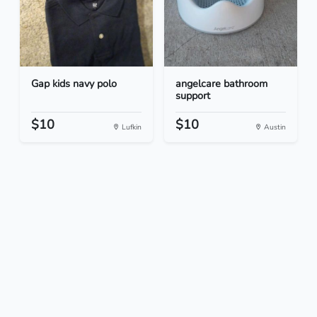
Gap kids navy polo
angelcare bathroom
support
$10
$10
Lufkin
Austin