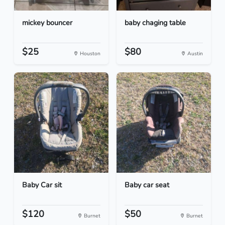
mickey bouncer
baby chaging table
$25
$80
Houston
Austin
Baby Car sit
Baby car seat
$120
$50
Burnet
Burnet