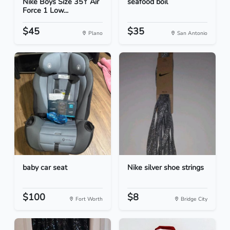
Nike Boys Size 35Y Air
seafood boil
Force 1 Low...
$45
$35
Plano
San Antonio
baby car seat
Nike silver shoe strings
$100
$8
Fort Worth
Bridge City