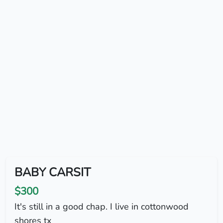
BABY CARSIT
$300
It's still in a good chap. I live in cottonwood
shores tx