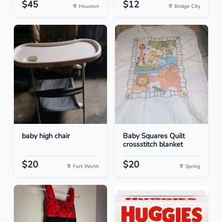
$45
$12
Houston
Bridge City
baby high chair
Baby Squares Quilt
crossstitch blanket
$20
$20
Fort Worth
Spring