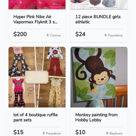
Hyper Pink Nike Air
12 piece BUNDLE girls
Vapormax Flyknit 3 s...
athletic
$200
$24
Conroe
Pasadena
lot of 4 boutique ruffle
Monkey painting from
pant sets
Hobby Lobby
$15
$10
Pasadena
Baytown