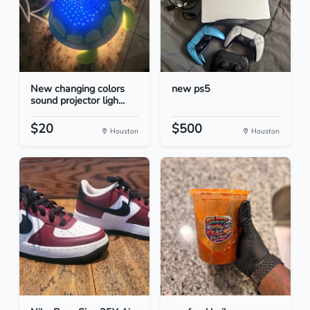
New changing colors
new ps5
sound projector ligh...
$20
$500
Houston
Houston