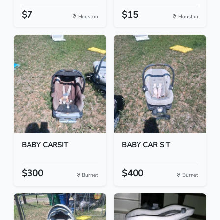
$7
$15
Houston
Houston
BABY CARSIT
BABY CAR SIT
$300
$400
Burnet
Burnet