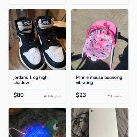
jordans 1 og high
Minnie mouse bouncing
shadow
vibrating
$80
$23
Arlington
Houston