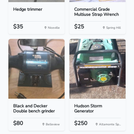
Hedge trimmer
Commercial Grade
Multiuse Strap Wrench
$35
$25
Niceville
Spring Hill
Black and Decker
Hudson Storm
Double bench grinder
Generator
$80
$250
Belleview
Altamonte Sp...