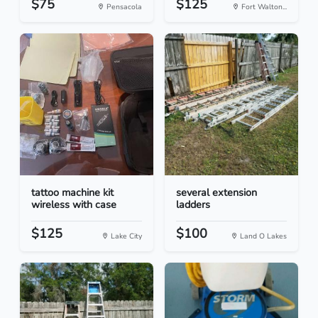
$75
$125
Pensacola
Fort Walton...
tattoo machine kit
several extension
wireless with case
ladders
$125
$100
Lake City
Land O Lakes