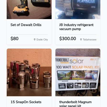
Set of Dewalt Drills
JB Industry refrigerant
vacuum pump
$80
$300.00
Dade City
Tallahassee
15 SnapOn Sockets
thunderbolt Magnum
solar panel kit