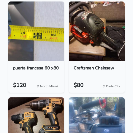
puerta francesa 60 x80
Craftsman Chainsaw
$120
$80
North Miami...
Dade City