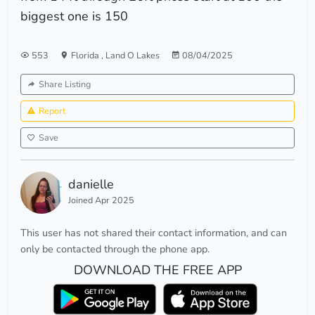
biggest one is 150
553
Florida
,
Land O Lakes
08/04/2025
Share Listing
Report
Save
danielle
Joined Apr 2025
This user has not shared their contact information, and can
only be contacted through the phone app.
DOWNLOAD THE FREE APP