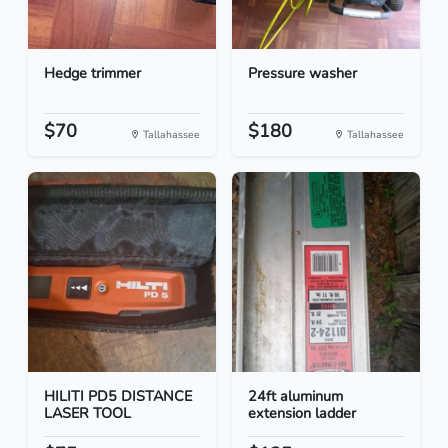
Hedge trimmer
Pressure washer
$70
$180
Tallahassee
Tallahassee
HILITI PD5 DISTANCE
24ft aluminum
LASER TOOL
extension ladder