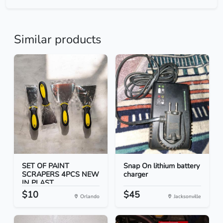
Similar products
SET OF PAINT
Snap On lithium battery
SCRAPERS 4PCS NEW
charger
IN PLAST...
$10
$45
Orlando
Jacksonville