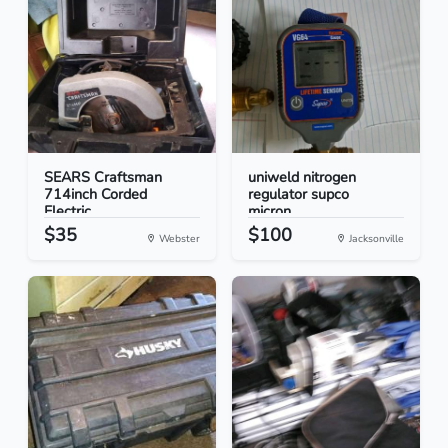
SEARS Craftsman
uniweld nitrogen
714inch Corded
regulator supco
Electric...
micron...
$35
$100
Webster
Jacksonville