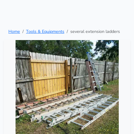
Home
Tools & Equipments
several extension ladders