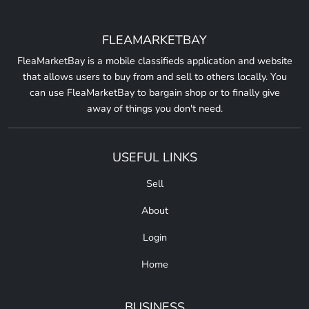
FLEAMARKETBAY
FleaMarketBay is a mobile classifieds application and website
that allows users to buy from and sell to others locally. You
can use FleaMarketBay to bargain shop or to finally give
away of things you don't need.
USEFUL LINKS
Sell
About
Login
Home
BUSINESS