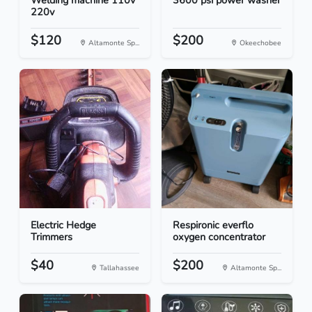
Welding machine 110v
3600 psi power washer
220v
$120
$200
Altamonte Sp...
Okeechobee
Electric Hedge
Respironic everflo
Trimmers
oxygen concentrator
$40
$200
Tallahassee
Altamonte Sp...