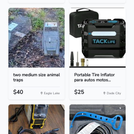
two medium size animal
Portable Tire Inflator
traps
para autos motos...
$40
$25
Eagle Lake
Dade City