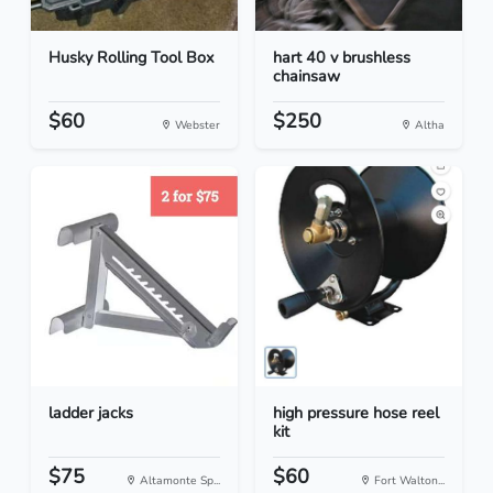
Husky Rolling Tool Box
hart 40 v brushless
chainsaw
$60
$250
Webster
Altha
ladder jacks
high pressure hose reel
kit
$75
$60
Altamonte Sp...
Fort Walton...