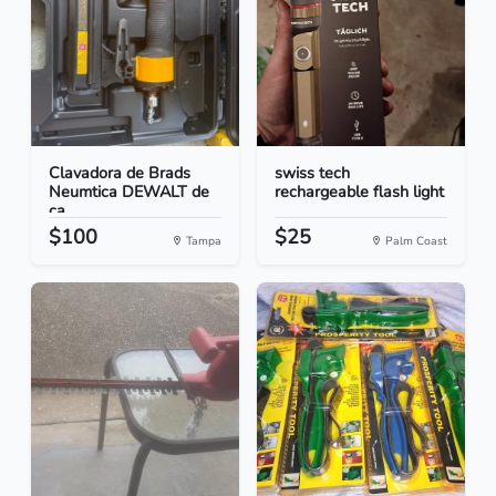
Clavadora de Brads
swiss tech
Neumtica DEWALT de
rechargeable flash light
ca...
$100
$25
Tampa
Palm Coast