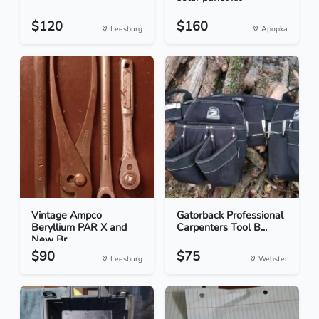
$120
$160
Leesburg
Apopka
Vintage Ampco
Gatorback Professional
Beryllium PAR X and
Carpenters Tool B...
New Br...
$90
$75
Leesburg
Webster