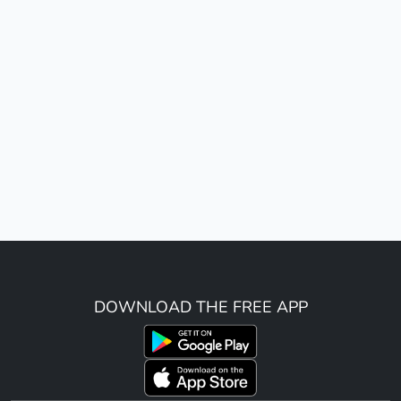
DOWNLOAD THE FREE APP