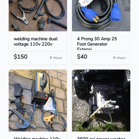
welding machine dual
4 Prong 30 Amp 25
voltage 110v 220v
Foot Generator
Extensi...
$150
$40
Miami
Miami