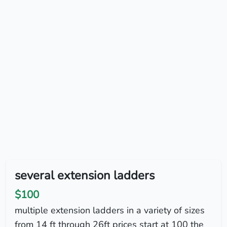
several extension ladders
$100
multiple extension ladders in a variety of sizes
from 14 ft through 26ft prices start at 100 the