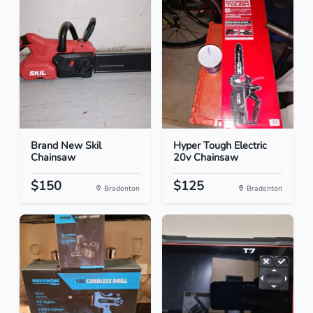
Brand New Skil
Hyper Tough Electric
Chainsaw
20v Chainsaw
$150
$125
Bradenton
Bradenton