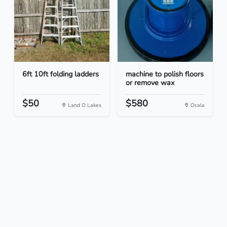
6ft 10ft folding ladders
machine to polish floors
or remove wax
$50
$580
Land O Lakes
Ocala