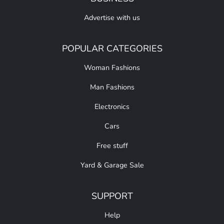
Advertise with us
POPULAR CATEGORIES
Woman Fashions
Man Fashions
Electronics
Cars
Free stuff
Yard & Garage Sale
SUPPORT
Help