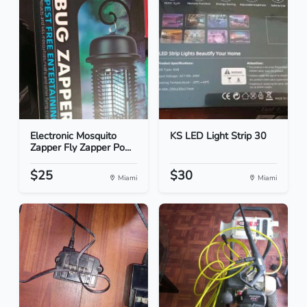
Electronic Mosquito
KS LED Light Strip 30
Zapper Fly Zapper Po...
$25
$30
Miami
Miami