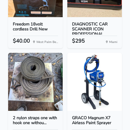
Freedom 18volt
DIAGNOSTIC CAR
cordless Drill New
SCANNER ICON
PROFESSIONAL...
$40.00
$295
West Palm Be...
Miami
2 nylon straps one with
GRACO Magnum X7
hook one withou...
Airless Paint Sprayer