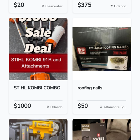
$20
$375
Clearwater
Orlando
STIHL KOMBI COMBO
roofing nails
$1000
$50
Orlando
Altamonte Sp...