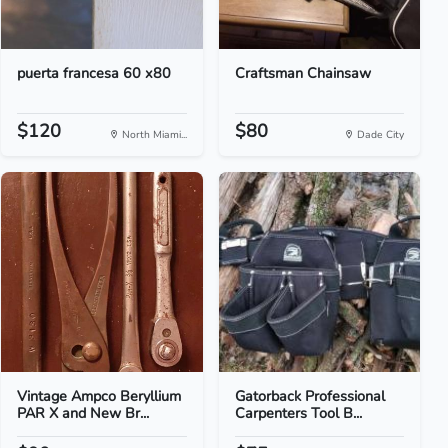
puerta francesa 60 x80
Craftsman Chainsaw
$120
$80
North Miami...
Dade City
Vintage Ampco Beryllium
Gatorback Professional
PAR X and New Br...
Carpenters Tool B...