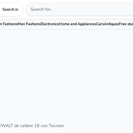
Search in
 Fashions
Man Fashions
Electronics
Home and Appliances
Cars
Antiques
Free stu
EWALT de calibre 18 con Tecnolo