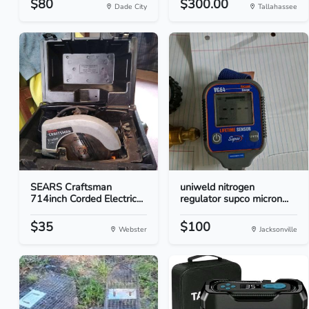
$80
$300.00
Dade City
Tallahassee
SEARS Craftsman
uniweld nitrogen
714inch Corded Electric...
regulator supco micron...
$35
$100
Webster
Jacksonville