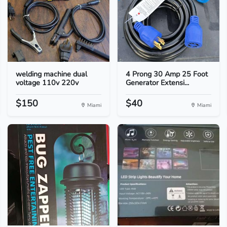
welding machine dual
4 Prong 30 Amp 25 Foot
voltage 110v 220v
Generator Extensi...
$150
$40
Miami
Miami