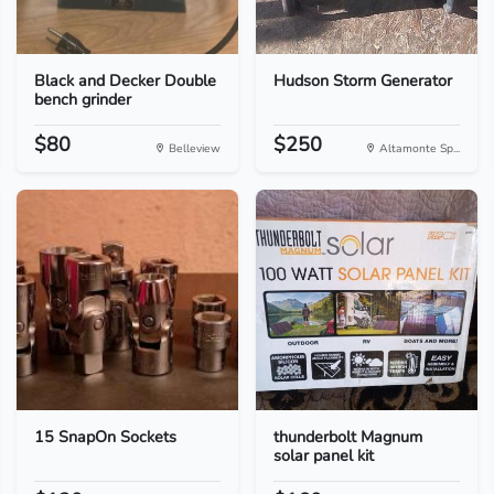
Black and Decker Double
Hudson Storm Generator
bench grinder
$80
$250
Belleview
Altamonte Sp...
15 SnapOn Sockets
thunderbolt Magnum
solar panel kit