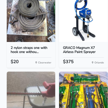
2 nylon straps one with
GRACO Magnum X7
hook one withou...
Airless Paint Sprayer
$20
$375
Clearwater
Orlando