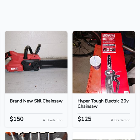
Brand New Skil Chainsaw
Hyper Tough Electric 20v
Chainsaw
$150
$125
Bradenton
Bradenton