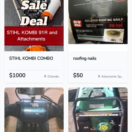
STIHL KOMBI COMBO
roofing nails
$1000
$50
Orlando
Altamonte Sp...