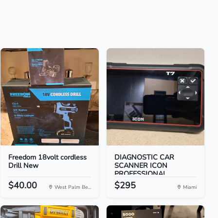
Freedom 18volt cordless
DIAGNOSTIC CAR
Drill New
SCANNER ICON
PROFESSIONAL...
$40.00
$295
West Palm Be...
Miami