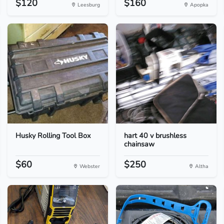
$120
$160
Leesburg
Apopka
Husky Rolling Tool Box
hart 40 v brushless
chainsaw
$60
$250
Webster
Altha