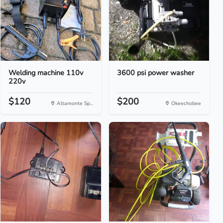
Welding machine 110v
3600 psi power washer
220v
$120
$200
Altamonte Sp...
Okeechobee