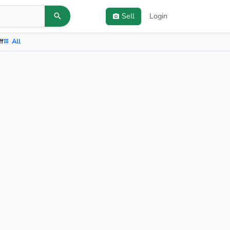
Sell
Login
ff
All