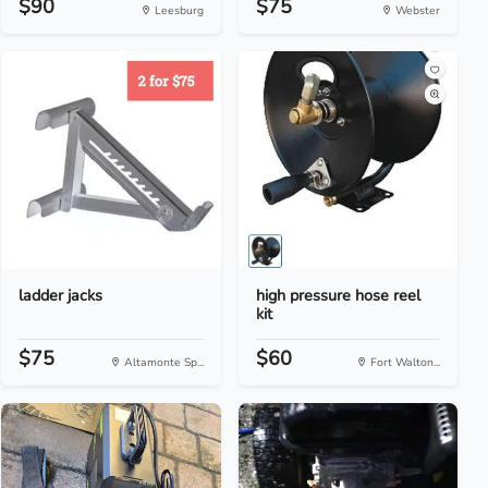
$90
$75
Leesburg
Webster
ladder jacks
high pressure hose reel
kit
$75
$60
Altamonte Sp...
Fort Walton...