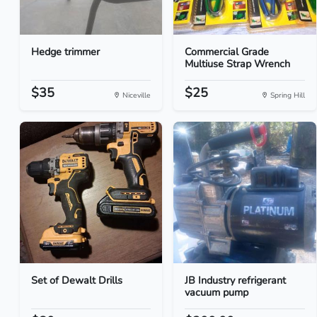
Hedge trimmer
Commercial Grade
Multiuse Strap Wrench
$35
$25
Niceville
Spring Hill
Set of Dewalt Drills
JB Industry refrigerant
vacuum pump