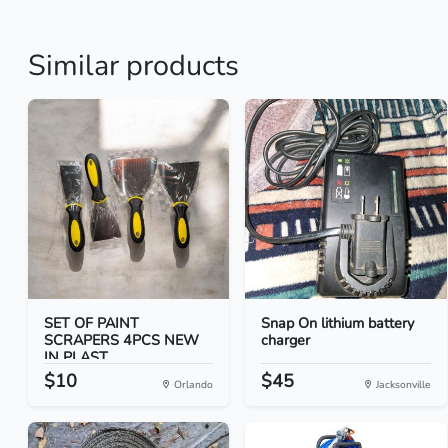
Similar products
SET OF PAINT
Snap On lithium battery
SCRAPERS 4PCS NEW
charger
IN PLAST...
$10
$45
Orlando
Jacksonville