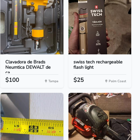
Clavadora de Brads
swiss tech rechargeable
Neumtica DEWALT de
flash light
ca...
$100
$25
Tampa
Palm Coast