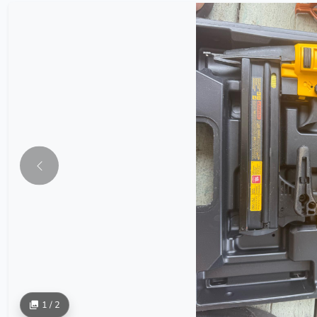
1 / 2