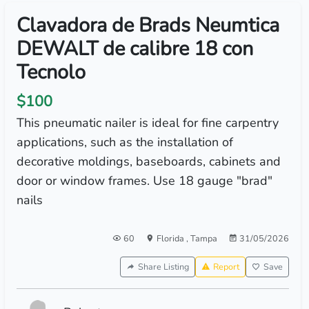
Clavadora de Brads Neumtica
DEWALT de calibre 18 con
Tecnolo
$100
This pneumatic nailer is ideal for fine carpentry
applications, such as the installation of
decorative moldings, baseboards, cabinets and
door or window frames. Use 18 gauge "brad"
nails
60
Florida
,
Tampa
31/05/2026
Share Listing
Report
Save