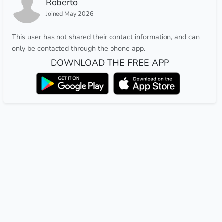
Roberto
Joined May 2026
This user has not shared their contact information, and can
only be contacted through the phone app.
DOWNLOAD THE FREE APP