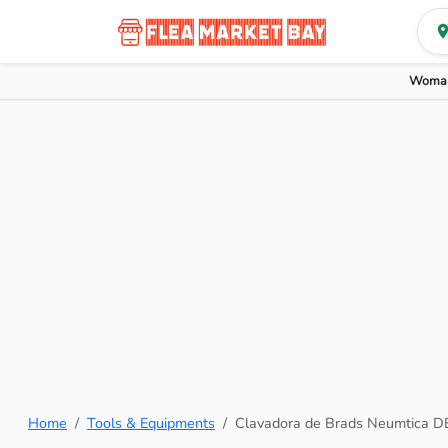
Woman
Home
Tools & Equipments
Clavadora de Brads Neumtica D