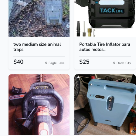
two medium size animal
Portable Tire Inflator para
traps
autos motos...
$40
$25
Eagle Lake
Dade City