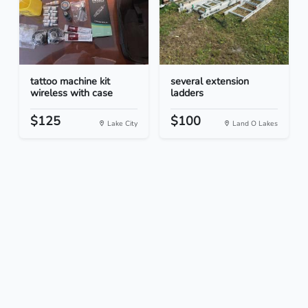
tattoo machine kit
several extension
wireless with case
ladders
$125
$100
Lake City
Land O Lakes