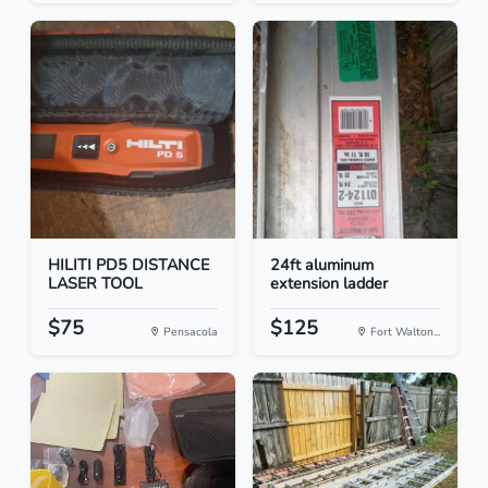
HILITI PD5 DISTANCE
24ft aluminum
LASER TOOL
extension ladder
$75
$125
Pensacola
Fort Walton...