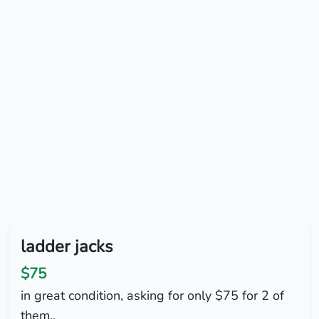
ladder jacks
$75
in great condition, asking for only $75 for 2 of
them..