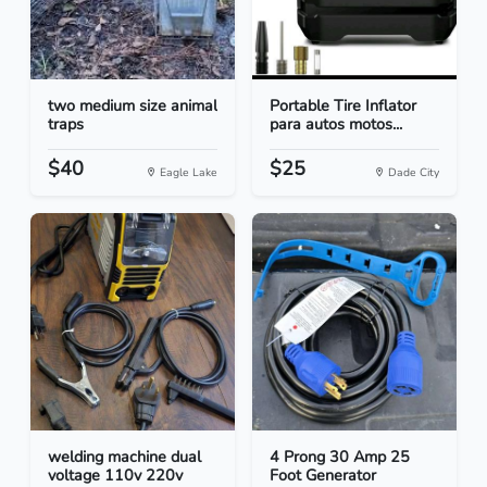
two medium size animal
Portable Tire Inflator
traps
para autos motos...
$40
$25
Eagle Lake
Dade City
welding machine dual
4 Prong 30 Amp 25
voltage 110v 220v
Foot Generator