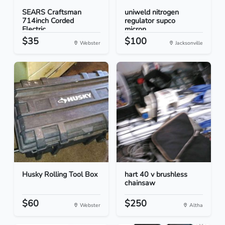
SEARS Craftsman
uniweld nitrogen
714inch Corded
regulator supco
Electric...
micron...
$35
$100
Webster
Jacksonville
Husky Rolling Tool Box
hart 40 v brushless
chainsaw
$60
$250
Webster
Altha