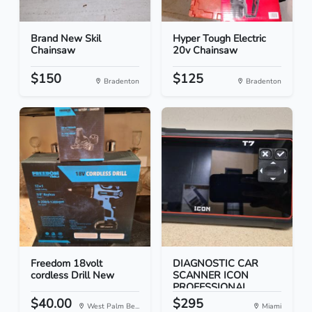
Brand New Skil
Hyper Tough Electric
Chainsaw
20v Chainsaw
$150
$125
Bradenton
Bradenton
Freedom 18volt
DIAGNOSTIC CAR
cordless Drill New
SCANNER ICON
PROFESSIONAL...
$40.00
$295
West Palm Be...
Miami