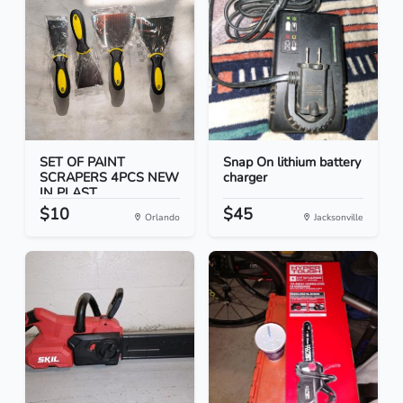
SET OF PAINT
Snap On lithium battery
SCRAPERS 4PCS NEW
charger
IN PLAST...
$10
$45
Orlando
Jacksonville