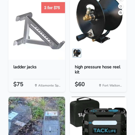
ladder jacks
high pressure hose reel
kit
$75
$60
Altamonte Sp...
Fort Walton...