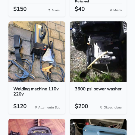
Extensi...
$150
$40
Miami
Miami
Welding machine 110v
3600 psi power washer
220v
$120
$200
Altamonte Sp...
Okeechobee