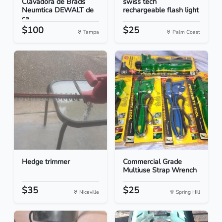
Clavadora de Brads
swiss tech
Neumtica DEWALT de
rechargeable flash light
ca...
$100
$25
Tampa
Palm Coast
Hedge trimmer
Commercial Grade
Multiuse Strap Wrench
$35
$25
Niceville
Spring Hill