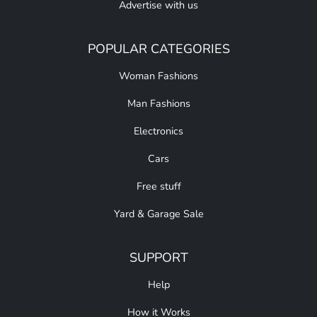
Advertise with us
POPULAR CATEGORIES
Woman Fashions
Man Fashions
Electronics
Cars
Free stuff
Yard & Garage Sale
SUPPORT
Help
How it Works