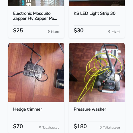
Electronic Mosquito
KS LED Light Strip 30
Zapper Fly Zapper Po...
$25
$30
Miami
Miami
Hedge trimmer
Pressure washer
$70
$180
Tallahassee
Tallahassee