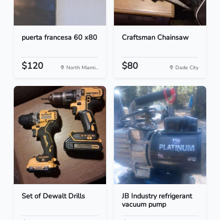
puerta francesa 60 x80
Craftsman Chainsaw
$120
$80
North Miami...
Dade City
Set of Dewalt Drills
JB Industry refrigerant
vacuum pump