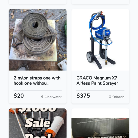
2 nylon straps one with
GRACO Magnum X7
hook one withou...
Airless Paint Sprayer
$20
$375
Clearwater
Orlando