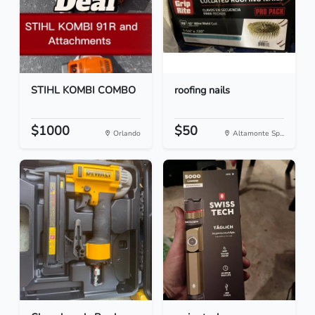
STIHL KOMBI COMBO
roofing nails
$1000
$50
Orlando
Altamonte Sp...