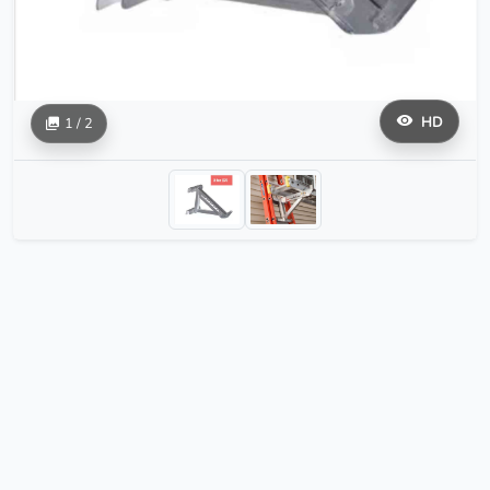
HD
1 / 2