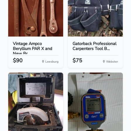
Vintage Ampco
Gatorback Professional
Beryllium PAR X and
Carpenters Tool B...
New Br...
$90
$75
Leesburg
Webster