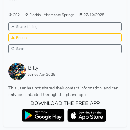
292
Florida
,
Altamonte Springs
27/10/2025
Share Listing
Report
Save
Billy
Joined Apr 2025
This user has not shared their contact information, and can
only be contacted through the phone app.
DOWNLOAD THE FREE APP