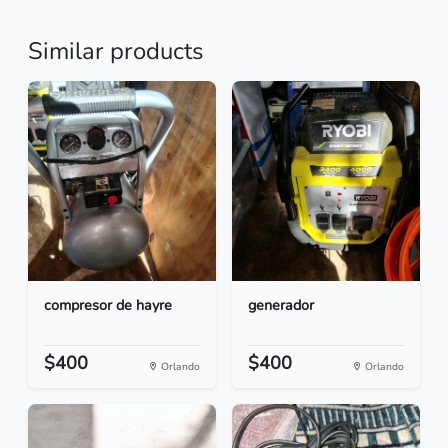
Similar products
compresor de hayre
generador
$400
$400
Orlando
Orlando