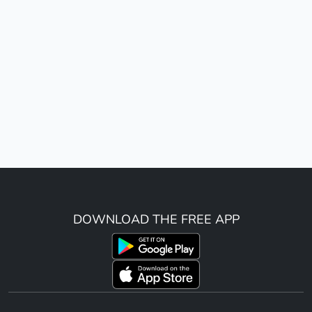
DOWNLOAD THE FREE APP