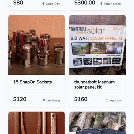
$80
$300.00
Dade City
Tallahassee
15 SnapOn Sockets
thunderbolt Magnum
solar panel kit
$120
$160
Leesburg
Apopka