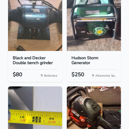
Black and Decker
Hudson Storm
Double bench grinder
Generator
$80
$250
Belleview
Altamonte Sp...