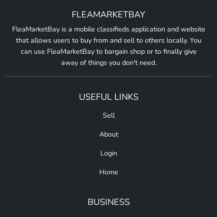
FLEAMARKETBAY
FleaMarketBay is a mobile classifieds application and website
that allows users to buy from and sell to others locally. You
can use FleaMarketBay to bargain shop or to finally give
away of things you don't need.
USEFUL LINKS
Sell
About
Login
Home
BUSINESS