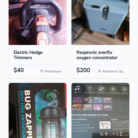
Electric Hedge
Respironic everflo
Trimmers
oxygen concentrator
$40
$200
Tallahassee
Altamonte Sp...