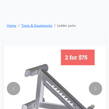
Home
Tools & Equipments
ladder jacks