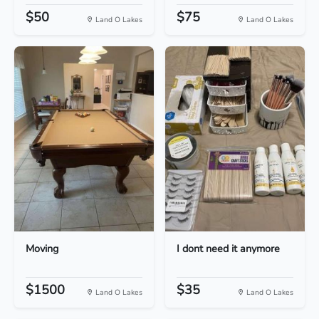
$50
$75
Land O Lakes
Land O Lakes
Moving
I dont need it anymore
$1500
$35
Land O Lakes
Land O Lakes