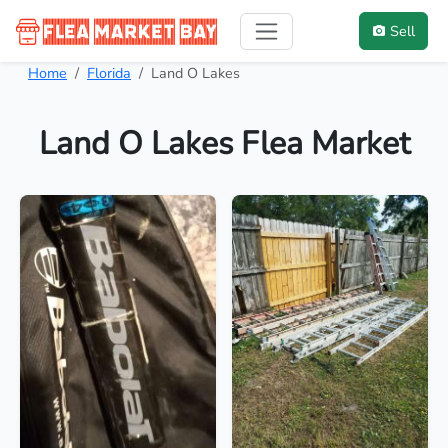
Sell
Home
Florida
Land O Lakes
Land O Lakes Flea Market