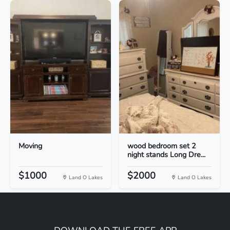
Moving
wood bedroom set 2
night stands Long Dre...
$1000
$2000
Land O Lakes
Land O Lakes