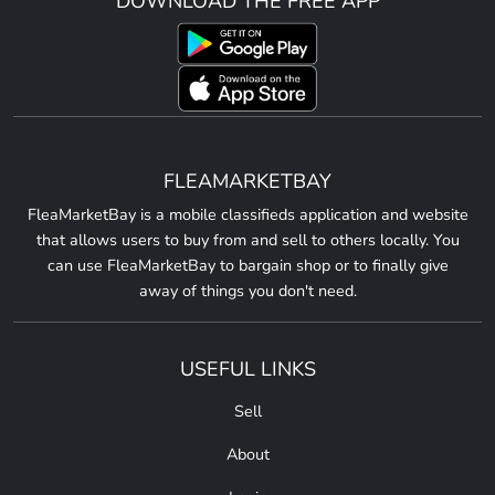
DOWNLOAD THE FREE APP
FLEAMARKETBAY
FleaMarketBay is a mobile classifieds application and website
that allows users to buy from and sell to others locally. You
can use FleaMarketBay to bargain shop or to finally give
away of things you don't need.
USEFUL LINKS
Sell
About