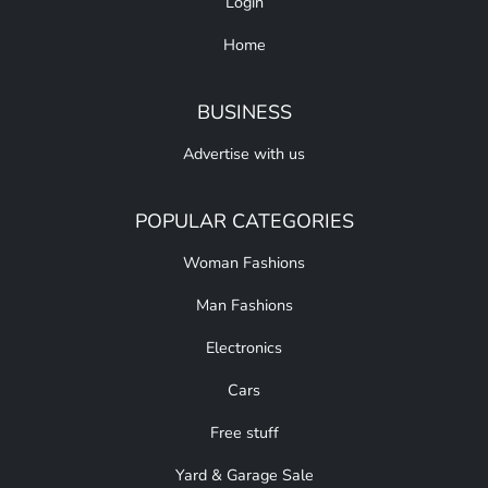
Login
Home
BUSINESS
Advertise with us
POPULAR CATEGORIES
Woman Fashions
Man Fashions
Electronics
Cars
Free stuff
Yard & Garage Sale