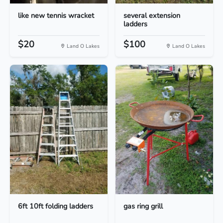
like new tennis wracket
several extension
ladders
$20
$100
Land O Lakes
Land O Lakes
6ft 10ft folding ladders
gas ring grill