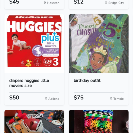
$45
$12
Houston
Bridge City
diapers huggies little
birthday outfit
movers size
$50
$75
Abilene
Temple