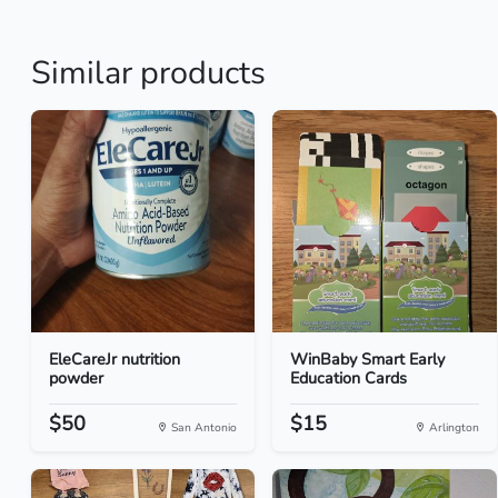
Similar products
EleCareJr nutrition
WinBaby Smart Early
powder
Education Cards
$50
$15
San Antonio
Arlington