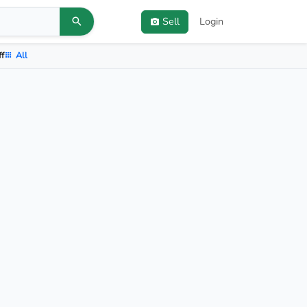
Sell
Login
ff
All