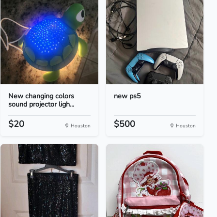
New changing colors
new ps5
sound projector ligh...
$20
$500
Houston
Houston