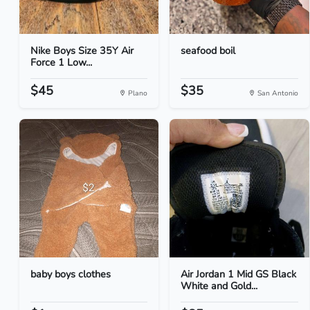
Nike Boys Size 35Y Air
seafood boil
Force 1 Low...
$45
$35
Plano
San Antonio
baby boys clothes
Air Jordan 1 Mid GS Black
White and Gold...