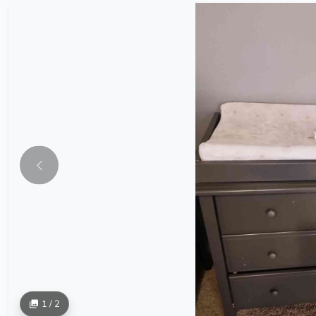
1 / 2