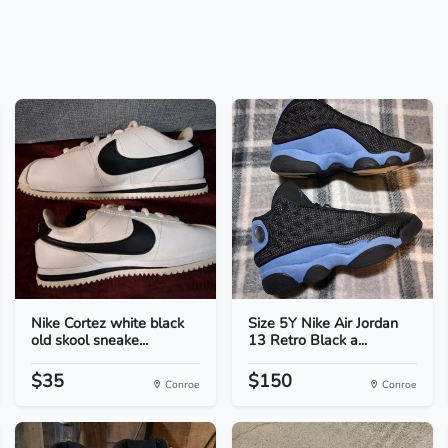
Nike Cortez white black
Size 5Y Nike Air Jordan
old skool sneake...
13 Retro Black a...
$35
$150
Conroe
Conroe