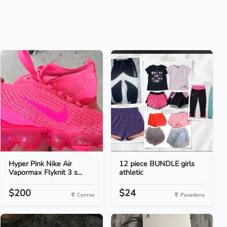
Hyper Pink Nike Air
12 piece BUNDLE girls
Vapormax Flyknit 3 s...
athletic
$200
$24
Conroe
Pasadena