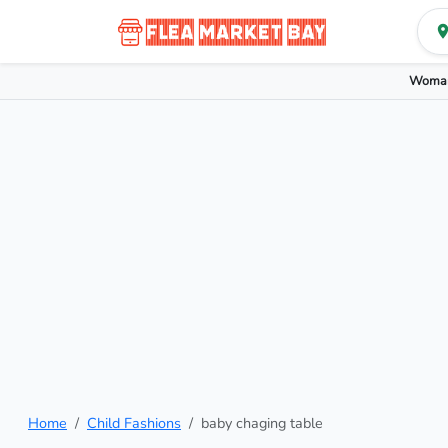
Woman
Home
Child Fashions
baby chaging table