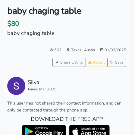
baby chaging table
$80
baby chaging table
563
Texas
,
Austin
01/03/2025
Share Listing
Report
Save
Silva
Joined Mar 2025
This user has not shared their contact information, and can
only be contacted through the phone app.
DOWNLOAD THE FREE APP