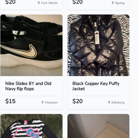
$20
$20
Fort Worth
Spring
Nike Slides 6Y and Old
Black Copper Key Puffy
Navy flip flops
Jacket
$15
$20
Houston
Edinburg