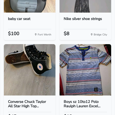
baby car seat
Nike silver shoe strings
$100
$8
Fort Worth
Bridge City
Converse Chuck Taylor
Boys sz 10to12 Polo
All Star High Top...
Raulph Lauren Excel...