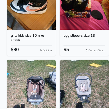
girls kids size 10 nike
ugg slippers size 13
shoes
$30
$5
Quinlan
Corpus Chris...