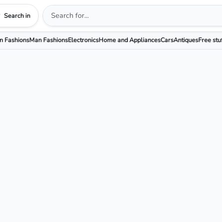
Search in
 Fashions
Man Fashions
Electronics
Home and Appliances
Cars
Antiques
Free stu