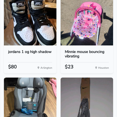
jordans 1 og high shadow
Minnie mouse bouncing
vibrating
$80
$23
Arlington
Houston