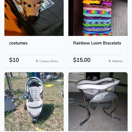
costumes
Rainbow Loom Bracelets
$10
$15.00
Corpus Chris...
Abilene