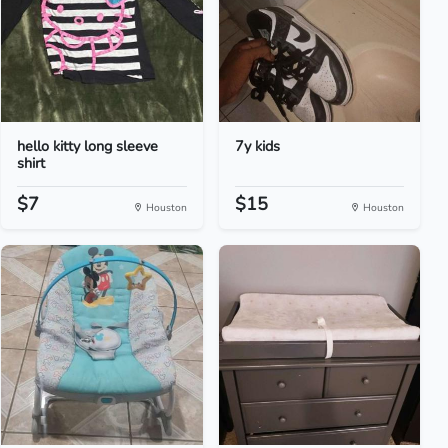
hello kitty long sleeve
7y kids
shirt
$7
$15
Houston
Houston