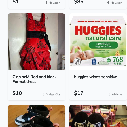
$1
$85
Houston
Houston
Girls szM Red and black
huggies wipes sensitive
Formal dress
$10
$17
Bridge City
Abilene