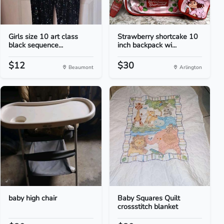
Girls size 10 art class
Strawberry shortcake 10
black sequence...
inch backpack wi...
$12
$30
Beaumont
Arlington
baby high chair
Baby Squares Quilt
crossstitch blanket