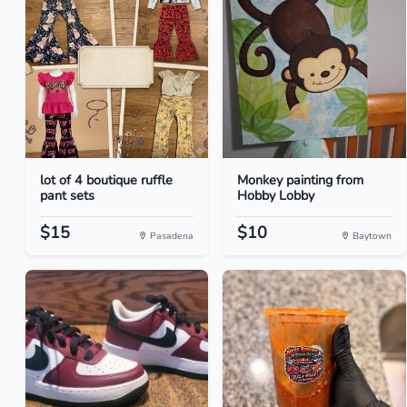
lot of 4 boutique ruffle
Monkey painting from
pant sets
Hobby Lobby
$15
$10
Pasadena
Baytown