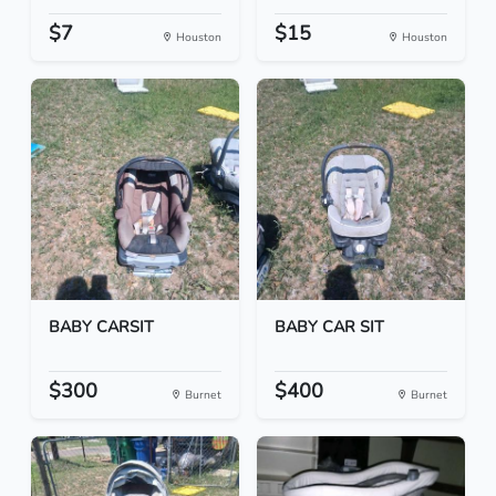
$7
$15
Houston
Houston
BABY CARSIT
BABY CAR SIT
$300
$400
Burnet
Burnet