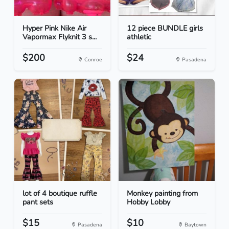
Hyper Pink Nike Air
12 piece BUNDLE girls
Vapormax Flyknit 3 s...
athletic
$200
$24
Conroe
Pasadena
lot of 4 boutique ruffle
Monkey painting from
pant sets
Hobby Lobby
$15
$10
Pasadena
Baytown