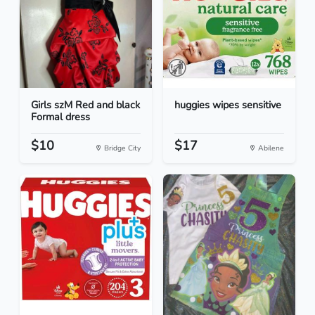
Girls szM Red and black
huggies wipes sensitive
Formal dress
$10
$17
Bridge City
Abilene