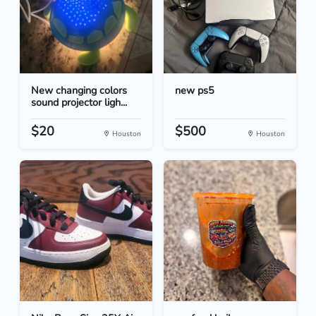
New changing colors
new ps5
sound projector ligh...
$20
$500
Houston
Houston