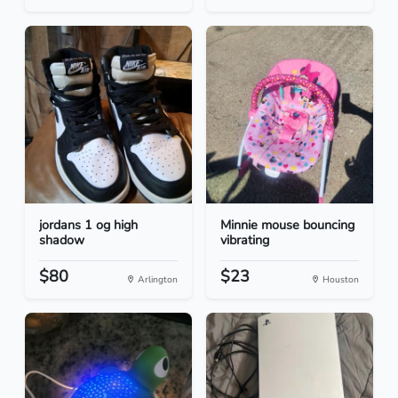
jordans 1 og high
Minnie mouse bouncing
shadow
vibrating
$80
$23
Arlington
Houston