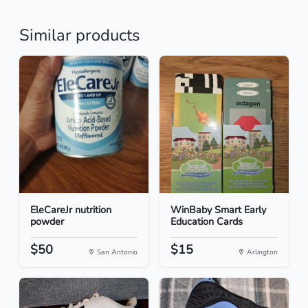
Similar products
EleCareJr nutrition
WinBaby Smart Early
powder
Education Cards
$50
$15
San Antonio
Arlington