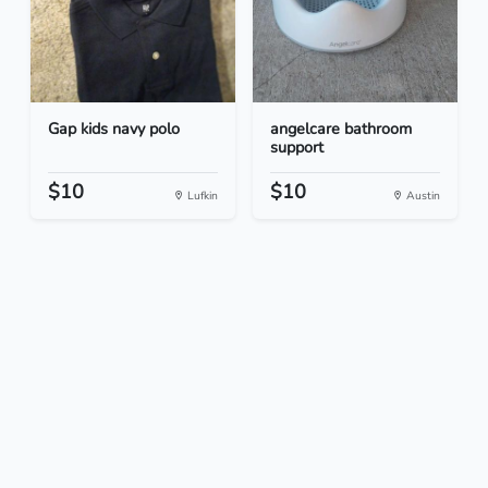
Gap kids navy polo
angelcare bathroom
support
$10
$10
Lufkin
Austin