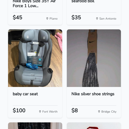
Nike Boys Size 35Y Air
seafood boil
Force 1 Low...
$45
$35
Plano
San Antonio
baby car seat
Nike silver shoe strings
$100
$8
Fort Worth
Bridge City