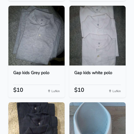
Gap kids Grey polo
Gap kids white polo
$10
$10
Lufkin
Lufkin