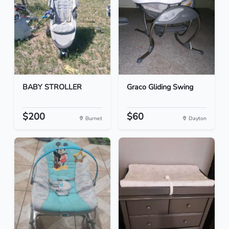
BABY STROLLER
Graco Gliding Swing
$200
$60
Burnet
Dayton