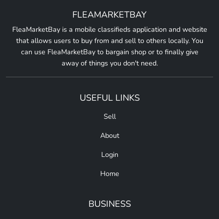
FLEAMARKETBAY
FleaMarketBay is a mobile classifieds application and website
that allows users to buy from and sell to others locally. You
can use FleaMarketBay to bargain shop or to finally give
away of things you don't need.
USEFUL LINKS
Sell
About
Login
Home
BUSINESS