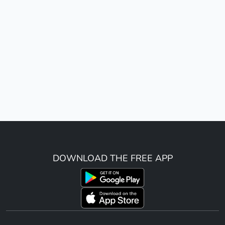
DOWNLOAD THE FREE APP