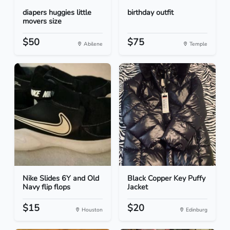
diapers huggies little
birthday outfit
movers size
$50
$75
Abilene
Temple
Nike Slides 6Y and Old
Black Copper Key Puffy
Navy flip flops
Jacket
$15
$20
Houston
Edinburg