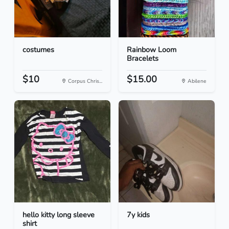
costumes
Rainbow Loom
Bracelets
$10
$15.00
Corpus Chris...
Abilene
hello kitty long sleeve
7y kids
shirt