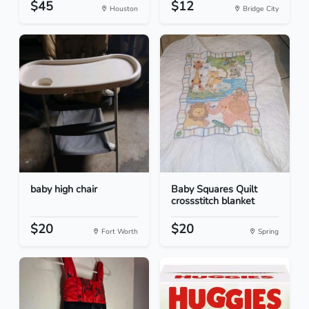
$45
$12
Houston
Bridge City
baby high chair
Baby Squares Quilt
crossstitch blanket
$20
$20
Fort Worth
Spring