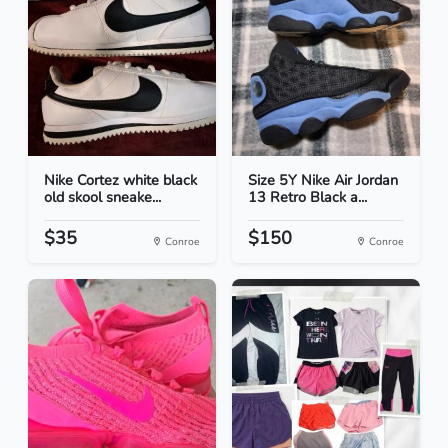
Nike Cortez white black
Size 5Y Nike Air Jordan
old skool sneake...
13 Retro Black a...
$35
$150
Conroe
Conroe