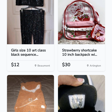
Girls size 10 art class
Strawberry shortcake
black sequence...
10 inch backpack wi...
$12
$30
Beaumont
Arlington