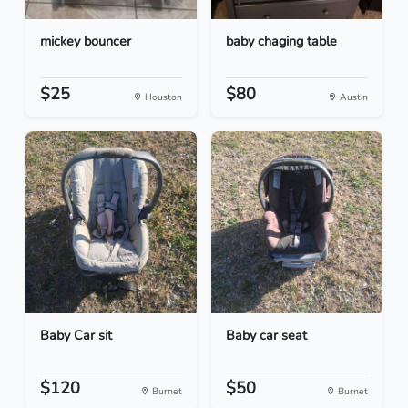
mickey bouncer
baby chaging table
$25
$80
Houston
Austin
Baby Car sit
Baby car seat
$120
$50
Burnet
Burnet