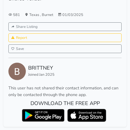
581
Texas
,
Burnet
01/03/2025
Share Listing
Report
Save
BRITTNEY
Joined Jan 2025
This user has not shared their contact information, and can
only be contacted through the phone app.
DOWNLOAD THE FREE APP