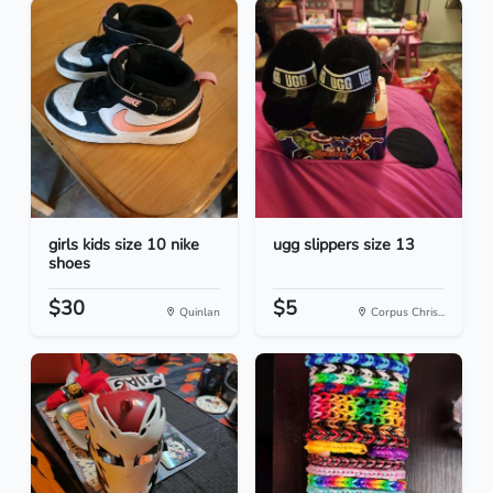
girls kids size 10 nike
ugg slippers size 13
shoes
$30
$5
Quinlan
Corpus Chris...