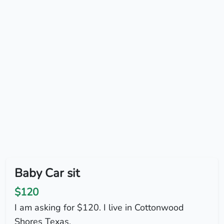
Baby Car sit
$120
I am asking for $120. I live in Cottonwood
Shores Texas.