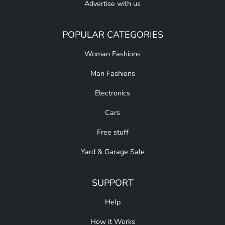
Advertise with us
POPULAR CATEGORIES
Woman Fashions
Man Fashions
Electronics
Cars
Free stuff
Yard & Garage Sale
SUPPORT
Help
How it Works