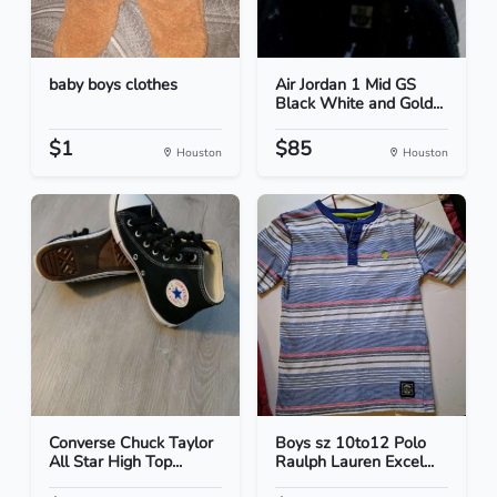
baby boys clothes
Air Jordan 1 Mid GS
Black White and Gold...
$1
$85
Houston
Houston
Converse Chuck Taylor
Boys sz 10to12 Polo
All Star High Top...
Raulph Lauren Excel...