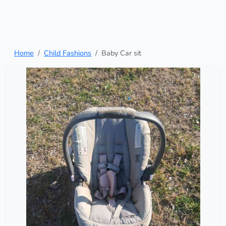
Home
Child Fashions
Baby Car sit