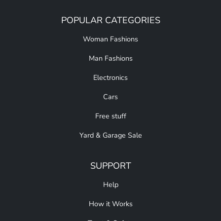
POPULAR CATEGORIES
Woman Fashions
Man Fashions
Electronics
Cars
Free stuff
Yard & Garage Sale
SUPPORT
Help
How it Works