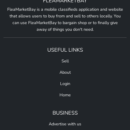
FLEAMARKETBAY
FleaMarketBay is a mobile classifieds application and website
that allows users to buy from and sell to others locally. You
can use FleaMarketBay to bargain shop or to finally give
away of things you don't need.
USEFUL LINKS
Sell
About
Login
Home
BUSINESS
Advertise with us