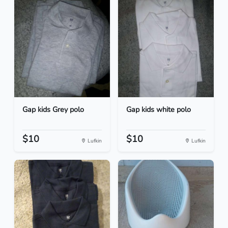
Gap kids Grey polo
Gap kids white polo
$10
$10
Lufkin
Lufkin