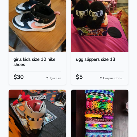
girls kids size 10 nike
ugg slippers size 13
shoes
$30
$5
Quinlan
Corpus Chris...