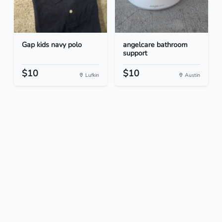
Gap kids navy polo
angelcare bathroom
support
$10
$10
Lufkin
Austin