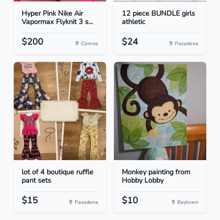
Hyper Pink Nike Air
12 piece BUNDLE girls
Vapormax Flyknit 3 s...
athletic
$200
$24
Conroe
Pasadena
lot of 4 boutique ruffle
Monkey painting from
pant sets
Hobby Lobby
$15
$10
Pasadena
Baytown