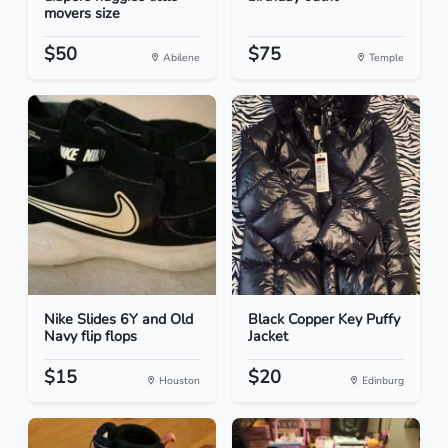
movers size
$50
$75
Abilene
Temple
Nike Slides 6Y and Old
Black Copper Key Puffy
Navy flip flops
Jacket
$15
$20
Houston
Edinburg