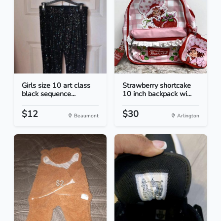
Girls size 10 art class
Strawberry shortcake
black sequence...
10 inch backpack wi...
$12
$30
Beaumont
Arlington