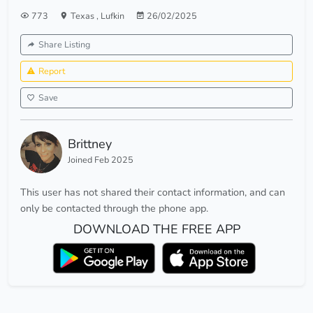
773
Texas
,
Lufkin
26/02/2025
Share Listing
Report
Save
Brittney
Joined Feb 2025
This user has not shared their contact information, and can
only be contacted through the phone app.
DOWNLOAD THE FREE APP