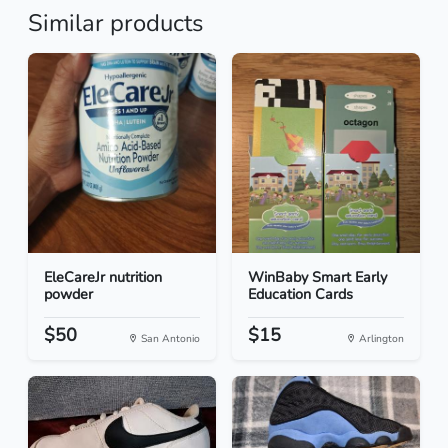
Similar products
EleCareJr nutrition
WinBaby Smart Early
powder
Education Cards
$50
$15
San Antonio
Arlington