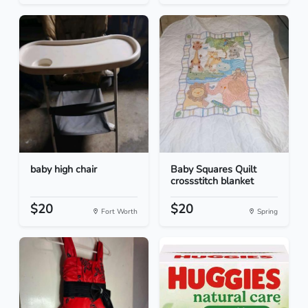
baby high chair
Baby Squares Quilt
crossstitch blanket
$20
$20
Fort Worth
Spring