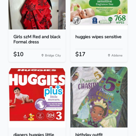
Girls szM Red and black
huggies wipes sensitive
Formal dress
$10
$17
Bridge City
Abilene
diapers huggies little
birthday outfit