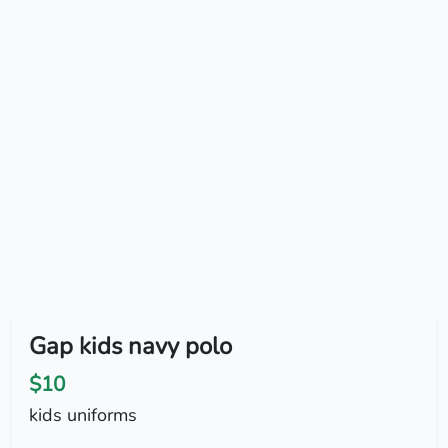
Gap kids navy polo
$10
kids uniforms