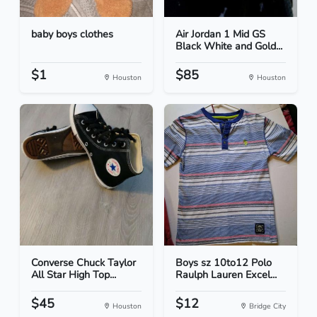
baby boys clothes
Air Jordan 1 Mid GS
Black White and Gold...
$1
$85
Houston
Houston
Converse Chuck Taylor
Boys sz 10to12 Polo
All Star High Top...
Raulph Lauren Excel...
$45
$12
Houston
Bridge City