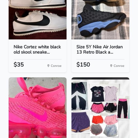
Nike Cortez white black
Size 5Y Nike Air Jordan
old skool sneake...
13 Retro Black a...
$35
$150
Conroe
Conroe