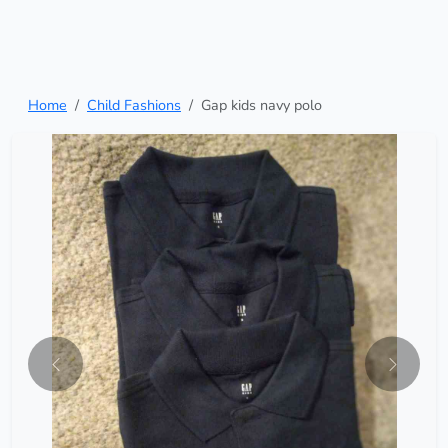
Home
Child Fashions
Gap kids navy polo