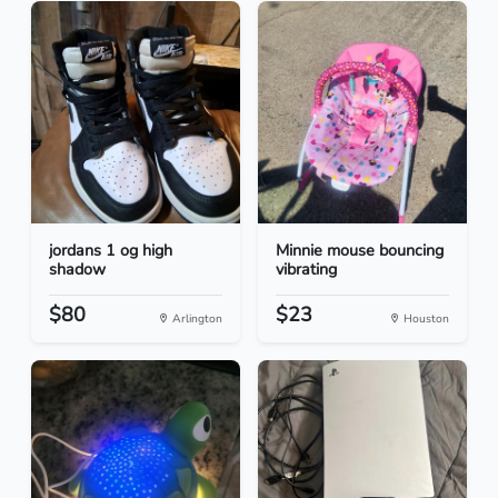
jordans 1 og high
Minnie mouse bouncing
shadow
vibrating
$80
$23
Arlington
Houston