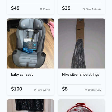
$45
$35
Plano
San Antonio
baby car seat
Nike silver shoe strings
$100
$8
Fort Worth
Bridge City