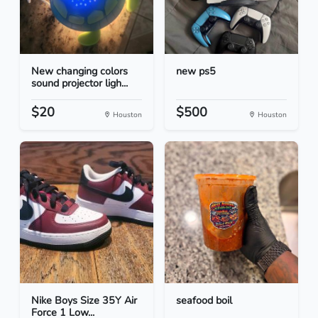
New changing colors
new ps5
sound projector ligh...
$20
$500
Houston
Houston
Nike Boys Size 35Y Air
seafood boil
Force 1 Low...