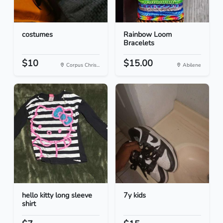
costumes
Rainbow Loom
Bracelets
$10
$15.00
Corpus Chris...
Abilene
hello kitty long sleeve
7y kids
shirt