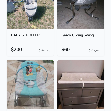
BABY STROLLER
Graco Gliding Swing
$200
$60
Burnet
Dayton