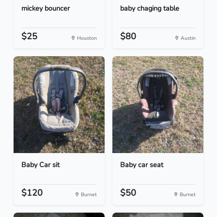
mickey bouncer
baby chaging table
$25
$80
Houston
Austin
Baby Car sit
Baby car seat
$120
$50
Burnet
Burnet