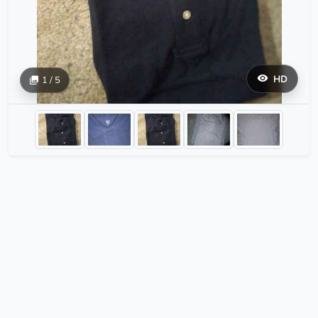
HD
1 / 5