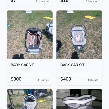
$7
$15
Houston
Houston
BABY CARSIT
BABY CAR SIT
$300
$400
Burnet
Burnet