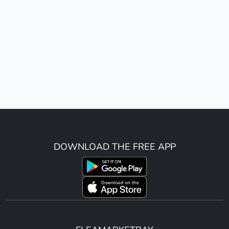
DOWNLOAD THE FREE APP