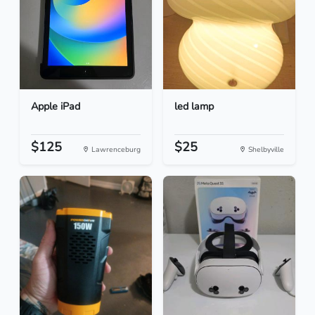
Apple iPad
led lamp
$125
$25
Lawrenceburg
Shelbyville