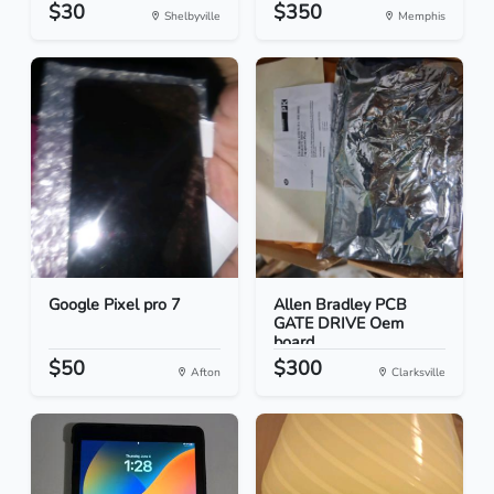
$30
$350
Shelbyville
Memphis
Google Pixel pro 7
Allen Bradley PCB
GATE DRIVE Oem
board
$50
$300
Afton
Clarksville