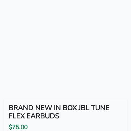
BRAND NEW IN BOX JBL TUNE
FLEX EARBUDS
$75.00