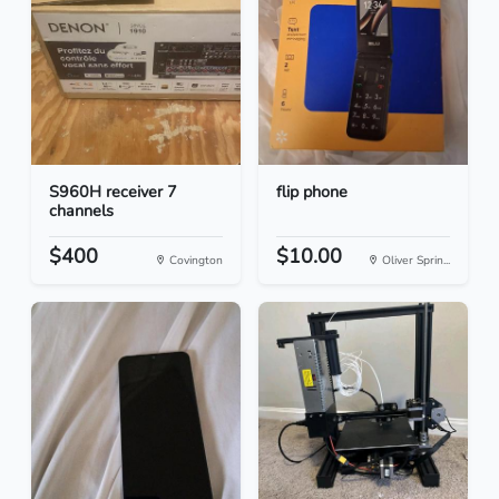
S960H receiver 7
flip phone
channels
$400
$10.00
Covington
Oliver Sprin...