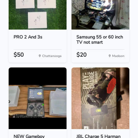
PRO 2 And 3s
Samsung 55 or 60 inch
TV not smart
$50
$20
Chattanooga
Madison
NEW Gameboy
JBL Charge 5 Harman