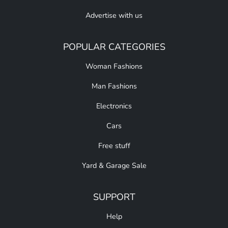
Advertise with us
POPULAR CATEGORIES
Woman Fashions
Man Fashions
Electronics
Cars
Free stuff
Yard & Garage Sale
SUPPORT
Help