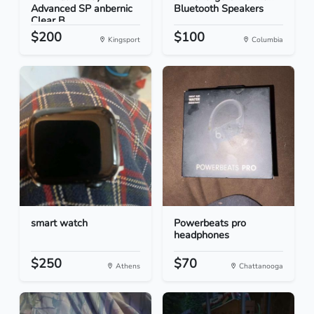
Advanced SP anbernic
Bluetooth Speakers
Clear B...
$200
$100
Kingsport
Columbia
smart watch
Powerbeats pro
headphones
$250
$70
Athens
Chattanooga