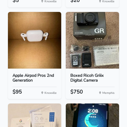
$5
$20
Knoxville
Knoxville
Apple Airpod Pros 2nd
Boxed Ricoh Griiix
Generation
Digital Camera
$95
$750
Knoxville
Memphis