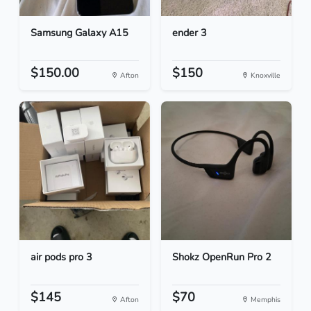
Samsung Galaxy A15
ender 3
$150.00
$150
Afton
Knoxville
air pods pro 3
Shokz OpenRun Pro 2
$145
$70
Afton
Memphis