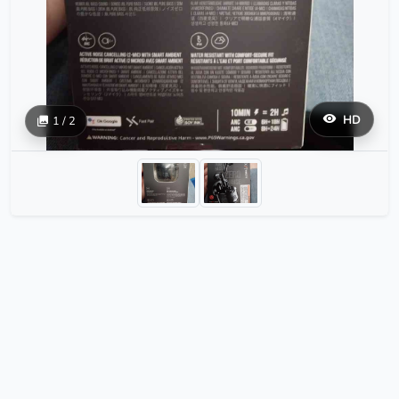
HD
1 / 2