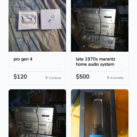
pro gen 4
late 1970s marantz
home audio system
$120
$500
Cordova
Knoxville