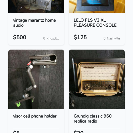
vintage marantz home
LELO F1S V3 XL
audio
PLEASURE CONSOLE
$500
$125
Knoxville
Nashville
visor cell phone holder
Grundig classic 960
replica radio