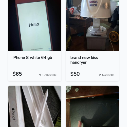
iPhone 8 white 64 gb
brand new kiss
hairdryer
$65
$50
Collierville
Nashville