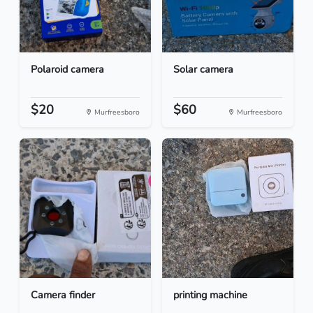
Polaroid camera
Solar camera
$20
$60
Murfreesboro
Murfreesboro
Camera finder
printing machine