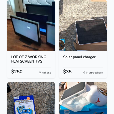
LOT OF 7 WORKING
Solar panel charger
FLATSCREEN TVS
$250
$35
Athens
Murfreesboro