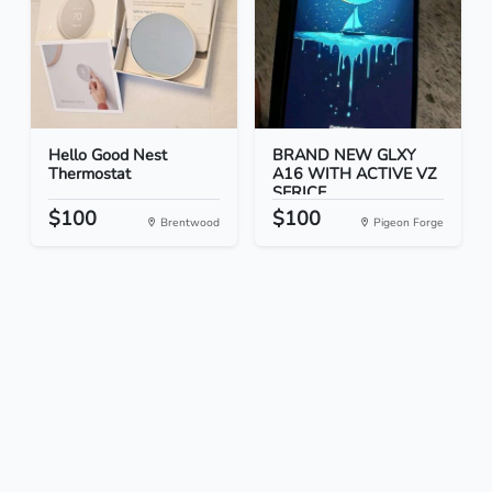
Hello Good Nest
BRAND NEW GLXY
Thermostat
A16 WITH ACTIVE VZ
SERICE...
$100
$100
Brentwood
Pigeon Forge