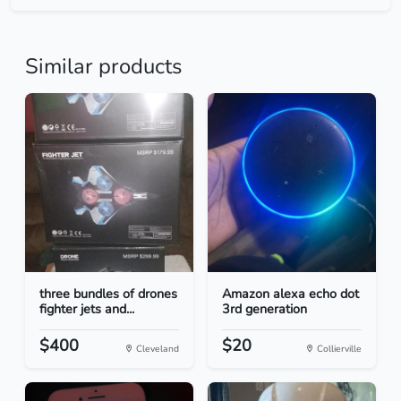
Similar products
three bundles of drones
Amazon alexa echo dot
fighter jets and...
3rd generation
$400
$20
Cleveland
Collierville