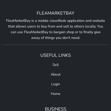
FLEAMARKETBAY
FleaMarketBay is a mobile classifieds application and website
that allows users to buy from and sell to others locally. You
can use FleaMarketBay to bargain shop or to finally give
away of things you don't need.
USEFUL LINKS
Sell
About
Login
Home
BUSINESS