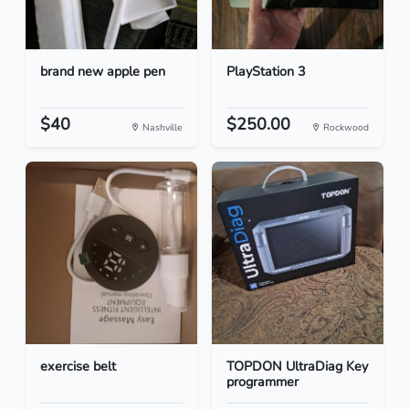
brand new apple pen
PlayStation 3
$40
$250.00
Nashville
Rockwood
exercise belt
TOPDON UltraDiag Key
programmer