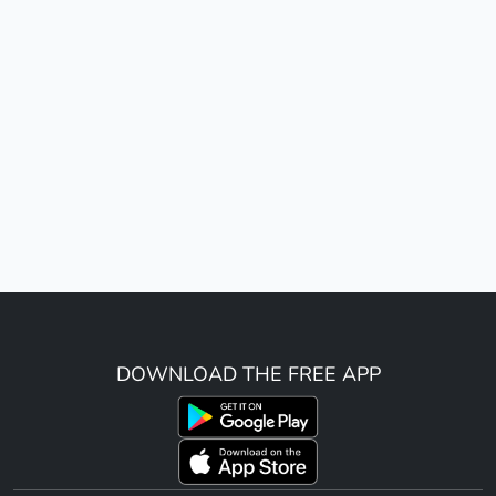
DOWNLOAD THE FREE APP