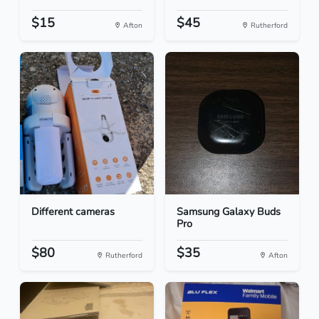
$15
$45
Afton
Rutherford
Different cameras
Samsung Galaxy Buds
Pro
$80
$35
Rutherford
Afton