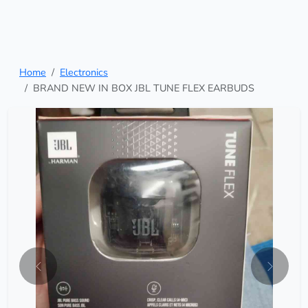
Home
Electronics
BRAND NEW IN BOX JBL TUNE FLEX EARBUDS