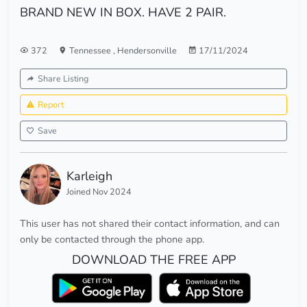
BRAND NEW IN BOX. HAVE 2 PAIR.
372
Tennessee
,
Hendersonville
17/11/2024
Share Listing
Report
Save
Karleigh
Joined Nov 2024
This user has not shared their contact information, and can
only be contacted through the phone app.
DOWNLOAD THE FREE APP