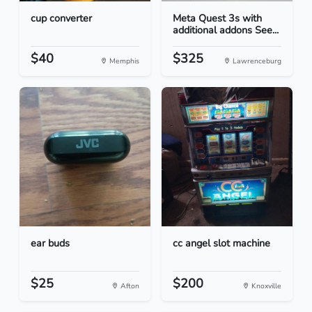
cup converter
Meta Quest 3s with
additional addons See...
$40
$325
Memphis
Lawrenceburg
ear buds
cc angel slot machine
$25
$200
Afton
Knoxville