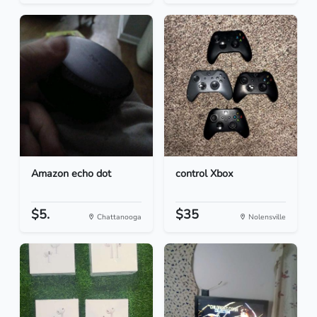
Amazon echo dot
control Xbox
$5.
$35
Chattanooga
Nolensville