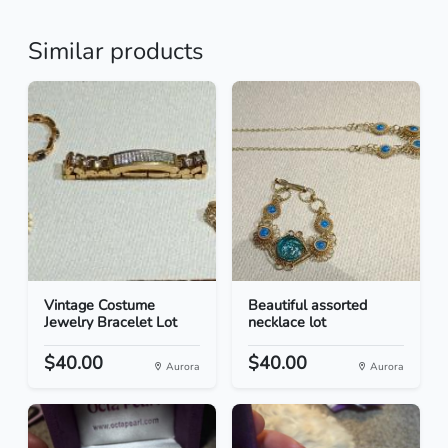
Similar products
Vintage Costume
Beautiful assorted
Jewelry Bracelet Lot
necklace lot
$40.00
$40.00
Aurora
Aurora