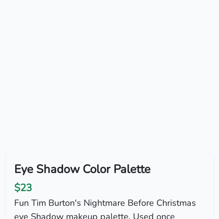
Eye Shadow Color Palette
$23
Fun Tim Burton's Nightmare Before Christmas
eye Shadow makeup palette. Used once