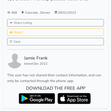
468
Colorado
,
Denver
09/01/2023
Share Listing
Report
Save
Jamie Frank
Joined Dec 2022
This user has not shared their contact information, and can
only be contacted through the phone app.
DOWNLOAD THE FREE APP