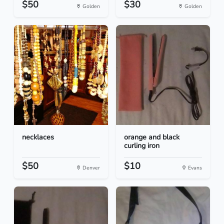
$50
$30
Golden
Golden
necklaces
orange and black
curling iron
$50
$10
Denver
Evans