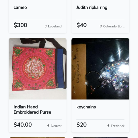
cameo
Judith ripka ring
$300
$40
Loveland
Colorado Spr...
Indian Hand
keychains
Embroidered Purse
$40.00
$20
Denver
Frederick