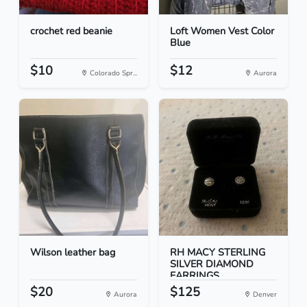
crochet red beanie
Loft Women Vest Color
Blue
$10
$12
Colorado Spr...
Aurora
Wilson leather bag
RH MACY STERLING
SILVER DIAMOND
EARRINGS
$20
$125
Aurora
Denver