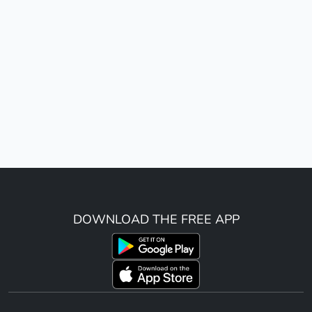
DOWNLOAD THE FREE APP