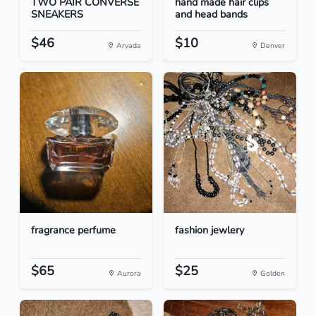
TWO PAIR CONVERSE
hand made hair clips
SNEAKERS
and head bands
$46
$10
Arvada
Denver
fragrance perfume
fashion jewlery
$65
$25
Aurora
Golden