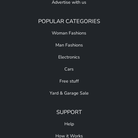
Advertise with us
POPULAR CATEGORIES
Woman Fashions
Man Fashions
Electronics
Cars
Free stuff
Yard & Garage Sale
SUPPORT
Help
How it Works