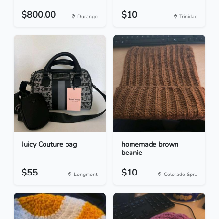
$800.00
$10
Durango
Trinidad
Juicy Couture bag
homemade brown
beanie
$55
$10
Longmont
Colorado Spr...