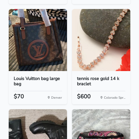
Louis Vuitton bag large
tennis rose gold 14 k
bag
braclet
$70
$600
Denver
Colorado Spr...