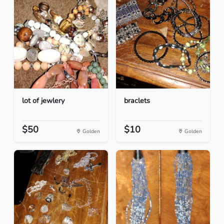
lot of jewlery
braclets
$50
$10
Golden
Golden