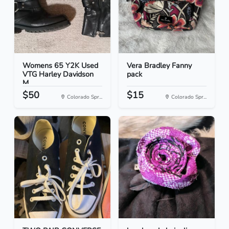
Womens 65 Y2K Used
Vera Bradley Fanny
VTG Harley Davidson
pack
M...
$50
$15
Colorado Spr...
Colorado Spr...