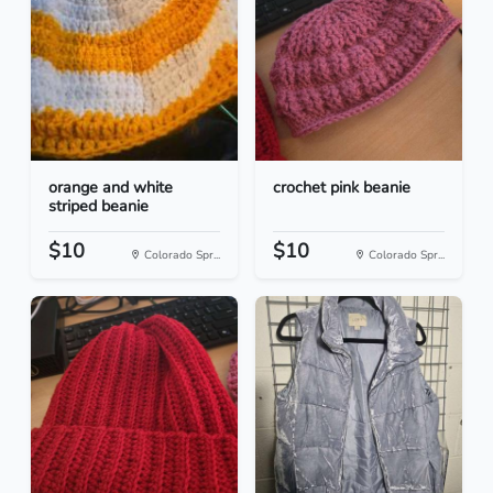
orange and white
crochet pink beanie
striped beanie
$10
$10
Colorado Spr...
Colorado Spr...