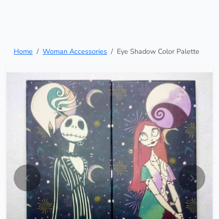
Home
Woman Accessories
Eye Shadow Color Palette