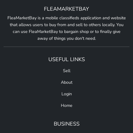
FLEAMARKETBAY
FleaMarketBay is a mobile classifieds application and website
that allows users to buy from and sell to others locally. You
can use FleaMarketBay to bargain shop or to finally give
away of things you don't need.
USEFUL LINKS
Sell
About
Login
Home
BUSINESS