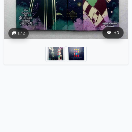
HD
1 / 2