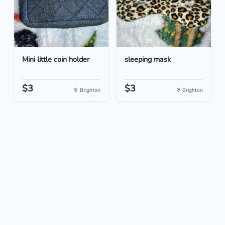
Mini little coin holder
sleeping mask
$3
$3
Brighton
Brighton