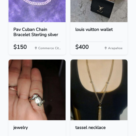
Pav Cuban Chain
louis vuitton wallet
Bracelet Sterling silver
$150
$400
Commerce Cit...
Arapahoe
jewelry
tassel necklace