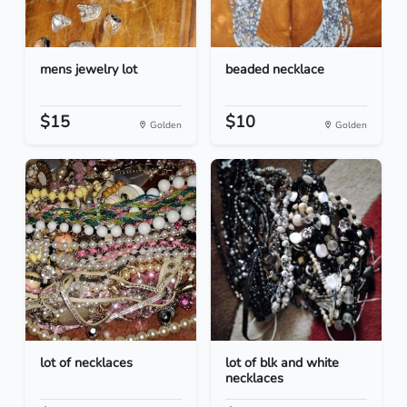
mens jewelry lot
beaded necklace
$15
$10
Golden
Golden
lot of necklaces
lot of blk and white
necklaces