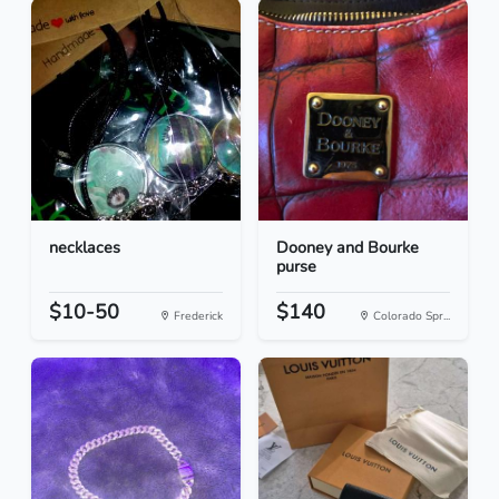
necklaces
Dooney and Bourke
purse
$10-50
$140
Frederick
Colorado Spr...