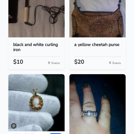
black and white curling
a yellow cheetah purse
iron
$10
$20
Evans
Evans