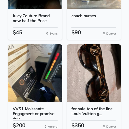
Juicy Couture Brand
coach purses
new half the Price
$45
$90
Evans
Denver
VVS1 Moissante
for sale top of the line
Engagment or promise
Louis Vuitton g...
ring
$200
$350
Aurora
Denver