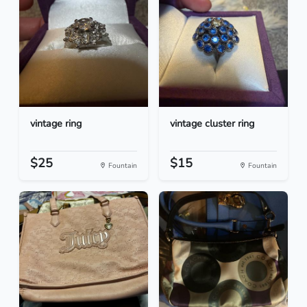
vintage ring
vintage cluster ring
$25
$15
Fountain
Fountain