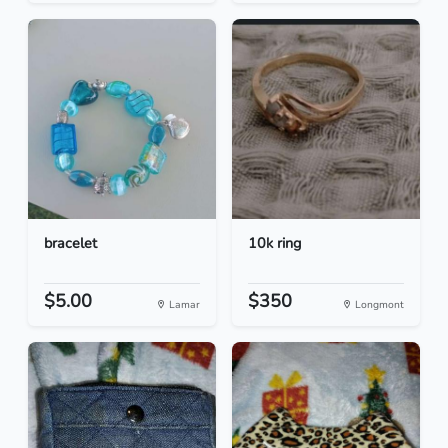
bracelet
10k ring
$5.00
$350
Lamar
Longmont