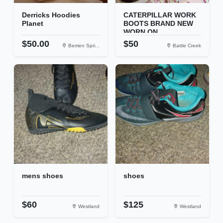
Derricks Hoodies
CATERPILLAR WORK
Planet
BOOTS BRAND NEW
WORN ON...
$50.00
$50
Berrien Spri...
Battle Creek
mens shoes
shoes
$60
$125
Westland
Westland