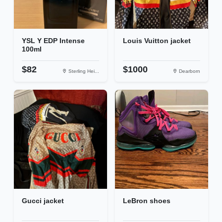
YSL Y EDP Intense
Louis Vuitton jacket
100ml
$82
$1000
Sterling Hei...
Dearborn
Gucci jacket
LeBron shoes