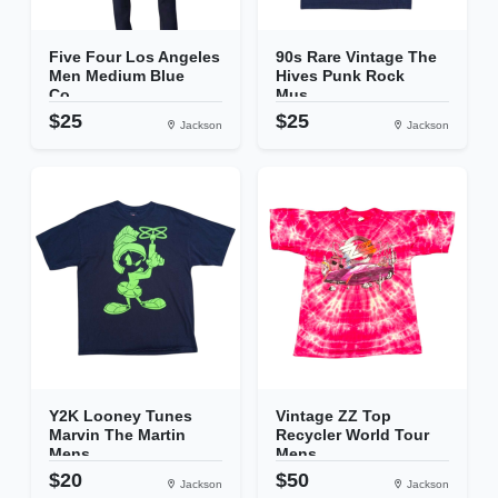
Five Four Los Angeles
90s Rare Vintage The
Men Medium Blue
Hives Punk Rock
Co...
Mus...
$25
$25
Jackson
Jackson
Y2K Looney Tunes
Vintage ZZ Top
Marvin The Martin
Recycler World Tour
Mens...
Mens...
$20
$50
Jackson
Jackson