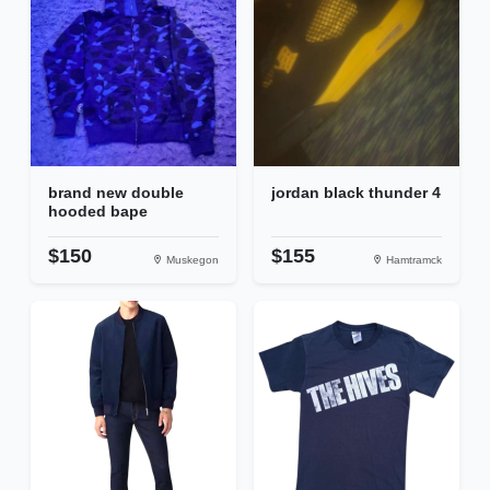
brand new double
jordan black thunder 4
hooded bape
$150
$155
Muskegon
Hamtramck