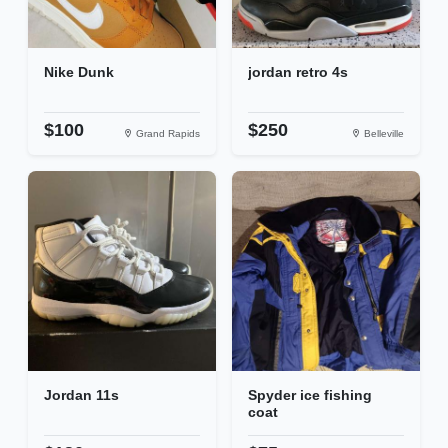
Nike Dunk
jordan retro 4s
$100
$250
Grand Rapids
Belleville
Jordan 11s
Spyder ice fishing
coat