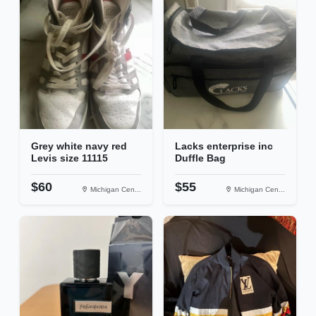
Grey white navy red
Lacks enterprise inc
Levis size 11115
Duffle Bag
$60
$55
Michigan Cen...
Michigan Cen...