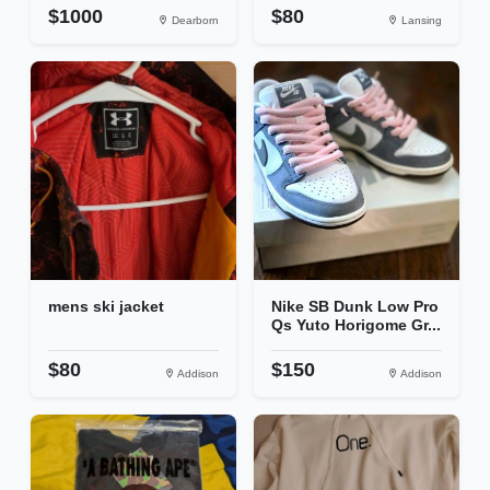
$1000
$80
Dearborn
Lansing
mens ski jacket
Nike SB Dunk Low Pro
Qs Yuto Horigome Gr...
$80
$150
Addison
Addison