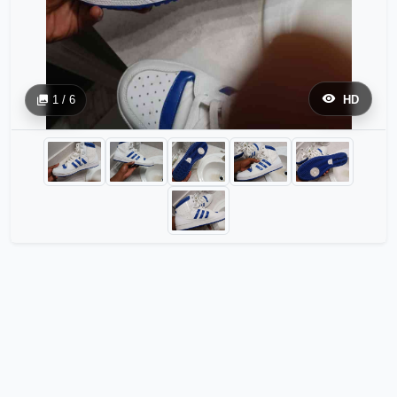
1 / 6
HD