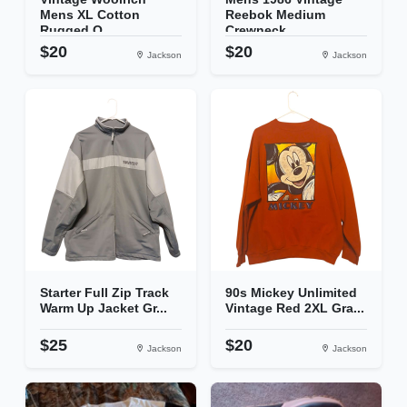
Mens XL Cotton
Reebok Medium
Rugged O...
Crewneck...
$20
$20
Jackson
Jackson
Starter Full Zip Track
90s Mickey Unlimited
Warm Up Jacket Gr...
Vintage Red 2XL Gra...
$25
$20
Jackson
Jackson