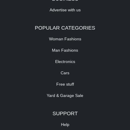
Advertise with us
POPULAR CATEGORIES
Woman Fashions
Man Fashions
Electronics
Cars
Free stuff
Yard & Garage Sale
SUPPORT
Help