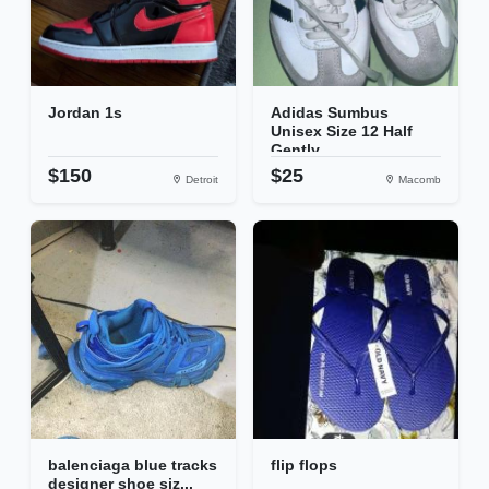
Jordan 1s
Adidas Sumbus
Unisex Size 12 Half
Gently...
$150
$25
Detroit
Macomb
balenciaga blue tracks
flip flops
designer shoe siz...