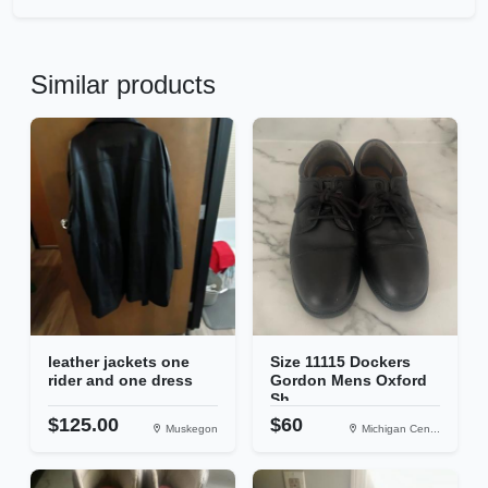
Similar products
leather jackets one
Size 11115 Dockers
rider and one dress
Gordon Mens Oxford
Sh...
$125.00
$60
Muskegon
Michigan Cen...