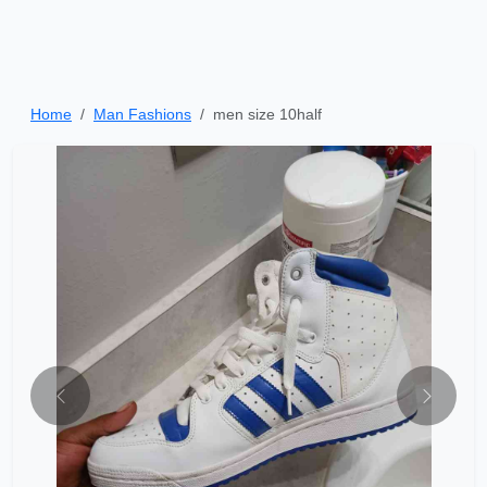
Home
Man Fashions
men size 10half