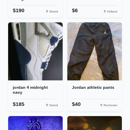
$190
$6
Detroit
Holland
jordan 4 midnight
Jordan athletic pants
navy
$185
$40
Detroit
Rochester