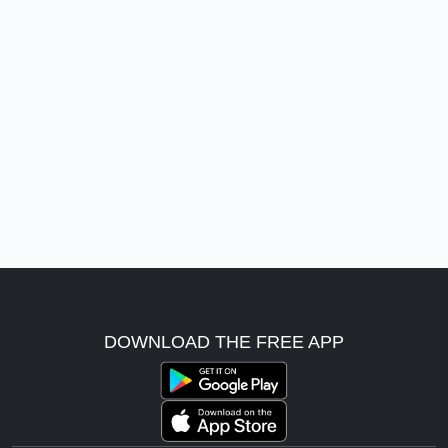
DOWNLOAD THE FREE APP