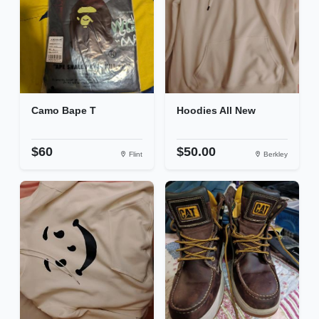
Camo Bape T
Hoodies All New
$60
$50.00
Flint
Berkley