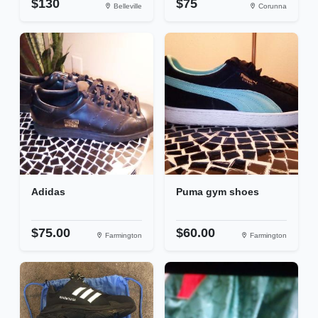
$130
$75
Belleville
Corunna
Adidas
Puma gym shoes
$75.00
$60.00
Farmington
Farmington