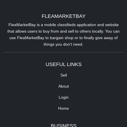
FLEAMARKETBAY
FleaMarketBay is a mobile classifieds application and website
that allows users to buy from and sell to others locally. You can
use FleaMarketBay to bargain shop or to finally give away of
things you don't need.
USEFUL LINKS
Sell
About
Login
Home
BUSINESS