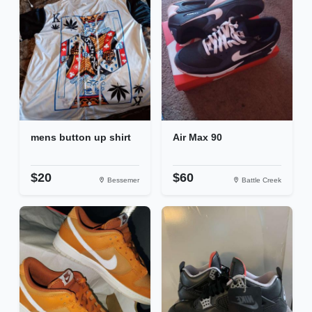
mens button up shirt
Air Max 90
$20
$60
Bessemer
Battle Creek