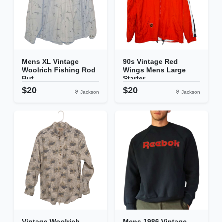
Mens XL Vintage
90s Vintage Red
Woolrich Fishing Rod
Wings Mens Large
But...
Starter...
$20
$20
Jackson
Jackson
Vintage Woolrich
Mens 1986 Vintage