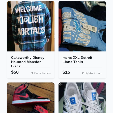
Cakeworthy Disney
mens XXL Detroit
Haunted Mansion
Lions Tshirt
Black...
$50
$15
Grand Rapids
Highland Par...