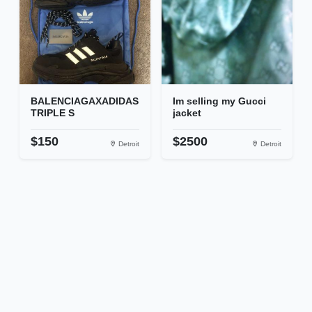
BALENCIAGAXADIDAS
Im selling my Gucci
TRIPLE S
jacket
$150
$2500
Detroit
Detroit