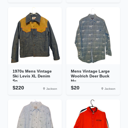
1970s Mens Vintage
Mens Vintage Large
Ski Levis XL Denim
Woolrich Deer Buck
Sn...
Hu...
$220
$20
Jackson
Jackson