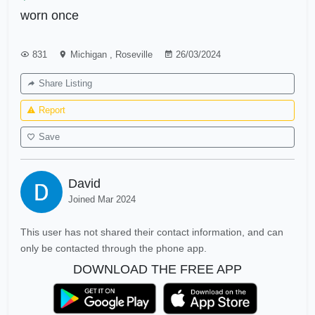
worn once
831
Michigan
,
Roseville
26/03/2024
Share Listing
Report
Save
David
Joined Mar 2024
This user has not shared their contact information, and can
only be contacted through the phone app.
DOWNLOAD THE FREE APP