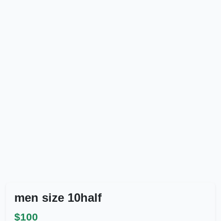
men size 10half
$100