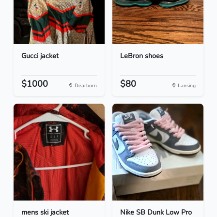
Gucci jacket
LeBron shoes
$1000
$80
Dearborn
Lansing
mens ski jacket
Nike SB Dunk Low Pro