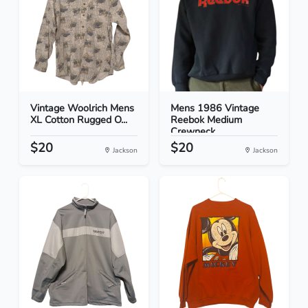
Vintage Woolrich Mens
Mens 1986 Vintage
XL Cotton Rugged O...
Reebok Medium
Crewneck...
$20
$20
Jackson
Jackson