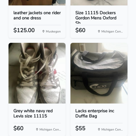
leather jackets one rider
Size 11115 Dockers
and one dress
Gordon Mens Oxford
Sh...
$125.00
$60
Muskegon
Michigan Cen...
Grey white navy red
Lacks enterprise inc
Levis size 11115
Duffle Bag
$60
$55
Michigan Cen...
Michigan Cen...