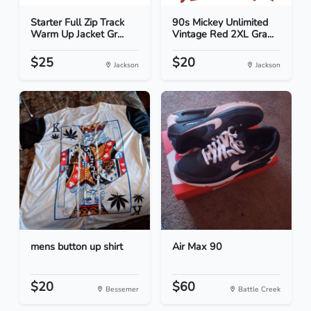
Starter Full Zip Track
90s Mickey Unlimited
Warm Up Jacket Gr...
Vintage Red 2XL Gra...
$25
$20
Jackson
Jackson
mens button up shirt
Air Max 90
$20
$60
Bessemer
Battle Creek