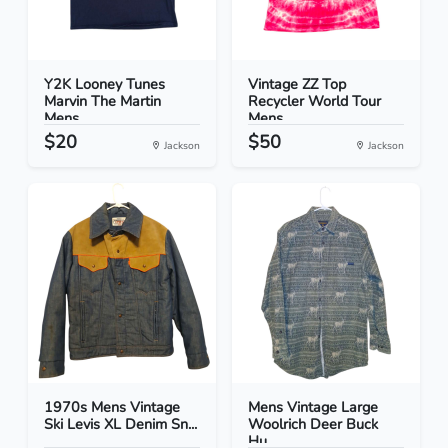
Y2K Looney Tunes
Vintage ZZ Top
Marvin The Martin
Recycler World Tour
Mens...
Mens...
$20
$50
Jackson
Jackson
1970s Mens Vintage
Mens Vintage Large
Ski Levis XL Denim Sn...
Woolrich Deer Buck
Hu...