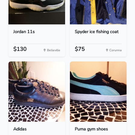
Jordan 11s
Spyder ice fishing coat
$130
$75
Belleville
Corunna
Adidas
Puma gym shoes