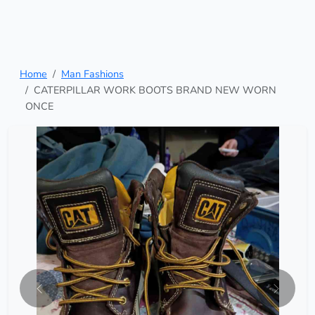
Home
Man Fashions
CATERPILLAR WORK BOOTS BRAND NEW WORN
ONCE