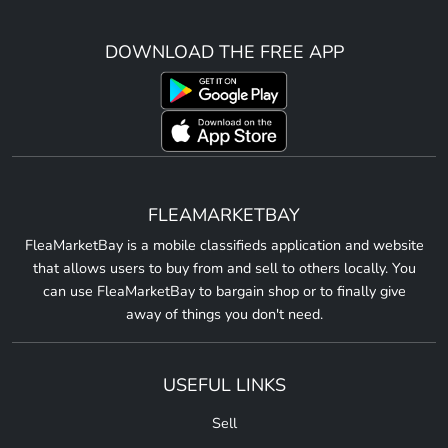
DOWNLOAD THE FREE APP
FLEAMARKETBAY
FleaMarketBay is a mobile classifieds application and website
that allows users to buy from and sell to others locally. You
can use FleaMarketBay to bargain shop or to finally give
away of things you don't need.
USEFUL LINKS
Sell