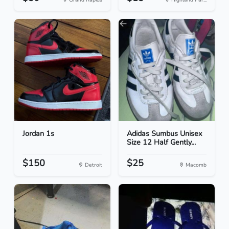
Jordan 1s
Adidas Sumbus Unisex
Size 12 Half Gently...
$150
$25
Detroit
Macomb