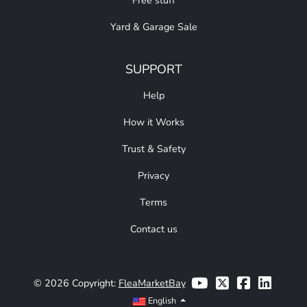
Free stuff
Yard & Garage Sale
SUPPORT
Help
How it Works
Trust & Safety
Privacy
Terms
Contact us
© 2026 Copyright:
FleaMarketBay
English