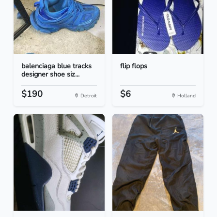
balenciaga blue tracks
flip flops
designer shoe siz...
$190
$6
Detroit
Holland