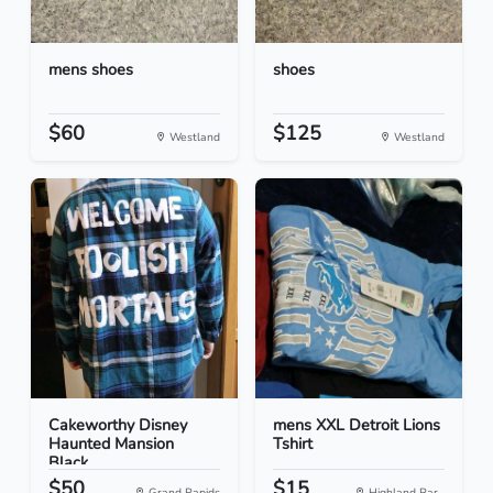
mens shoes
shoes
$60
$125
Westland
Westland
Cakeworthy Disney
mens XXL Detroit Lions
Haunted Mansion
Tshirt
Black...
$50
$15
Grand Rapids
Highland Par...