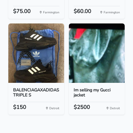
$75.00
$60.00
Farmington
Farmington
BALENCIAGAXADIDAS
Im selling my Gucci
TRIPLE S
jacket
$150
$2500
Detroit
Detroit