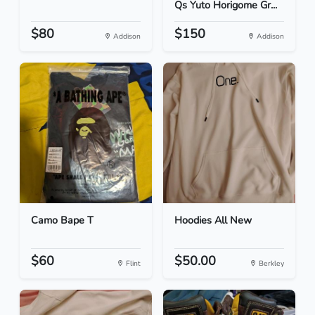
Qs Yuto Horigome Gr...
$80
$150
Addison
Addison
Camo Bape T
Hoodies All New
$60
$50.00
Flint
Berkley