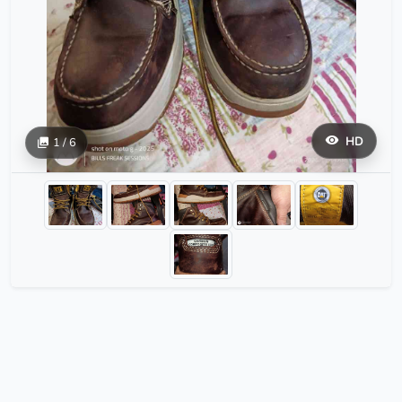
HD
1 / 6