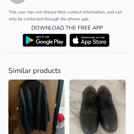
This user has not shared their contact information, and can
only be contacted through the phone app.
DOWNLOAD THE FREE APP
Similar products