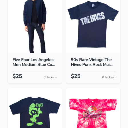
Five Four Los Angeles
90s Rare Vintage The
Men Medium Blue Co...
Hives Punk Rock Mus...
$25
$25
Jackson
Jackson