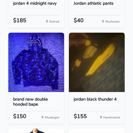
jordan 4 midnight navy
Jordan athletic pants
$185
$40
Detroit
Rochester
brand new double
jordan black thunder 4
hooded bape
$150
$155
Muskegon
Hamtramck