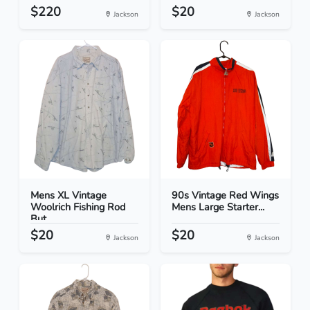
$220
$20
Jackson
Jackson
Mens XL Vintage
90s Vintage Red Wings
Woolrich Fishing Rod
Mens Large Starter...
But...
$20
$20
Jackson
Jackson