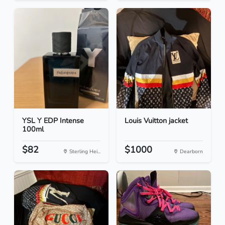
YSL Y EDP Intense
Louis Vuitton jacket
100ml
$82
$1000
Sterling Hei...
Dearborn