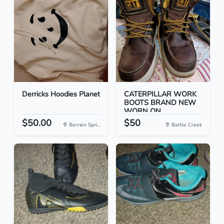
Derricks Hoodies Planet
CATERPILLAR WORK
BOOTS BRAND NEW
WORN ON...
$50.00
$50
Berrien Spri...
Battle Creek