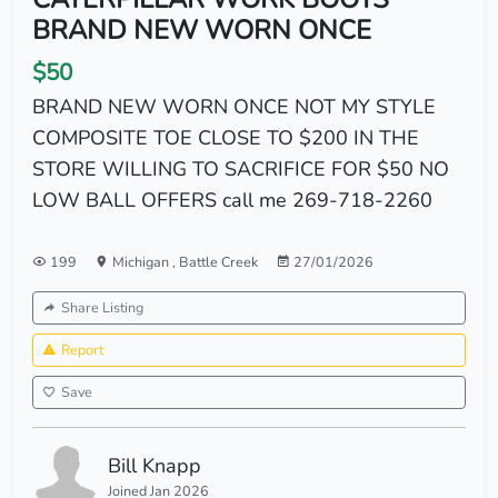
BRAND NEW WORN ONCE
$50
BRAND NEW WORN ONCE NOT MY STYLE
COMPOSITE TOE CLOSE TO $200 IN THE
STORE WILLING TO SACRIFICE FOR $50 NO
LOW BALL OFFERS call me 269-718-2260
199
Michigan
,
Battle Creek
27/01/2026
Share Listing
Report
Save
Bill Knapp
Joined Jan 2026