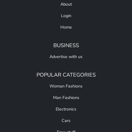
About
Login
Home
BUSINESS
Advertise with us
POPULAR CATEGORIES
Woman Fashions
Man Fashions
Electronics
Cars