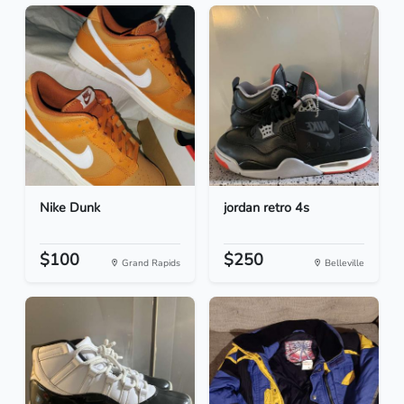
Nike Dunk
jordan retro 4s
$100
$250
Grand Rapids
Belleville