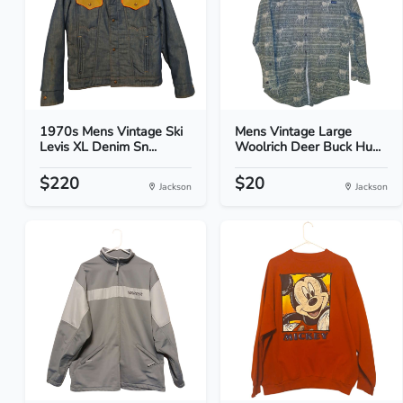
1970s Mens Vintage Ski
Mens Vintage Large
Levis XL Denim Sn...
Woolrich Deer Buck Hu...
$220
$20
Jackson
Jackson