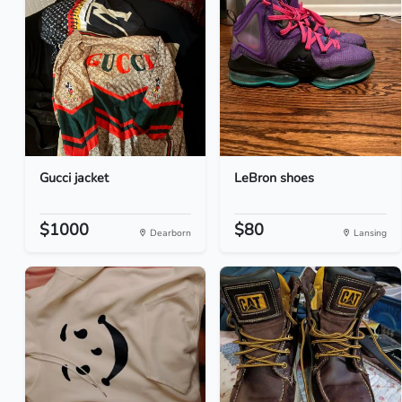
Gucci jacket
LeBron shoes
$1000
$80
Dearborn
Lansing