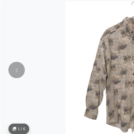
1 / 6