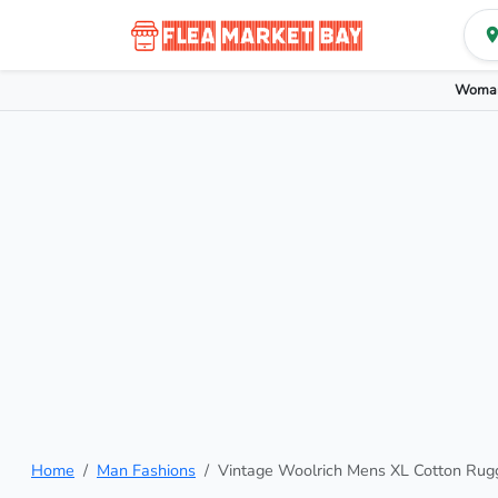
Woman
Home
Man Fashions
Vintage Woolrich Mens XL Cotton Rug