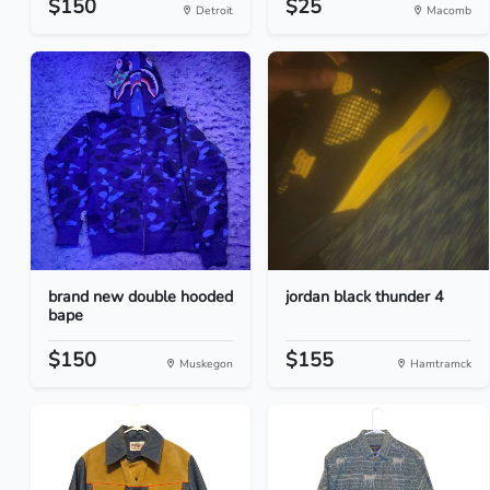
$150
$25
Detroit
Macomb
brand new double hooded
jordan black thunder 4
bape
$150
$155
Muskegon
Hamtramck