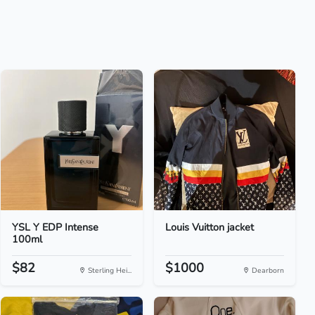
YSL Y EDP Intense
Louis Vuitton jacket
100ml
$82
$1000
Sterling Hei...
Dearborn