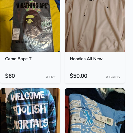
Camo Bape T
Hoodies All New
$60
$50.00
Flint
Berkley