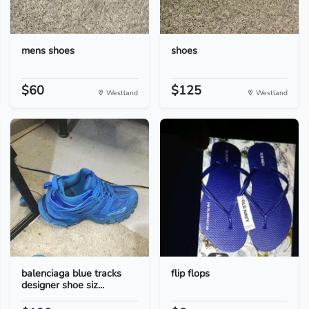
mens shoes
shoes
$60
$125
Westland
Westland
balenciaga blue tracks
flip flops
designer shoe siz...