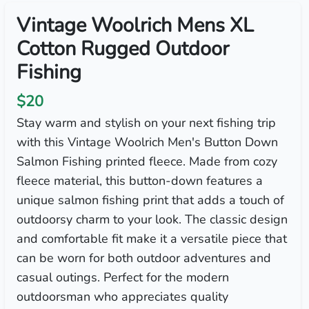
Vintage Woolrich Mens XL
Cotton Rugged Outdoor
Fishing
$20
Stay warm and stylish on your next fishing trip
with this Vintage Woolrich Men's Button Down
Salmon Fishing printed fleece. Made from cozy
fleece material, this button-down features a
unique salmon fishing print that adds a touch of
outdoorsy charm to your look. The classic design
and comfortable fit make it a versatile piece that
can be worn for both outdoor adventures and
casual outings. Perfect for the modern
outdoorsman who appreciates quality