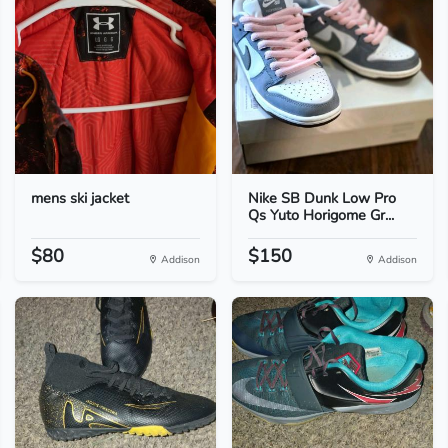
mens ski jacket
Nike SB Dunk Low Pro
Qs Yuto Horigome Gr...
$80
$150
Addison
Addison