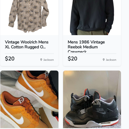
Vintage Woolrich Mens
Mens 1986 Vintage
XL Cotton Rugged O...
Reebok Medium
Crewneck...
$20
$20
Jackson
Jackson