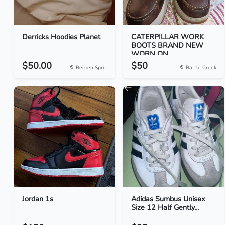
Derricks Hoodies Planet
CATERPILLAR WORK
BOOTS BRAND NEW
WORN ON...
$50.00
$50
Berrien Spri...
Battle Creek
Jordan 1s
Adidas Sumbus Unisex
Size 12 Half Gently...