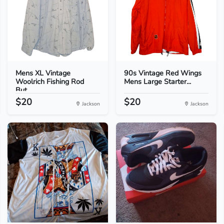
Mens XL Vintage
90s Vintage Red Wings
Woolrich Fishing Rod
Mens Large Starter...
But...
$20
$20
Jackson
Jackson