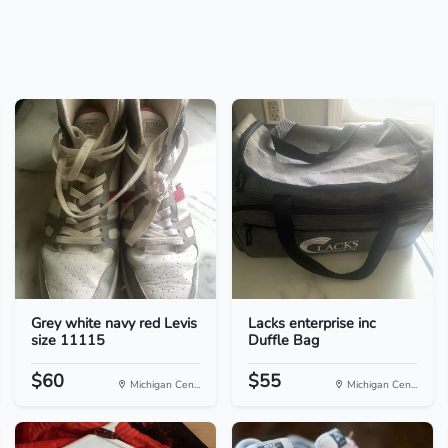
Grey white navy red Levis
Lacks enterprise inc
size 11115
Duffle Bag
$60
$55
Michigan Cen...
Michigan Cen...