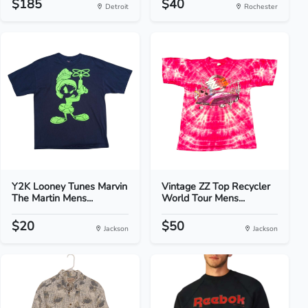
$185
$40
Detroit
Rochester
Y2K Looney Tunes Marvin
Vintage ZZ Top Recycler
The Martin Mens...
World Tour Mens...
$20
$50
Jackson
Jackson