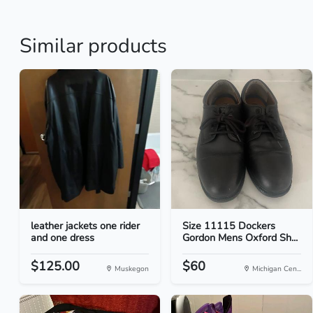
Similar products
leather jackets one rider
Size 11115 Dockers
and one dress
Gordon Mens Oxford Sh...
$125.00
$60
Muskegon
Michigan Cen...