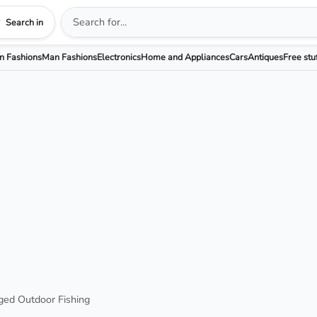
Search in
 Fashions
Man Fashions
Electronics
Home and Appliances
Cars
Antiques
Free stu
ged Outdoor Fishing