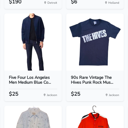
$190
$6
Detroit
Holland
Five Four Los Angeles
90s Rare Vintage The
Men Medium Blue Co...
Hives Punk Rock Mus...
$25
$25
Jackson
Jackson