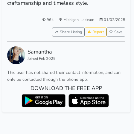
craftsmanship and timeless style.
964
Michigan
,
Jackson
01/02/2025
Share Listing
Report
Save
Samantha
Joined Feb 2025
This user has not shared their contact information, and can
only be contacted through the phone app.
DOWNLOAD THE FREE APP