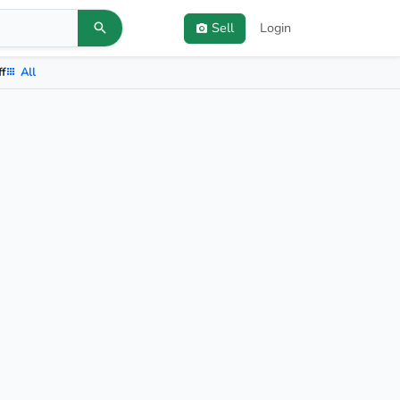
Sell
Login
ff
All