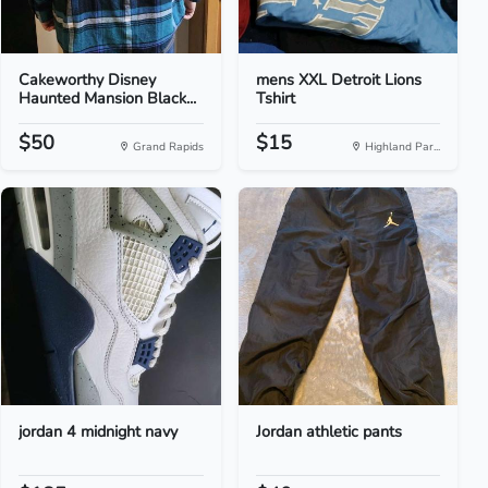
Cakeworthy Disney
mens XXL Detroit Lions
Haunted Mansion Black...
Tshirt
$50
$15
Grand Rapids
Highland Par...
jordan 4 midnight navy
Jordan athletic pants