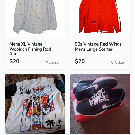
Mens XL Vintage
90s Vintage Red Wings
Woolrich Fishing Rod
Mens Large Starter...
But...
$20
$20
Jackson
Jackson