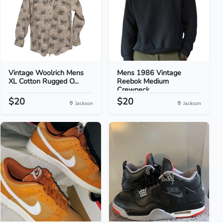
Vintage Woolrich Mens
Mens 1986 Vintage
XL Cotton Rugged O...
Reebok Medium
Crewneck...
$20
$20
Jackson
Jackson