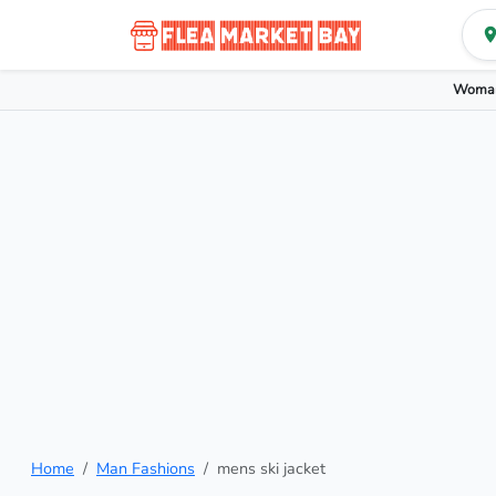
Woman
Home
Man Fashions
mens ski jacket