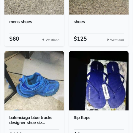
mens shoes
shoes
$60
$125
Westland
Westland
balenciaga blue tracks
flip flops
designer shoe siz...