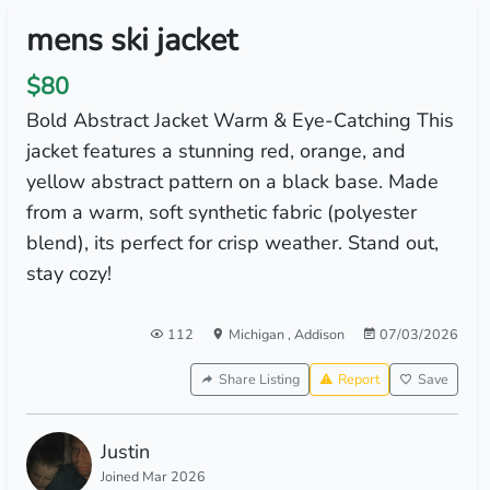
mens ski jacket
$80
Bold Abstract Jacket Warm & Eye-Catching This
jacket features a stunning red, orange, and
yellow abstract pattern on a black base. Made
from a warm, soft synthetic fabric (polyester
blend), its perfect for crisp weather. Stand out,
stay cozy!
112
Michigan
,
Addison
07/03/2026
Share Listing
Report
Save
Justin
Joined Mar 2026