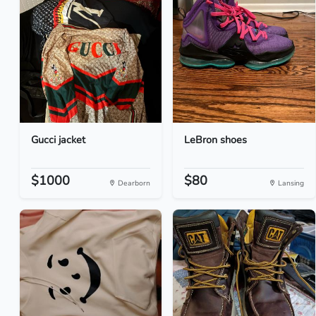
Gucci jacket
LeBron shoes
$1000
$80
Dearborn
Lansing