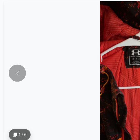
1 / 6