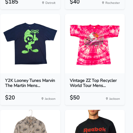
$185
$40
Detroit
Rochester
Y2K Looney Tunes Marvin
Vintage ZZ Top Recycler
The Martin Mens...
World Tour Mens...
$20
$50
Jackson
Jackson