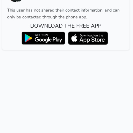
This user has not shared their contact information, and can
only be contacted through the phone app.
DOWNLOAD THE FREE APP