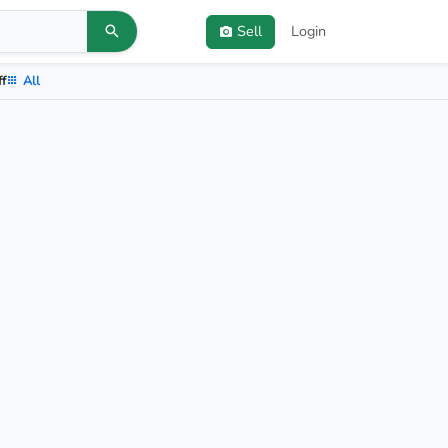
Sell
Login
ff
All