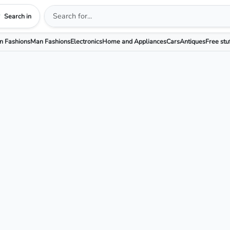
Search in
 Fashions
Man Fashions
Electronics
Home and Appliances
Cars
Antiques
Free stu