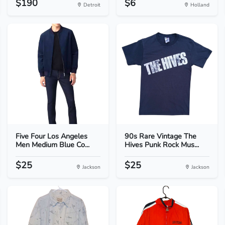
$190
$6
Detroit
Holland
Five Four Los Angeles
90s Rare Vintage The
Men Medium Blue Co...
Hives Punk Rock Mus...
$25
$25
Jackson
Jackson