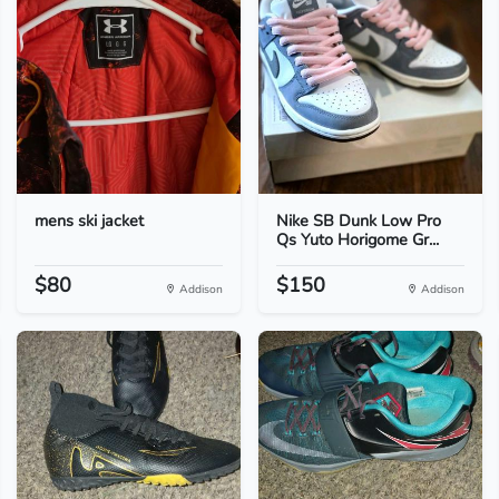
mens ski jacket
Nike SB Dunk Low Pro
Qs Yuto Horigome Gr...
$80
$150
Addison
Addison