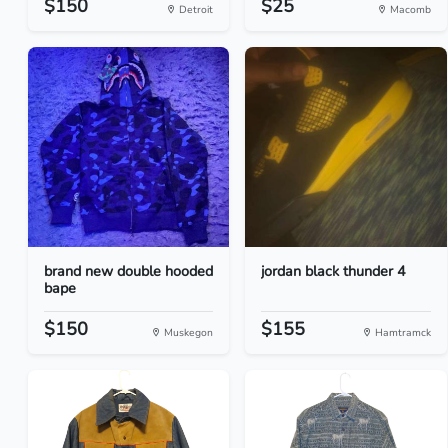
$150
$25
Detroit
Macomb
brand new double hooded
jordan black thunder 4
bape
$150
$155
Muskegon
Hamtramck