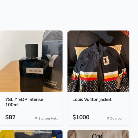
YSL Y EDP Intense
Louis Vuitton jacket
100ml
$82
$1000
Sterling Hei...
Dearborn