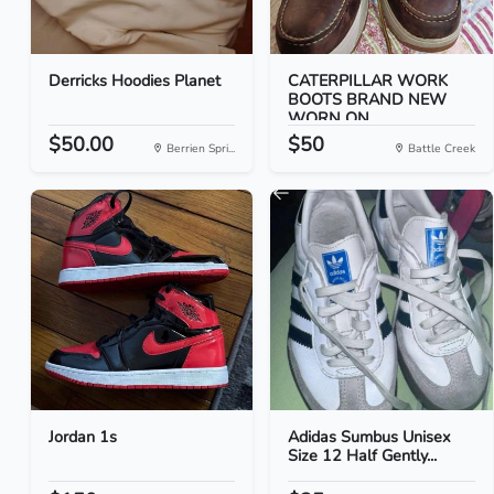
Derricks Hoodies Planet
CATERPILLAR WORK
BOOTS BRAND NEW
WORN ON...
$50.00
$50
Berrien Spri...
Battle Creek
Jordan 1s
Adidas Sumbus Unisex
Size 12 Half Gently...