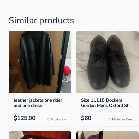
Similar products
leather jackets one rider
Size 11115 Dockers
and one dress
Gordon Mens Oxford Sh...
$125.00
$60
Muskegon
Michigan Cen...