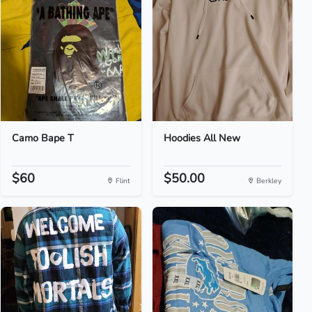
Camo Bape T
Hoodies All New
$60
$50.00
Flint
Berkley