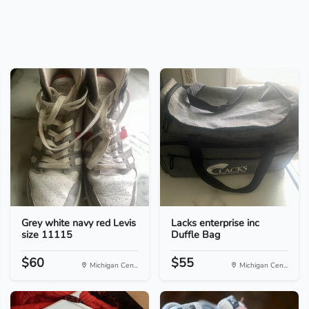
Grey white navy red Levis
Lacks enterprise inc
size 11115
Duffle Bag
$60
$55
Michigan Cen...
Michigan Cen...