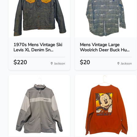
1970s Mens Vintage Ski
Mens Vintage Large
Levis XL Denim Sn...
Woolrich Deer Buck Hu...
$220
$20
Jackson
Jackson