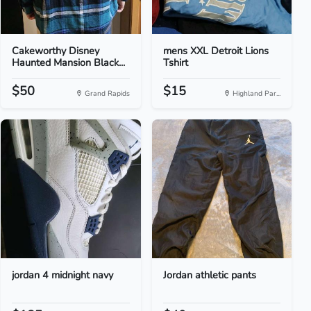
Cakeworthy Disney
mens XXL Detroit Lions
Haunted Mansion Black...
Tshirt
$50
$15
Grand Rapids
Highland Par...
jordan 4 midnight navy
Jordan athletic pants