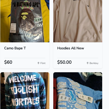
Camo Bape T
Hoodies All New
$60
$50.00
Flint
Berkley