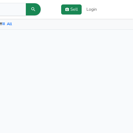
Sell
Login
ff
All