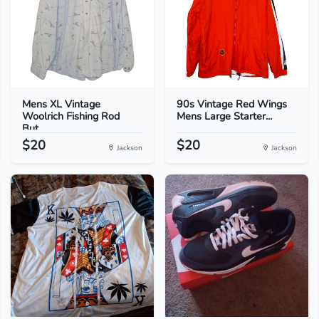
Mens XL Vintage
90s Vintage Red Wings
Woolrich Fishing Rod
Mens Large Starter...
But...
$20
$20
Jackson
Jackson