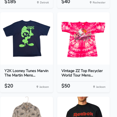
$185
$40
Detroit
Rochester
Y2K Looney Tunes Marvin
Vintage ZZ Top Recycler
The Martin Mens...
World Tour Mens...
$20
$50
Jackson
Jackson