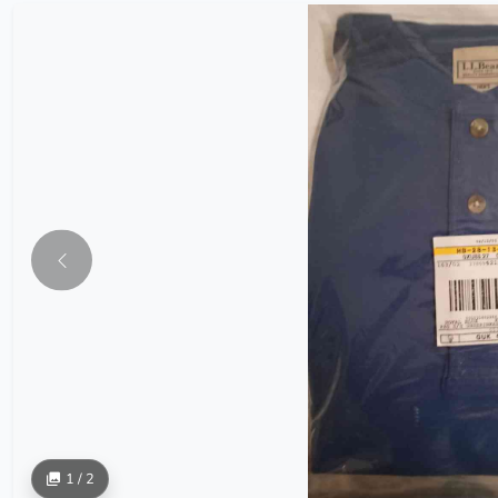
1 / 2