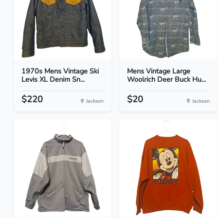
1970s Mens Vintage Ski
Mens Vintage Large
Levis XL Denim Sn...
Woolrich Deer Buck Hu...
$220
$20
Jackson
Jackson