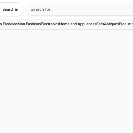
Search in
 Fashions
Man Fashions
Electronics
Home and Appliances
Cars
Antiques
Free stu