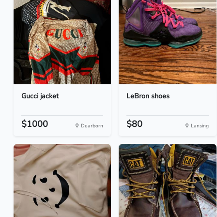
Gucci jacket
LeBron shoes
$1000
$80
Dearborn
Lansing