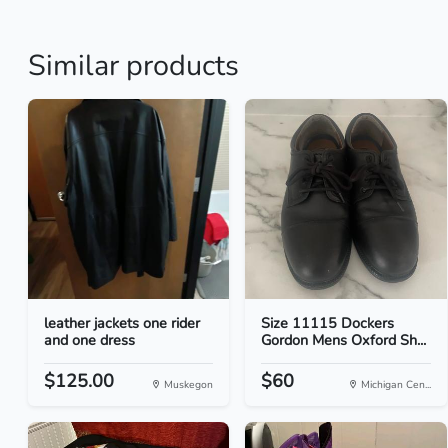
Similar products
leather jackets one rider
Size 11115 Dockers
and one dress
Gordon Mens Oxford Sh...
$125.00
$60
Muskegon
Michigan Cen...