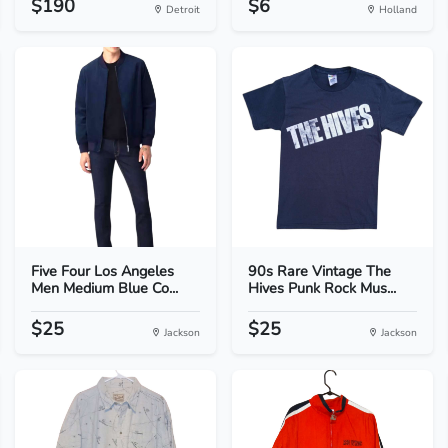
$190
$6
Detroit
Holland
Five Four Los Angeles
90s Rare Vintage The
Men Medium Blue Co...
Hives Punk Rock Mus...
$25
$25
Jackson
Jackson