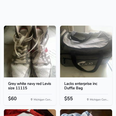
Grey white navy red Levis
Lacks enterprise inc
size 11115
Duffle Bag
$60
$55
Michigan Cen...
Michigan Cen...