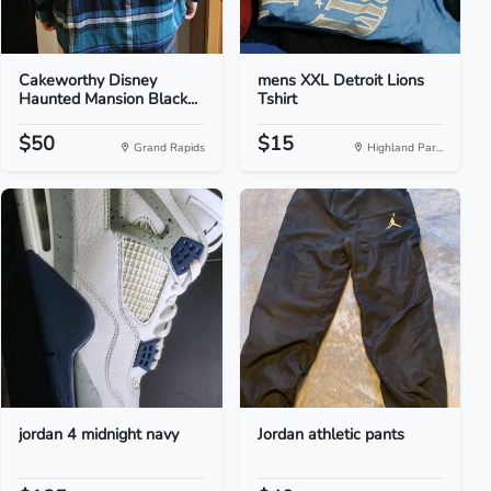
Cakeworthy Disney
mens XXL Detroit Lions
Haunted Mansion Black...
Tshirt
$50
$15
Grand Rapids
Highland Par...
jordan 4 midnight navy
Jordan athletic pants