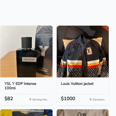
YSL Y EDP Intense
Louis Vuitton jacket
100ml
$82
$1000
Sterling Hei...
Dearborn