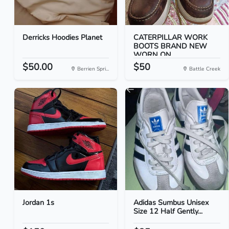
Derricks Hoodies Planet
CATERPILLAR WORK
BOOTS BRAND NEW
WORN ON...
$50.00
$50
Berrien Spri...
Battle Creek
Jordan 1s
Adidas Sumbus Unisex
Size 12 Half Gently...