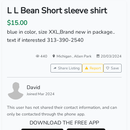
L L Bean Short sleeve shirt
$15.00
blue in color, size XXL,Brand new in package..
text if interested 313-390-2540
440
Michigan
,
Allen Park
20/03/2024
Share Listing
Report
Save
David
Joined Mar 2024
This user has not shared their contact information, and can
only be contacted through the phone app.
DOWNLOAD THE FREE APP