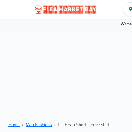
Woman
Home
Man Fashions
L L Bean Short sleeve shirt