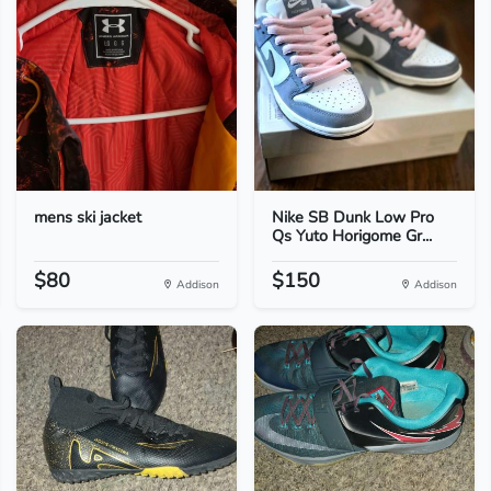
mens ski jacket
Nike SB Dunk Low Pro
Qs Yuto Horigome Gr...
$80
$150
Addison
Addison