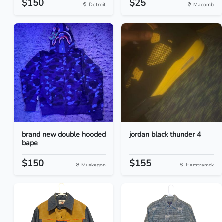
$150
$25
Detroit
Macomb
brand new double hooded
jordan black thunder 4
bape
$150
$155
Muskegon
Hamtramck