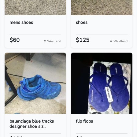
mens shoes
shoes
$60
$125
Westland
Westland
balenciaga blue tracks
flip flops
designer shoe siz...