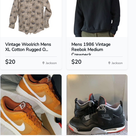
Vintage Woolrich Mens
Mens 1986 Vintage
XL Cotton Rugged O...
Reebok Medium
Crewneck...
$20
$20
Jackson
Jackson