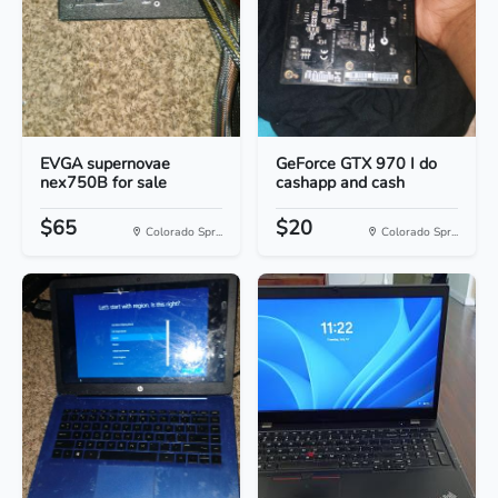
EVGA supernovae
GeForce GTX 970 I do
nex750B for sale
cashapp and cash
$65
$20
Colorado Spr...
Colorado Spr...