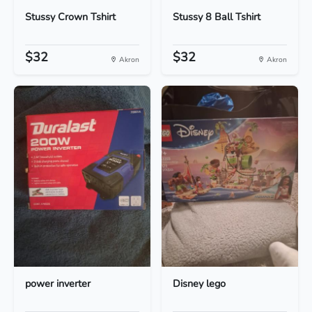
Stussy Crown Tshirt
Stussy 8 Ball Tshirt
$32
$32
Akron
Akron
power inverter
Disney lego