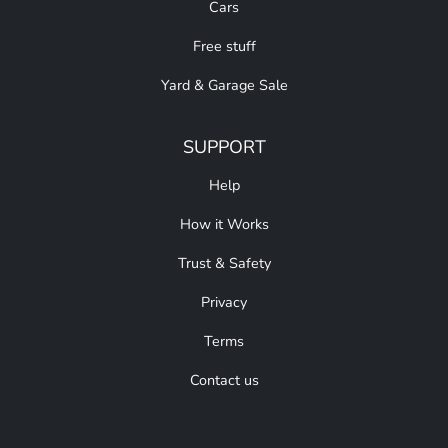
Cars
Free stuff
Yard & Garage Sale
SUPPORT
Help
How it Works
Trust & Safety
Privacy
Terms
Contact us