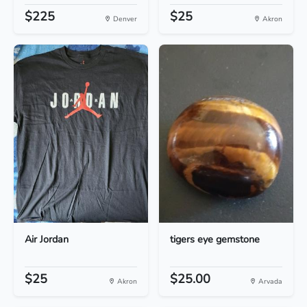
$225
$25
Denver
Akron
Air Jordan
tigers eye gemstone
$25
$25.00
Akron
Arvada