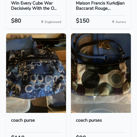
Win Every Cube War
Maison Francis Kurkdjian
Decisively With the O...
Baccarat Rouge...
$80
$150
Englewood
Aurora
coach purse
coach purses