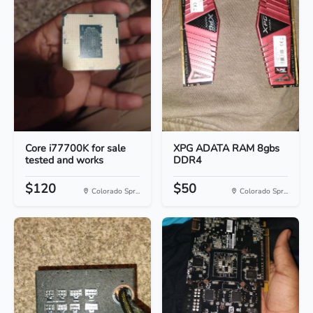
Core i77700K for sale
XPG ADATA RAM 8gbs
tested and works
DDR4
$120
$50
Colorado Spr...
Colorado Spr...