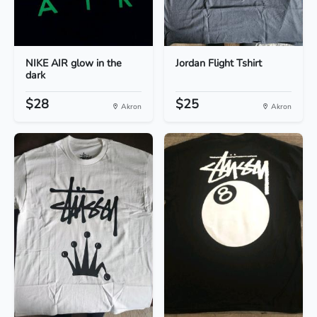
NIKE AIR glow in the
Jordan Flight Tshirt
dark
$28
$25
Akron
Akron