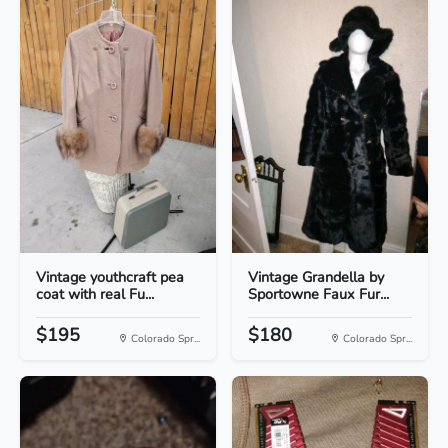
Vintage youthcraft pea
Vintage Grandella by
coat with real Fu...
Sportowne Faux Fur...
$195
$180
Colorado Spr...
Colorado Spr...