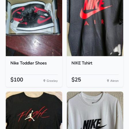
Nike Toddler Shoes
NIKE Tshirt
$100
$25
Greeley
Akron