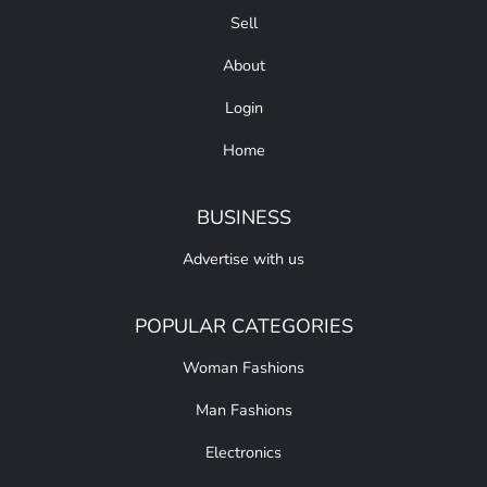
Sell
About
Login
Home
BUSINESS
Advertise with us
POPULAR CATEGORIES
Woman Fashions
Man Fashions
Electronics