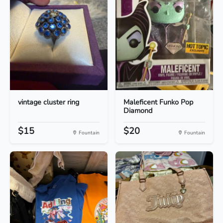
vintage cluster ring
Maleficent Funko Pop
Diamond
$15
$20
Fountain
Fountain