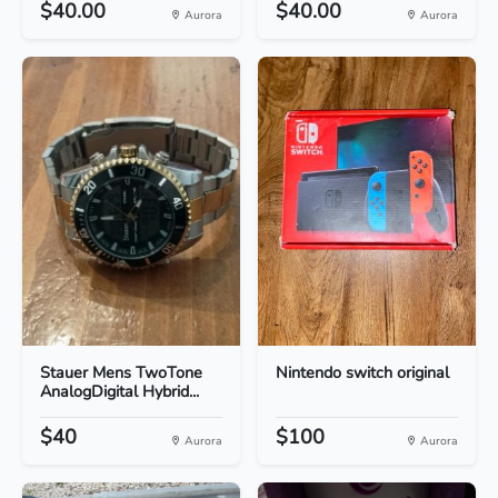
$40.00
$40.00
Aurora
Aurora
Stauer Mens TwoTone
Nintendo switch original
AnalogDigital Hybrid...
$40
$100
Aurora
Aurora