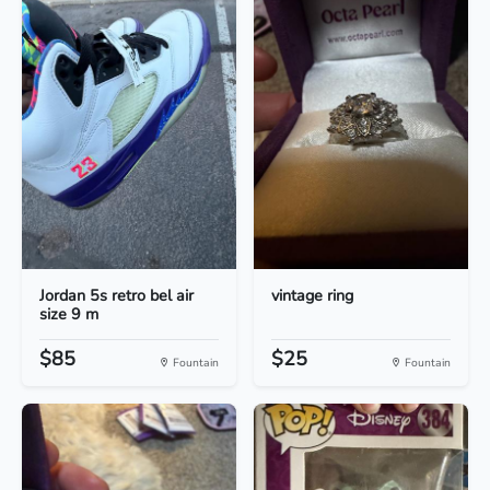
Jordan 5s retro bel air
vintage ring
size 9 m
$85
$25
Fountain
Fountain