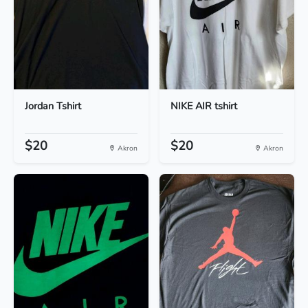
Jordan Tshirt
NIKE AIR tshirt
$20
$20
Akron
Akron