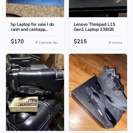
hp Laptop for sale I do
Lenovo Thinkpad L15
cash and cashapp...
Gen1 Laptop 238GB
$170
$215
Colorado Spr...
Aurora