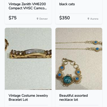
Vintage Zenith VM6200
black cats
Compact VHSC Camco...
$75
$350
Denver
Aurora
Vintage Costume Jewelry
Beautiful assorted
Bracelet Lot
necklace lot