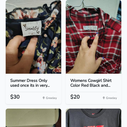
Summer Dress Only
Womens Cowgirl Shirt
used once its in very...
Color Red Black and...
$30
$20
Greeley
Greeley