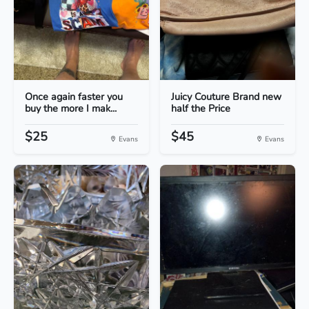
Once again faster you
Juicy Couture Brand new
buy the more I mak...
half the Price
$25
$45
Evans
Evans