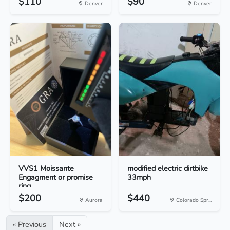
$110
$90
Denver
Denver
VVS1 Moissante
modified electric dirtbike
Engagment or promise
33mph
ring
$200
$440
Aurora
Colorado Spr...
« Previous
Next »