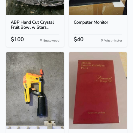
ABP Hand Cut Crystal
Computer Monitor
Fruit Bowl w Stars...
$100
$40
Englewood
Westminster