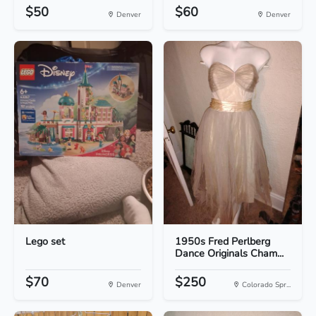
$50
$60
Denver
Denver
Lego set
1950s Fred Perlberg
Dance Originals Cham...
$70
$250
Denver
Colorado Spr...