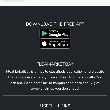
DOWNLOAD THE FREE APP
FLEAMARKETBAY
FleaMarketBay is a mobile classifieds application and website
that allows users to buy from and sell to others locally. You
can use FleaMarketBay to bargain shop or to finally give
away of things you don't need.
USEFUL LINKS