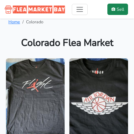
Sell
Home
Colorado
Colorado Flea Market