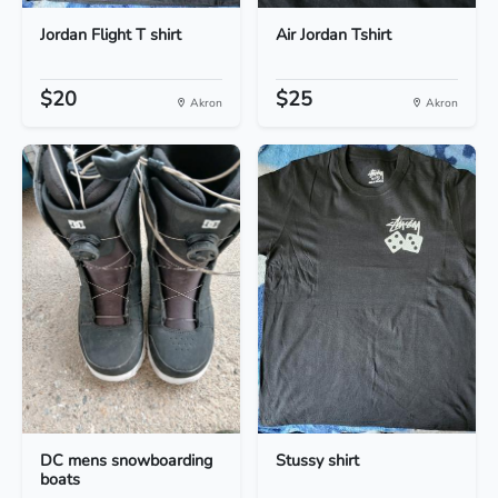
Jordan Flight T shirt
Air Jordan Tshirt
$20
$25
Akron
Akron
DC mens snowboarding
Stussy shirt
boats