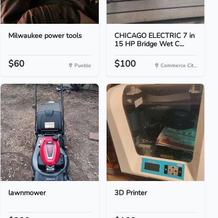
Milwaukee power tools
CHICAGO ELECTRIC 7 in
15 HP Bridge Wet C...
$60
$100
Pueblo
Commerce Cit...
lawnmower
3D Printer