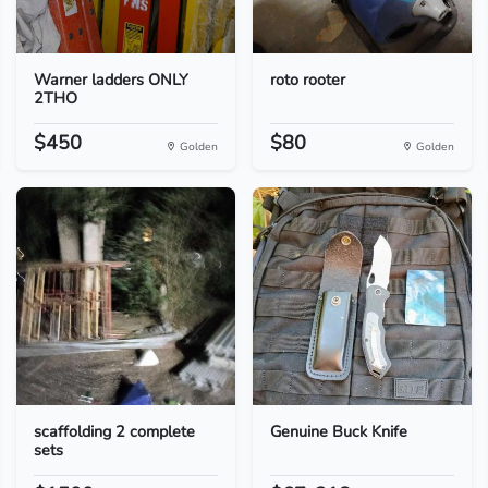
Warner ladders ONLY
roto rooter
2THO
$450
$80
Golden
Golden
scaffolding 2 complete
Genuine Buck Knife
sets