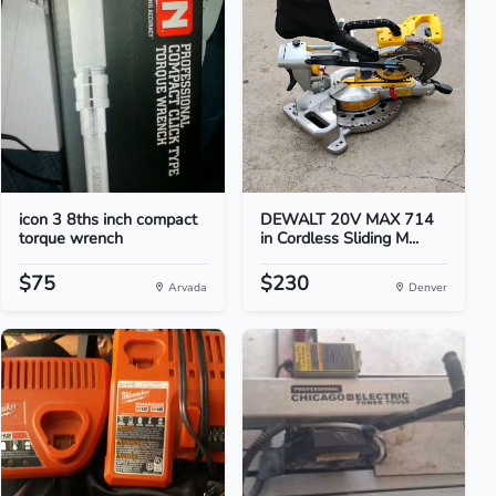
icon 3 8ths inch compact
DEWALT 20V MAX 714
torque wrench
in Cordless Sliding M...
$75
$230
Arvada
Denver