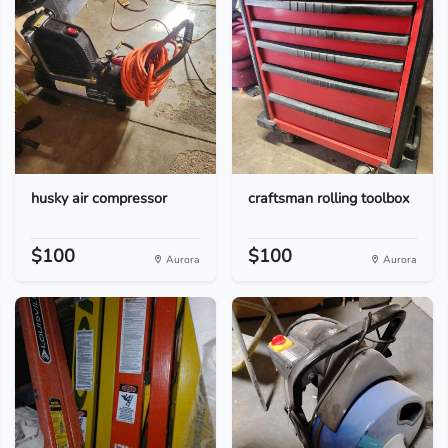
husky air compressor
craftsman rolling toolbox
$100
$100
Aurora
Aurora