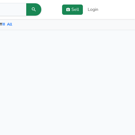
Sell
Login
ff
All