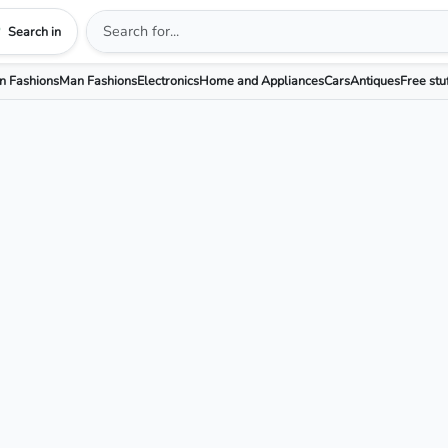
Search in
 Fashions
Man Fashions
Electronics
Home and Appliances
Cars
Antiques
Free stu