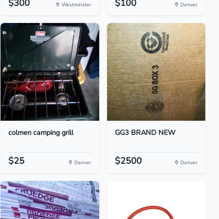
$300
$100
Westminster
Denver
colmen camping grill
GG3 BRAND NEW
$25
$2500
Denver
Denver