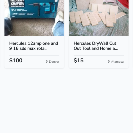
Hercules 12amp one and
Hercules DryWall Cut
9 16 sds max rota...
Out Tool and Home a...
$100
$15
Denver
Alamosa