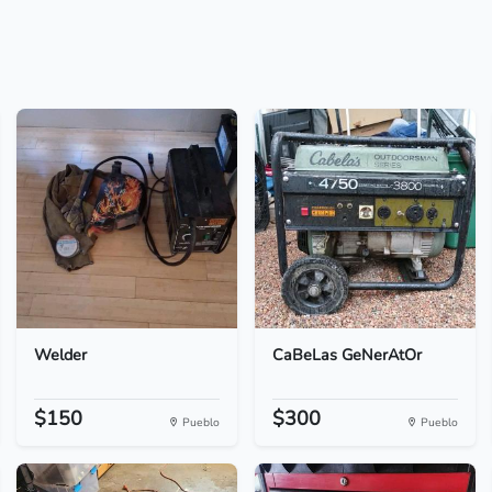
Welder
CaBeLas GeNerAtOr
$150
$300
Pueblo
Pueblo