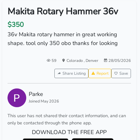
Makita Rotary Hammer 36v
$350
36v Makita rotary hammer in great working
shape. tool only 350 obo thanks for looking
59
Colorado
,
Denver
28/05/2026
Share Listing
Report
Save
Parke
Joined May 2026
This user has not shared their contact information, and can
only be contacted through the phone app.
DOWNLOAD THE FREE APP