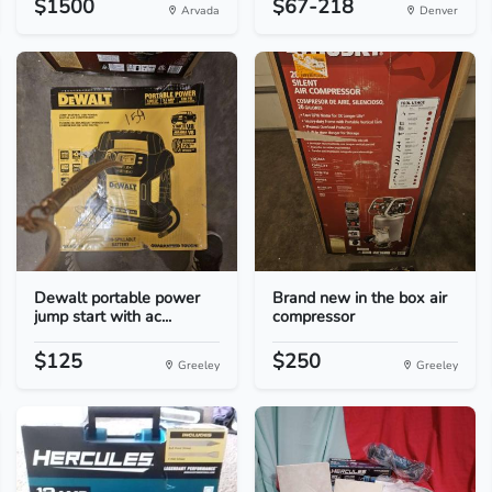
$1500
$67-218
Arvada
Denver
Dewalt portable power
Brand new in the box air
jump start with ac...
compressor
$125
$250
Greeley
Greeley