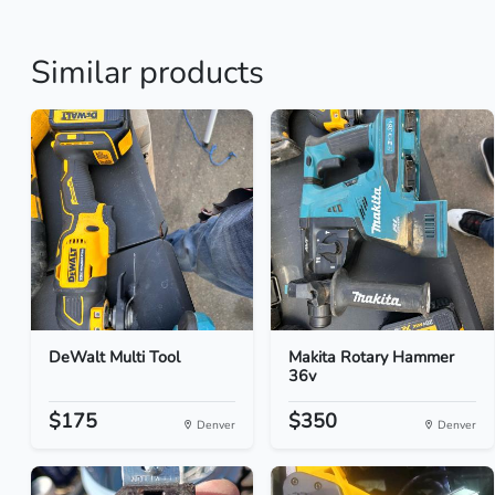
Similar products
DeWalt Multi Tool
Makita Rotary Hammer
36v
$175
$350
Denver
Denver