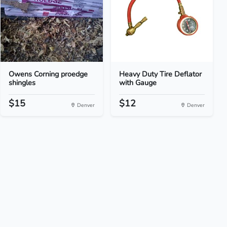
Owens Corning proedge
Heavy Duty Tire Deflator
shingles
with Gauge
$15
$12
Denver
Denver