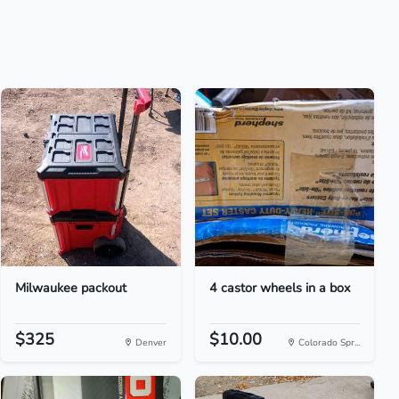
Milwaukee packout
4 castor wheels in a box
$325
$10.00
Denver
Colorado Spr...