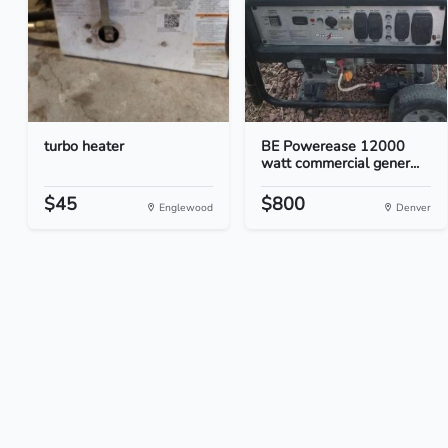
turbo heater
BE Powerease 12000
watt commercial gener...
$45
$800
Englewood
Denver