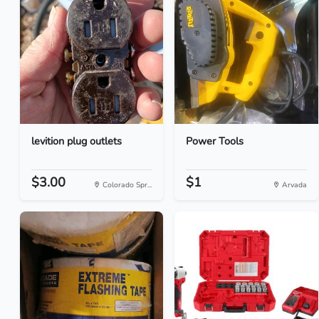
levition plug outlets
Power Tools
$3.00
$1
Colorado Spr...
Arvada