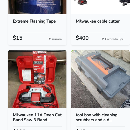
Extreme Flashing Tape
Milwaukee cable cutter
$15
$400
Aurora
Colorado Spr...
Milwaukee 11A Deep Cut
tool box with cleaning
Band Saw 3 Band...
scrubbers and a d...