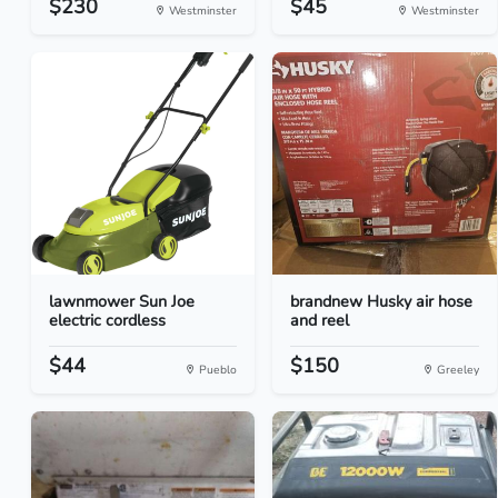
$230
$45
Westminster
Westminster
lawnmower Sun Joe
brandnew Husky air hose
electric cordless
and reel
$44
$150
Pueblo
Greeley