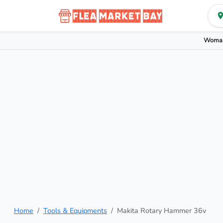
Woman
Home
Tools & Equipments
Makita Rotary Hammer 36v