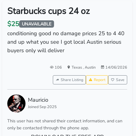
Starbucks cups 24 oz
$25
UNAVAILABLE
conditioning good no damage prices 25 to 4 40
and up what you see I got local Austin serious
buyers only will deliver
106
Texas
,
Austin
14/06/2026
Share Listing
Report
Save
Mauricio
Joined Sep 2025
This user has not shared their contact information, and can
only be contacted through the phone app.