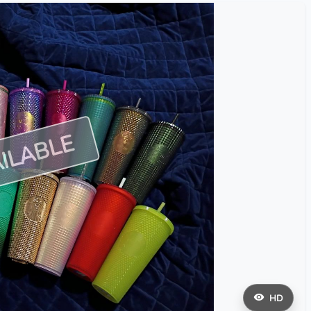
ILABLE
HD