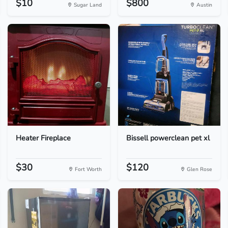
$10
$800
Sugar Land
Austin
Heater Fireplace
Bissell powerclean pet xl
$30
$120
Fort Worth
Glen Rose