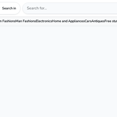
Search in
 Fashions
Man Fashions
Electronics
Home and Appliances
Cars
Antiques
Free stu