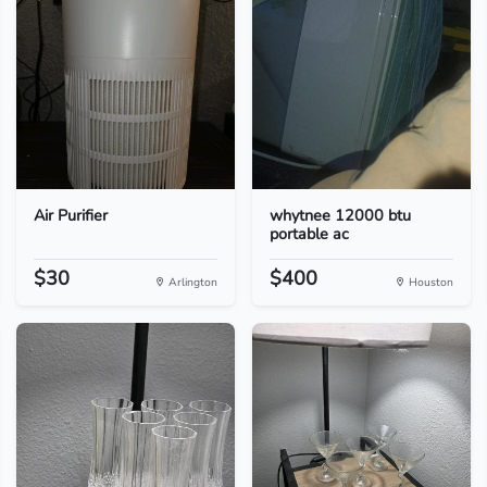
Air Purifier
whytnee 12000 btu
portable ac
$30
$400
Arlington
Houston