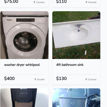
$75.00
$110
Canton
Kemah
washer dryer whirlpool
4ft bathroom sink
$400
$130
Austin
Conroe