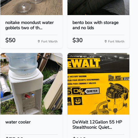
noitake moondust water
bento box with storage
goblets two of th...
and no lids
$50
$30
Fort Worth
Fort Worth
water cooler
DeWalt 12Gallon 55 HP
Stealthsonic Quiet...