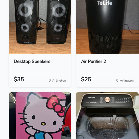
Desktop Speakers
Air Purifier 2
$35
$25
Arlington
Arlington