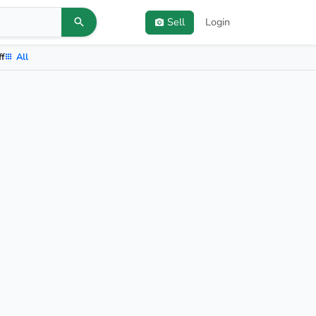
Sell
Login
ff
All