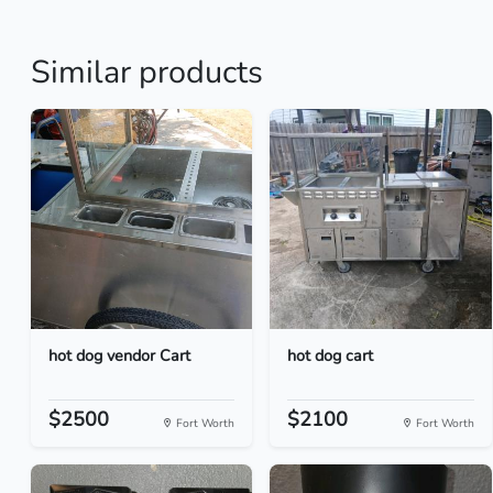
Similar products
hot dog vendor Cart
hot dog cart
$2500
$2100
Fort Worth
Fort Worth