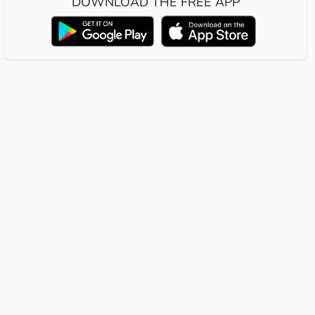
DOWNLOAD THE FREE APP