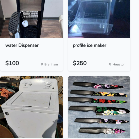
water Dispenser
profile ice maker
$100
$250
Brenham
Houston