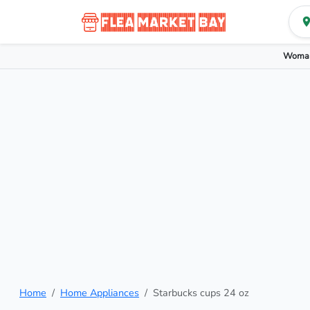
Woman
Home
Home Appliances
Starbucks cups 24 oz