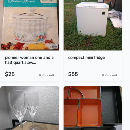
pioneer woman one and a
compact mini fridge
half quart slow...
$25
$55
Crockett
Crockett