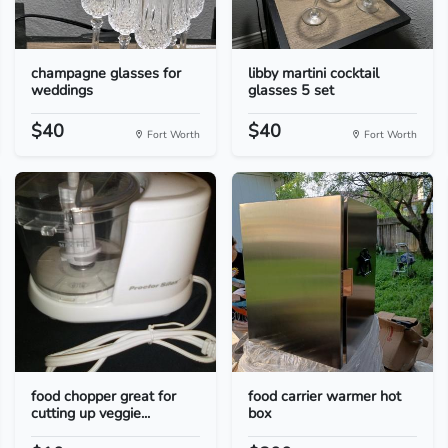
champagne glasses for
libby martini cocktail
weddings
glasses 5 set
$40
$40
Fort Worth
Fort Worth
food chopper great for
food carrier warmer hot
cutting up veggie...
box