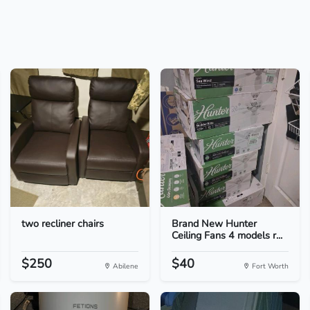
two recliner chairs
Brand New Hunter
Ceiling Fans 4 models r...
$250
$40
Abilene
Fort Worth