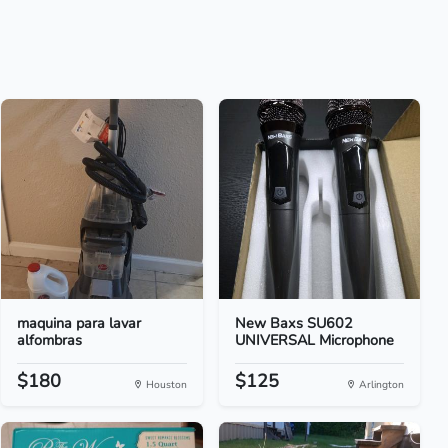
maquina para lavar
New Baxs SU602
alfombras
UNIVERSAL Microphone
$180
$125
Houston
Arlington