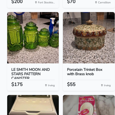
$200
$70
Fort Stockto...
Carrollton
LE SMITH MOON AND
Porcelain Trinket Box
STARS PATTERN
with Brass knob
CANISTER...
$175
$55
Irving
Irving