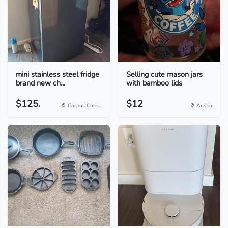
mini stainless steel fridge
Selling cute mason jars
brand new ch...
with bamboo lids
$125.
$12
Corpus Chris...
Austin