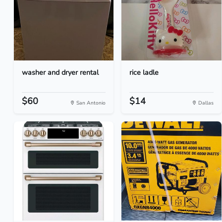
washer and dryer rental
rice ladle
$60
$14
San Antonio
Dallas