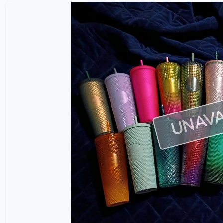
UNAVA