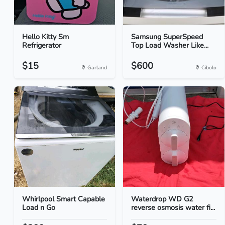
Hello Kitty Sm
Samsung SuperSpeed
Refrigerator
Top Load Washer Like...
$15
$600
Garland
Cibolo
Whirlpool Smart Capable
Waterdrop WD G2
Load n Go
reverse osmosis water fi...