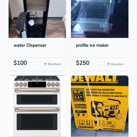
water Dispenser
profile ice maker
$100
$250
Brenham
Houston