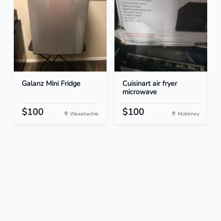
Galanz Mini Fridge
Cuisinart air fryer
microwave
$100
$100
Waxahachie
Mckinney