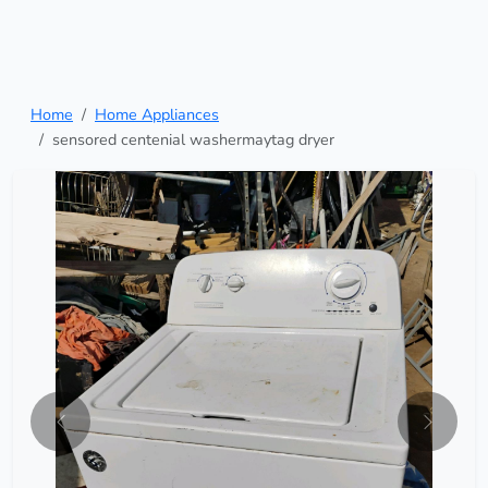
Home
Home Appliances
sensored centenial washermaytag dryer