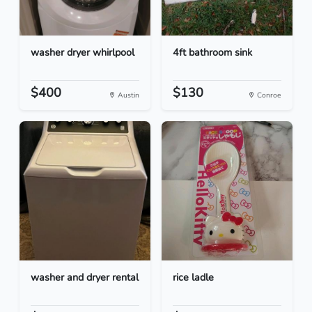
washer dryer whirlpool
4ft bathroom sink
$400
$130
Austin
Conroe
washer and dryer rental
rice ladle