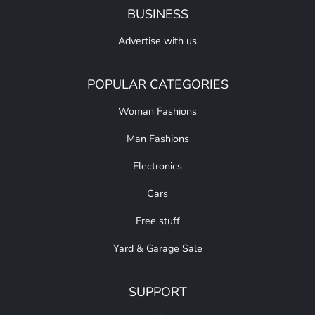
BUSINESS
Advertise with us
POPULAR CATEGORIES
Woman Fashions
Man Fashions
Electronics
Cars
Free stuff
Yard & Garage Sale
SUPPORT