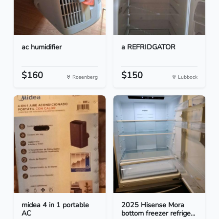
ac humidifier
a REFRIDGATOR
$160
$150
Rosenberg
Lubbock
midea 4 in 1 portable
2025 Hisense Mora
AC
bottom freezer refrige...