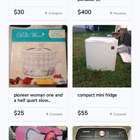
$30
$400
Arlington
Houston
pioneer woman one and
compact mini fridge
a half quart slow...
$25
$55
Crockett
Crockett