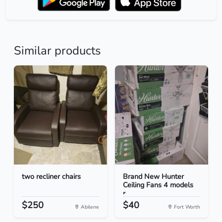
Similar products
two recliner chairs
Brand New Hunter
Ceiling Fans 4 models
r...
$250
$40
Abilene
Fort Worth