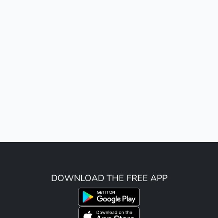
DOWNLOAD THE FREE APP