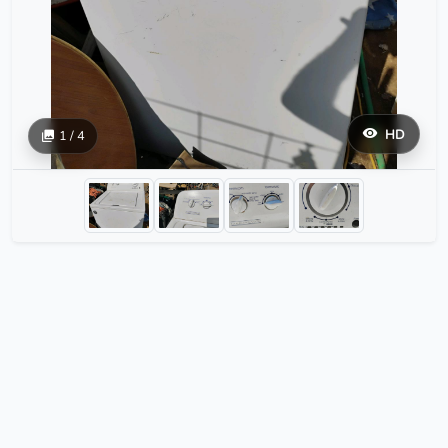
HD
1 / 4