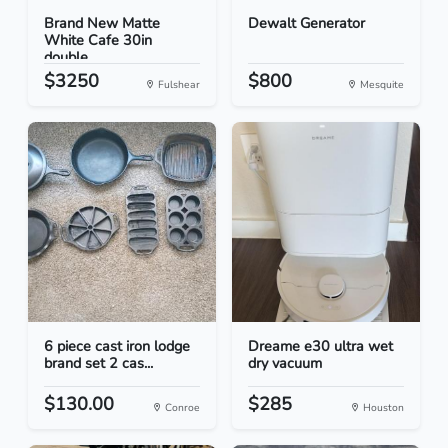
Brand New Matte
Dewalt Generator
White Cafe 30in
double...
$3250
$800
Fulshear
Mesquite
6 piece cast iron lodge
Dreame e30 ultra wet
brand set 2 cas...
dry vacuum
$130.00
$285
Conroe
Houston