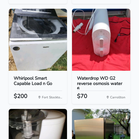
Whirlpool Smart
Waterdrop WD G2
Capable Load n Go
reverse osmosis water
fi...
$200
$70
Fort Stockto...
Carrollton