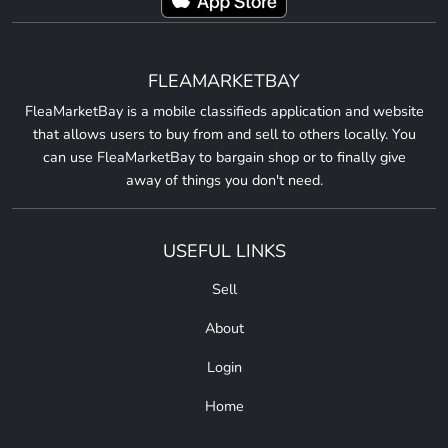
FLEAMARKETBAY
FleaMarketBay is a mobile classifieds application and website
that allows users to buy from and sell to others locally. You
can use FleaMarketBay to bargain shop or to finally give
away of things you don't need.
USEFUL LINKS
Sell
About
Login
Home