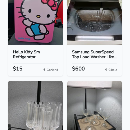
Hello Kitty Sm
Samsung SuperSpeed
Refrigerator
Top Load Washer Like...
$15
$600
Garland
Cibolo