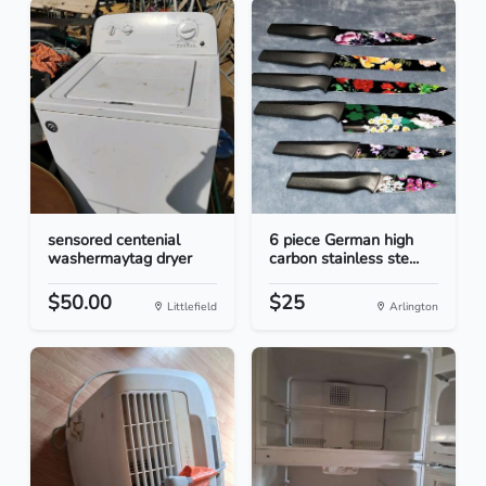
sensored centenial
6 piece German high
washermaytag dryer
carbon stainless ste...
$50.00
$25
Littlefield
Arlington