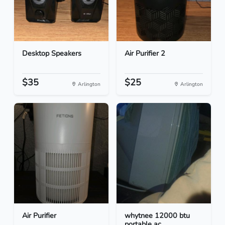
Desktop Speakers
Air Purifier 2
$35
$25
Arlington
Arlington
Air Purifier
whytnee 12000 btu
portable ac