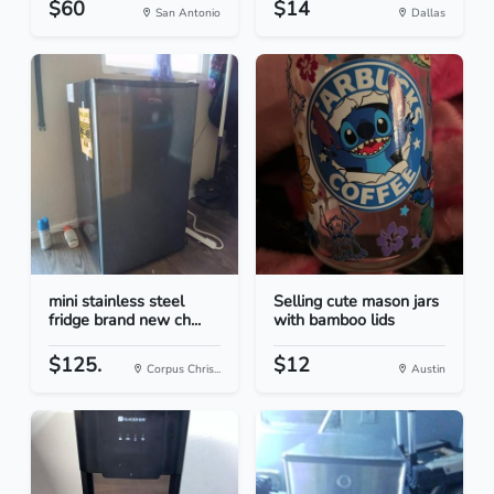
$60
$14
San Antonio
Dallas
mini stainless steel
Selling cute mason jars
fridge brand new ch...
with bamboo lids
$125.
$12
Corpus Chris...
Austin