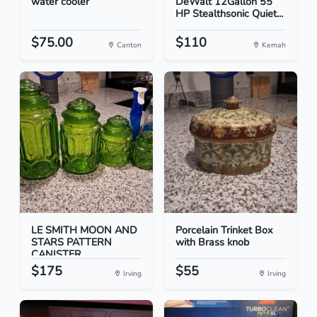
water cooler
DeWalt 12Gallon 55
HP Stealthsonic Quiet...
$75.00
$110
Canton
Kemah
LE SMITH MOON AND
Porcelain Trinket Box
STARS PATTERN
with Brass knob
CANISTER...
$175
$55
Irving
Irving