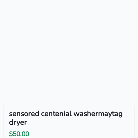
sensored centenial washermaytag
dryer
$50.00