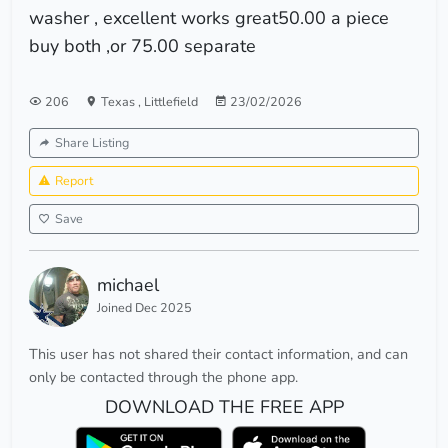
washer , excellent works great50.00 a piece
buy both ,or 75.00 separate
206
Texas
,
Littlefield
23/02/2026
Share Listing
Report
Save
michael
Joined Dec 2025
This user has not shared their contact information, and can
only be contacted through the phone app.
DOWNLOAD THE FREE APP