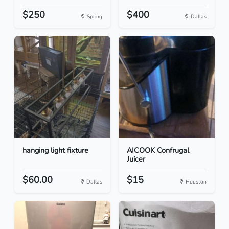
$250
$400
Spring
Dallas
hanging light fixture
AICOOK Confrugal
Juicer
$60.00
$15
Dallas
Houston