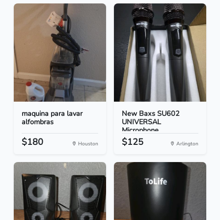
maquina para lavar
New Baxs SU602
alfombras
UNIVERSAL
Microphone
$180
$125
Houston
Arlington