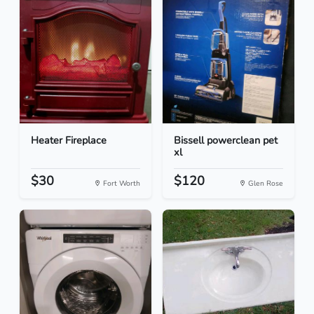
Heater Fireplace
Bissell powerclean pet
xl
$30
$120
Fort Worth
Glen Rose