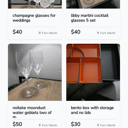
champagne glasses for
libby martini cocktail
weddings
glasses 5 set
$40
$40
Fort Worth
Fort Worth
noitake moondust
bento box with storage
water goblets two of
and no lids
th...
$50
$30
Fort Worth
Fort Worth