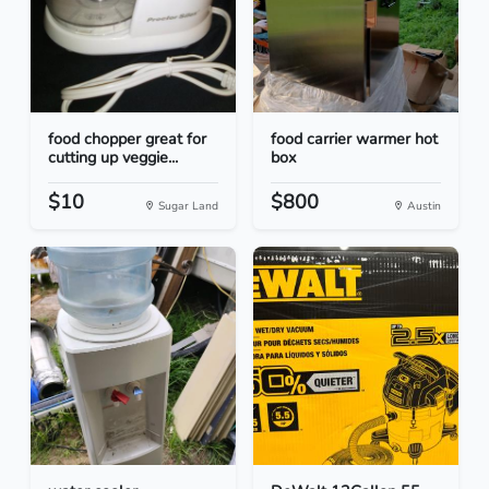
food chopper great for
food carrier warmer hot
cutting up veggie...
box
$10
$800
Sugar Land
Austin