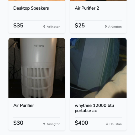
Desktop Speakers
Air Purifier 2
$35
$25
Arlington
Arlington
Air Purifier
whytnee 12000 btu
portable ac
$30
$400
Arlington
Houston