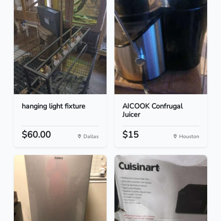
hanging light fixture
AICOOK Confrugal
Juicer
$60.00
$15
Dallas
Houston