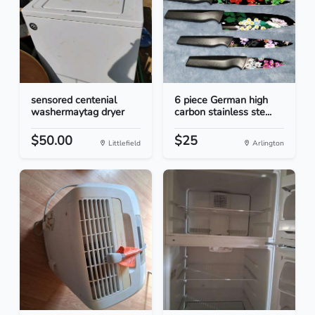
sensored centenial
6 piece German high
washermaytag dryer
carbon stainless ste...
$50.00
$25
Littlefield
Arlington