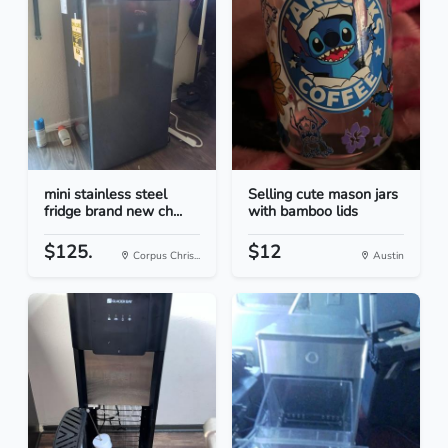
mini stainless steel
Selling cute mason jars
fridge brand new ch...
with bamboo lids
$125.
$12
Corpus Chris...
Austin