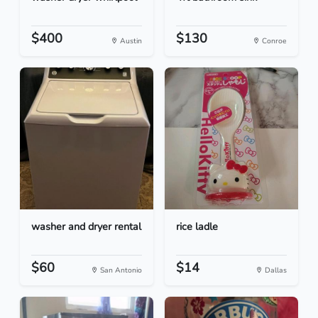
$400
$130
Austin
Conroe
washer and dryer rental
rice ladle
$60
$14
San Antonio
Dallas