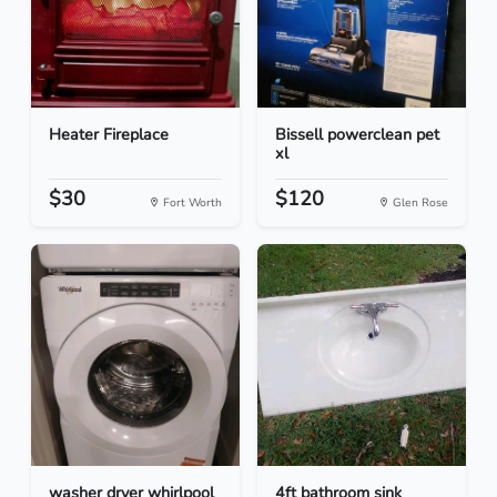
Heater Fireplace
Bissell powerclean pet
xl
$30
$120
Fort Worth
Glen Rose
washer dryer whirlpool
4ft bathroom sink