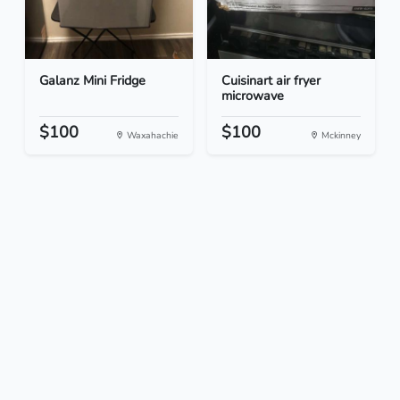
Galanz Mini Fridge
Cuisinart air fryer
microwave
$100
$100
Waxahachie
Mckinney