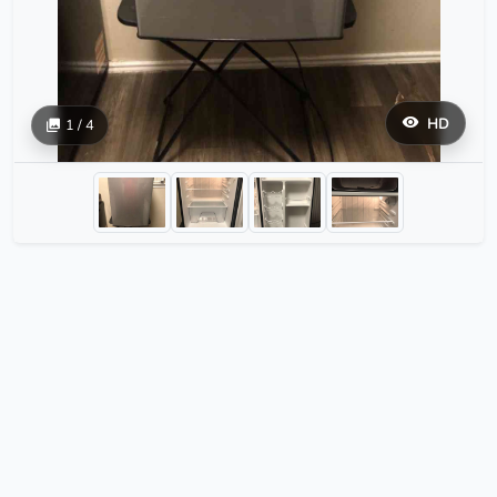
HD
1 / 4