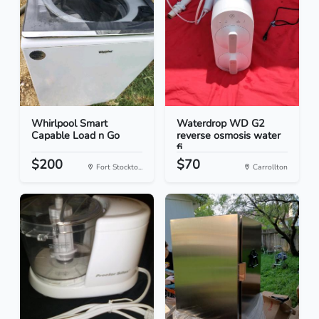
Whirlpool Smart
Waterdrop WD G2
Capable Load n Go
reverse osmosis water
fi...
$200
$70
Fort Stockto...
Carrollton