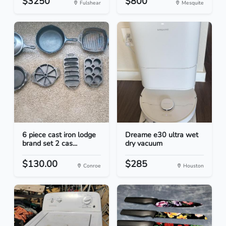
$3250
$800
Fulshear
Mesquite
6 piece cast iron lodge
Dreame e30 ultra wet
brand set 2 cas...
dry vacuum
$130.00
$285
Conroe
Houston