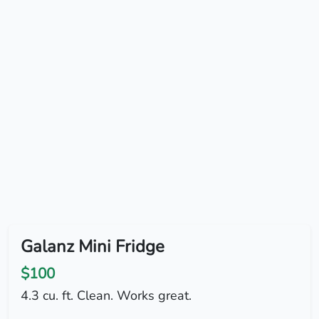
Galanz Mini Fridge
$100
4.3 cu. ft. Clean. Works great.