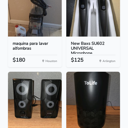
maquina para lavar
New Baxs SU602
alfombras
UNIVERSAL
Microphone
$180
$125
Houston
Arlington