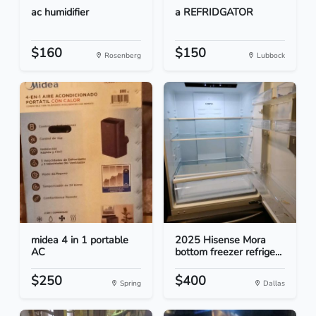
ac humidifier
a REFRIDGATOR
$160
$150
Rosenberg
Lubbock
midea 4 in 1 portable
2025 Hisense Mora
AC
bottom freezer refrige...
$250
$400
Spring
Dallas