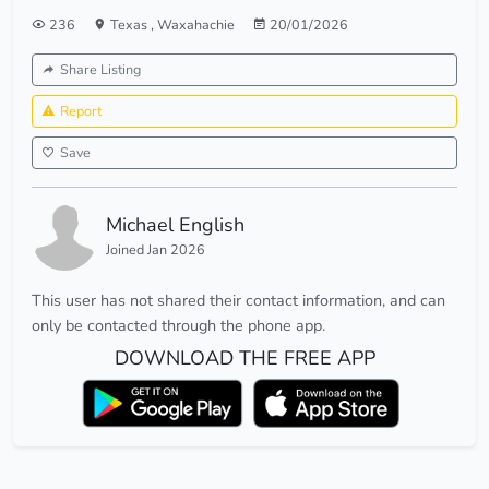
236
Texas
,
Waxahachie
20/01/2026
Share Listing
Report
Save
Michael English
Joined Jan 2026
This user has not shared their contact information, and can
only be contacted through the phone app.
DOWNLOAD THE FREE APP