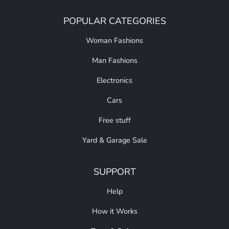
POPULAR CATEGORIES
Woman Fashions
Man Fashions
Electronics
Cars
Free stuff
Yard & Garage Sale
SUPPORT
Help
How it Works