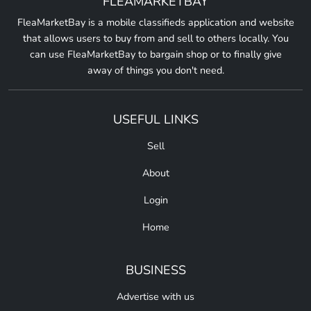
FLEAMARKETBAY
FleaMarketBay is a mobile classifieds application and website
that allows users to buy from and sell to others locally. You
can use FleaMarketBay to bargain shop or to finally give
away of things you don't need.
USEFUL LINKS
Sell
About
Login
Home
BUSINESS
Advertise with us