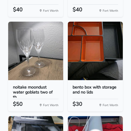
$40
$40
Fort Worth
Fort Worth
noitake moondust
bento box with storage
water goblets two of
and no lids
th...
$50
$30
Fort Worth
Fort Worth