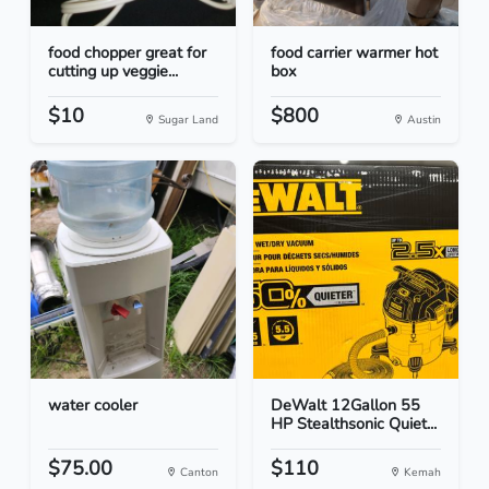
food chopper great for
food carrier warmer hot
cutting up veggie...
box
$10
$800
Sugar Land
Austin
water cooler
DeWalt 12Gallon 55
HP Stealthsonic Quiet...
$75.00
$110
Canton
Kemah