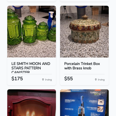
LE SMITH MOON AND
Porcelain Trinket Box
STARS PATTERN
with Brass knob
CANISTER...
$175
$55
Irving
Irving