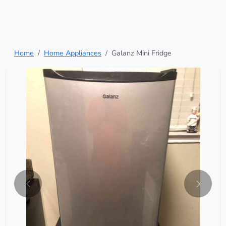
Home
Home Appliances
Galanz Mini Fridge