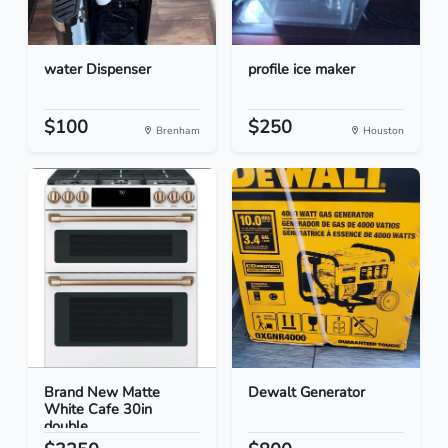
water Dispenser
profile ice maker
$100
$250
Brenham
Houston
Brand New Matte
Dewalt Generator
White Cafe 30in
double...