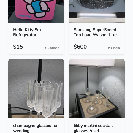
Hello Kitty Sm
Samsung SuperSpeed
Refrigerator
Top Load Washer Like...
$15
$600
Garland
Cibolo
champagne glasses for
libby martini cocktail
weddings
glasses 5 set