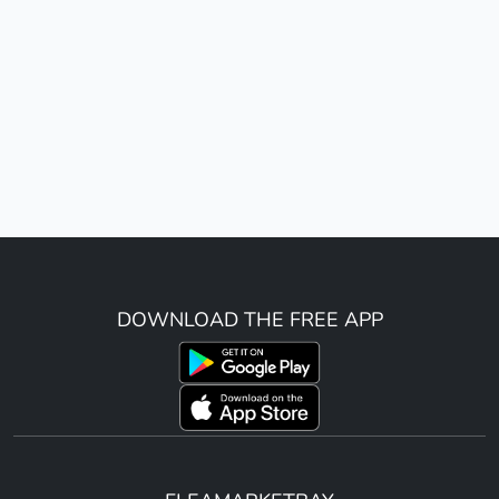
DOWNLOAD THE FREE APP