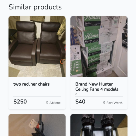
Similar products
two recliner chairs
Brand New Hunter
Ceiling Fans 4 models
r...
$250
$40
Abilene
Fort Worth