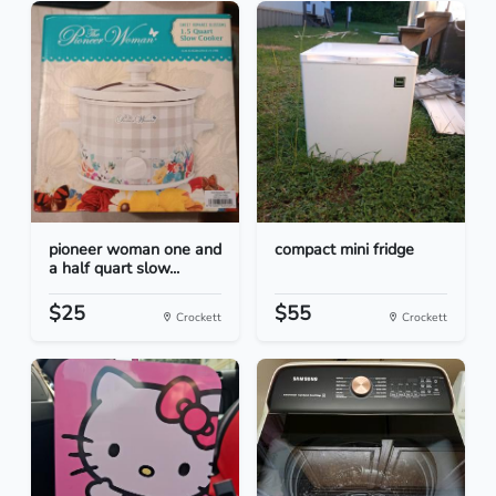
pioneer woman one and
compact mini fridge
a half quart slow...
$25
$55
Crockett
Crockett