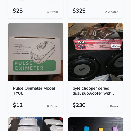
$25
$325
Bronx
Adams
Pulse Oximeter Model
pyle chopper series
TY05
dual subwoofer with...
$12
$230
Bronx
Bronx