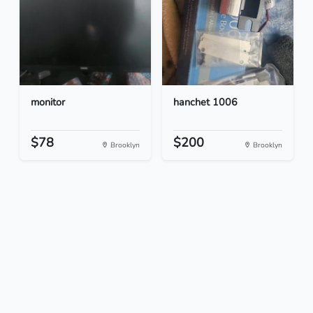
monitor
hanchet 1006
$78
$200
Brooklyn
Brooklyn