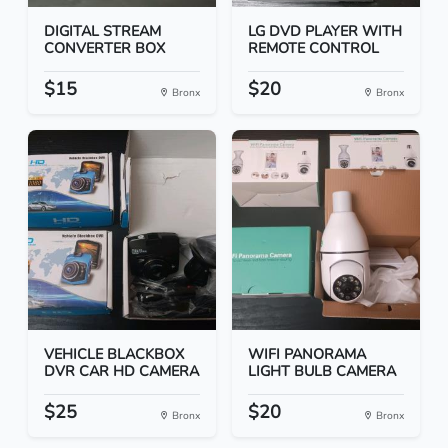
DIGITAL STREAM
LG DVD PLAYER WITH
CONVERTER BOX
REMOTE CONTROL
$15
$20
Bronx
Bronx
VEHICLE BLACKBOX
WIFI PANORAMA
DVR CAR HD CAMERA
LIGHT BULB CAMERA
$25
$20
Bronx
Bronx