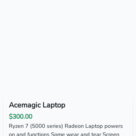
Acemagic Laptop
$300.00
Ryzen 7 (5000 series) Radeon Laptop powers
on and functions Some wear and tear Screen