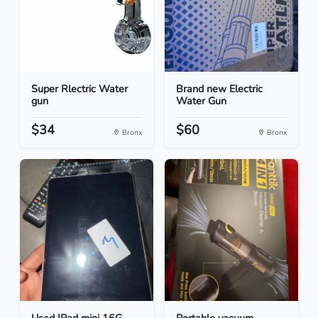
Super Rlectric Water
Brand new Electric
gun
Water Gun
$34
$60
Bronx
Bronx