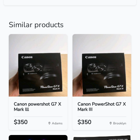
Similar products
Canon powershot G7 X
Canon PowerShot G7 X
Mark lll
Mark III
$350
$350
Adams
Brooklyn