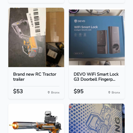
Brand new RC Tractor
DEVO WiFi Smart Lock
trailer
G3 Doorbell Fingerp...
$53
$95
Bronx
Bronx