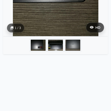
HD
1 / 3