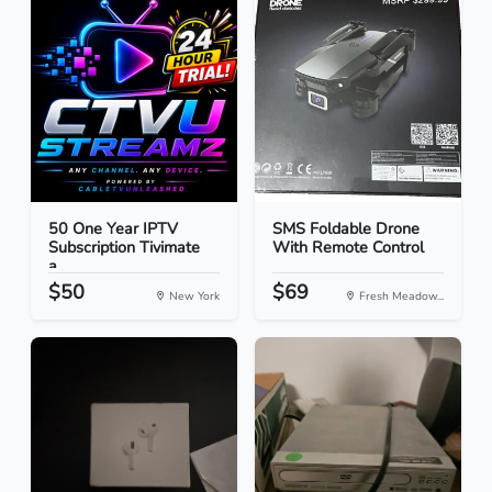
50 One Year IPTV
SMS Foldable Drone
Subscription Tivimate
With Remote Control
a...
$50
$69
New York
Fresh Meadow...