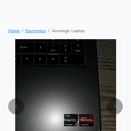
Home
Electronics
Acemagic Laptop