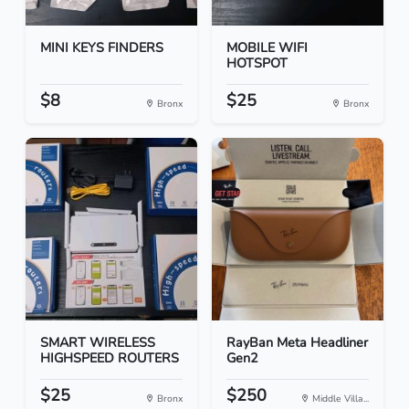
MINI KEYS FINDERS
MOBILE WIFI
HOTSPOT
$8
$25
Bronx
Bronx
SMART WIRELESS
RayBan Meta Headliner
HIGHSPEED ROUTERS
Gen2
$25
$250
Bronx
Middle Villa...