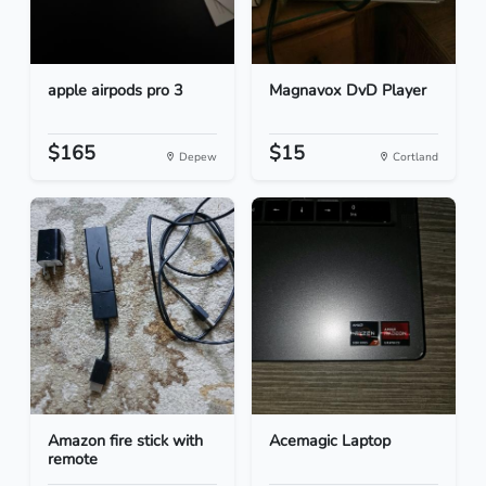
apple airpods pro 3
Magnavox DvD Player
$165
$15
Depew
Cortland
Amazon fire stick with
Acemagic Laptop
remote