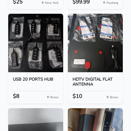
$25
$99.99
New York
Flushing
USB 20 PORTS HUB
HDTV DIGITAL FLAT
ANTENNA
$8
$10
Bronx
Bronx