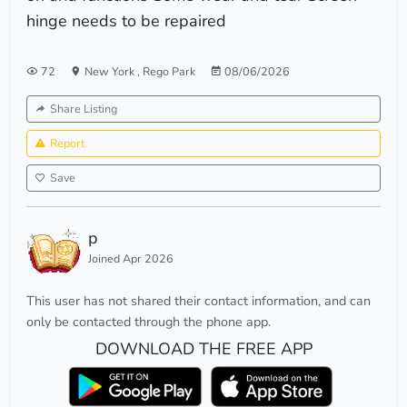
hinge needs to be repaired
72
New York
,
Rego Park
08/06/2026
Share Listing
Report
Save
p
Joined Apr 2026
This user has not shared their contact information, and can
only be contacted through the phone app.
DOWNLOAD THE FREE APP