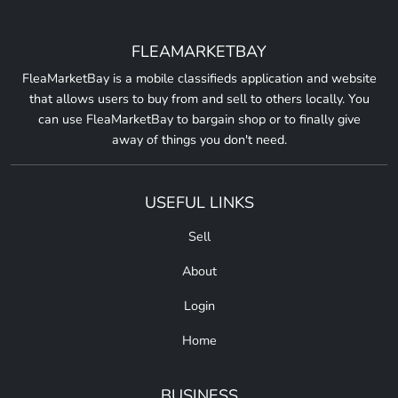
FLEAMARKETBAY
FleaMarketBay is a mobile classifieds application and website
that allows users to buy from and sell to others locally. You
can use FleaMarketBay to bargain shop or to finally give
away of things you don't need.
USEFUL LINKS
Sell
About
Login
Home
BUSINESS