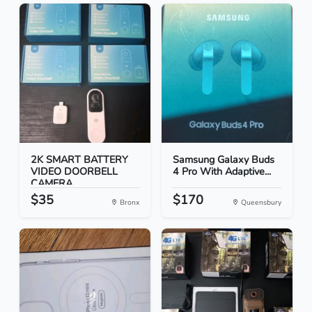
2K SMART BATTERY
Samsung Galaxy Buds
VIDEO DOORBELL
4 Pro With Adaptive...
CAMERA
$35
$170
Bronx
Queensbury