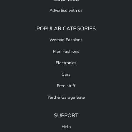
Advertise with us
POPULAR CATEGORIES
Woman Fashions
Man Fashions
Electronics
Cars
Free stuff
Yard & Garage Sale
SUPPORT
Help