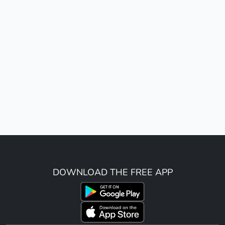
DOWNLOAD THE FREE APP