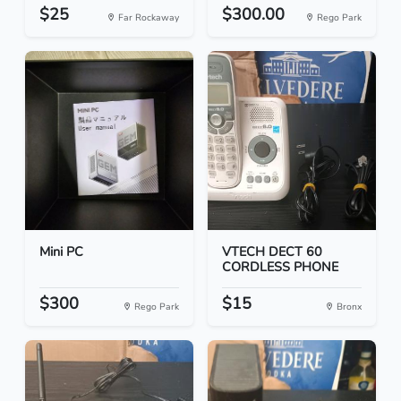
$25
$300.00
Far Rockaway
Rego Park
Mini PC
VTECH DECT 60
CORDLESS PHONE
$300
$15
Rego Park
Bronx