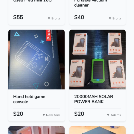
Used IPad mini 16G
Portable vacuum
cleaner
$55
$40
Bronx
Bronx
Hand held game
20000MAH SOLAR
console
POWER BANK
$20
$20
New York
Adams