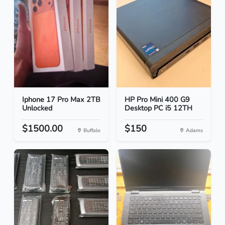
Iphone 17 Pro Max 2TB
HP Pro Mini 400 G9
Unlocked
Desktop PC i5 12TH
$1500.00
$150
Buffalo
Adams