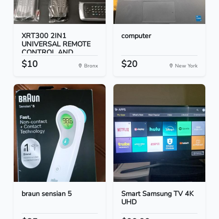
XRT300 2IN1
computer
UNIVERSAL REMOTE
CONTROL AND...
$10
$20
Bronx
New York
braun sensian 5
Smart Samsung TV 4K
UHD