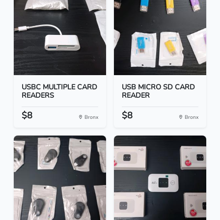
USBC MULTIPLE CARD
USB MICRO SD CARD
READERS
READER
$8
$8
Bronx
Bronx