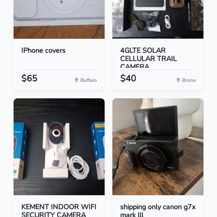
IPhone covers
4GLTE SOLAR
CELLULAR TRAIL
CAMERA
$65
$40
Buffalo
Bronx
KEMENT INDOOR WIFI
shipping only canon g7x
SECURITY CAMERA
mark lll