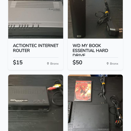
ACTIONTEC INTERNET
WD MY BOOK
ROUTER
ESSENTIAL HARD
DRIVE
$15
$50
Bronx
Bronx