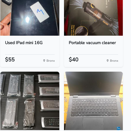
Used IPad mini 16G
Portable vacuum cleaner
$55
$40
Bronx
Bronx