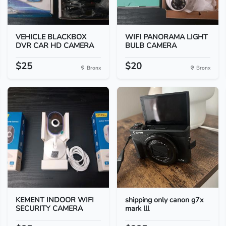
VEHICLE BLACKBOX
WIFI PANORAMA LIGHT
DVR CAR HD CAMERA
BULB CAMERA
$25
$20
Bronx
Bronx
KEMENT INDOOR WIFI
shipping only canon g7x
SECURITY CAMERA
mark lll