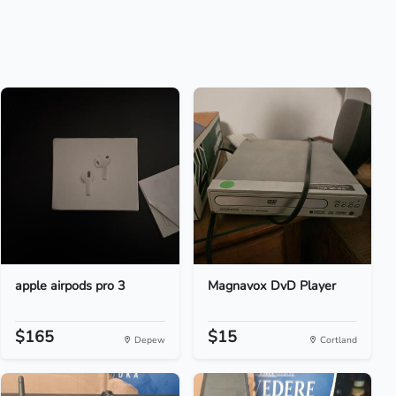
apple airpods pro 3
Magnavox DvD Player
$165
$15
Depew
Cortland