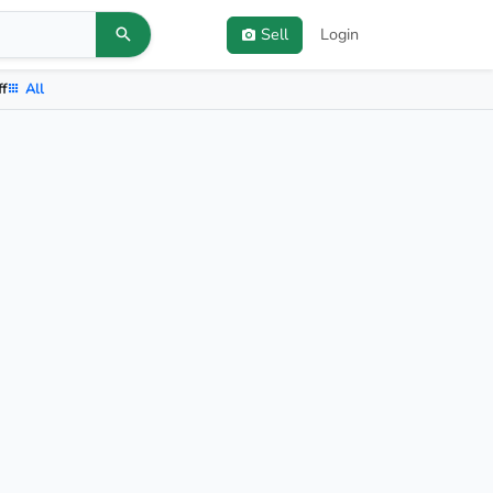
Sell
Login
ff
All