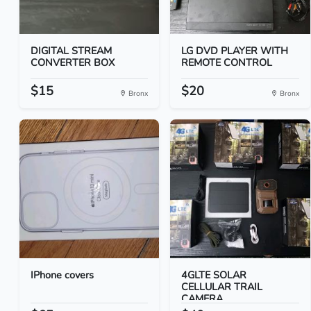
DIGITAL STREAM
LG DVD PLAYER WITH
CONVERTER BOX
REMOTE CONTROL
$15
$20
Bronx
Bronx
IPhone covers
4GLTE SOLAR
CELLULAR TRAIL
CAMERA