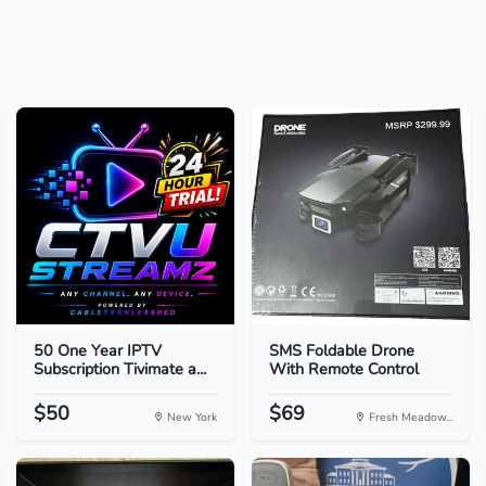
50 One Year IPTV
SMS Foldable Drone
Subscription Tivimate a...
With Remote Control
$50
$69
New York
Fresh Meadow...