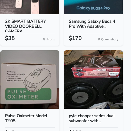
2K SMART BATTERY
Samsung Galaxy Buds 4
VIDEO DOORBELL
Pro With Adaptive...
CAMERA
$35
$170
Bronx
Queensbury
Pulse Oximeter Model
pyle chopper series dual
TY05
subwoofer with...