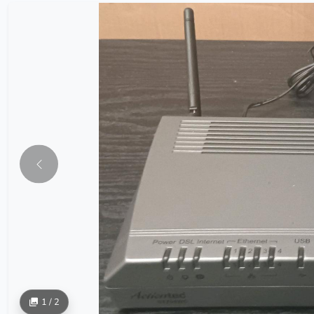
1 / 2