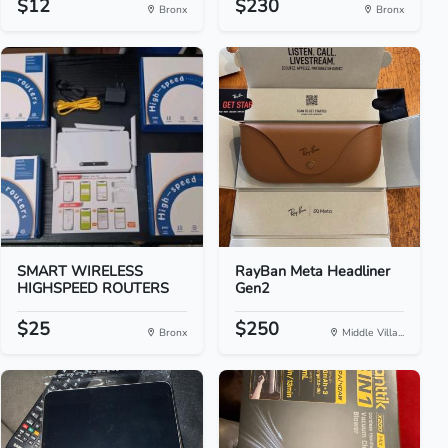
$12
$230
Bronx
Bronx
SMART WIRELESS
RayBan Meta Headliner
HIGHSPEED ROUTERS
Gen2
$25
$250
Bronx
Middle Villa...