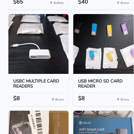
$65
$40
Buffalo
Bronx
USBC MULTIPLE CARD
USB MICRO SD CARD
READERS
READER
$8
$8
Bronx
Bronx