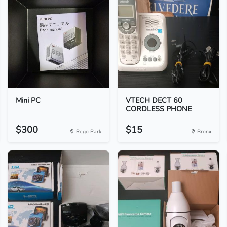
Mini PC
VTECH DECT 60
CORDLESS PHONE
$300
$15
Rego Park
Bronx