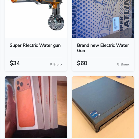
Super Rlectric Water gun
Brand new Electric Water
Gun
$34
$60
Bronx
Bronx