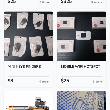
$25
$325
Bronx
Adams
MINI KEYS FINDERS
MOBILE WIFI HOTSPOT
$8
$25
Bronx
Bronx