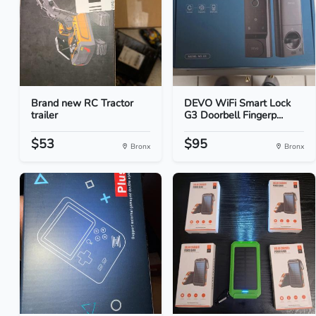
Brand new RC Tractor
DEVO WiFi Smart Lock
trailer
G3 Doorbell Fingerp...
$53
$95
Bronx
Bronx