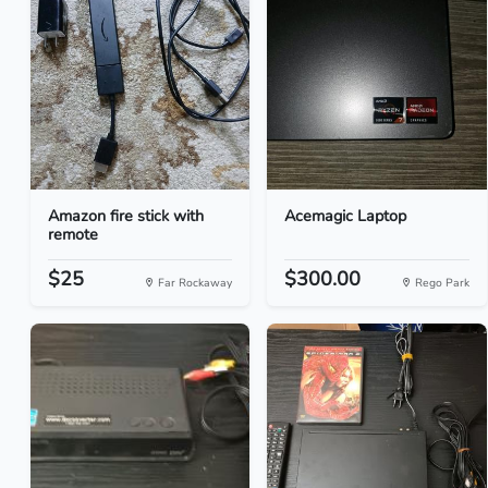
Amazon fire stick with
Acemagic Laptop
remote
$25
$300.00
Far Rockaway
Rego Park