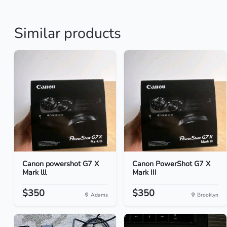
Similar products
Canon powershot G7 X
Canon PowerShot G7 X
Mark lll
Mark III
$350
$350
Adams
Brooklyn