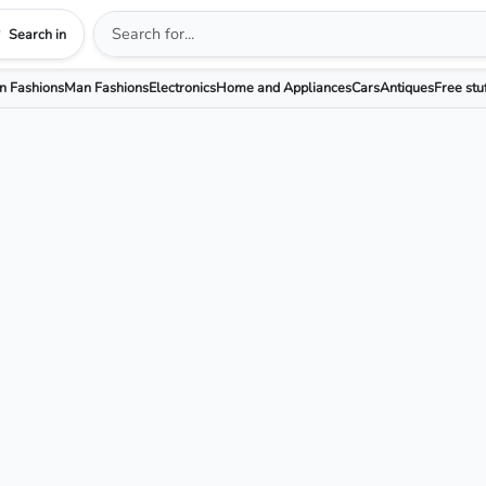
Search in
 Fashions
Man Fashions
Electronics
Home and Appliances
Cars
Antiques
Free stu