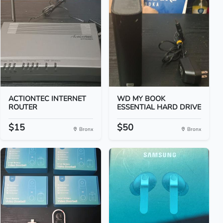
ACTIONTEC INTERNET
WD MY BOOK
ROUTER
ESSENTIAL HARD DRIVE
$15
$50
Bronx
Bronx