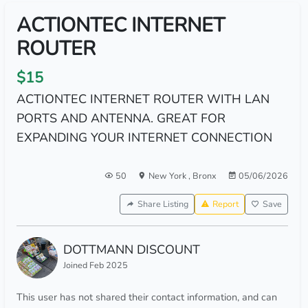
ACTIONTEC INTERNET
ROUTER
$15
ACTIONTEC INTERNET ROUTER WITH LAN
PORTS AND ANTENNA. GREAT FOR
EXPANDING YOUR INTERNET CONNECTION
50
New York
,
Bronx
05/06/2026
Share Listing
Report
Save
DOTTMANN DISCOUNT
Joined Feb 2025
This user has not shared their contact information, and can