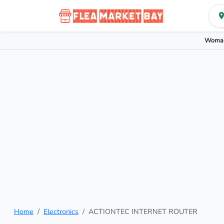
Woman
Home
Electronics
ACTIONTEC INTERNET ROUTER