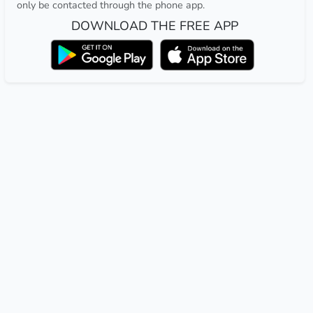
only be contacted through the phone app.
DOWNLOAD THE FREE APP