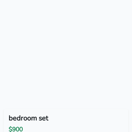
bedroom set
$900