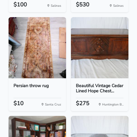
$100
$530
Salinas
Salinas
Persian throw rug
Beautiful Vintage Cedar
Lined Hope Chest...
$10
$275
Santa Cruz
Huntington B...