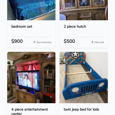
bedroom set
2 piece hutch
$900
$500
Sacramento
Merced
4 piece entertainment
twin jeep bed for kids
center