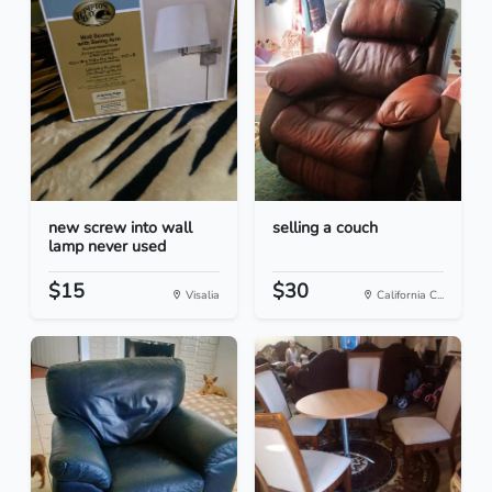
new screw into wall
selling a couch
lamp never used
$15
$30
Visalia
California C...