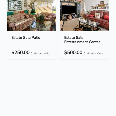
Estate Sale Patio
Estate Sale
Entertainment Center
$250.00
$500.00
Moreno Valle...
Moreno Valle...