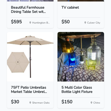
Beautiful Farmhouse
TV cabinet
Dining Table Set wit...
$595
$50
Huntington B...
Culver City
75FT Patio Umbrellas
5 Multi Color Glass
Market Table Umbrel...
Bottle Light Fixture
$30
$150
Sherman Oaks
Chino