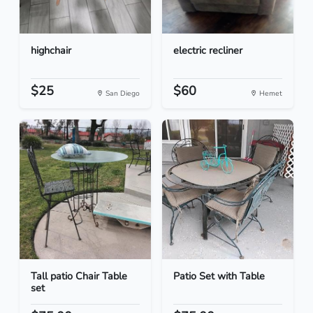
highchair
electric recliner
$25
$60
San Diego
Hemet
Tall patio Chair Table
Patio Set with Table
set