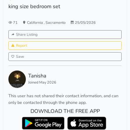
king size bedroom set
71
California
,
Sacramento
25/05/2026
Share Listing
Report
Save
Tanisha
Joined May 2026
This user has not shared their contact information, and can
only be contacted through the phone app.
DOWNLOAD THE FREE APP