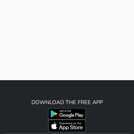
DOWNLOAD THE FREE APP