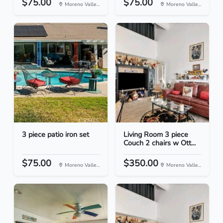
$75.00
$75.00
Moreno Valle...
Moreno Valle...
3 piece patio iron set
Living Room 3 piece
Couch 2 chairs w Ott...
$75.00
$350.00
Moreno Valle...
Moreno Valle...