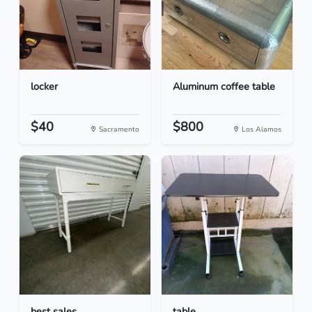
locker
Aluminum coffee table
$40
$800
Sacramento
Los Alamos
best sales
table