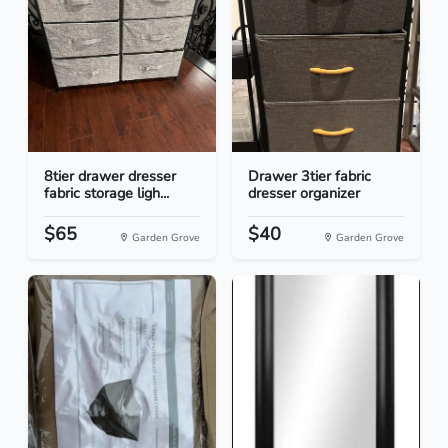
8tier drawer dresser
Drawer 3tier fabric
fabric storage ligh...
dresser organizer
$65
$40
Garden Grove
Garden Grove