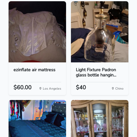
ezinflate air mattress
Light Fixture Padron
glass bottle hangin...
$60.00
$40
Los Angeles
Chino