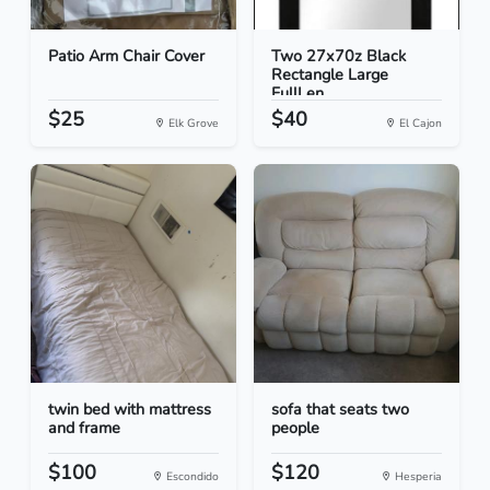
Patio Arm Chair Cover
Two 27x70z Black
Rectangle Large
FullLen...
$25
$40
Elk Grove
El Cajon
twin bed with mattress
sofa that seats two
and frame
people
$100
$120
Escondido
Hesperia