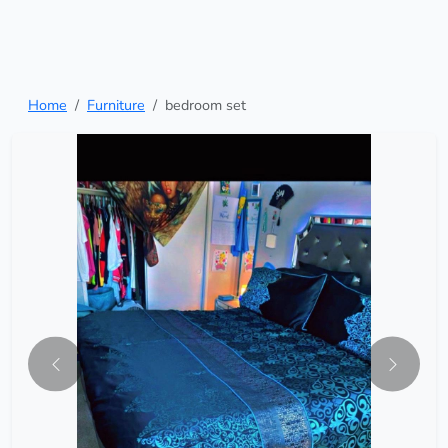
Home
Furniture
bedroom set