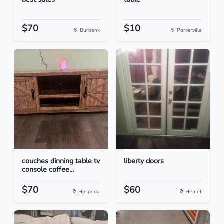
$70
$10
Burbank
Porterville
couches dinning table tv
liberty doors
console coffee...
$70
$60
Hesperia
Hemet