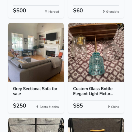
$500
$60
Merced
Glendale
Grey Sectional Sofa for
Custom Glass Bottle
sale
Elegant Light Fixtur...
$250
$85
Santa Monica
Chino