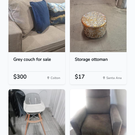
Grey couch for sale
Storage ottoman
$300
$17
Colton
Santa Ana