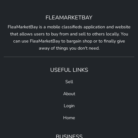
FLEAMARKETBAY
FleaMarketBay is a mobile classifieds application and website
that allows users to buy from and sell to others locally. You
can use FleaMarketBay to bargain shop or to finally give
away of things you don't need.
USEFUL LINKS
Sell
About
Login
Home
BUSINESS