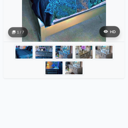
HD
1 / 7