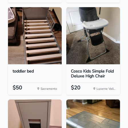
toddler bed
Cosco Kids Simple Fold
Deluxe High Chair
$50
$20
Sacramento
Lucerne Vall...