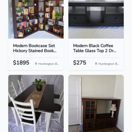
Modern Bookcase Set
Modern Black Coffee
Hickory Stained Book...
Table Glass Top 2 Dr...
$1895
$275
Huntington B...
Huntington B...