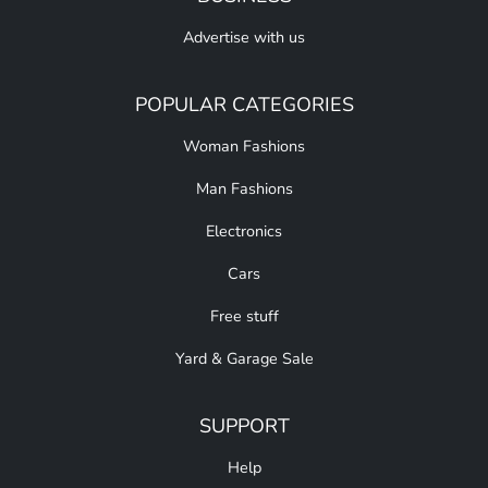
Advertise with us
POPULAR CATEGORIES
Woman Fashions
Man Fashions
Electronics
Cars
Free stuff
Yard & Garage Sale
SUPPORT
Help