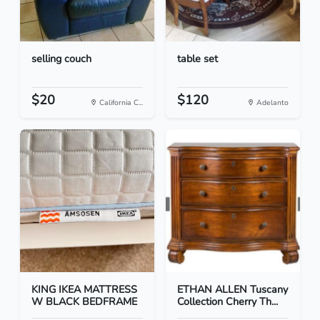
selling couch
table set
$20
$120
California C...
Adelanto
KING IKEA MATTRESS
ETHAN ALLEN Tuscany
W BLACK BEDFRAME
Collection Cherry Th...