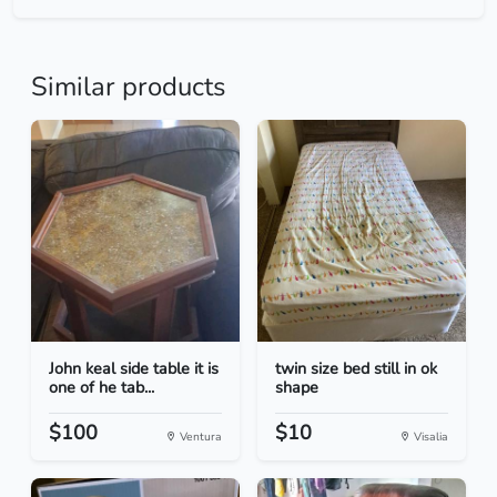
Similar products
John keal side table it is
twin size bed still in ok
one of he tab...
shape
$100
$10
Ventura
Visalia