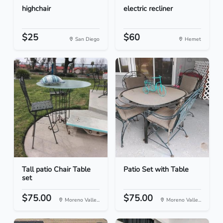
highchair
electric recliner
$25
$60
San Diego
Hemet
Tall patio Chair Table
Patio Set with Table
set
$75.00
$75.00
Moreno Valle...
Moreno Valle...