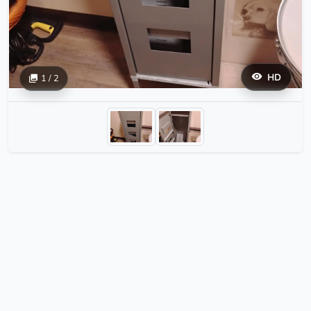
HD
1 / 2