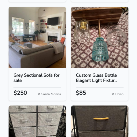
Grey Sectional Sofa for
Custom Glass Bottle
sale
Elegant Light Fixtur...
$250
$85
Santa Monica
Chino