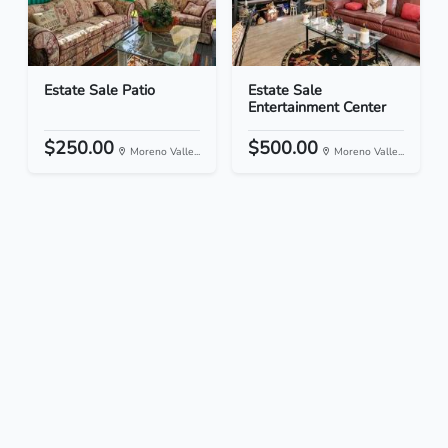
Estate Sale Patio
Estate Sale
Entertainment Center
$250.00
$500.00
Moreno Valle...
Moreno Valle...