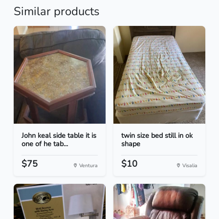
Similar products
John keal side table it is
twin size bed still in ok
one of he tab...
shape
$75
$10
Ventura
Visalia