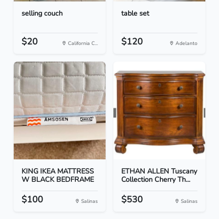
selling couch
table set
$20
$120
California C...
Adelanto
KING IKEA MATTRESS
ETHAN ALLEN Tuscany
W BLACK BEDFRAME
Collection Cherry Th...
$100
$530
Salinas
Salinas