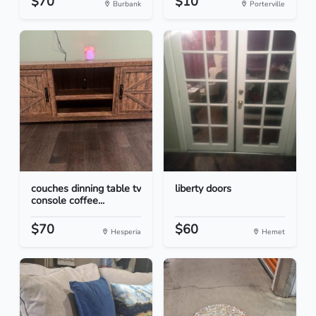
$70
$10
Burbank
Porterville
couches dinning table tv
liberty doors
console coffee...
$70
$60
Hesperia
Hemet