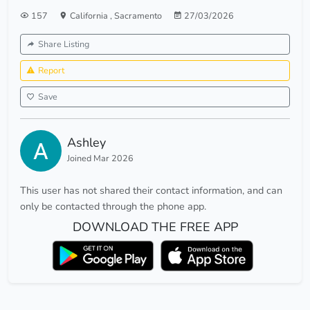
157
California
,
Sacramento
27/03/2026
Share Listing
Report
Save
Ashley
Joined Mar 2026
This user has not shared their contact information, and can
only be contacted through the phone app.
DOWNLOAD THE FREE APP