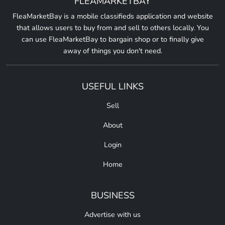
FLEAMARKETBAY
FleaMarketBay is a mobile classifieds application and website
that allows users to buy from and sell to others locally. You
can use FleaMarketBay to bargain shop or to finally give
away of things you don't need.
USEFUL LINKS
Sell
About
Login
Home
BUSINESS
Advertise with us