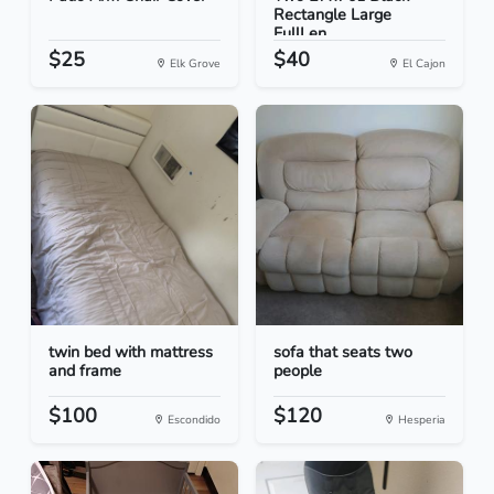
Rectangle Large
FullLen...
$25
$40
Elk Grove
El Cajon
twin bed with mattress
sofa that seats two
and frame
people
$100
$120
Escondido
Hesperia