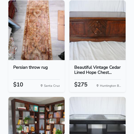
Persian throw rug
Beautiful Vintage Cedar
Lined Hope Chest...
$10
$275
Santa Cruz
Huntington B...