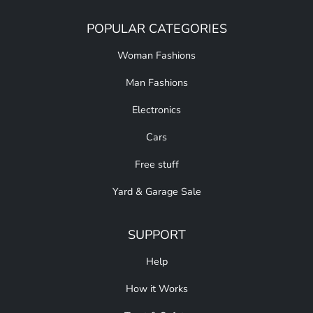
POPULAR CATEGORIES
Woman Fashions
Man Fashions
Electronics
Cars
Free stuff
Yard & Garage Sale
SUPPORT
Help
How it Works