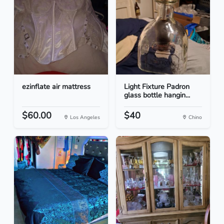
ezinflate air mattress
Light Fixture Padron
glass bottle hangin...
$60.00
$40
Los Angeles
Chino