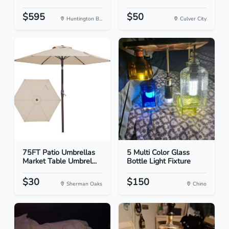
$595
$50
Huntington B...
Culver City
75FT Patio Umbrellas
5 Multi Color Glass
Market Table Umbrel...
Bottle Light Fixture
$30
$150
Sherman Oaks
Chino