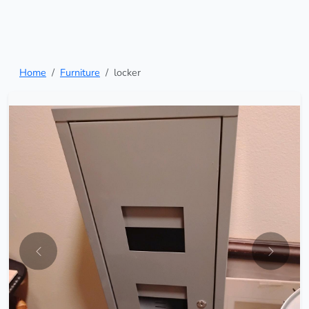
Home
Furniture
locker