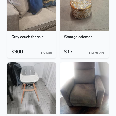
Grey couch for sale
Storage ottoman
$300
$17
Colton
Santa Ana