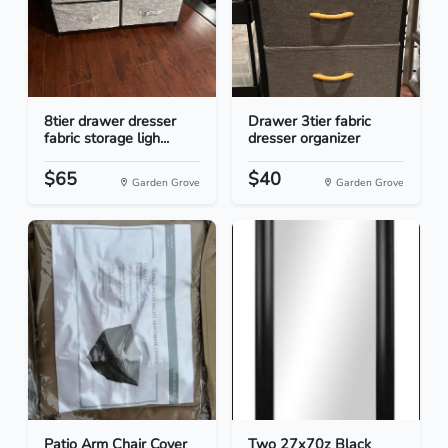
8tier drawer dresser
Drawer 3tier fabric
fabric storage ligh...
dresser organizer
$65
$40
Garden Grove
Garden Grove
Patio Arm Chair Cover
Two 27x70z Black