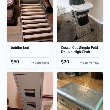
toddler bed
Cosco Kids Simple Fold
Deluxe High Chair
$50
$20
Sacramento
Lucerne Vall...