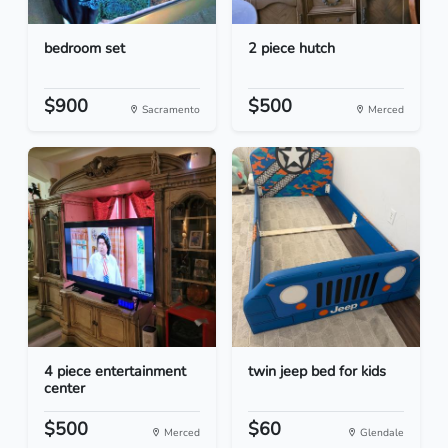
bedroom set
2 piece hutch
$900
$500
Sacramento
Merced
4 piece entertainment
twin jeep bed for kids
center
$500
$60
Merced
Glendale