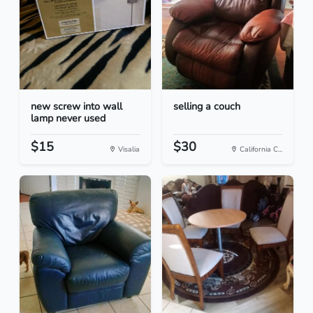
new screw into wall
selling a couch
lamp never used
$15
$30
Visalia
California C...