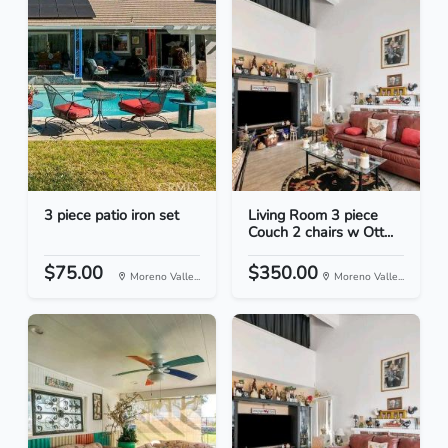
3 piece patio iron set
Living Room 3 piece
Couch 2 chairs w Ott...
$75.00
$350.00
Moreno Valle...
Moreno Valle...