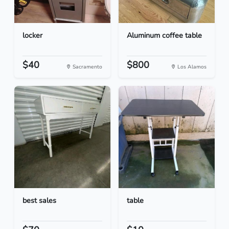
locker
Aluminum coffee table
$40
$800
Sacramento
Los Alamos
best sales
table