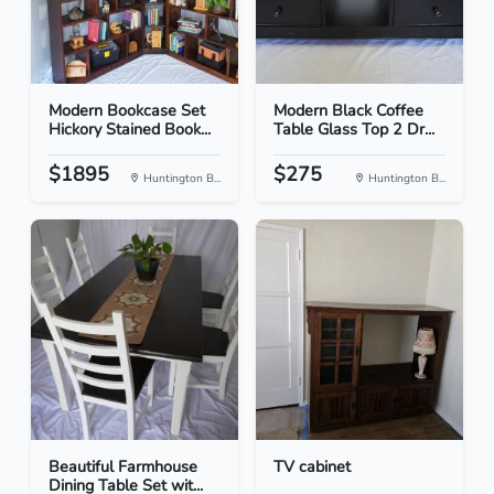
Modern Bookcase Set
Modern Black Coffee
Hickory Stained Book...
Table Glass Top 2 Dr...
$1895
$275
Huntington B...
Huntington B...
Beautiful Farmhouse
TV cabinet
Dining Table Set wit...