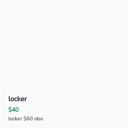
locker
$40
locker $60 obo