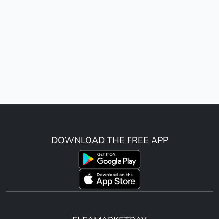
DOWNLOAD THE FREE APP