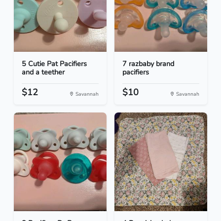
5 Cutie Pat Pacifiers
7 razbaby brand
and a teether
pacifiers
$12
$10
Savannah
Savannah