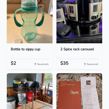
Bottle to sippy cup
2 Spice rack carousel
$2
$35
Savannah
Savannah