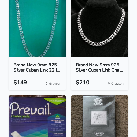
Brand New 9mm 925
Brand New 9mm 925
Silver Cuban Link 22 I...
Silver Cuban Link Chai...
$149
$210
Grayson
Grayson