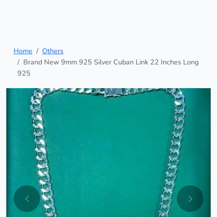
Home
Others
Brand New 9mm 925 Silver Cuban Link 22 Inches Long
925