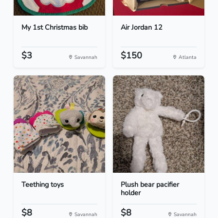
My 1st Christmas bib
Air Jordan 12
$3
$150
Savannah
Atlanta
Teething toys
Plush bear pacifier
holder
$8
$8
Savannah
Savannah