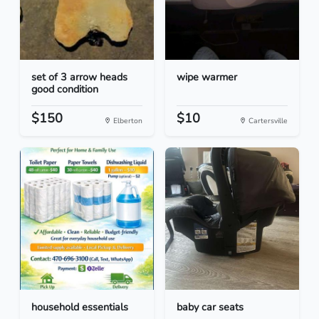
set of 3 arrow heads
wipe warmer
good condition
$150
$10
Elberton
Cartersville
household essentials
baby car seats