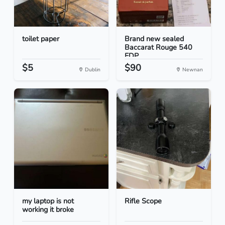
toilet paper
Brand new sealed
Baccarat Rouge 540
EDP...
$5
$90
Dublin
Newnan
my laptop is not
Rifle Scope
working it broke