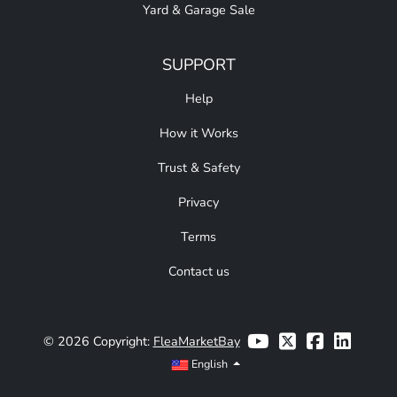
Yard & Garage Sale
SUPPORT
Help
How it Works
Trust & Safety
Privacy
Terms
Contact us
© 2026 Copyright:
FleaMarketBay
English