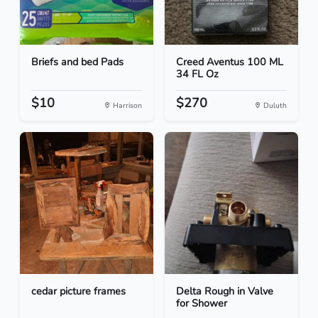
Briefs and bed Pads
Creed Aventus 100 ML
34 FL Oz
$10
$270
Harrison
Duluth
cedar picture frames
Delta Rough in Valve
for Shower