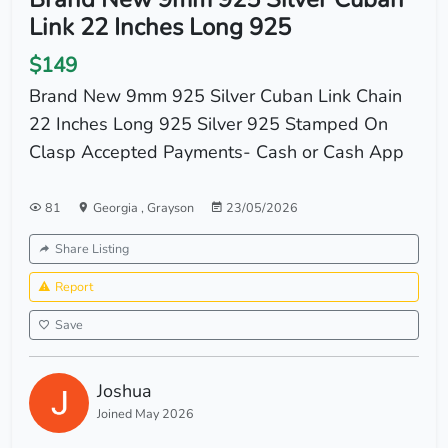
Link 22 Inches Long 925
$149
Brand New 9mm 925 Silver Cuban Link Chain
22 Inches Long 925 Silver 925 Stamped On
Clasp Accepted Payments- Cash or Cash App
81
Georgia
,
Grayson
23/05/2026
Share Listing
Report
Save
Joshua
Joined May 2026