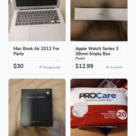
Mac Book Air 2012 For
Apple Watch Series 3
Parts
38mm Empty Box
Gold...
$30
$12.99
Douglasville
Acworth