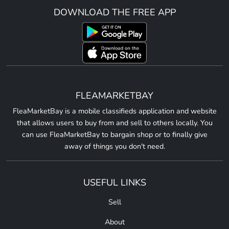
DOWNLOAD THE FREE APP
FLEAMARKETBAY
FleaMarketBay is a mobile classifieds application and website
that allows users to buy from and sell to others locally. You
can use FleaMarketBay to bargain shop or to finally give
away of things you don't need.
USEFUL LINKS
Sell
About