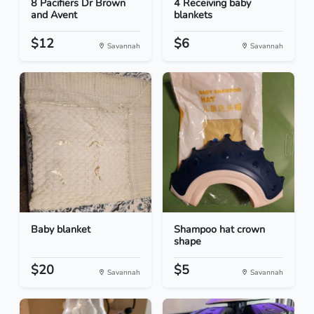
8 Pacifiers Dr Brown
4 Receiving baby
and Avent
blankets
$12
$6
Savannah
Savannah
Baby blanket
Shampoo hat crown
shape
$20
$5
Savannah
Savannah