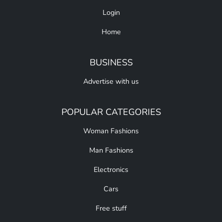
Login
Home
BUSINESS
Advertise with us
POPULAR CATEGORIES
Woman Fashions
Man Fashions
Electronics
Cars
Free stuff