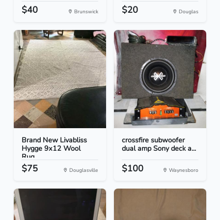
$40
$20
Brunswick
Douglas
Brand New Livabliss
crossfire subwoofer
Hygge 9x12 Wool
dual amp Sony deck a...
Rug...
$75
$100
Douglasville
Waynesboro