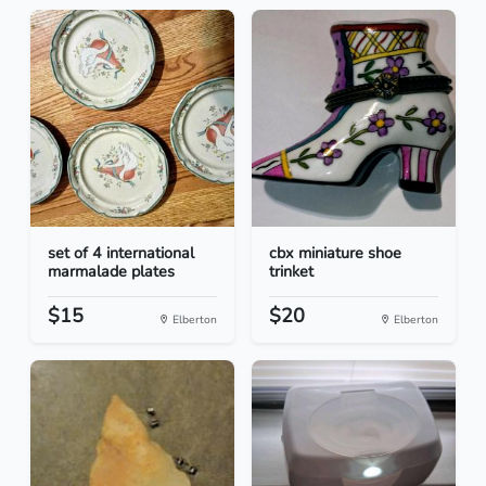
set of 4 international
cbx miniature shoe
marmalade plates
trinket
$15
$20
Elberton
Elberton