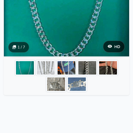
HD
1 / 7