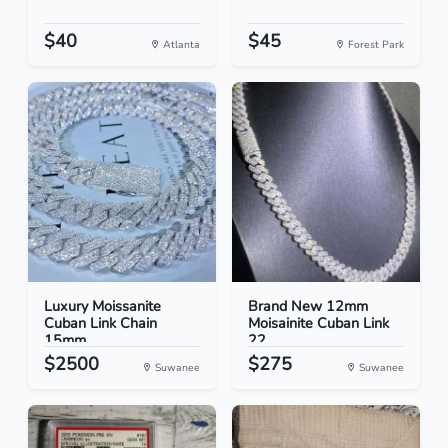
$40
$45
Atlanta
Forest Park
Luxury Moissanite
Brand New 12mm
Cuban Link Chain
Moisainite Cuban Link
15mm...
22
$2500
$275
Suwanee
Suwanee