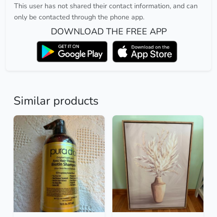
This user has not shared their contact information, and can
only be contacted through the phone app.
DOWNLOAD THE FREE APP
Similar products