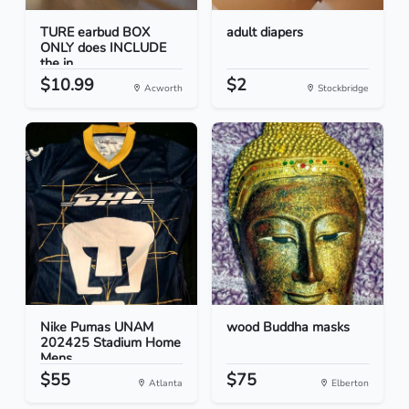
TURE earbud BOX
adult diapers
ONLY does INCLUDE
the in...
$10.99
$2
Acworth
Stockbridge
Nike Pumas UNAM
wood Buddha masks
202425 Stadium Home
Mens...
$55
$75
Atlanta
Elberton