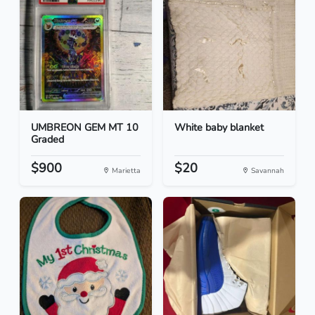
UMBREON GEM MT 10
White baby blanket
Graded
$900
$20
Marietta
Savannah