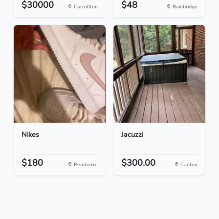
$30000
$48
Carrollton
Bainbridge
Nikes
Jacuzzi
$180
$300.00
Pembroke
Canton