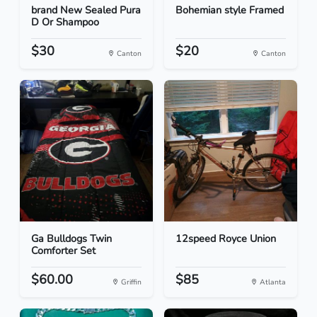
brand New Sealed Pura
Bohemian style Framed
D Or Shampoo
$30
$20
Canton
Canton
Ga Bulldogs Twin
12speed Royce Union
Comforter Set
$60.00
$85
Griffin
Atlanta