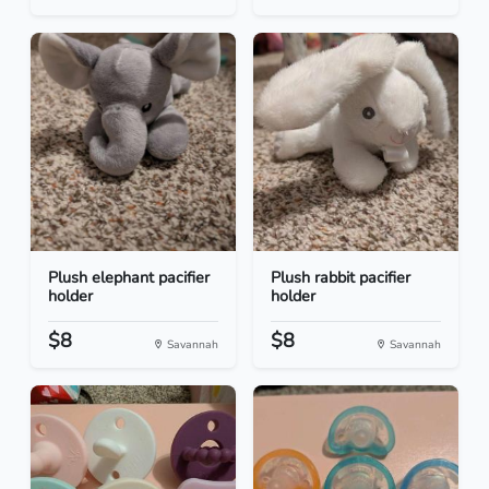
Plush elephant pacifier
Plush rabbit pacifier
holder
holder
$8
$8
Savannah
Savannah