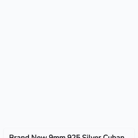
Brand New 9mm 925 Silver Cuban