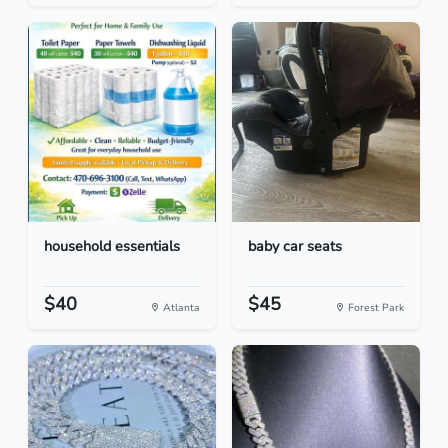
household essentials
baby car seats
$40
$45
Atlanta
Forest Park