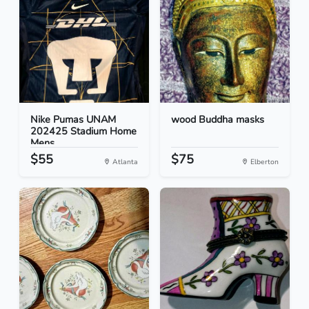
Nike Pumas UNAM
wood Buddha masks
202425 Stadium Home
Mens...
$55
$75
Atlanta
Elberton