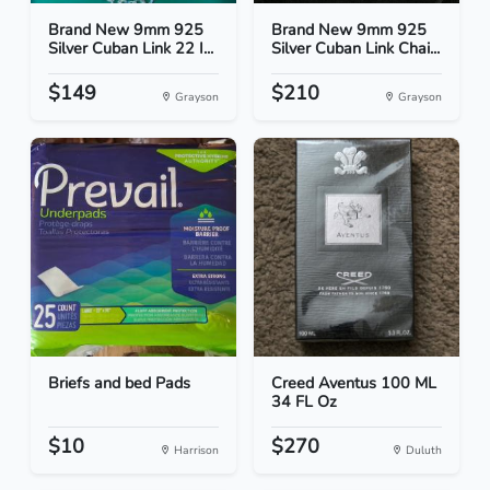
Brand New 9mm 925
Brand New 9mm 925
Silver Cuban Link 22 I...
Silver Cuban Link Chai...
$149
$210
Grayson
Grayson
Briefs and bed Pads
Creed Aventus 100 ML
34 FL Oz
$10
$270
Harrison
Duluth