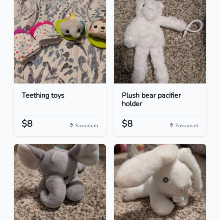
Teething toys
Plush bear pacifier
holder
$8
$8
Savannah
Savannah