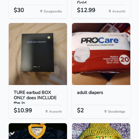
Gold...
$30
$12.99
Douglasville
Acworth
TURE earbud BOX
adult diapers
ONLY does INCLUDE
the in...
$10.99
$2
Acworth
Stockbridge