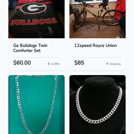
Ga Bulldogs Twin
12speed Royce Union
Comforter Set
$60.00
$85
Griffin
Atlanta