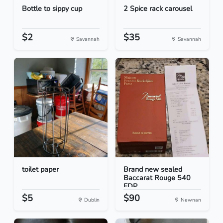
Bottle to sippy cup
2 Spice rack carousel
$2
$35
Savannah
Savannah
toilet paper
Brand new sealed
Baccarat Rouge 540
EDP...
$5
$90
Dublin
Newnan