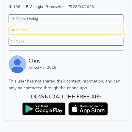
108
Georgia
,
Brunswick
28/04/2026
Share Listing
Report
Save
Chris
Joined Apr 2026
This user has not shared their contact information, and can
only be contacted through the phone app.
DOWNLOAD THE FREE APP