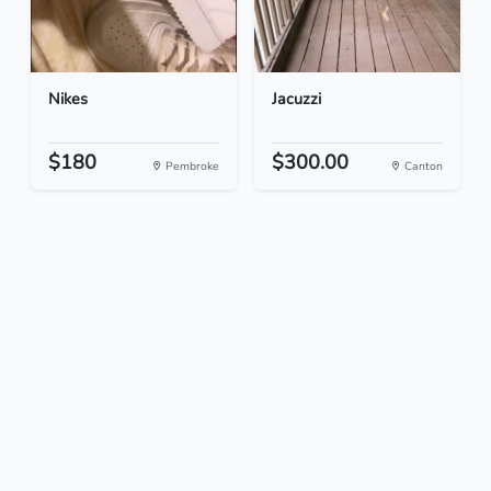
Nikes
Jacuzzi
$180
$300.00
Pembroke
Canton