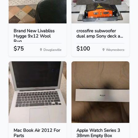
Brand New Livabliss
crossfire subwoofer
Hygge 9x12 Wool
dual amp Sony deck a...
Rug...
$75
$100
Douglasville
Waynesboro
Mac Book Air 2012 For
Apple Watch Series 3
Parts
38mm Empty Box