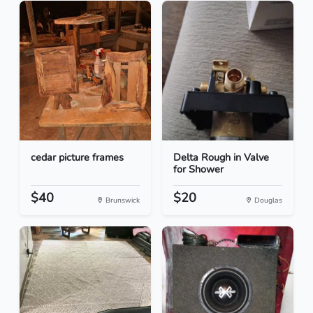
cedar picture frames
Delta Rough in Valve
for Shower
$40
$20
Brunswick
Douglas