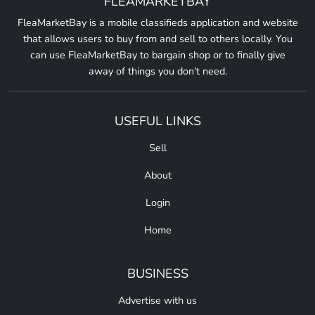
FLEAMARKETBAY
FleaMarketBay is a mobile classifieds application and website
that allows users to buy from and sell to others locally. You
can use FleaMarketBay to bargain shop or to finally give
away of things you don't need.
USEFUL LINKS
Sell
About
Login
Home
BUSINESS
Advertise with us