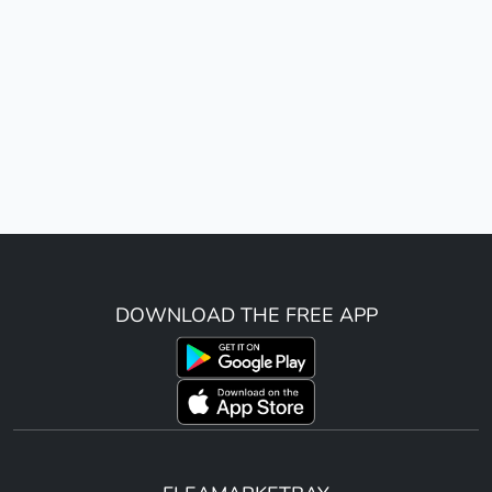
DOWNLOAD THE FREE APP