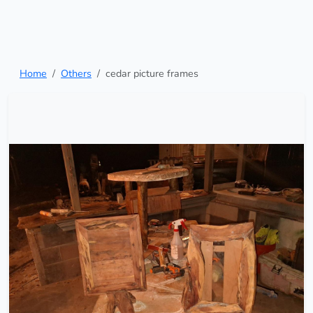
Home
Others
cedar picture frames