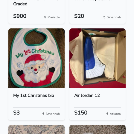
Graded
$900
$20
Marietta
Savannah
My 1st Christmas bib
Air Jordan 12
$3
$150
Savannah
Atlanta