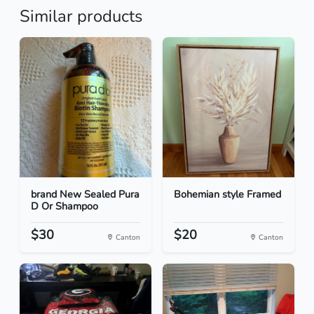
Similar products
brand New Sealed Pura
Bohemian style Framed
D Or Shampoo
$30
$20
Canton
Canton