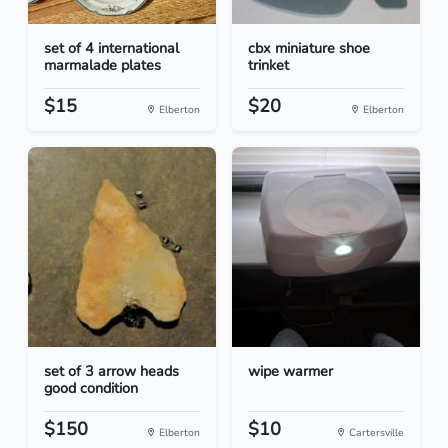
set of 4 international
cbx miniature shoe
marmalade plates
trinket
$15
$20
Elberton
Elberton
set of 3 arrow heads
wipe warmer
good condition
$150
$10
Elberton
Cartersville