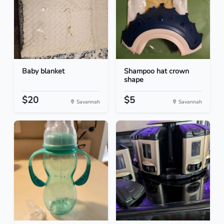
Baby blanket
Shampoo hat crown
shape
$20
$5
Savannah
Savannah