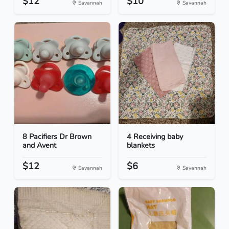
$12
$10
Savannah
Savannah
8 Pacifiers Dr Brown
4 Receiving baby
and Avent
blankets
$12
$6
Savannah
Savannah