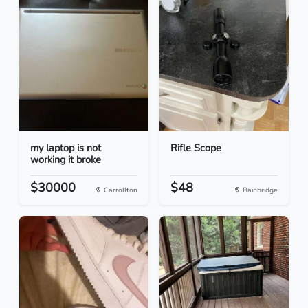
my laptop is not
Rifle Scope
working it broke
$30000
$48
Carrollton
Bainbridge