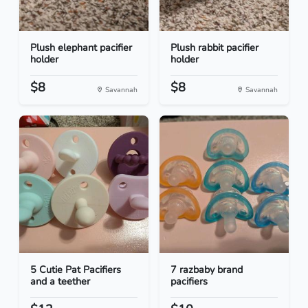
Plush elephant pacifier
Plush rabbit pacifier
holder
holder
$8
$8
Savannah
Savannah
5 Cutie Pat Pacifiers
7 razbaby brand
and a teether
pacifiers