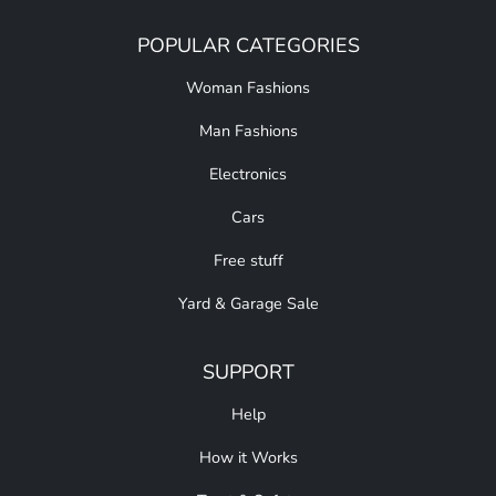
POPULAR CATEGORIES
Woman Fashions
Man Fashions
Electronics
Cars
Free stuff
Yard & Garage Sale
SUPPORT
Help
How it Works