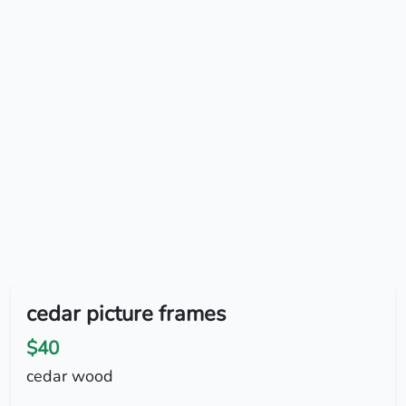
cedar picture frames
$40
cedar wood