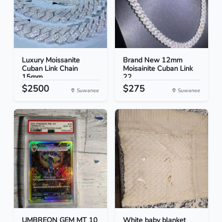
Luxury Moissanite
Brand New 12mm
Cuban Link Chain
Moisainite Cuban Link
15mm...
22
$2500
$275
Suwanee
Suwanee
UMBREON GEM MT 10
White baby blanket