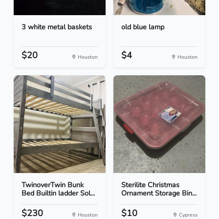
3 white metal baskets
old blue lamp
$20
$4
Houston
Houston
TwinoverTwin Bunk
Sterilite Christmas
Bed Builtin ladder Sol...
Ornament Storage Bin...
$230
$10
Houston
Cypress