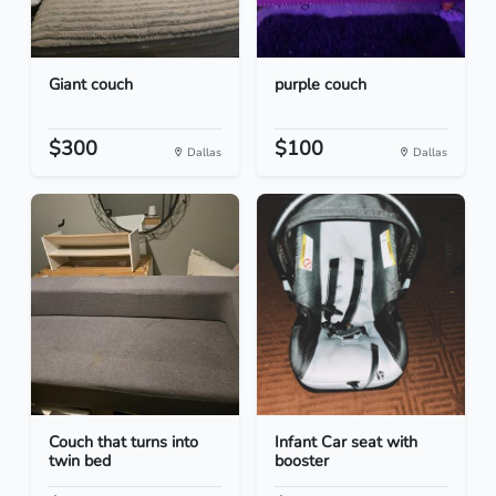
Giant couch
purple couch
$300
$100
Dallas
Dallas
Couch that turns into
Infant Car seat with
twin bed
booster