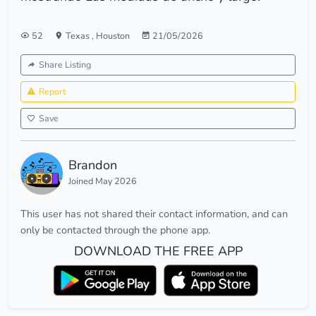
52
Texas
,
Houston
21/05/2026
Share Listing
Report
Save
Brandon
Joined May 2026
This user has not shared their contact information, and can
only be contacted through the phone app.
DOWNLOAD THE FREE APP