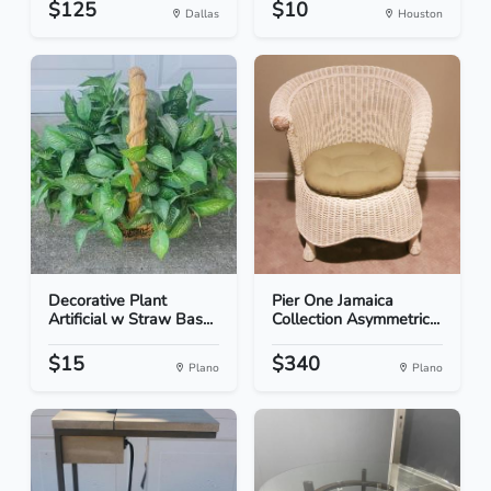
$125
$10
Dallas
Houston
Decorative Plant
Pier One Jamaica
Artificial w Straw Bas...
Collection Asymmetric...
$15
$340
Plano
Plano