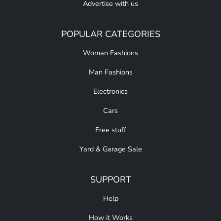
Advertise with us
POPULAR CATEGORIES
Woman Fashions
Man Fashions
Electronics
Cars
Free stuff
Yard & Garage Sale
SUPPORT
Help
How it Works