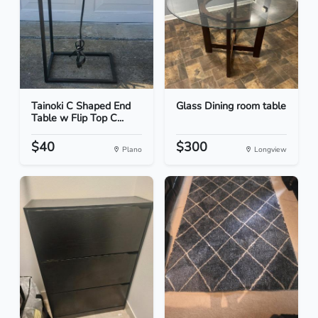
Tainoki C Shaped End
Glass Dining room table
Table w Flip Top C...
$40
$300
Plano
Longview