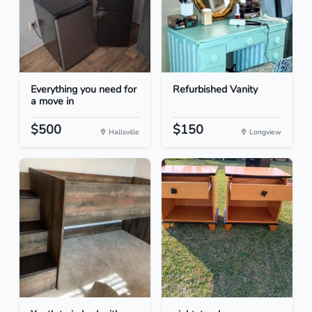
Everything you need for
Refurbished Vanity
a move in
$500
$150
Hallsville
Longview