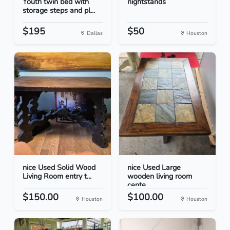
Youth twin bed with
nightstands
storage steps and pl...
$195
$50
Dallas
Houston
nice Used Solid Wood
nice Used Large
Living Room entry t...
wooden living room
cente...
$150.00
$100.00
Houston
Houston