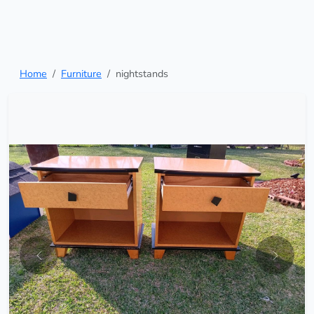
Home
Furniture
nightstands