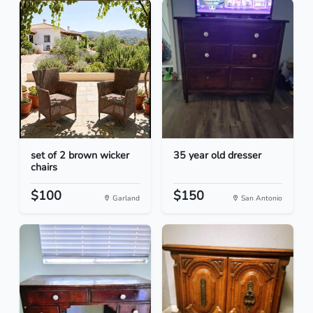
set of 2 brown wicker
35 year old dresser
chairs
$100
$150
Garland
San Antonio