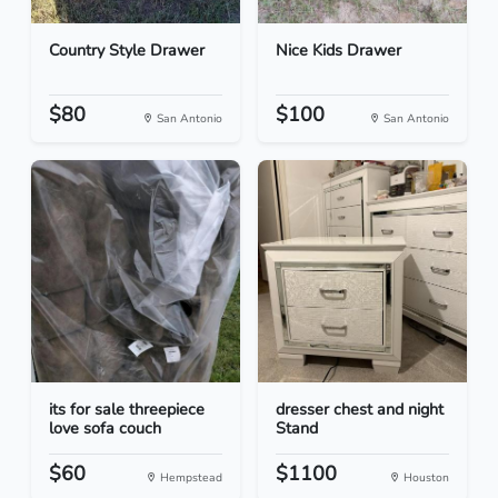
Country Style Drawer
Nice Kids Drawer
$80
$100
San Antonio
San Antonio
its for sale threepiece
dresser chest and night
love sofa couch
Stand
$60
$1100
Hempstead
Houston