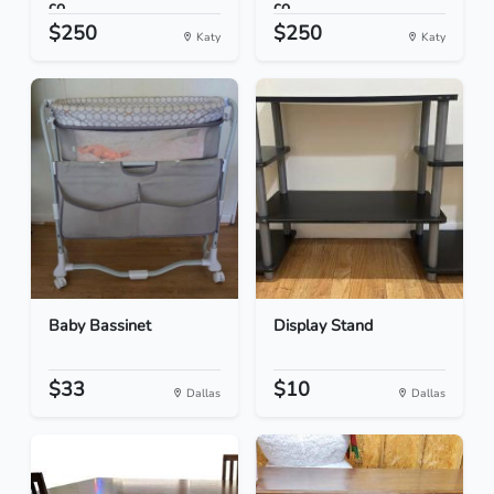
co...
co...
$250
$250
Katy
Katy
Baby Bassinet
Display Stand
$33
$10
Dallas
Dallas