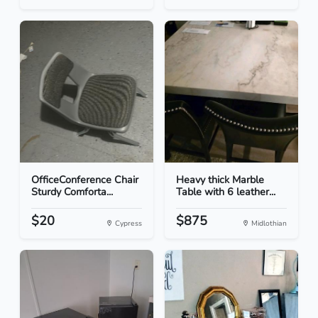
OfficeConference Chair
Heavy thick Marble
Sturdy Comforta...
Table with 6 leather...
$20
$875
Cypress
Midlothian