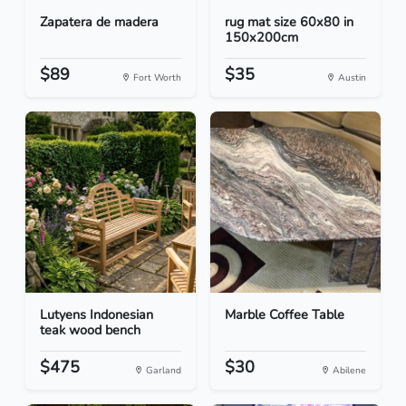
Zapatera de madera
rug mat size 60x80 in
150x200cm
$89
$35
Fort Worth
Austin
Lutyens Indonesian
Marble Coffee Table
teak wood bench
$475
$30
Garland
Abilene