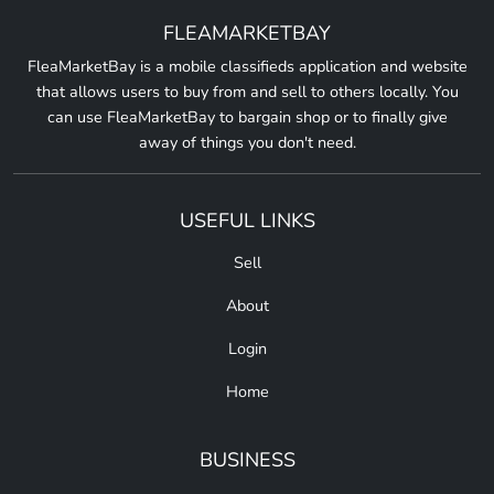
FLEAMARKETBAY
FleaMarketBay is a mobile classifieds application and website
that allows users to buy from and sell to others locally. You
can use FleaMarketBay to bargain shop or to finally give
away of things you don't need.
USEFUL LINKS
Sell
About
Login
Home
BUSINESS