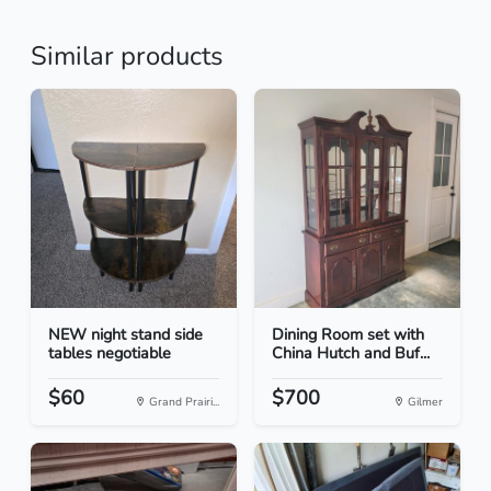
Similar products
NEW night stand side
Dining Room set with
tables negotiable
China Hutch and Buf...
$60
$700
Grand Prairi...
Gilmer