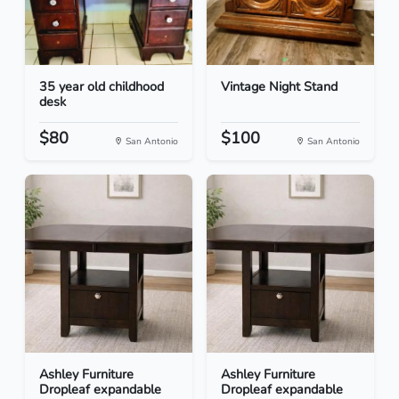
35 year old childhood
Vintage Night Stand
desk
$80
$100
San Antonio
San Antonio
Ashley Furniture
Ashley Furniture
Dropleaf expandable
Dropleaf expandable