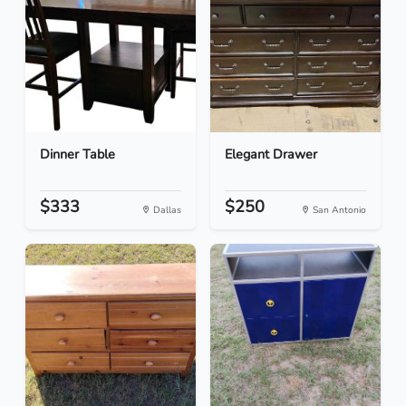
Dinner Table
Elegant Drawer
$333
$250
Dallas
San Antonio