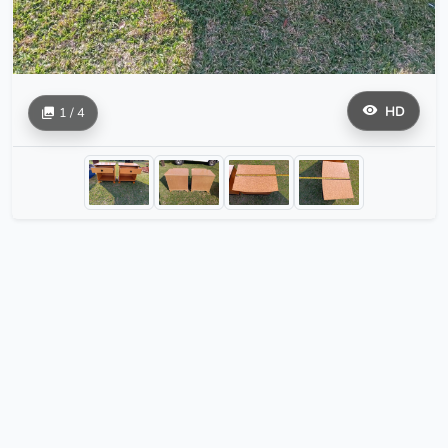
HD
1 / 4