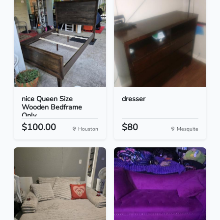
nice Queen Size
dresser
Wooden Bedframe
Only
$100.00
$80
Houston
Mesquite