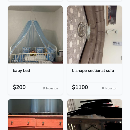
baby bed
L shape sectional sofa
$200
$1100
Houston
Houston