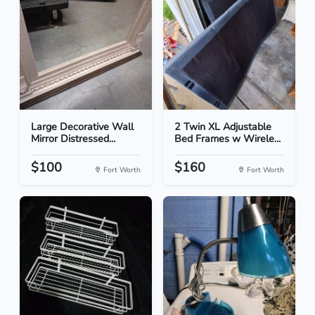
Large Decorative Wall
2 Twin XL Adjustable
Mirror Distressed...
Bed Frames w Wirele...
$100
$160
Fort Worth
Fort Worth