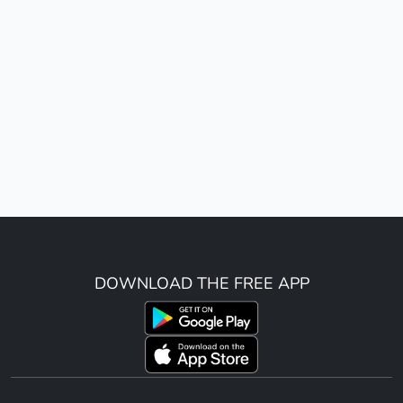
DOWNLOAD THE FREE APP