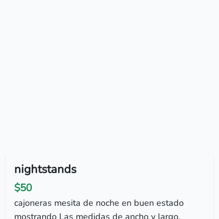
nightstands
$50
cajoneras mesita de noche en buen estado
mostrando Las medidas de ancho y largo.