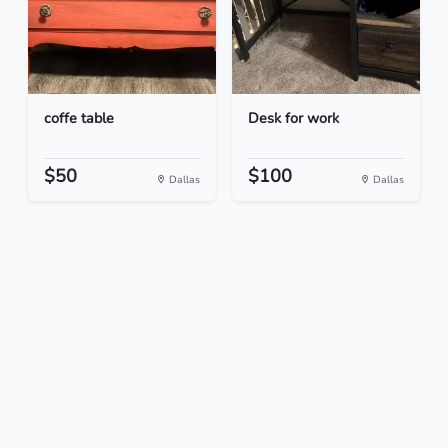
coffe table
Desk for work
$50
$100
Dallas
Dallas