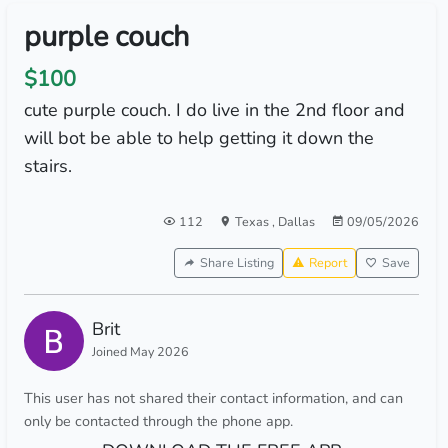
purple couch
$100
cute purple couch. I do live in the 2nd floor and
will bot be able to help getting it down the
stairs.
112
Texas
,
Dallas
09/05/2026
Share Listing
Report
Save
Brit
Joined May 2026
This user has not shared their contact information, and can
only be contacted through the phone app.