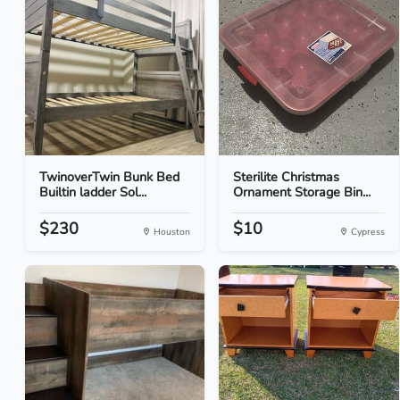
TwinoverTwin Bunk Bed
Sterilite Christmas
Builtin ladder Sol...
Ornament Storage Bin...
$230
$10
Houston
Cypress