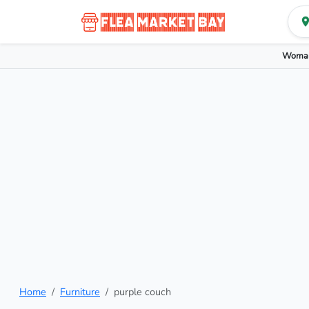
Woman
Home
Furniture
purple couch