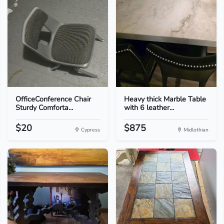
OfficeConference Chair
Heavy thick Marble Table
Sturdy Comforta...
with 6 leather...
$20
$875
Cypress
Midlothian