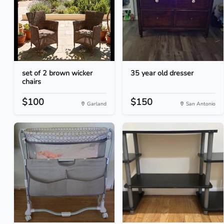
set of 2 brown wicker
35 year old dresser
chairs
$100
$150
Garland
San Antonio