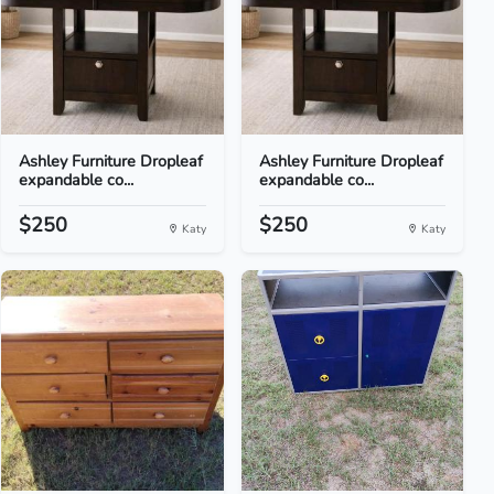
Ashley Furniture Dropleaf
Ashley Furniture Dropleaf
expandable co...
expandable co...
$250
$250
Katy
Katy