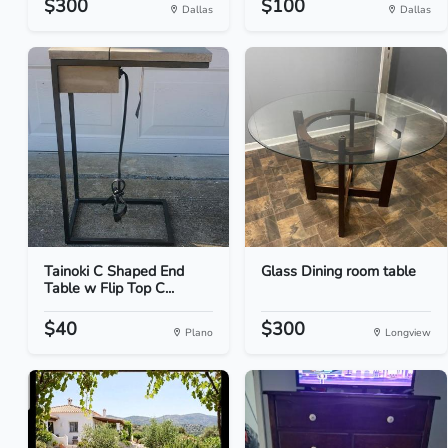
$300
$100
Dallas
Dallas
Tainoki C Shaped End
Glass Dining room table
Table w Flip Top C...
$40
$300
Plano
Longview