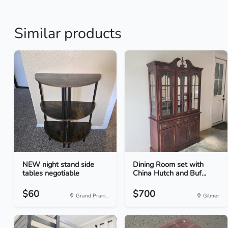
Similar products
NEW night stand side
Dining Room set with
tables negotiable
China Hutch and Buf...
$60
$700
Grand Prairi...
Gilmer