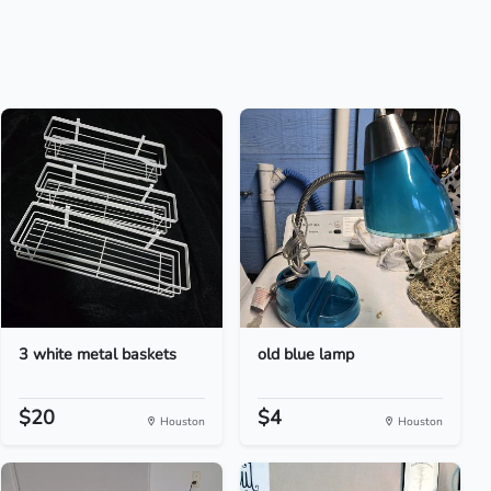
3 white metal baskets
old blue lamp
$20
$4
Houston
Houston