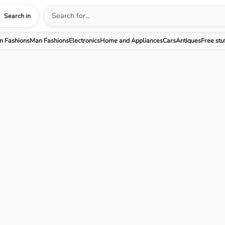
Search in
 Fashions
Man Fashions
Electronics
Home and Appliances
Cars
Antiques
Free stu