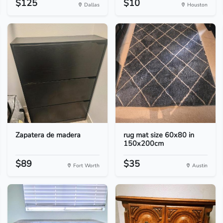
$125
$10
Dallas
Houston
Zapatera de madera
rug mat size 60x80 in
150x200cm
$89
$35
Fort Worth
Austin