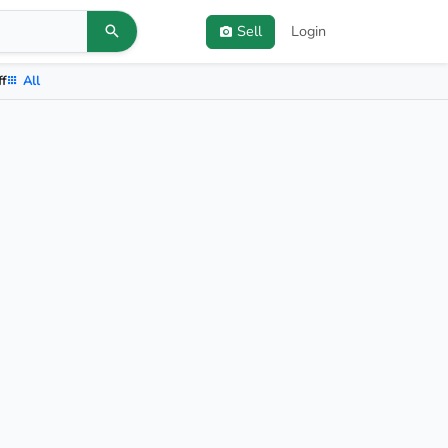
Sell
Login
ff
All