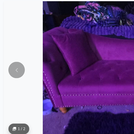
1 / 2