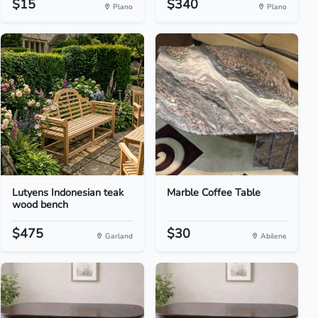
$15
$340
Plano
Plano
Lutyens Indonesian teak
Marble Coffee Table
wood bench
$475
$30
Garland
Abilene