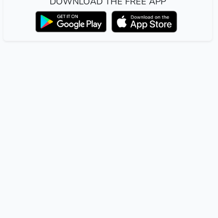
DOWNLOAD THE FREE APP