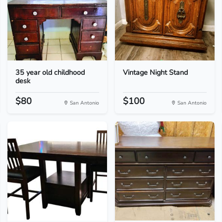
35 year old childhood
Vintage Night Stand
desk
$80
$100
San Antonio
San Antonio