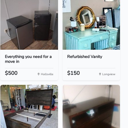
Everything you need for a
Refurbished Vanity
move in
$500
$150
Hallsville
Longview