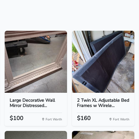
Large Decorative Wall
2 Twin XL Adjustable Bed
Mirror Distressed...
Frames w Wirele...
$100
$160
Fort Worth
Fort Worth