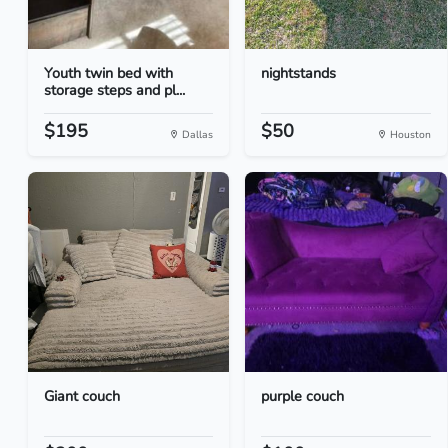
Youth twin bed with
nightstands
storage steps and pl...
$195
$50
Dallas
Houston
Giant couch
purple couch