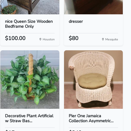
nice Queen Size Wooden
dresser
Bedframe Only
$100.00
$80
Houston
Mesquite
Decorative Plant Artificial
Pier One Jamaica
w Straw Bas...
Collection Asymmetric...