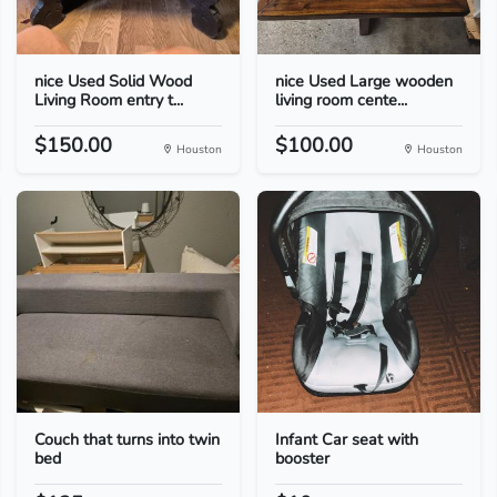
nice Used Solid Wood
nice Used Large wooden
Living Room entry t...
living room cente...
$150.00
$100.00
Houston
Houston
Couch that turns into twin
Infant Car seat with
bed
booster