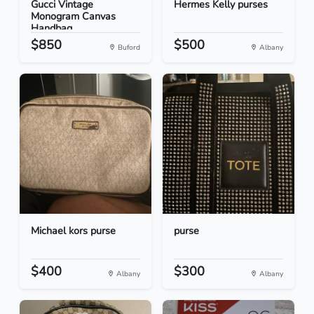
Gucci Vintage
Hermes Kelly purses
Monogram Canvas
Handbag
$850
$500
Buford
Albany
Michael kors purse
purse
$400
$300
Albany
Albany