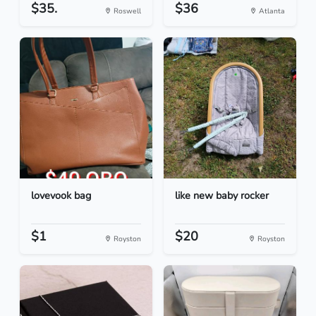
$35.
$36
Roswell
Atlanta
lovevook bag
like new baby rocker
$1
$20
Royston
Royston