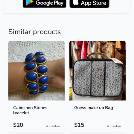
Similar products
Cabochon Stones
Guess make up Bag
bracelet
$20
$15
Canton
Canton