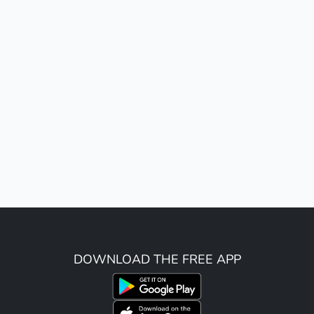
DOWNLOAD THE FREE APP