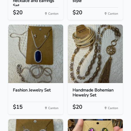
necklace and Earrings
style
Set
$20
$20
Canton
Canton
Fashion Jewelry Set
Handmade Bohemian
Hewelry Set
$15
$20
Canton
Canton