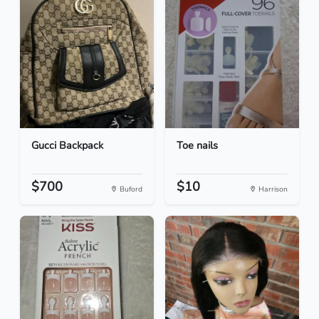
Gucci Backpack
Toe nails
$700
$10
Buford
Harrison