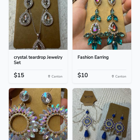
crystal teardrop Jewelry
Fashion Earring
Set
$15
$10
Canton
Canton