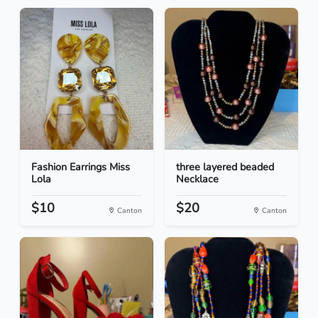
Fashion Earrings Miss
three layered beaded
Lola
Necklace
$10
$20
Canton
Canton