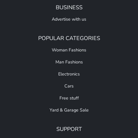
BUSINESS
Advertise with us
POPULAR CATEGORIES
Woman Fashions
Man Fashions
Electronics
Cars
Free stuff
Yard & Garage Sale
SUPPORT