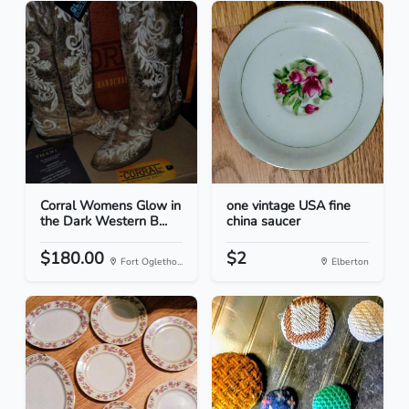
Corral Womens Glow in
one vintage USA fine
the Dark Western B...
china saucer
$180.00
$2
Fort Ogletho...
Elberton