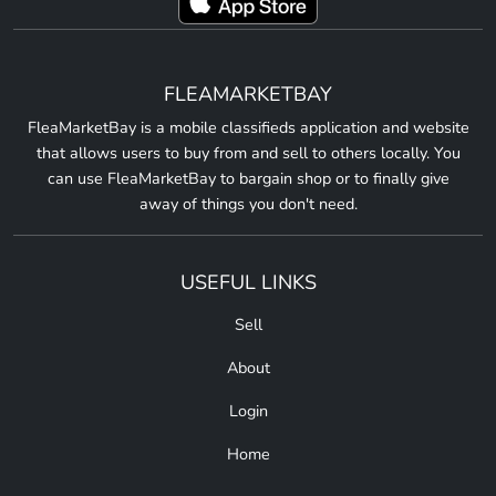
FLEAMARKETBAY
FleaMarketBay is a mobile classifieds application and website
that allows users to buy from and sell to others locally. You
can use FleaMarketBay to bargain shop or to finally give
away of things you don't need.
USEFUL LINKS
Sell
About
Login
Home