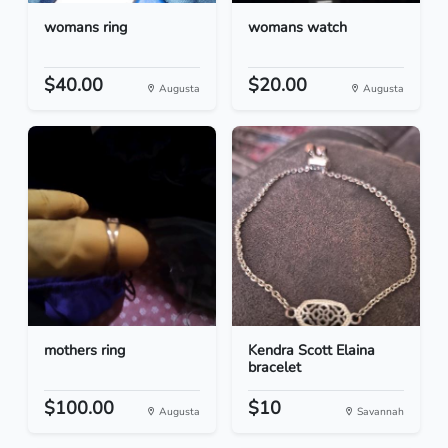
womans ring
womans watch
$40.00
$20.00
Augusta
Augusta
mothers ring
Kendra Scott Elaina
bracelet
$100.00
$10
Augusta
Savannah