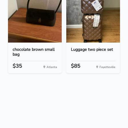
chocolate brown small
Luggage two piece set
bag
$35
$85
Atlanta
Fayetteville