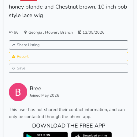
honey blonde and Chestnut brown, 10 inch bob
style lace wig
66
Georgia
,
Flowery Branch
12/05/2026
Share Listing
Report
Save
Bree
Joined May 2026
This user has not shared their contact information, and can
only be contacted through the phone app.
DOWNLOAD THE FREE APP