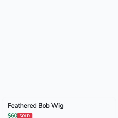
Feathered Bob Wig
$60
SOLD