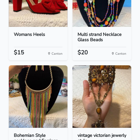
Womans Heels
Multi strand Necklace
Glass Beads
$15
$20
Canton
Canton
Bohemian Style
vintage victorian jewerly