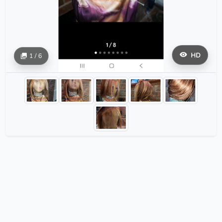
HD
1 / 6