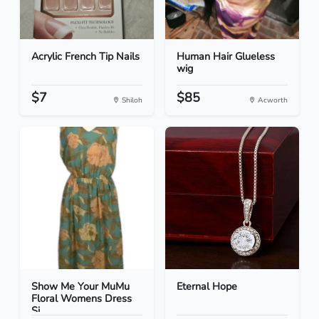
Acrylic French Tip Nails
Human Hair Glueless
wig
$7
$85
Shiloh
Acworth
Show Me Your MuMu
Eternal Hope
Floral Womens Dress
Si...