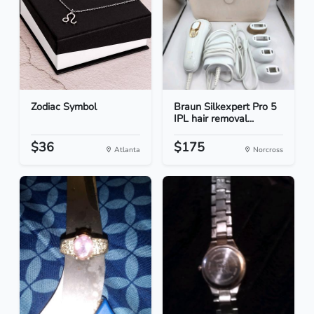
Zodiac Symbol
Braun Silkexpert Pro 5
IPL hair removal...
$36
$175
Atlanta
Norcross