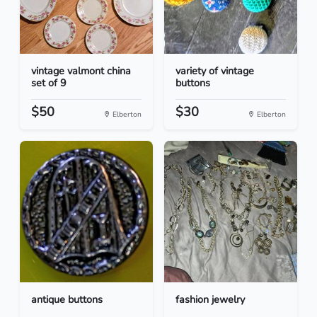
vintage valmont china
variety of vintage
set of 9
buttons
$50
$30
Elberton
Elberton
antique buttons
fashion jewelry