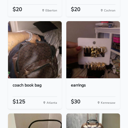
$20
$20
Elberton
Cochran
coach book bag
earrings
$125
$30
Atlanta
Kennesaw