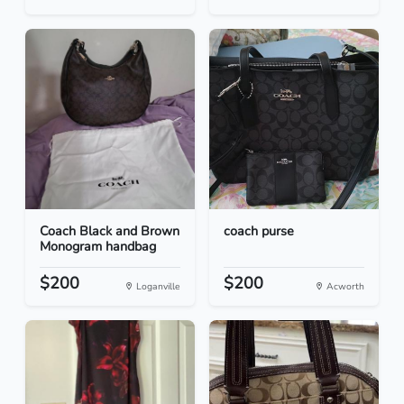
Coach Black and Brown
coach purse
Monogram handbag
$200
$200
Loganville
Acworth