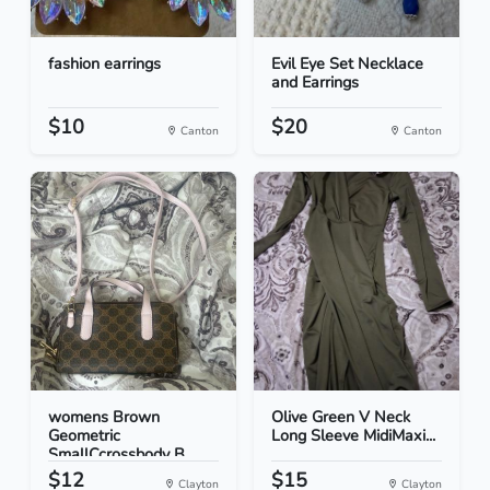
fashion earrings
Evil Eye Set Necklace
and Earrings
$10
$20
Canton
Canton
womens Brown
Olive Green V Neck
Geometric
Long Sleeve MidiMaxi...
SmallCcrossbody B...
$12
$15
Clayton
Clayton