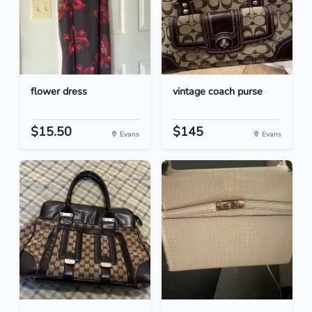
flower dress
vintage coach purse
$15.50
$145
Evans
Evans