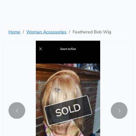
Home
Woman Accessories
Feathered Bob Wig
SOLD