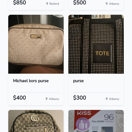
$850
$500
Buford
Albany
Michael kors purse
purse
$400
$300
Albany
Albany