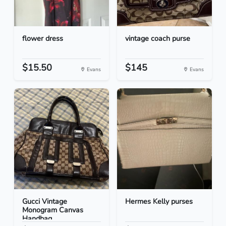
flower dress
vintage coach purse
$15.50
$145
Evans
Evans
Gucci Vintage
Hermes Kelly purses
Monogram Canvas
Handbag