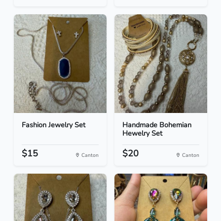
Fashion Jewelry Set
Handmade Bohemian
Hewelry Set
$15
$20
Canton
Canton