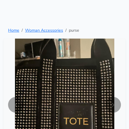
Home
Woman Accessories
purse