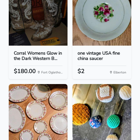
Corral Womens Glow in
one vintage USA fine
the Dark Western B...
china saucer
$180.00
$2
Fort Ogletho...
Elberton