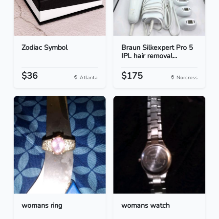
Zodiac Symbol
Braun Silkexpert Pro 5
IPL hair removal...
$36
$175
Atlanta
Norcross
womans ring
womans watch