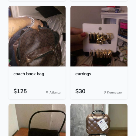
coach book bag
earrings
$125
$30
Atlanta
Kennesaw