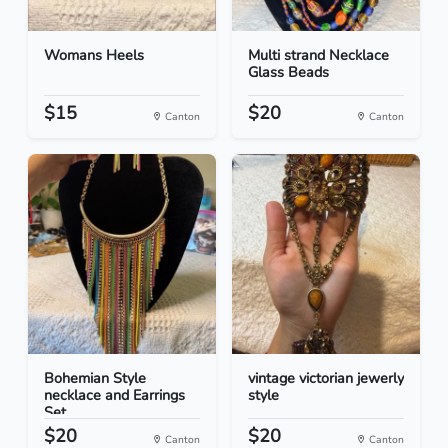
Womans Heels
Multi strand Necklace
Glass Beads
$15
$20
Canton
Canton
Bohemian Style
vintage victorian jewerly
necklace and Earrings
style
Set
$20
$20
Canton
Canton