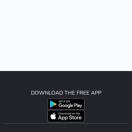
DOWNLOAD THE FREE APP