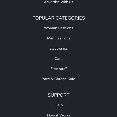
Advertise with us
POPULAR CATEGORIES
Woman Fashions
Man Fashions
Electronics
Cars
Free stuff
Yard & Garage Sale
SUPPORT
Help
How it Works