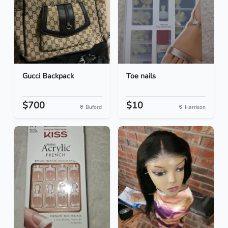
Gucci Backpack
Toe nails
$700
$10
Buford
Harrison