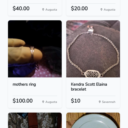
$40.00
$20.00
Augusta
Augusta
mothers ring
Kendra Scott Elaina
bracelet
$100.00
$10
Augusta
Savannah