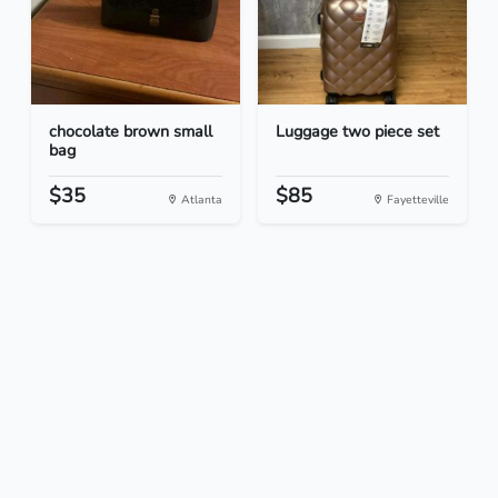
chocolate brown small
Luggage two piece set
bag
$35
$85
Atlanta
Fayetteville