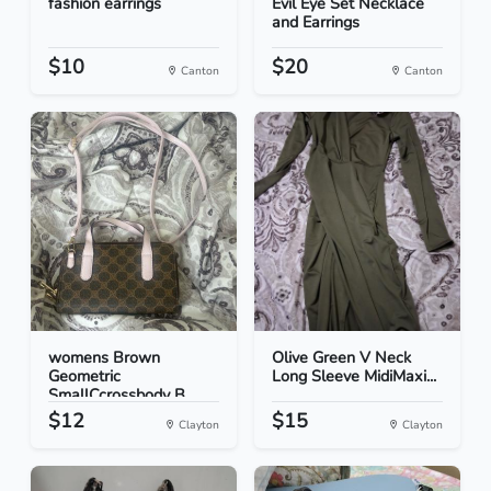
fashion earrings
Evil Eye Set Necklace
and Earrings
$10
$20
Canton
Canton
womens Brown
Olive Green V Neck
Geometric
Long Sleeve MidiMaxi...
SmallCcrossbody B...
$12
$15
Clayton
Clayton