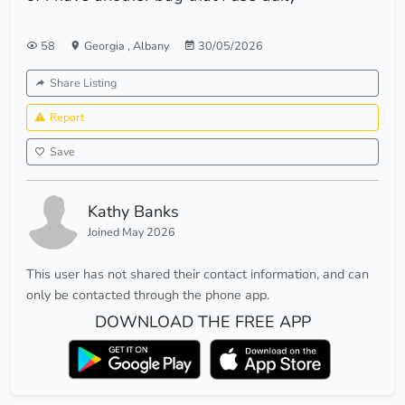
58
Georgia
,
Albany
30/05/2026
Share Listing
Report
Save
Kathy Banks
Joined May 2026
This user has not shared their contact information, and can
only be contacted through the phone app.
DOWNLOAD THE FREE APP