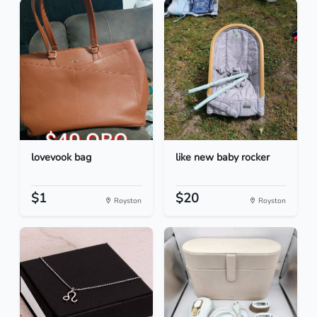
lovevook bag
like new baby rocker
$1
$20
Royston
Royston