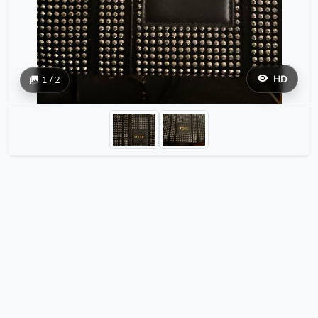
HD
1 / 2