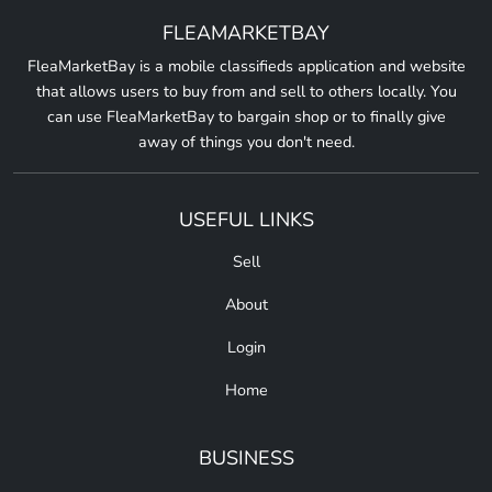
FLEAMARKETBAY
FleaMarketBay is a mobile classifieds application and website
that allows users to buy from and sell to others locally. You
can use FleaMarketBay to bargain shop or to finally give
away of things you don't need.
USEFUL LINKS
Sell
About
Login
Home
BUSINESS