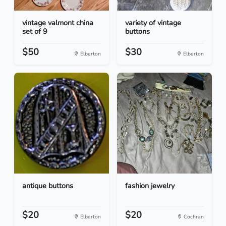
vintage valmont china
variety of vintage
set of 9
buttons
$50
$30
Elberton
Elberton
antique buttons
fashion jewelry
$20
$20
Elberton
Cochran