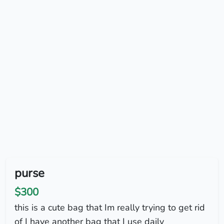
purse
$300
this is a cute bag that Im really trying to get rid
of I have another bag that I use daily