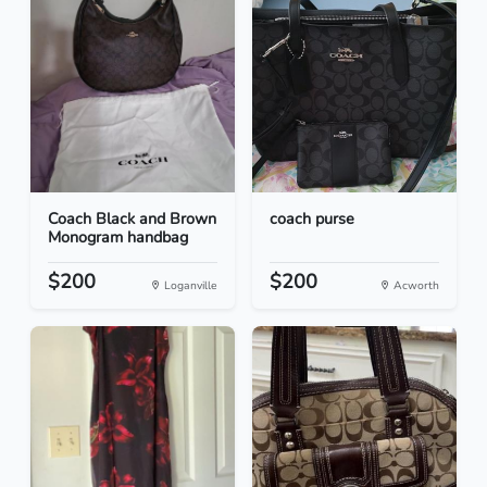
Coach Black and Brown
coach purse
Monogram handbag
$200
$200
Loganville
Acworth