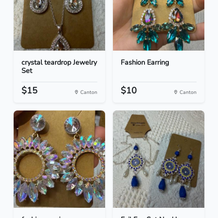
crystal teardrop Jewelry
Fashion Earring
Set
$15
$10
Canton
Canton