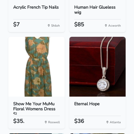
Acrylic French Tip Nails
Human Hair Glueless
wig
$7
$85
Shiloh
Acworth
Show Me Your MuMu
Eternal Hope
Floral Womens Dress
Si...
$35.
$36
Roswell
Atlanta