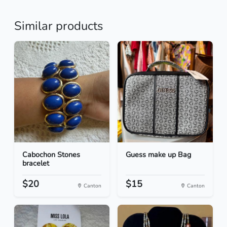
Similar products
Cabochon Stones
Guess make up Bag
bracelet
$20
$15
Canton
Canton