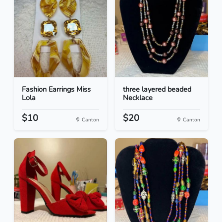
Fashion Earrings Miss
three layered beaded
Lola
Necklace
$10
$20
Canton
Canton