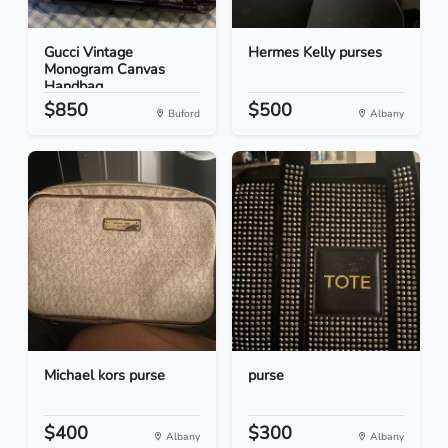
Gucci Vintage
Hermes Kelly purses
Monogram Canvas
Handbag
$850
$500
Buford
Albany
Michael kors purse
purse
$400
$300
Albany
Albany