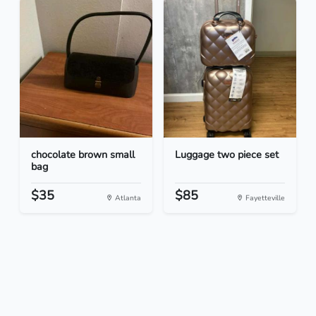
chocolate brown small
Luggage two piece set
bag
$35
$85
Atlanta
Fayetteville