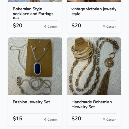
Bohemian Style
vintage victorian jewerly
necklace and Earrings
style
Set
$20
$20
Canton
Canton
Fashion Jewelry Set
Handmade Bohemian
Hewelry Set
$15
$20
Canton
Canton