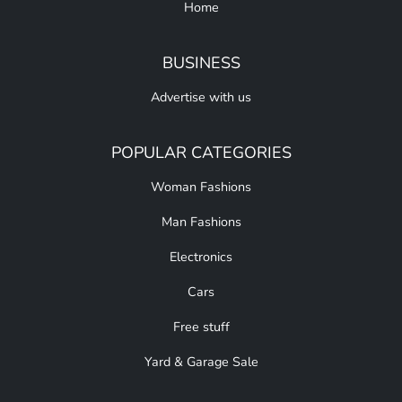
Home
BUSINESS
Advertise with us
POPULAR CATEGORIES
Woman Fashions
Man Fashions
Electronics
Cars
Free stuff
Yard & Garage Sale