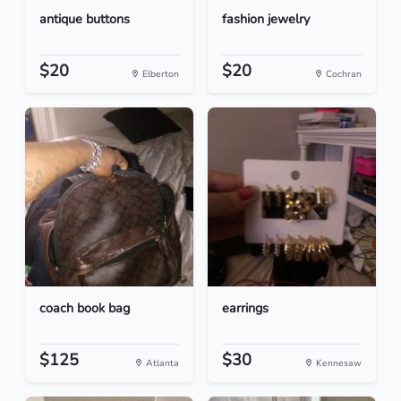
antique buttons
fashion jewelry
$20
$20
Elberton
Cochran
coach book bag
earrings
$125
$30
Atlanta
Kennesaw