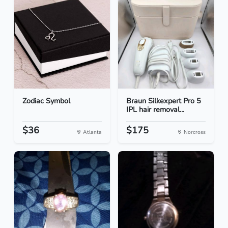
Zodiac Symbol
Braun Silkexpert Pro 5
IPL hair removal...
$36
$175
Atlanta
Norcross