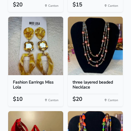
$20
$15
Canton
Canton
Fashion Earrings Miss
three layered beaded
Lola
Necklace
$10
$20
Canton
Canton