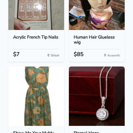
Acrylic French Tip Nails
Human Hair Glueless
wig
$7
$85
Shiloh
Acworth