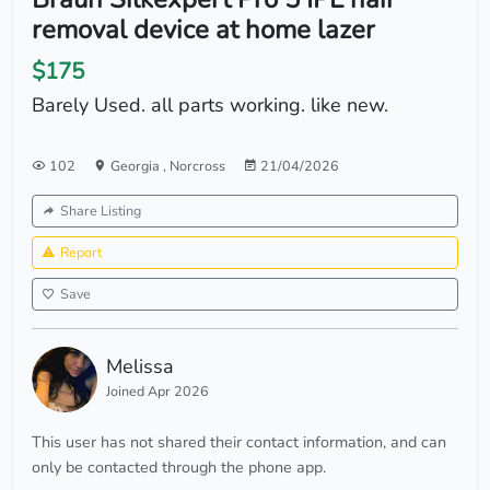
removal device at home lazer
$175
Barely Used. all parts working. like new.
102
Georgia
,
Norcross
21/04/2026
Share Listing
Report
Save
Melissa
Joined Apr 2026
This user has not shared their contact information, and can
only be contacted through the phone app.