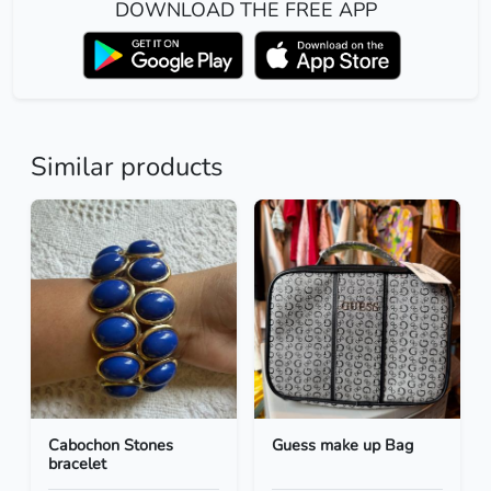
DOWNLOAD THE FREE APP
Similar products
Cabochon Stones
Guess make up Bag
bracelet