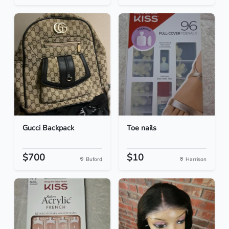
Gucci Backpack
Toe nails
$700
$10
Buford
Harrison