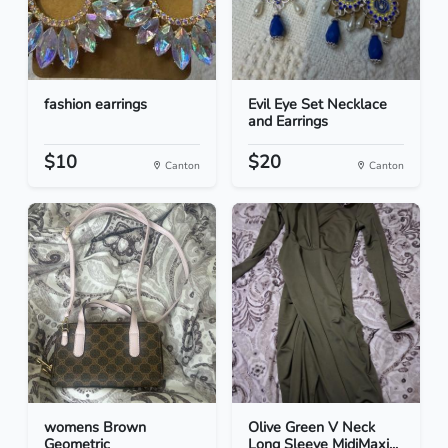
fashion earrings
Evil Eye Set Necklace
and Earrings
$10
$20
Canton
Canton
womens Brown
Olive Green V Neck
Geometric
Long Sleeve MidiMaxi...