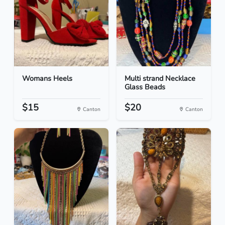
Womans Heels
Multi strand Necklace
Glass Beads
$15
$20
Canton
Canton