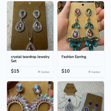
crystal teardrop Jewelry
Fashion Earring
Set
$15
$10
Canton
Canton