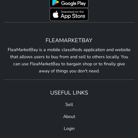
FLEAMARKETBAY
FleaMarketBay is a mobile classifieds application and website
that allows users to buy from and sell to others locally. You
can use FleaMarketBay to bargain shop or to finally give
away of things you don't need.
USEFUL LINKS
Sell
About
Login