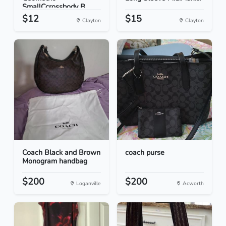
SmallCcrossbody B...
$12
$15
Clayton
Clayton
Coach Black and Brown
coach purse
Monogram handbag
$200
$200
Loganville
Acworth