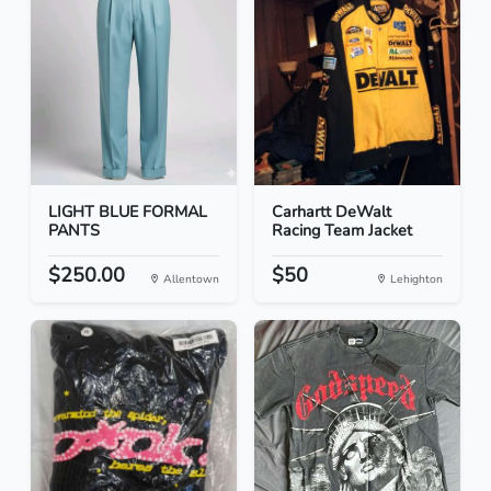
LIGHT BLUE FORMAL
Carhartt DeWalt
PANTS
Racing Team Jacket
$250.00
$50
Allentown
Lehighton