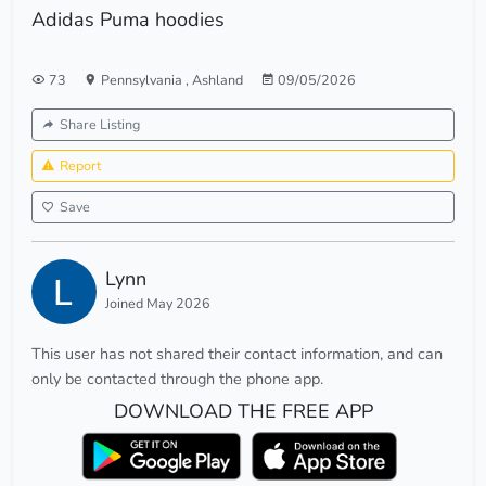
Adidas Puma hoodies
73
Pennsylvania
,
Ashland
09/05/2026
Share Listing
Report
Save
Lynn
Joined May 2026
This user has not shared their contact information, and can
only be contacted through the phone app.
DOWNLOAD THE FREE APP