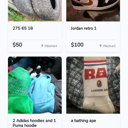
275 65 18
Jordan retro 1
$50
$100
Waymart
Waymart
2 Adidas hoodies and 1
a bathing ape
Puma hoodie