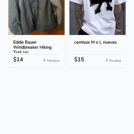
Eddie Bauer
camisas M o L nuevas
Windbreaker Hiking
Trail Jac...
$14
$15
Abington
Reading