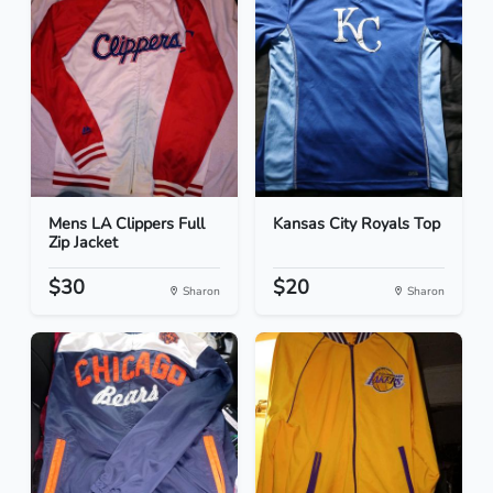
Mens LA Clippers Full
Kansas City Royals Top
Zip Jacket
$30
$20
Sharon
Sharon