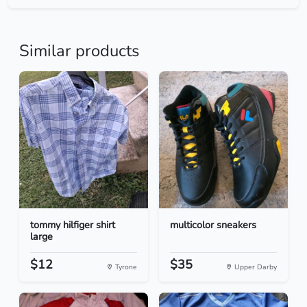
Similar products
tommy hilfiger shirt
multicolor sneakers
large
$12
$35
Tyrone
Upper Darby