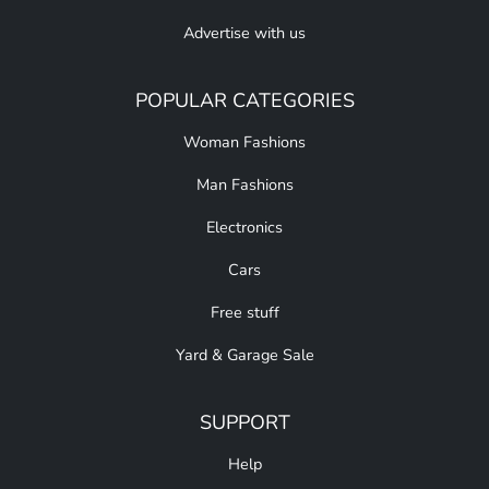
Advertise with us
POPULAR CATEGORIES
Woman Fashions
Man Fashions
Electronics
Cars
Free stuff
Yard & Garage Sale
SUPPORT
Help