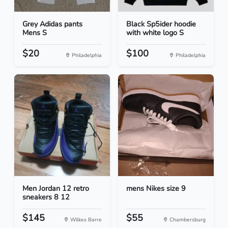
Grey Adidas pants
Black Sp5ider hoodie
Mens S
with white logo S
$20
$100
Philadelphia
Philadelphia
Men Jordan 12 retro
mens Nikes size 9
sneakers 8 12
$145
$55
Wilkes Barre
Chambersburg