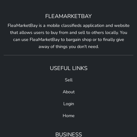
FLEAMARKETBAY
FleaMarketBay is a mobile classifieds application and website
that allows users to buy from and sell to others locally. You
can use FleaMarketBay to bargain shop or to finally give
away of things you don't need.
USEFUL LINKS
Sell
About
Login
Home
BUSINESS