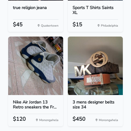
true religion jeana
Sports T Shirts Saints
XL
$45
$15
Quakertown
Philadelphia
Nike Air Jordan 13
3 mens designer belts
Retro sneakers the Fr...
size 34
$120
$450
Monongahela
Monongahela