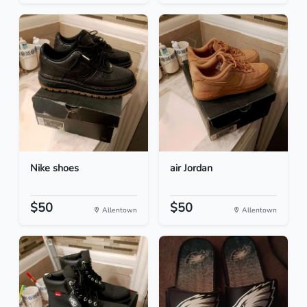
Nike shoes
air Jordan
$50
$50
Allentown
Allentown