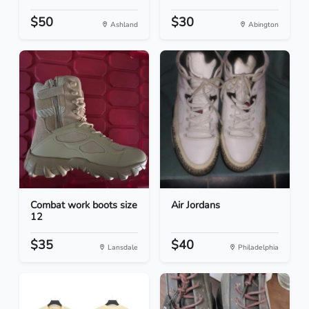
$50
$30
Ashland
Abington
Combat work boots size
Air Jordans
12
$35
$40
Lansdale
Philadelphia