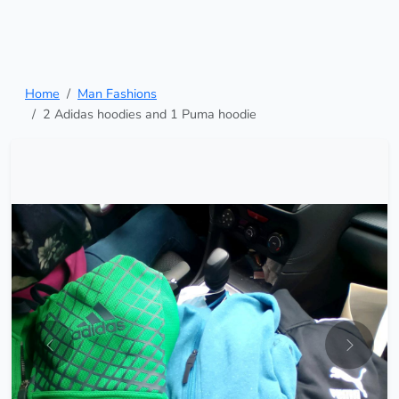
Home
Man Fashions
2 Adidas hoodies and 1 Puma hoodie