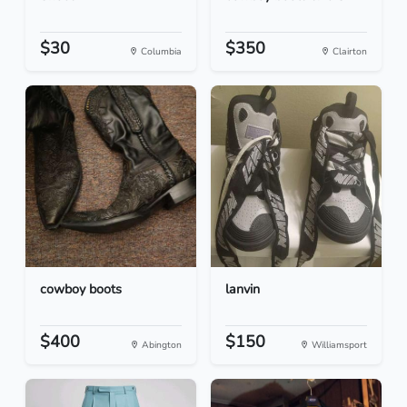
$30
$350
Columbia
Clairton
cowboy boots
lanvin
$400
$150
Abington
Williamsport