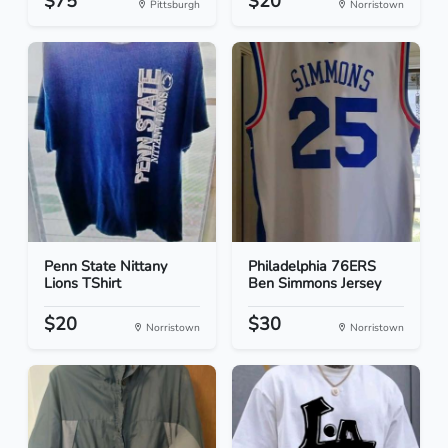
$75
$20
Pittsburgh
Norristown
Penn State Nittany
Philadelphia 76ERS
Lions TShirt
Ben Simmons Jersey
$20
$30
Norristown
Norristown