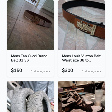
Mens Tan Gucci Brand
Mens Louis Vuitton Belt
Belt 32 36
Waist size 38 to...
$150
$300
Monongahela
Monongahela