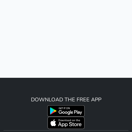
DOWNLOAD THE FREE APP