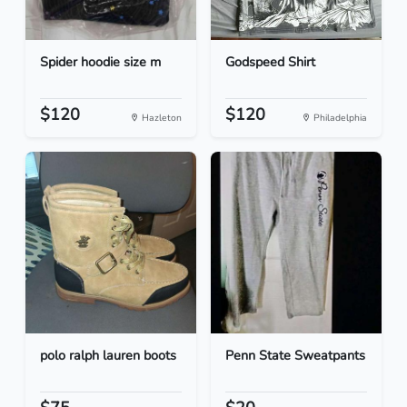
Spider hoodie size m
Godspeed Shirt
$120
$120
Hazleton
Philadelphia
polo ralph lauren boots
Penn State Sweatpants