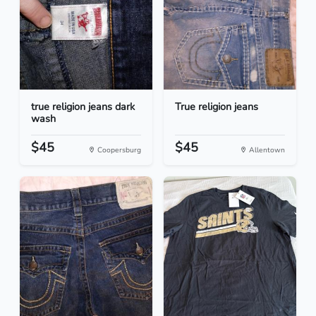
true religion jeans dark
True religion jeans
wash
$45
$45
Coopersburg
Allentown