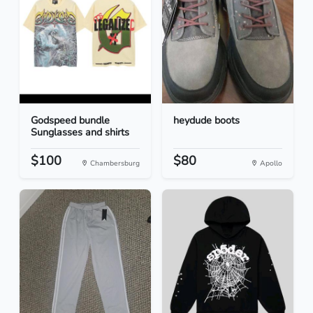
Godspeed bundle
heydude boots
Sunglasses and shirts
$100
$80
Chambersburg
Apollo