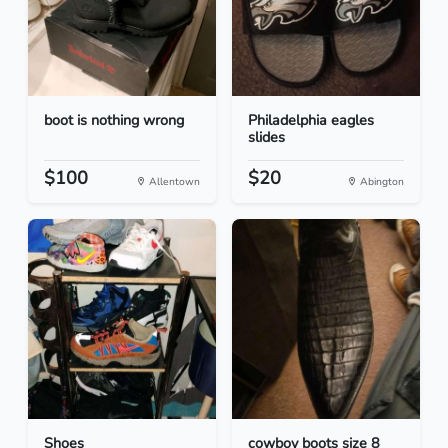
boot is nothing wrong
Philadelphia eagles
slides
$100
$20
Allentown
Abington
Shoes
cowboy boots size 8