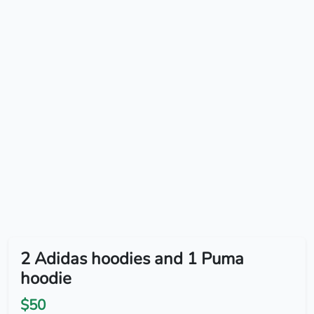
2 Adidas hoodies and 1 Puma
hoodie
$50