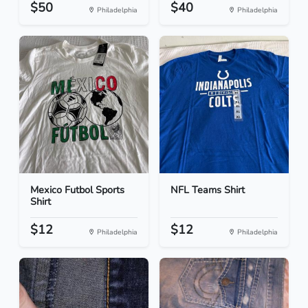
$50
$40
Philadelphia
Philadelphia
Mexico Futbol Sports
NFL Teams Shirt
Shirt
$12
$12
Philadelphia
Philadelphia