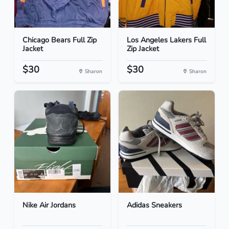
Chicago Bears Full Zip
Los Angeles Lakers Full
Jacket
Zip Jacket
$30
$30
Sharon
Sharon
Nike Air Jordans
Adidas Sneakers