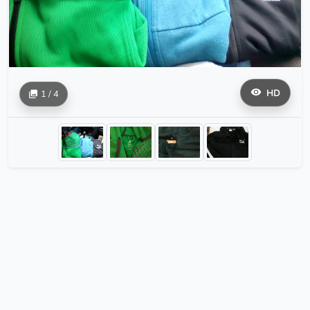
HD
1 / 4