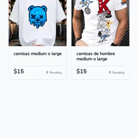
camisas medium o large
camisas de hombre
medium o large
$15
$15
Reading
Reading