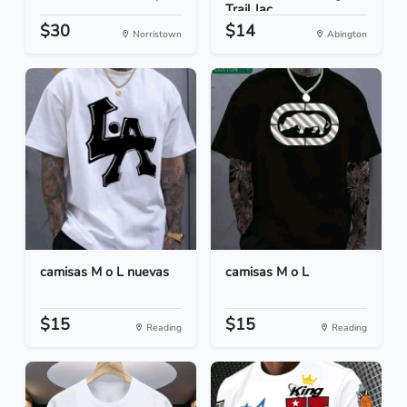
Trail Jac...
$30
$14
Norristown
Abington
camisas M o L nuevas
camisas M o L
$15
$15
Reading
Reading