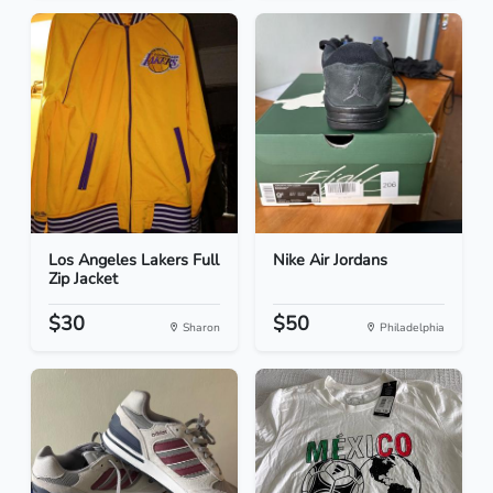
Los Angeles Lakers Full
Nike Air Jordans
Zip Jacket
$30
$50
Sharon
Philadelphia