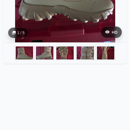
HD
1 / 5