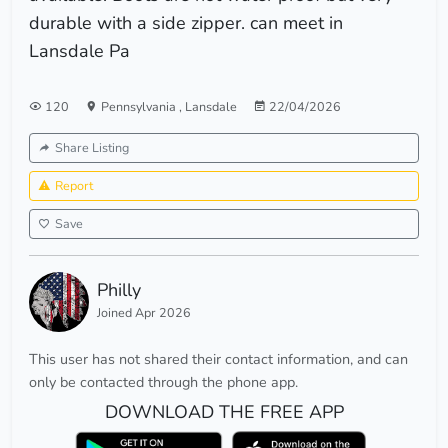
durable with a side zipper. can meet in
Lansdale Pa
120
Pennsylvania
,
Lansdale
22/04/2026
Share Listing
Report
Save
Philly
Joined Apr 2026
This user has not shared their contact information, and can
only be contacted through the phone app.
DOWNLOAD THE FREE APP