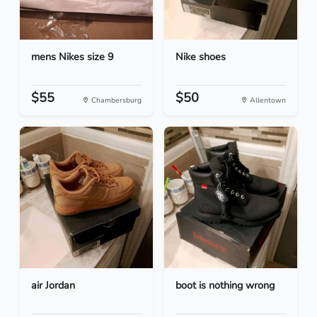
mens Nikes size 9
Nike shoes
$55
$50
Chambersburg
Allentown
air Jordan
boot is nothing wrong