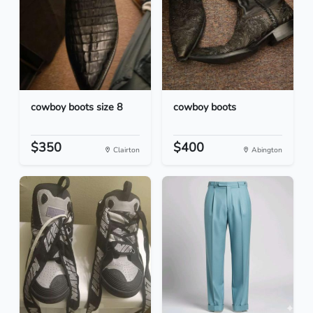
cowboy boots size 8
cowboy boots
$350
$400
Clairton
Abington