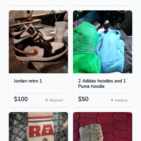
Jordan retro 1
2 Adidas hoodies and 1
Puma hoodie
$100
$50
Waymart
Ashland