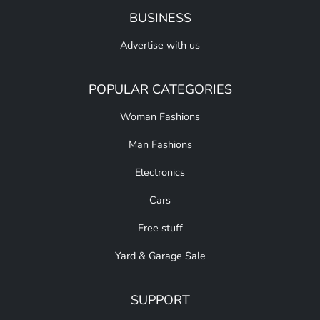
BUSINESS
Advertise with us
POPULAR CATEGORIES
Woman Fashions
Man Fashions
Electronics
Cars
Free stuff
Yard & Garage Sale
SUPPORT