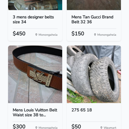
3 mens designer belts
Mens Tan Gucci Brand
size 34
Belt 32 36
$450
$150
Monongahela
Monongahela
Mens Louis Vuitton Belt
275 65 18
Waist size 38 to...
$300
$50
Monongahela
Waymart