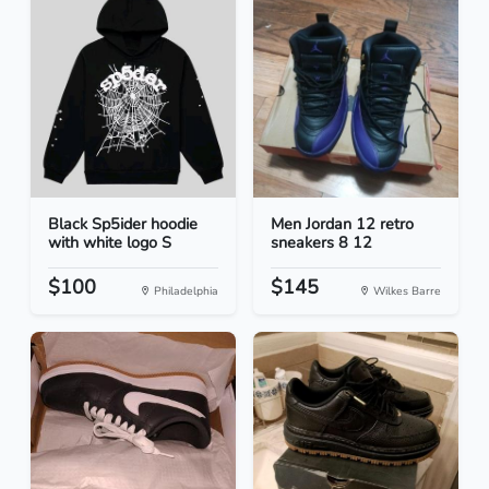
Black Sp5ider hoodie
Men Jordan 12 retro
with white logo S
sneakers 8 12
$100
$145
Philadelphia
Wilkes Barre