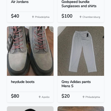
Air Jordans
Godspeed bundle
Sunglasses and shirts
$40
$100
Philadelphia
Chambersburg
heydude boots
Grey Adidas pants
Mens S
$80
$20
Apollo
Philadelphia