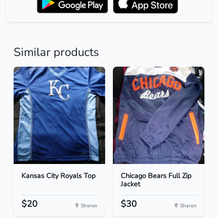
Similar products
Kansas City Royals Top
Chicago Bears Full Zip
Jacket
$20
$30
Sharon
Sharon