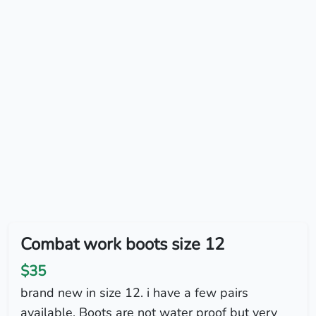
Combat work boots size 12
$35
brand new in size 12. i have a few pairs
available. Boots are not water proof but very