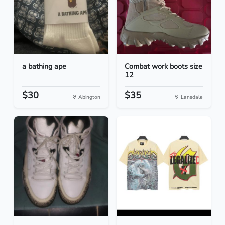
a bathing ape
Combat work boots size
12
$30
$35
Abington
Lansdale