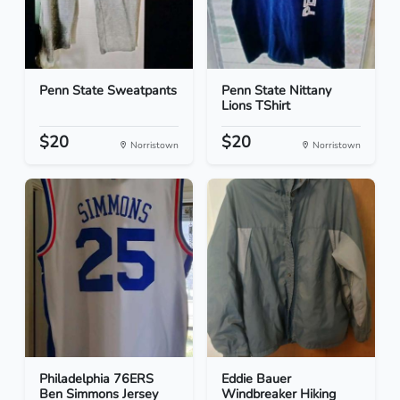
Penn State Sweatpants
Penn State Nittany
Lions TShirt
$20
$20
Norristown
Norristown
Philadelphia 76ERS
Eddie Bauer
Ben Simmons Jersey
Windbreaker Hiking