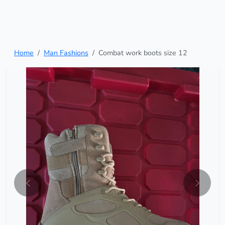
Home
Man Fashions
Combat work boots size 12