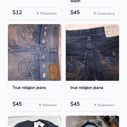
wash
$12
$45
Philadelphia
Coopersburg
True religion jeans
true religion jeana
$45
$45
Allentown
Quakertown