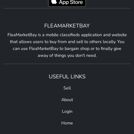
FLEAMARKETBAY
FleaMarketBay is a mobile classifieds application and website
that allows users to buy from and sell to others locally. You
can use FleaMarketBay to bargain shop or to finally give
away of things you don't need.
USEFUL LINKS
Sell
About
Login
Home