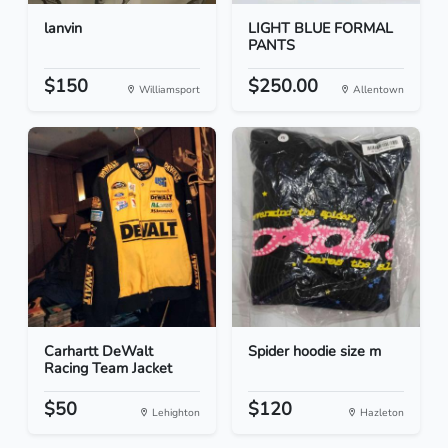
lanvin
LIGHT BLUE FORMAL
PANTS
$150
$250.00
Williamsport
Allentown
Carhartt DeWalt
Spider hoodie size m
Racing Team Jacket
$50
$120
Lehighton
Hazleton