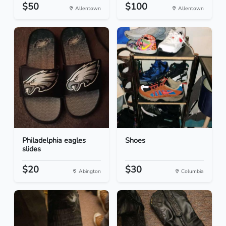
$50
$100
Allentown
Allentown
Philadelphia eagles
Shoes
slides
$20
$30
Abington
Columbia