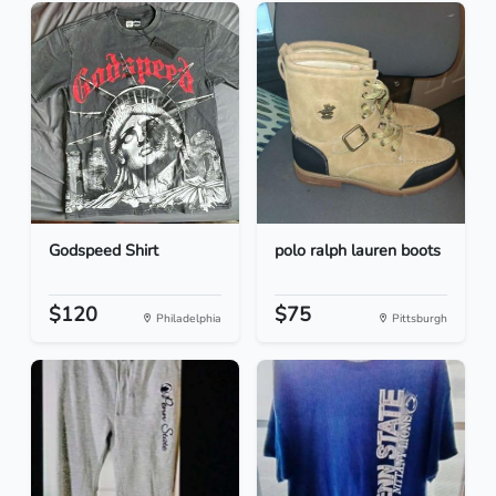
Godspeed Shirt
polo ralph lauren boots
$120
$75
Philadelphia
Pittsburgh