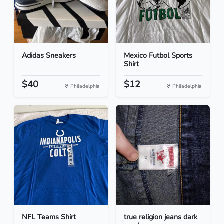
Adidas Sneakers
Mexico Futbol Sports
Shirt
$40
$12
Philadelphia
Philadelphia
NFL Teams Shirt
true religion jeans dark