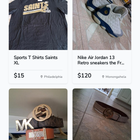
Sports T Shirts Saints
Nike Air Jordan 13
XL
Retro sneakers the Fr...
$15
$120
Philadelphia
Monongahela