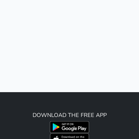
DOWNLOAD THE FREE APP