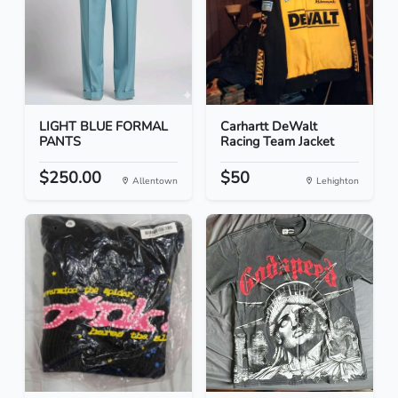
LIGHT BLUE FORMAL
Carhartt DeWalt
PANTS
Racing Team Jacket
$250.00
$50
Allentown
Lehighton