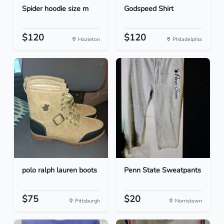
Spider hoodie size m
Godspeed Shirt
$120
$120
Hazleton
Philadelphia
polo ralph lauren boots
Penn State Sweatpants
$75
$20
Pittsburgh
Norristown