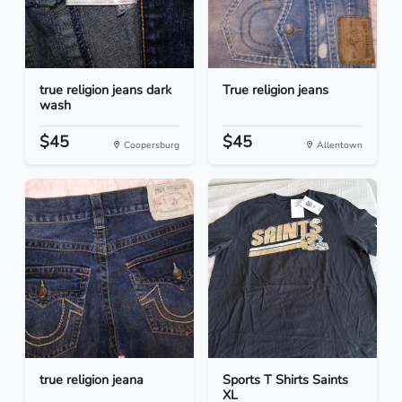
true religion jeans dark
True religion jeans
wash
$45
$45
Coopersburg
Allentown
true religion jeana
Sports T Shirts Saints
XL