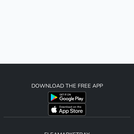
DOWNLOAD THE FREE APP