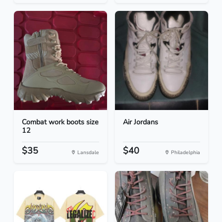
Combat work boots size
Air Jordans
12
$35
$40
Lansdale
Philadelphia