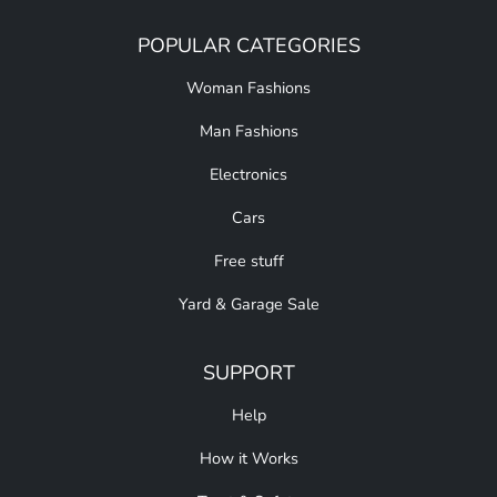
POPULAR CATEGORIES
Woman Fashions
Man Fashions
Electronics
Cars
Free stuff
Yard & Garage Sale
SUPPORT
Help
How it Works