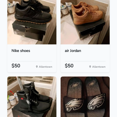
Nike shoes
air Jordan
$50
$50
Allentown
Allentown