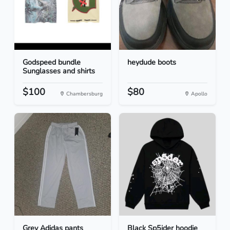
Godspeed bundle
heydude boots
Sunglasses and shirts
$100
$80
Chambersburg
Apollo
Grey Adidas pants
Black Sp5ider hoodie