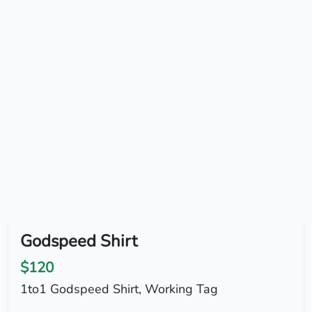
Godspeed Shirt
$120
1to1 Godspeed Shirt, Working Tag