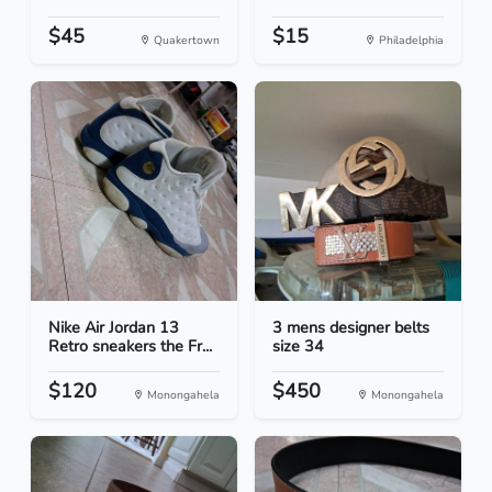
$45
$15
Quakertown
Philadelphia
Nike Air Jordan 13
3 mens designer belts
Retro sneakers the Fr...
size 34
$120
$450
Monongahela
Monongahela