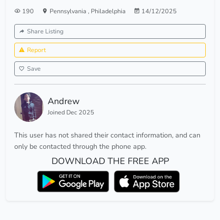
190
Pennsylvania
,
Philadelphia
14/12/2025
Share Listing
Report
Save
Andrew
Joined Dec 2025
This user has not shared their contact information, and can
only be contacted through the phone app.
DOWNLOAD THE FREE APP