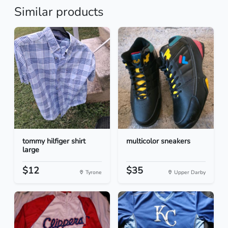
Similar products
tommy hilfiger shirt
multicolor sneakers
large
$12
$35
Tyrone
Upper Darby