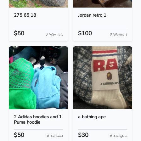
275 65 18
Jordan retro 1
$50
$100
Waymart
Waymart
2 Adidas hoodies and 1
a bathing ape
Puma hoodie
$50
$30
Ashland
Abington