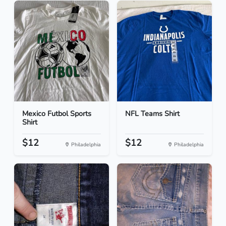
Mexico Futbol Sports
NFL Teams Shirt
Shirt
$12
$12
Philadelphia
Philadelphia