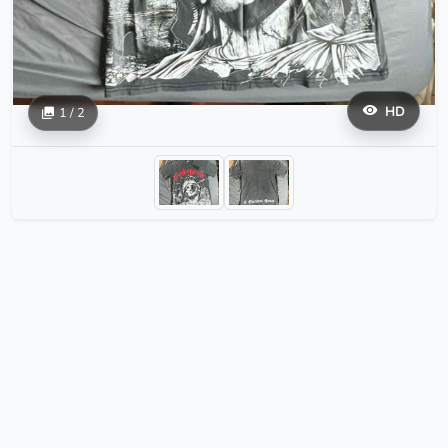
HD
1 / 2