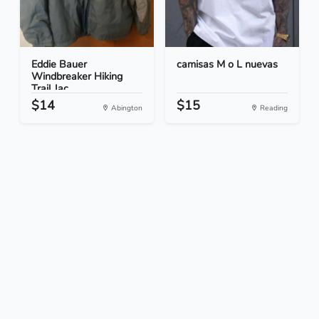
Eddie Bauer
camisas M o L nuevas
Windbreaker Hiking
Trail Jac...
$14
$15
Abington
Reading