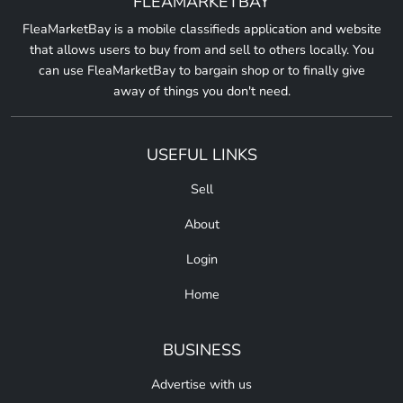
FLEAMARKETBAY
FleaMarketBay is a mobile classifieds application and website
that allows users to buy from and sell to others locally. You
can use FleaMarketBay to bargain shop or to finally give
away of things you don't need.
USEFUL LINKS
Sell
About
Login
Home
BUSINESS
Advertise with us