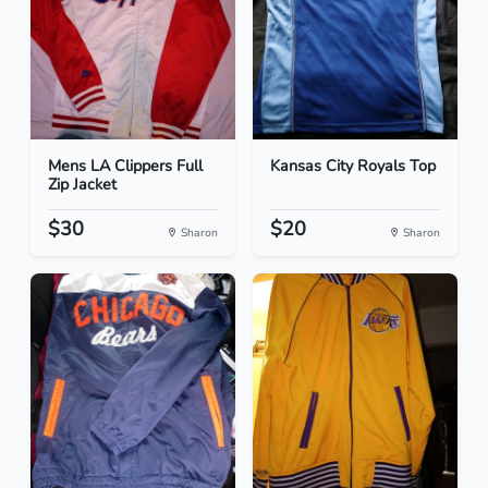
Mens LA Clippers Full
Kansas City Royals Top
Zip Jacket
$30
$20
Sharon
Sharon