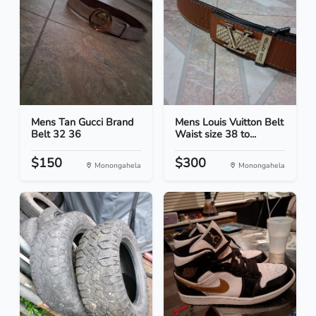
Mens Tan Gucci Brand
Mens Louis Vuitton Belt
Belt 32 36
Waist size 38 to...
$150
$300
Monongahela
Monongahela