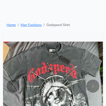
Home
Man Fashions
Godspeed Shirt