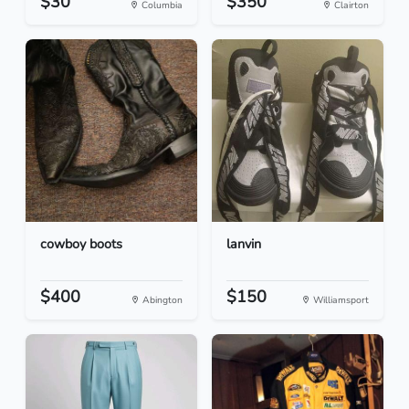
$30
$350
Columbia
Clairton
cowboy boots
lanvin
$400
$150
Abington
Williamsport