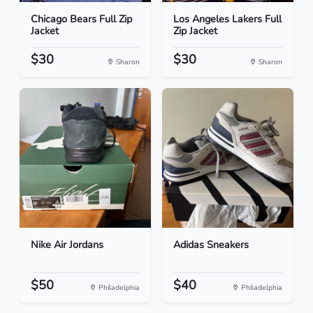
Chicago Bears Full Zip
Los Angeles Lakers Full
Jacket
Zip Jacket
$30
$30
Sharon
Sharon
Nike Air Jordans
Adidas Sneakers
$50
$40
Philadelphia
Philadelphia