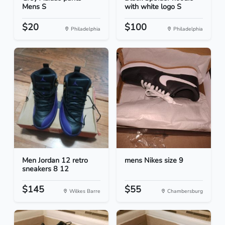
Mens S
with white logo S
$20
$100
Philadelphia
Philadelphia
Men Jordan 12 retro
mens Nikes size 9
sneakers 8 12
$145
$55
Wilkes Barre
Chambersburg