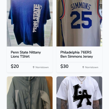
Penn State Nittany
Philadelphia 76ERS
Lions TShirt
Ben Simmons Jersey
$20
$30
Norristown
Norristown