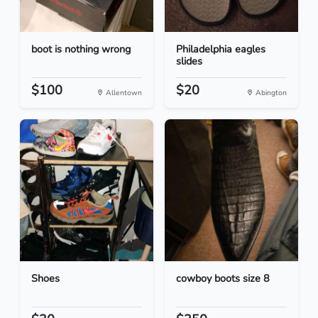
boot is nothing wrong
Philadelphia eagles
slides
$100
$20
Allentown
Abington
Shoes
cowboy boots size 8