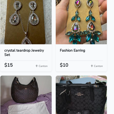
crystal teardrop Jewelry
Fashion Earring
Set
$15
$10
Canton
Canton