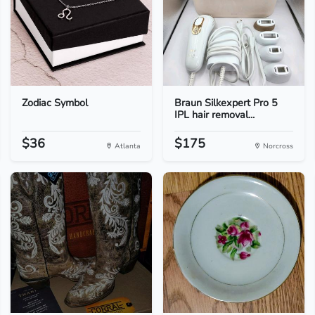
Zodiac Symbol
Braun Silkexpert Pro 5
IPL hair removal...
$36
$175
Atlanta
Norcross