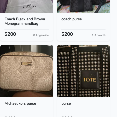
Coach Black and Brown
coach purse
Monogram handbag
$200
$200
Loganville
Acworth
Michael kors purse
purse