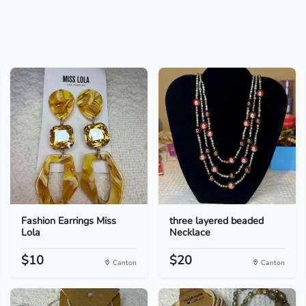
Fashion Earrings Miss
three layered beaded
Lola
Necklace
$10
$20
Canton
Canton