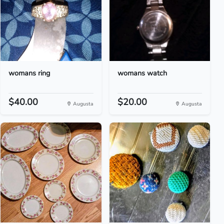
womans ring
womans watch
$40.00
$20.00
Augusta
Augusta