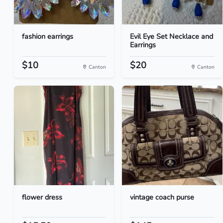
fashion earrings
Evil Eye Set Necklace and
Earrings
$10
$20
Canton
Canton
flower dress
vintage coach purse