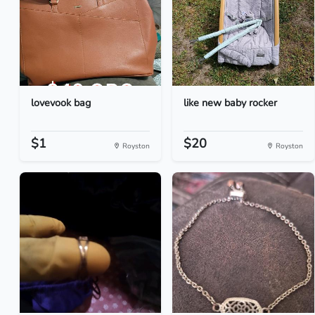
lovevook bag
like new baby rocker
$1
$20
Royston
Royston