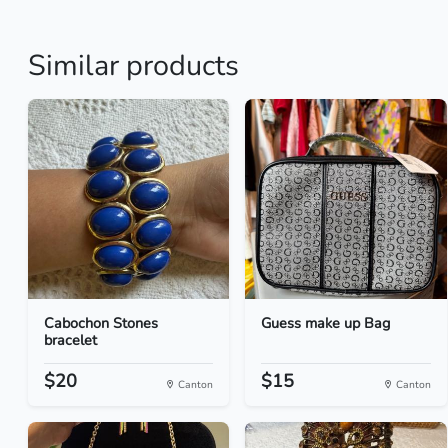
Similar products
Cabochon Stones
Guess make up Bag
bracelet
$20
$15
Canton
Canton