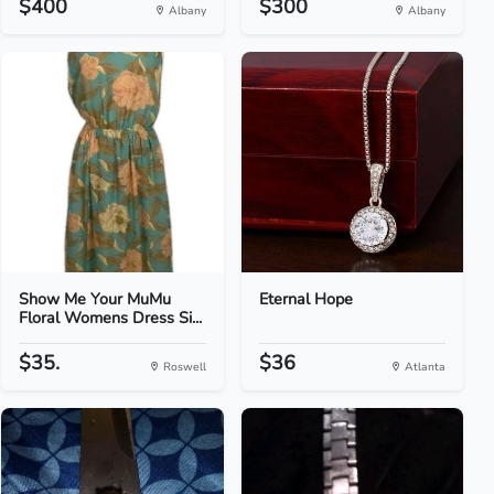
$400
$300
Albany
Albany
Show Me Your MuMu
Eternal Hope
Floral Womens Dress Si...
$35.
$36
Roswell
Atlanta