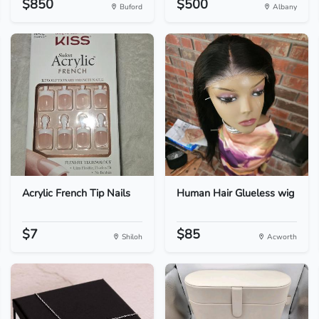
$850
$500
Buford
Albany
Acrylic French Tip Nails
Human Hair Glueless wig
$7
$85
Shiloh
Acworth