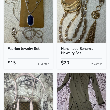
Fashion Jewelry Set
Handmade Bohemian
Hewelry Set
$15
$20
Canton
Canton