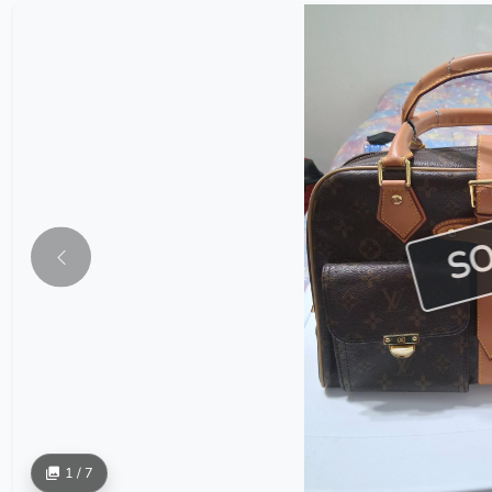
S
1 / 7