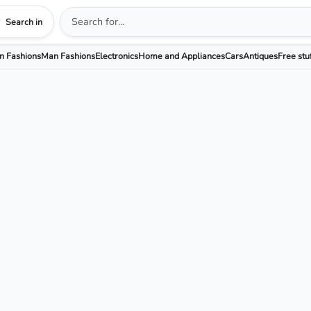
Search in
 Fashions
Man Fashions
Electronics
Home and Appliances
Cars
Antiques
Free stu