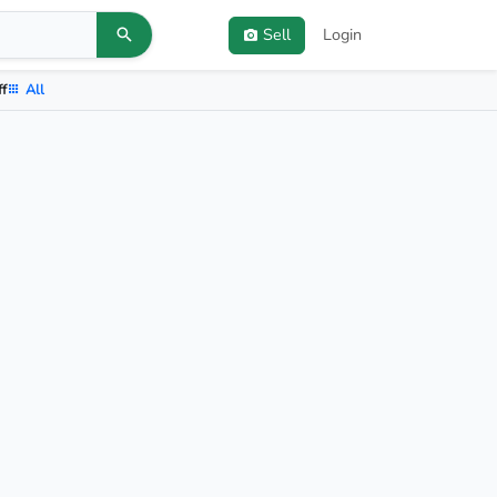
Sell
Login
ff
All