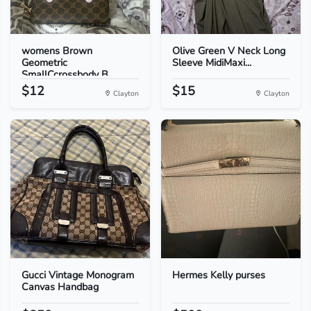
womens Brown
Olive Green V Neck Long
Geometric
Sleeve MidiMaxi...
SmallCcrossbody B...
$12
$15
Clayton
Clayton
Gucci Vintage Monogram
Hermes Kelly purses
Canvas Handbag