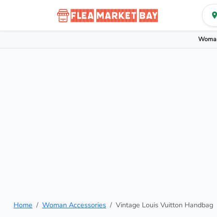
Woman
Home
Woman Accessories
Vintage Louis Vuitton Handbag