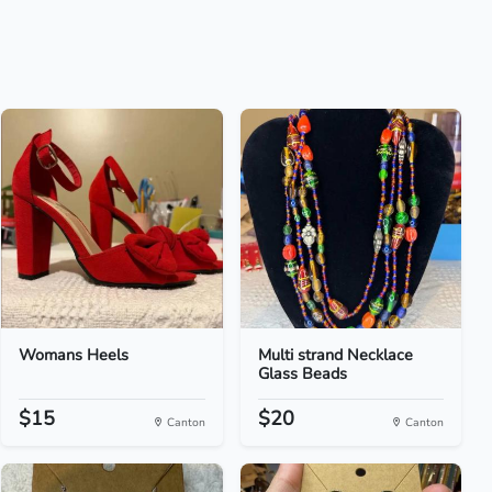
Womans Heels
Multi strand Necklace
Glass Beads
$15
$20
Canton
Canton