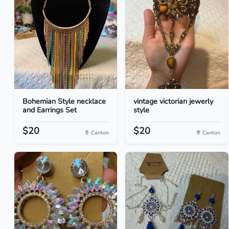
Bohemian Style necklace
vintage victorian jewerly
and Earrings Set
style
$20
$20
Canton
Canton