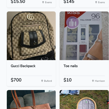
$15.50
$145
Evans
Evans
Gucci Backpack
Toe nails
$700
$10
Buford
Harrison