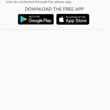
only be contacted through the phone app.
DOWNLOAD THE FREE APP