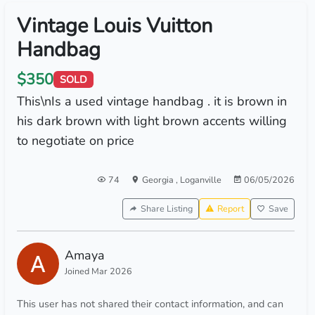
Vintage Louis Vuitton
Handbag
$350
SOLD
This\nIs a used vintage handbag . it is brown in
his dark brown with light brown accents willing
to negotiate on price
74
Georgia
,
Loganville
06/05/2026
Share Listing
Report
Save
Amaya
Joined Mar 2026
This user has not shared their contact information, and can