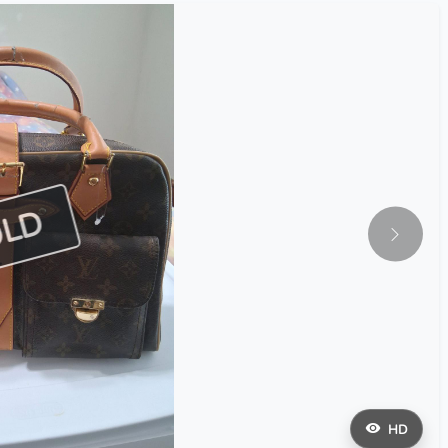
OLD
HD