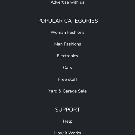
Advertise with us
POPULAR CATEGORIES
Woman Fashions
Man Fashions
Electronics
Cars
Free stuff
Yard & Garage Sale
SUPPORT
Help
How it Works