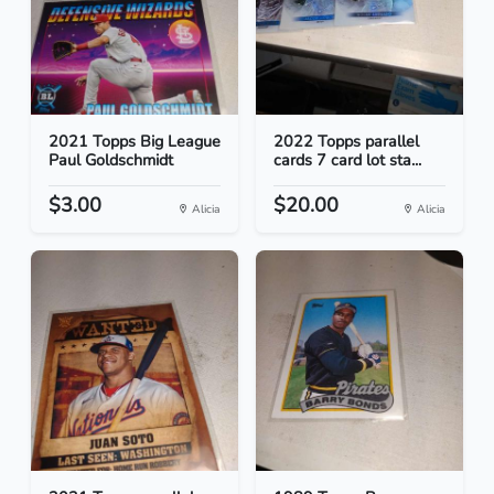
2021 Topps Big League
2022 Topps parallel
Paul Goldschmidt
cards 7 card lot sta...
$3.00
$20.00
Alicia
Alicia