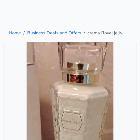
Home
Business Deals and Offers
crema Royal jelly