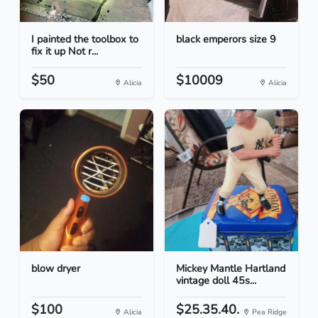
I painted the toolbox to
black emperors size 9
fix it up Not r...
$50
$10009
Alicia
Alicia
blow dryer
Mickey Mantle Hartland
vintage doll 45s...
$100
$25.35.40.
Alicia
Pea Ridge