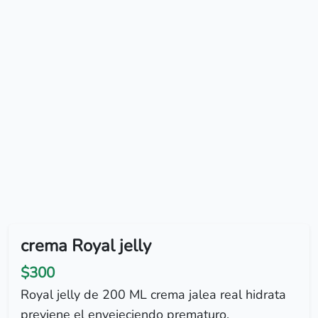
crema Royal jelly
$300
Royal jelly de 200 ML crema jalea real hidrata
previene el envejeciendo prematuro.