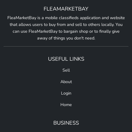
FLEAMARKETBAY
FleaMarketBay is a mobile classifieds application and website
that allows users to buy from and sell to others locally. You
can use FleaMarketBay to bargain shop or to finally give
away of things you don't need.
USEFUL LINKS
Sell
About
Login
Home
BUSINESS