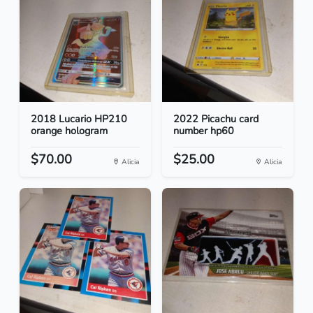
2018 Lucario HP210
2022 Picachu card
orange hologram
number hp60
$70.00
$25.00
Alicia
Alicia