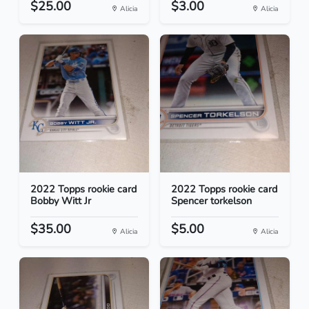
$25.00
$3.00
Alicia
Alicia
2022 Topps rookie card
2022 Topps rookie card
Bobby Witt Jr
Spencer torkelson
$35.00
$5.00
Alicia
Alicia