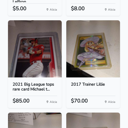
LeBron...
$5.00
$8.00
Alicia
Alicia
2021 Big League tops
2017 Trainer Lillie
rare card Michael t...
$85.00
$70.00
Alicia
Alicia