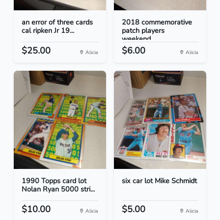
an error of three cards
2018 commemorative
cal ripken Jr 19...
patch players
weekend...
$25.00
$6.00
Alicia
Alicia
1990 Topps card lot
six car lot Mike Schmidt
Nolan Ryan 5000 stri...
$10.00
$5.00
Alicia
Alicia