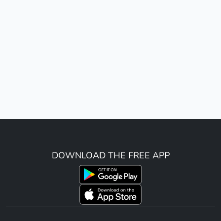
DOWNLOAD THE FREE APP