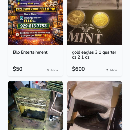
Ello Entertainment
gold eagles 3 1 quarter
oz 2 1 oz
$50
$600
Alicia
Alicia