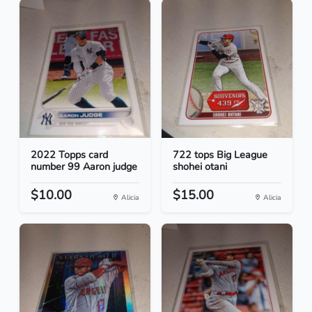
2022 Topps card
722 tops Big League
number 99 Aaron judge
shohei otani
$10.00
$15.00
Alicia
Alicia