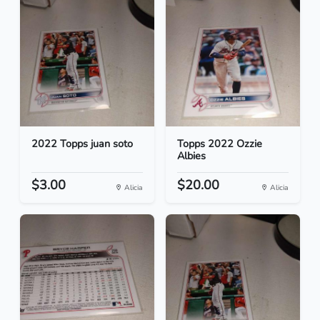
2022 Topps juan soto
Topps 2022 Ozzie
Albies
$3.00
$20.00
Alicia
Alicia