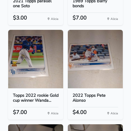
2021 Topps parallel
1989 Topps Barry
one Soto
bonds
$3.00
$7.00
Alicia
Alicia
Topps 2022 rookie Gold
2022 Topps Pete
cup winner Wanda...
Alonso
$7.00
$4.00
Alicia
Alicia