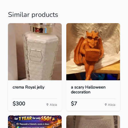
Similar products
crema Royal jelly
a scary Halloween
decoration
$300
$7
Alicia
Alicia