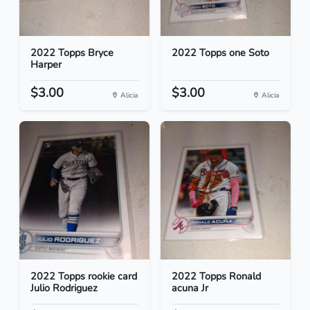
2022 Topps Bryce
2022 Topps one Soto
Harper
$3.00
$3.00
Alicia
Alicia
2022 Topps rookie card
2022 Topps Ronald
Julio Rodriguez
acuna Jr