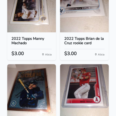
2022 Topps Manny
2022 Topps Brian de la
Machado
Cruz rookie card
$3.00
$3.00
Alicia
Alicia