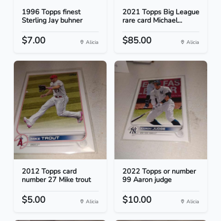
1996 Topps finest
2021 Topps Big League
Sterling Jay buhner
rare card Michael...
$7.00
$85.00
Alicia
Alicia
2012 Topps card
2022 Topps or number
number 27 Mike trout
99 Aaron judge
$5.00
$10.00
Alicia
Alicia