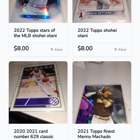
2022 Topps stars of
2022 Topps shohei
the MLB shohei otani
otani
$8.00
$8.00
Alicia
Alicia
2020 2021 card
2021 Topps finest
number 629 classic
Manny Machado