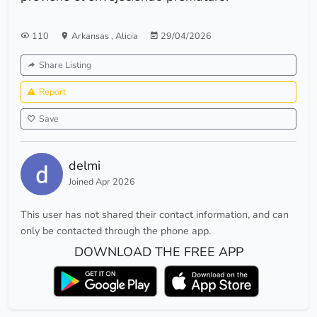
110
Arkansas
,
Alicia
29/04/2026
Share Listing
Report
Save
delmi
Joined Apr 2026
This user has not shared their contact information, and can
only be contacted through the phone app.
DOWNLOAD THE FREE APP