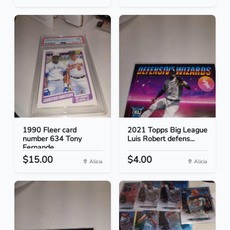
1990 Fleer card
2021 Topps Big League
number 634 Tony
Luis Robert defens...
Fernande...
$15.00
$4.00
Alicia
Alicia