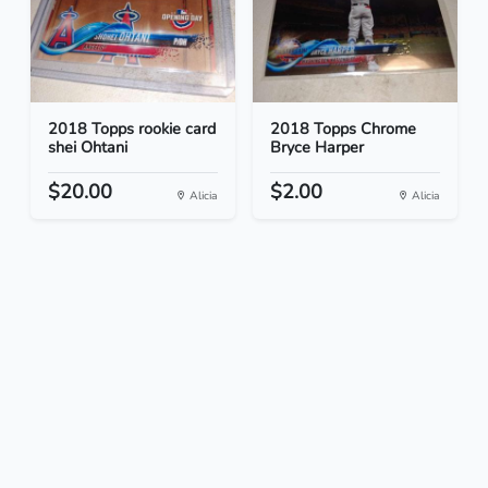
2018 Topps rookie card
2018 Topps Chrome
shei Ohtani
Bryce Harper
$20.00
$2.00
Alicia
Alicia