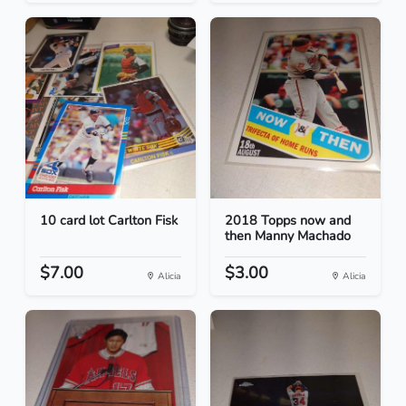
10 card lot Carlton Fisk
2018 Topps now and
then Manny Machado
$7.00
$3.00
Alicia
Alicia