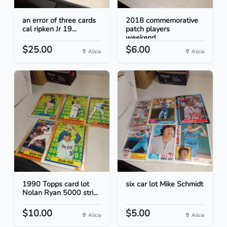
an error of three cards
2018 commemorative
cal ripken Jr 19...
patch players
weekend...
$25.00
$6.00
Alicia
Alicia
1990 Topps card lot
six car lot Mike Schmidt
Nolan Ryan 5000 stri...
$10.00
$5.00
Alicia
Alicia