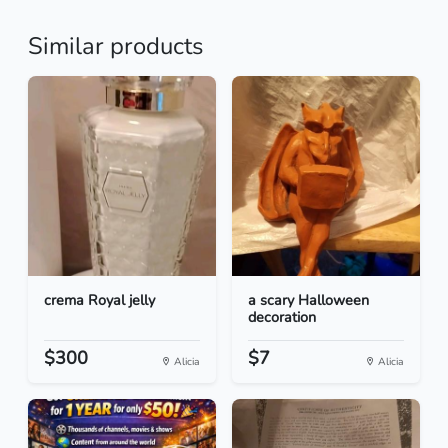
Similar products
crema Royal jelly
a scary Halloween
decoration
$300
$7
Alicia
Alicia