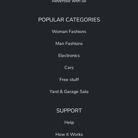
Advertise with us
POPULAR CATEGORIES
Woman Fashions
Man Fashions
Electronics
Cars
Free stuff
Yard & Garage Sale
SUPPORT
Help
How it Works