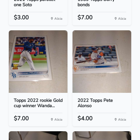
one Soto
bonds
$3.00
$7.00
Alicia
Alicia
Topps 2022 rookie Gold
2022 Topps Pete
cup winner Wanda...
Alonso
$7.00
$4.00
Alicia
Alicia