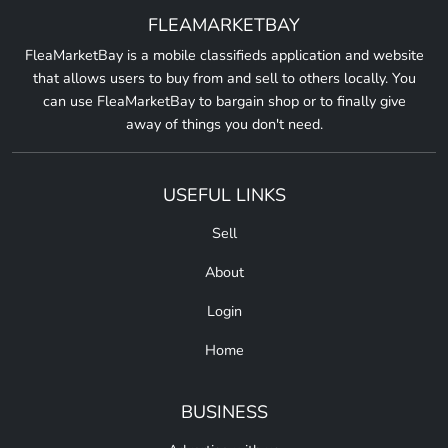
FLEAMARKETBAY
FleaMarketBay is a mobile classifieds application and website
that allows users to buy from and sell to others locally. You
can use FleaMarketBay to bargain shop or to finally give
away of things you don't need.
USEFUL LINKS
Sell
About
Login
Home
BUSINESS