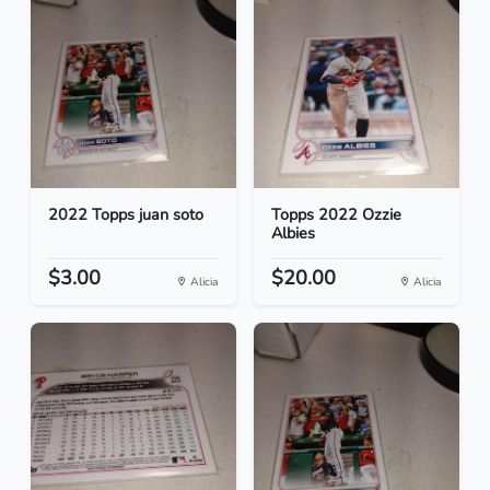
2022 Topps juan soto
Topps 2022 Ozzie
Albies
$3.00
$20.00
Alicia
Alicia