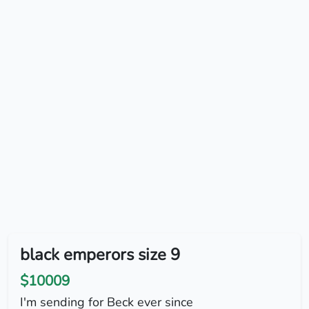
black emperors size 9
$10009
I'm sending for Beck ever since