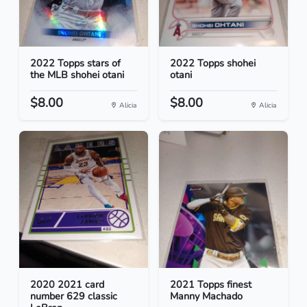
2022 Topps stars of
2022 Topps shohei
the MLB shohei otani
otani
$8.00
$8.00
Alicia
Alicia
2020 2021 card
2021 Topps finest
number 629 classic
Manny Machado