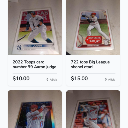
2022 Topps card
722 tops Big League
number 99 Aaron judge
shohei otani
$10.00
$15.00
Alicia
Alicia