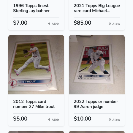
1996 Topps finest
2021 Topps Big League
Sterling Jay buhner
rare card Michael...
$7.00
$85.00
Alicia
Alicia
2012 Topps card
2022 Topps or number
number 27 Mike trout
99 Aaron judge
$5.00
$10.00
Alicia
Alicia