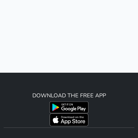
DOWNLOAD THE FREE APP