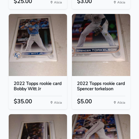
$25.00
$3.00
Alicia
Alicia
2022 Topps rookie card
2022 Topps rookie card
Bobby Witt Jr
Spencer torkelson
$35.00
$5.00
Alicia
Alicia