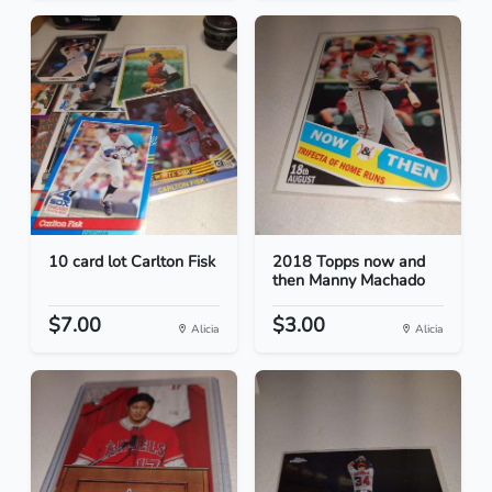
10 card lot Carlton Fisk
2018 Topps now and
then Manny Machado
$7.00
$3.00
Alicia
Alicia