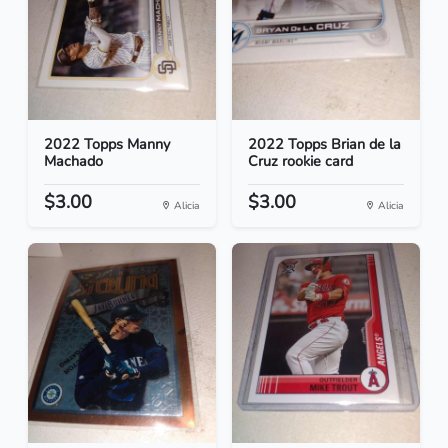
2022 Topps Manny
2022 Topps Brian de la
Machado
Cruz rookie card
$3.00
$3.00
Alicia
Alicia