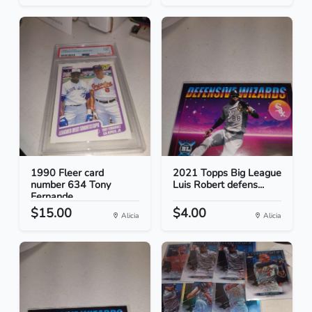
1990 Fleer card
2021 Topps Big League
number 634 Tony
Luis Robert defens...
Fernande...
$15.00
$4.00
Alicia
Alicia