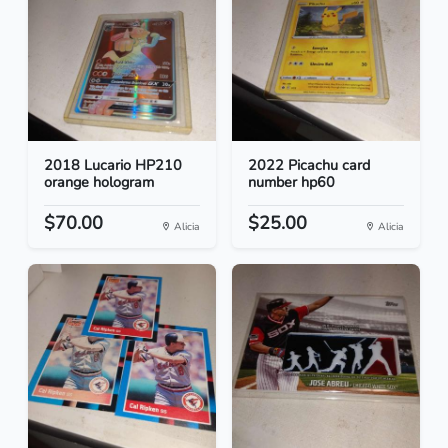
2018 Lucario HP210
2022 Picachu card
orange hologram
number hp60
$70.00
$25.00
Alicia
Alicia