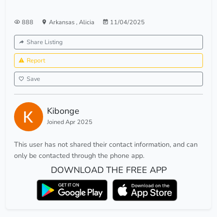
888
Arkansas
,
Alicia
11/04/2025
Share Listing
Report
Save
Kibonge
Joined Apr 2025
This user has not shared their contact information, and can
only be contacted through the phone app.
DOWNLOAD THE FREE APP