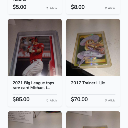
LeBron...
$5.00
$8.00
Alicia
Alicia
2021 Big League tops
2017 Trainer Lillie
rare card Michael t...
$85.00
$70.00
Alicia
Alicia