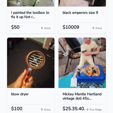
I painted the toolbox to
black emperors size 9
fix it up Not r...
$50
$10009
Alicia
Alicia
blow dryer
Mickey Mantle Hartland
vintage doll 45s...
$100
$25.35.40.
Alicia
Pea Ridge