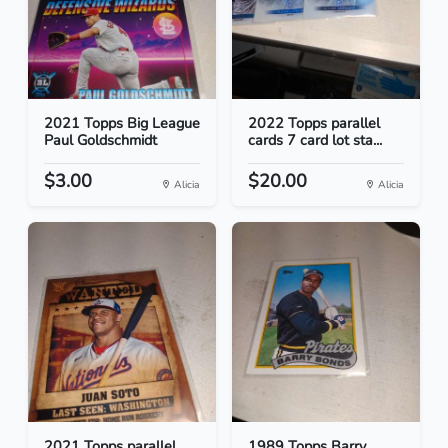
2021 Topps Big League
2022 Topps parallel
Paul Goldschmidt
cards 7 card lot sta...
$3.00
$20.00
Alicia
Alicia
2021 Topps parallel
1989 Topps Barry