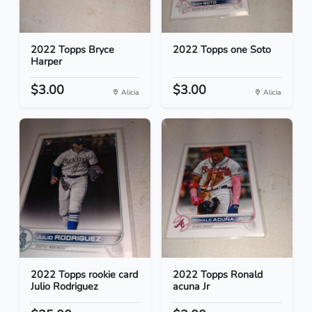
2022 Topps Bryce
2022 Topps one Soto
Harper
$3.00
$3.00
Alicia
Alicia
2022 Topps rookie card
2022 Topps Ronald
Julio Rodriguez
acuna Jr