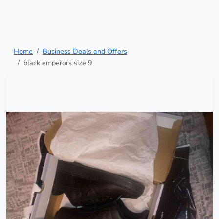
Home
Business Deals and Offers
black emperors size 9