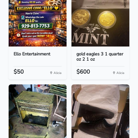
Ello Entertainment
gold eagles 3 1 quarter
oz 2 1 oz
$50
$600
Alicia
Alicia