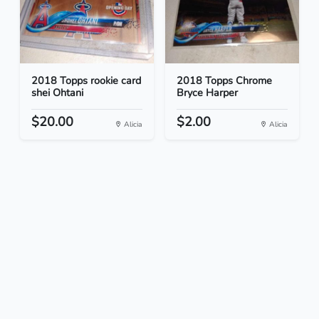
2018 Topps rookie card
2018 Topps Chrome
shei Ohtani
Bryce Harper
$20.00
$2.00
Alicia
Alicia