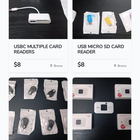
USBC MULTIPLE CARD
USB MICRO SD CARD
READERS
READER
$8
$8
Bronx
Bronx