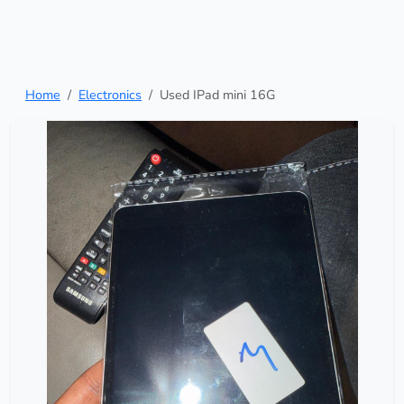
Home
Electronics
Used IPad mini 16G