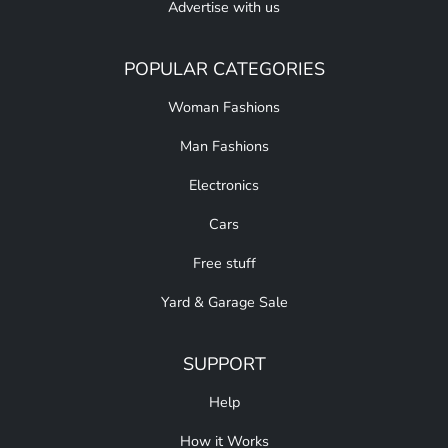
Advertise with us
POPULAR CATEGORIES
Woman Fashions
Man Fashions
Electronics
Cars
Free stuff
Yard & Garage Sale
SUPPORT
Help
How it Works