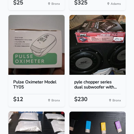
$25
$325
Bronx
Adams
Pulse Oximeter Model
pyle chopper series
TY05
dual subwoofer with...
$12
$230
Bronx
Bronx