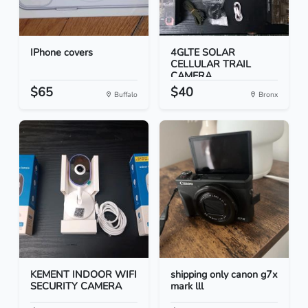
IPhone covers
4GLTE SOLAR
CELLULAR TRAIL
CAMERA
$65
$40
Buffalo
Bronx
KEMENT INDOOR WIFI
shipping only canon g7x
SECURITY CAMERA
mark lll