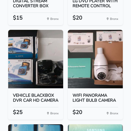
DIGITAL STREAM
LG DVD PLAYER WITH
CONVERTER BOX
REMOTE CONTROL
$15
$20
Bronx
Bronx
VEHICLE BLACKBOX
WIFI PANORAMA
DVR CAR HD CAMERA
LIGHT BULB CAMERA
$25
$20
Bronx
Bronx