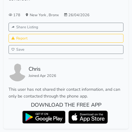
178
New York
,
Bronx
26/04/2026
Share Listing
Report
Save
Chris
Joined Apr 2026
This user has not shared their contact information, and can
only be contacted through the phone app.
DOWNLOAD THE FREE APP