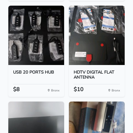
USB 20 PORTS HUB
HDTV DIGITAL FLAT
ANTENNA
$8
$10
Bronx
Bronx