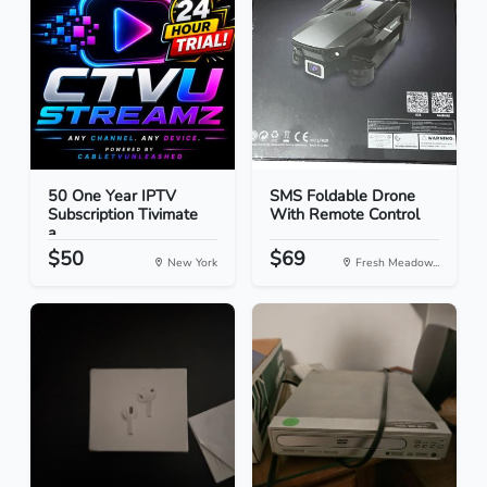
50 One Year IPTV
SMS Foldable Drone
Subscription Tivimate
With Remote Control
a...
$50
$69
New York
Fresh Meadow...