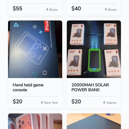
$55
$40
Bronx
Bronx
Hand held game
20000MAH SOLAR
console
POWER BANK
$20
$20
New York
Adams