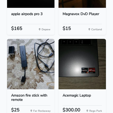
apple airpods pro 3
Magnavox DvD Player
$165
$15
Depew
Cortland
Amazon fire stick with
Acemagic Laptop
remote
$25
$300.00
Far Rockaway
Rego Park