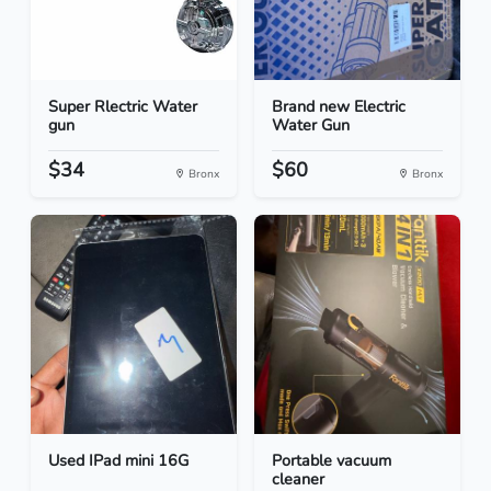
Super Rlectric Water
Brand new Electric
gun
Water Gun
$34
$60
Bronx
Bronx
Used IPad mini 16G
Portable vacuum
cleaner