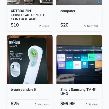
XRT300 2IN1
computer
UNIVERSAL REMOTE
CONTROL AND...
$10
$20
Bronx
New York
braun sensian 5
Smart Samsung TV 4K
UHD
$25
$99.99
New York
Flushing