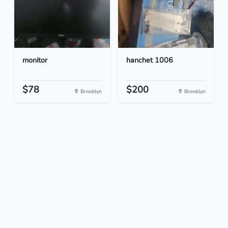
monitor
hanchet 1006
$78
$200
Brooklyn
Brooklyn