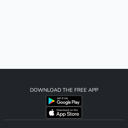
DOWNLOAD THE FREE APP