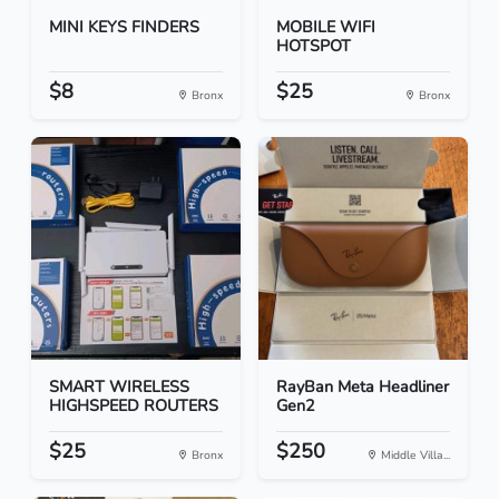
MINI KEYS FINDERS
MOBILE WIFI
HOTSPOT
$8
$25
Bronx
Bronx
SMART WIRELESS
RayBan Meta Headliner
HIGHSPEED ROUTERS
Gen2
$25
$250
Bronx
Middle Villa...