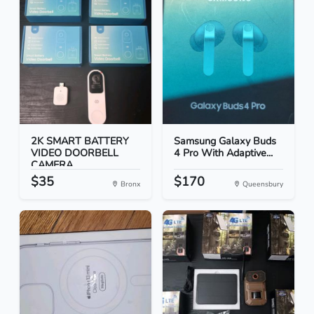
2K SMART BATTERY
Samsung Galaxy Buds
VIDEO DOORBELL
4 Pro With Adaptive...
CAMERA
$35
$170
Bronx
Queensbury