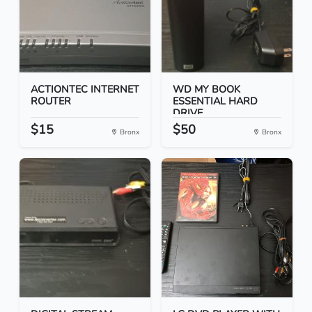
ACTIONTEC INTERNET
WD MY BOOK
ROUTER
ESSENTIAL HARD
DRIVE
$15
$50
Bronx
Bronx