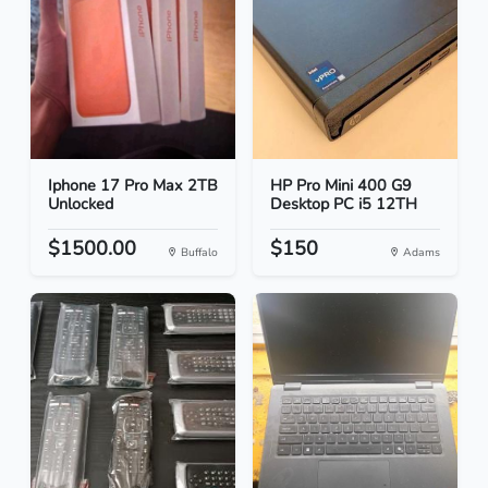
Iphone 17 Pro Max 2TB
HP Pro Mini 400 G9
Unlocked
Desktop PC i5 12TH
$1500.00
$150
Buffalo
Adams