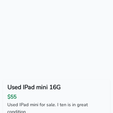
Used IPad mini 16G
$55
Used IPad mini for sale. I ten is in great
condition