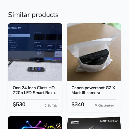
Similar products
Onn 24 Inch Class HD
Canon powershot G7 X
720p LED Smart Roku...
Mark lll camera
$530
$340
Buffalo
Chestertown