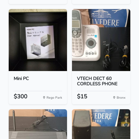
Mini PC
VTECH DECT 60
CORDLESS PHONE
$300
$15
Rego Park
Bronx