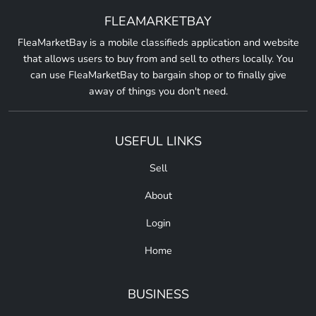
FLEAMARKETBAY
FleaMarketBay is a mobile classifieds application and website
that allows users to buy from and sell to others locally. You
can use FleaMarketBay to bargain shop or to finally give
away of things you don't need.
USEFUL LINKS
Sell
About
Login
Home
BUSINESS