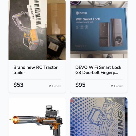
Brand new RC Tractor
DEVO WiFi Smart Lock
trailer
G3 Doorbell Fingerp...
$53
$95
Bronx
Bronx