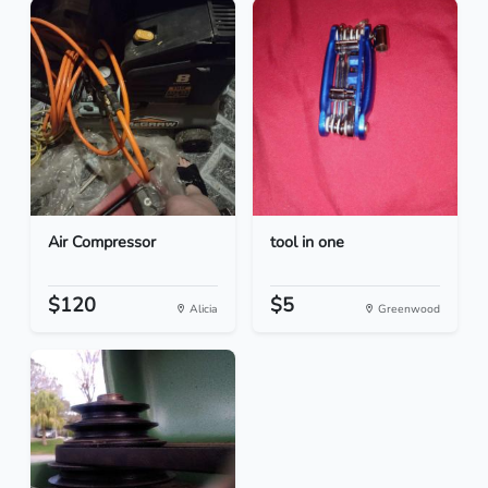
Air Compressor
tool in one
$120
$5
Alicia
Greenwood