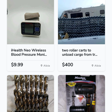
iHealth Neo Wireless
two roller carts to
Blood Pressure Moni...
unload cargo from tr...
$9.99
$400
Alicia
Alicia