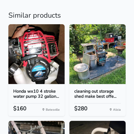
Similar products
Honda wx10 4 stroke
cleaning out storage
water pump 32 gallon...
shed make best offe...
$160
$280
Batesville
Alicia