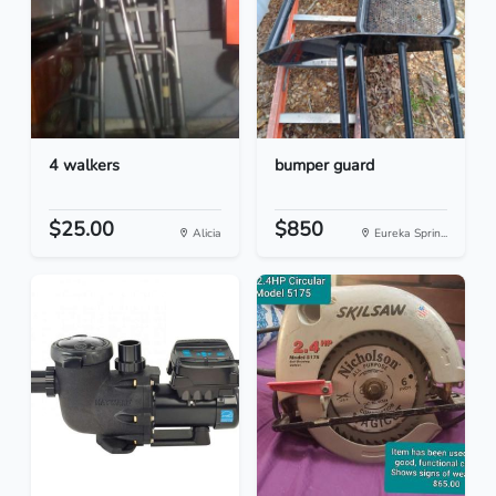
4 walkers
bumper guard
$25.00
$850
Alicia
Eureka Sprin...