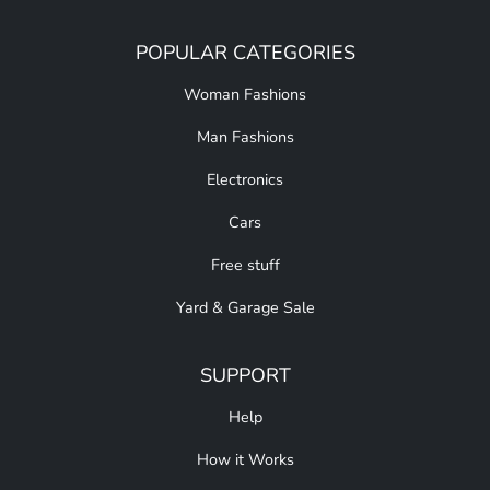
POPULAR CATEGORIES
Woman Fashions
Man Fashions
Electronics
Cars
Free stuff
Yard & Garage Sale
SUPPORT
Help
How it Works