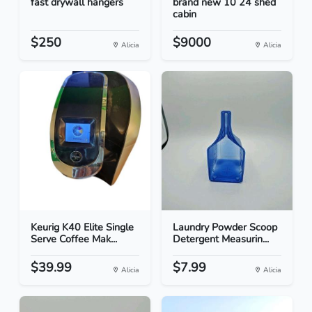
fast drywall hangers
brand new 10 24 shed
cabin
$250
$9000
Alicia
Alicia
Keurig K40 Elite Single
Laundry Powder Scoop
Serve Coffee Mak...
Detergent Measurin...
$39.99
$7.99
Alicia
Alicia