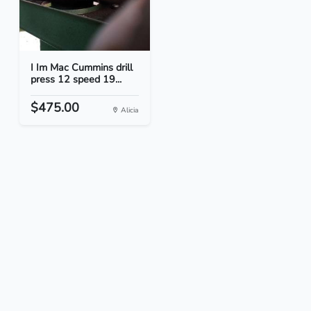
I Im Mac Cummins drill
press 12 speed 19...
$475.00
Alicia