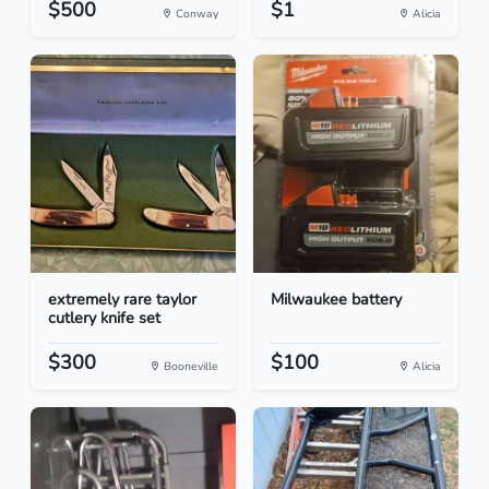
$500
$1
Conway
Alicia
extremely rare taylor
Milwaukee battery
cutlery knife set
$300
$100
Booneville
Alicia