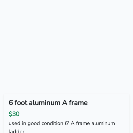
6 foot aluminum A frame
$30
used in good condition 6' A frame aluminum
ladder