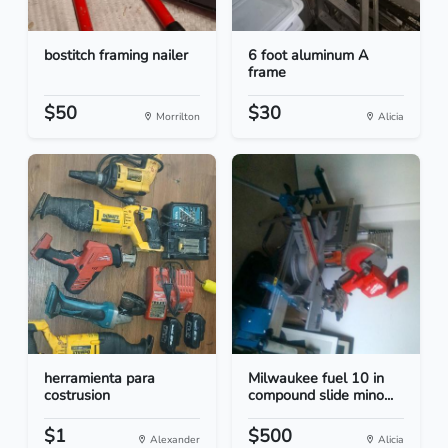
bostitch framing nailer
6 foot aluminum A
frame
$50
$30
Morrilton
Alicia
herramienta para
Milwaukee fuel 10 in
costrusion
compound slide mino...
$1
$500
Alexander
Alicia