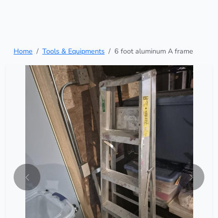
Home
Tools & Equipments
6 foot aluminum A frame