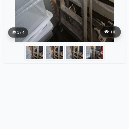
HD
1 / 4