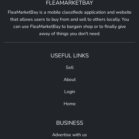
FLEAMARKETBAY
FleaMarketBay is a mobile classifieds application and website
that allows users to buy from and sell to others locally. You
can use FleaMarketBay to bargain shop or to finally give
away of things you don't need.
USEFUL LINKS
Sell
About
Login
Home
BUSINESS
Advertise with us