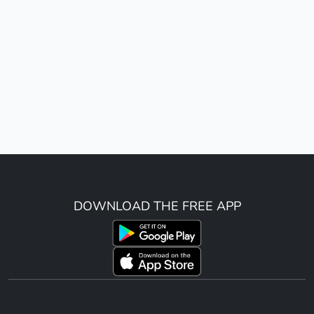
DOWNLOAD THE FREE APP