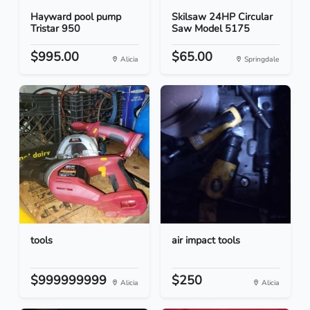
Hayward pool pump
Skilsaw 24HP Circular
Tristar 950
Saw Model 5175
$995.00
$65.00
Alicia
Springdale
tools
air impact tools
$999999999
$250
Alicia
Alicia