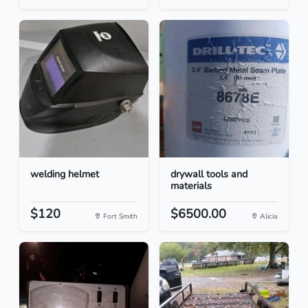
welding helmet
drywall tools and
materials
$120
$6500.00
Fort Smith
Alicia