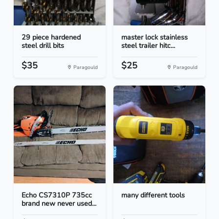
29 piece hardened
master lock stainless
steel drill bits
steel trailer hitc...
$35
$25
Paragould
Paragould
Echo CS7310P 735cc
many different tools
brand new never used...