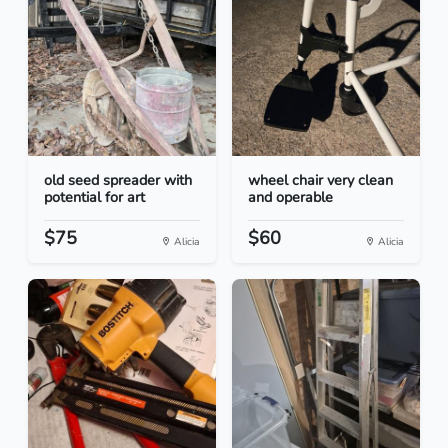
old seed spreader with
wheel chair very clean
potential for art
and operable
$75
$60
Alicia
Alicia