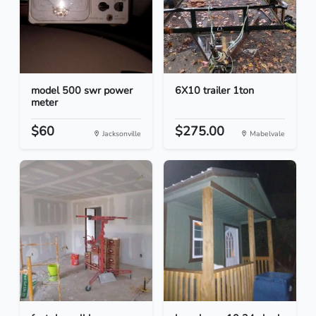
model 500 swr power
6X10 trailer 1ton
meter
$60
$275.00
Jacksonville
Mabelvale