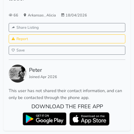
66
Arkansas
,
Alicia
18/04/2026
Share Listing
Report
Save
Peter
Joined Apr 2026
This user has not shared their contact information, and can
only be contacted through the phone app.
DOWNLOAD THE FREE APP