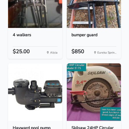
4 walkers
bumper guard
$25.00
$850
Alicia
Eureka Sprin...
Hayward pool pump
Skilsaw 24HP Circular