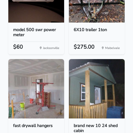
model 500 swr power
6X10 trailer 1ton
meter
$60
$275.00
Jacksonville
Mabelvale
fast drywall hangers
brand new 10 24 shed
cabin