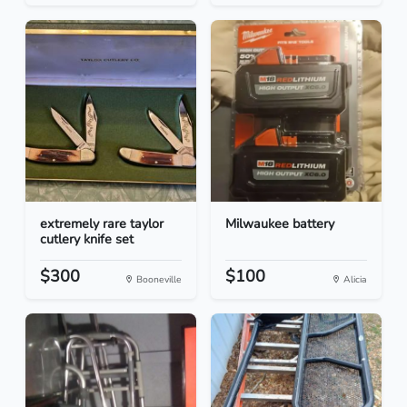
extremely rare taylor
Milwaukee battery
cutlery knife set
$300
$100
Booneville
Alicia