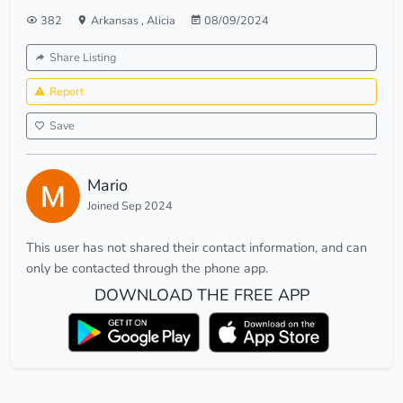
382
Arkansas
,
Alicia
08/09/2024
Share Listing
Report
Save
Mario
Joined Sep 2024
This user has not shared their contact information, and can
only be contacted through the phone app.
DOWNLOAD THE FREE APP