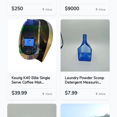
$250
$9000
Alicia
Alicia
Keurig K40 Elite Single
Laundry Powder Scoop
Serve Coffee Mak...
Detergent Measurin...
$39.99
$7.99
Alicia
Alicia