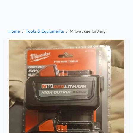
Home
Tools & Equipments
Milwaukee battery