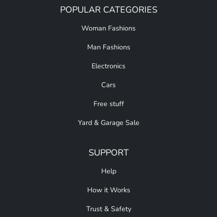
POPULAR CATEGORIES
Woman Fashions
Man Fashions
Electronics
Cars
Free stuff
Yard & Garage Sale
SUPPORT
Help
How it Works
Trust & Safety