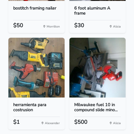
bostitch framing nailer
6 foot aluminum A
frame
$50
$30
Morrilton
Alicia
herramienta para
Milwaukee fuel 10 in
costrusion
compound slide mino...
$1
$500
Alexander
Alicia