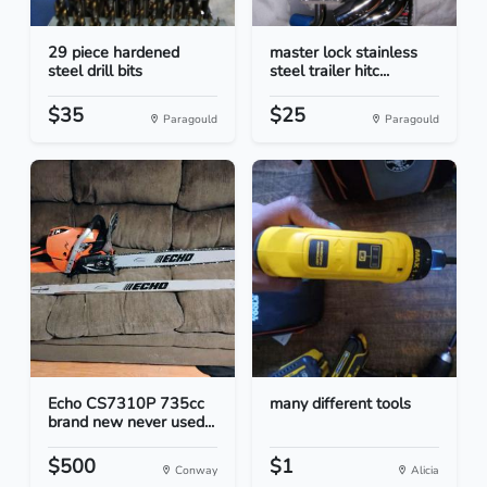
29 piece hardened
master lock stainless
steel drill bits
steel trailer hitc...
$35
$25
Paragould
Paragould
Echo CS7310P 735cc
many different tools
brand new never used...
$500
$1
Conway
Alicia