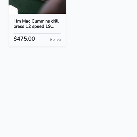
I Im Mac Cummins drill
press 12 speed 19...
$475.00
Alicia