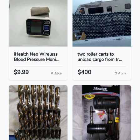
iHealth Neo Wireless
two roller carts to
Blood Pressure Moni...
unload cargo from tr...
$9.99
$400
Alicia
Alicia