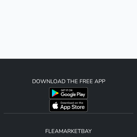
DOWNLOAD THE FREE APP
FLEAMARKETBAY