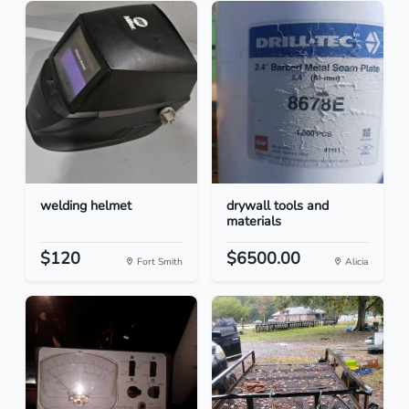
welding helmet
drywall tools and
materials
$120
$6500.00
Fort Smith
Alicia