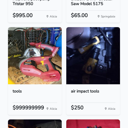
Tristar 950
Saw Model 5175
$995.00
$65.00
Alicia
Springdale
tools
air impact tools
$999999999
$250
Alicia
Alicia