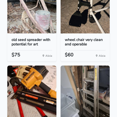
old seed spreader with
wheel chair very clean
potential for art
and operable
$75
$60
Alicia
Alicia