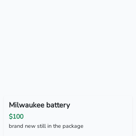
Milwaukee battery
$100
brand new still in the package