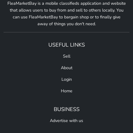
FleaMarketBay is a mobile classifieds application and website
that allows users to buy from and sell to others locally. You
can use FleaMarketBay to bargain shop or to finally give
away of things you don't need.
USEFUL LINKS
Sell
About
Login
Home
BUSINESS
Advertise with us