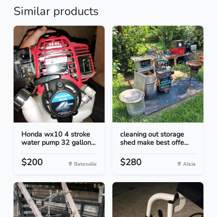
Similar products
Honda wx10 4 stroke
cleaning out storage
water pump 32 gallon...
shed make best offe...
$200
$280
Batesville
Alicia