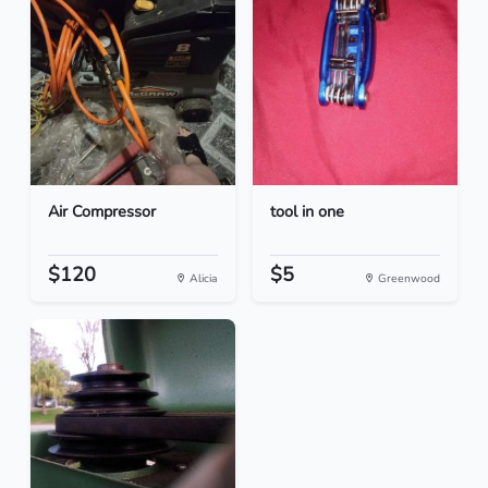
Air Compressor
tool in one
$120
$5
Alicia
Greenwood