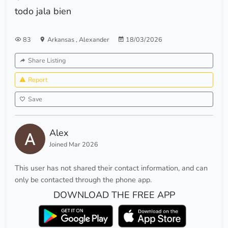
todo jala bien
83
Arkansas
,
Alexander
18/03/2026
Share Listing
Report
Save
Alex
Joined Mar 2026
This user has not shared their contact information, and can
only be contacted through the phone app.
DOWNLOAD THE FREE APP