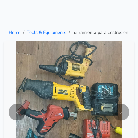
Home
Tools & Equipments
herramienta para costrusion