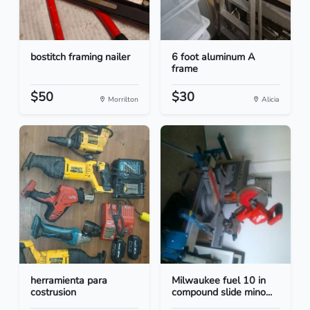
bostitch framing nailer
6 foot aluminum A
frame
$50
$30
Morrilton
Alicia
herramienta para
Milwaukee fuel 10 in
costrusion
compound slide mino...