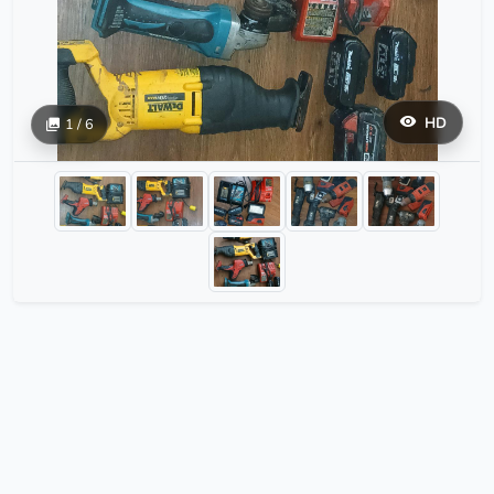
HD
1 / 6