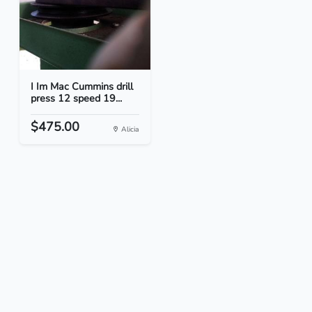
I Im Mac Cummins drill
press 12 speed 19...
$475.00
Alicia