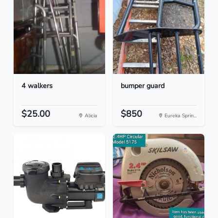
4 walkers
bumper guard
$25.00
$850
Alicia
Eureka Sprin...