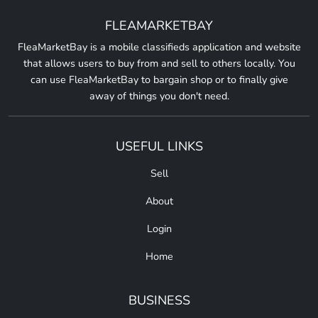
FLEAMARKETBAY
FleaMarketBay is a mobile classifieds application and website
that allows users to buy from and sell to others locally. You
can use FleaMarketBay to bargain shop or to finally give
away of things you don't need.
USEFUL LINKS
Sell
About
Login
Home
BUSINESS