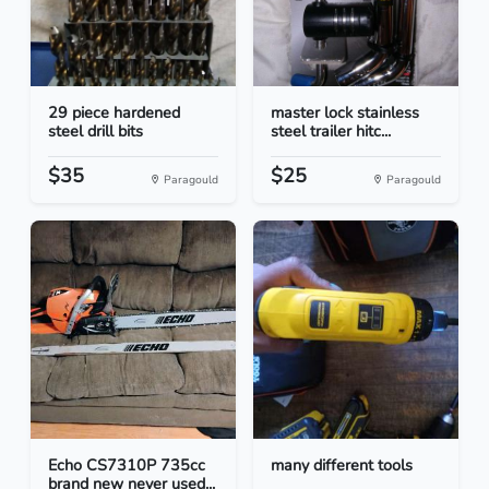
29 piece hardened
master lock stainless
steel drill bits
steel trailer hitc...
$35
$25
Paragould
Paragould
Echo CS7310P 735cc
many different tools
brand new never used...