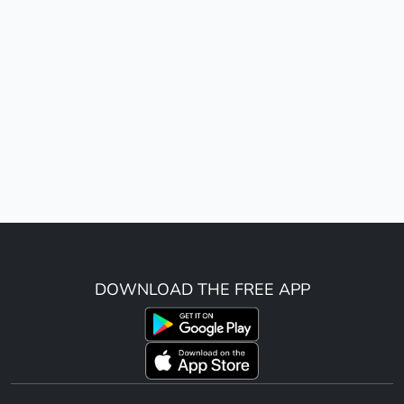
DOWNLOAD THE FREE APP