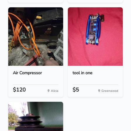
Air Compressor
tool in one
$120
$5
Alicia
Greenwood