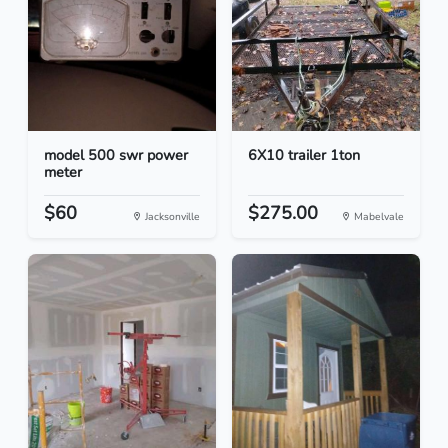
model 500 swr power
6X10 trailer 1ton
meter
$60
$275.00
Jacksonville
Mabelvale