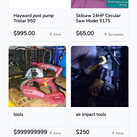
Hayward pool pump
Skilsaw 24HP Circular
Tristar 950
Saw Model 5175
$995.00
$65.00
Alicia
Springdale
tools
air impact tools
$999999999
$250
Alicia
Alicia