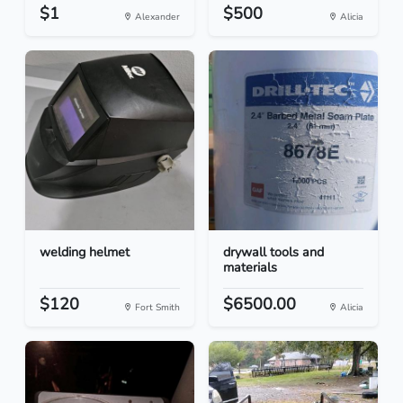
$1
$500
Alexander
Alicia
welding helmet
drywall tools and
materials
$120
$6500.00
Fort Smith
Alicia