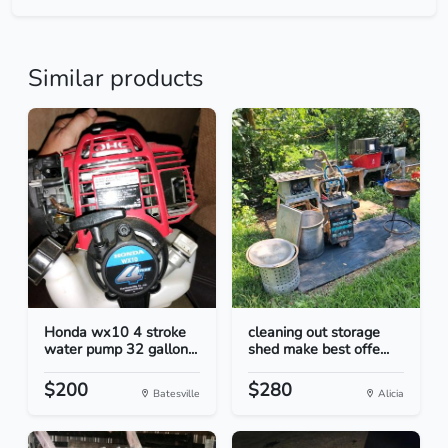
Similar products
Honda wx10 4 stroke
cleaning out storage
water pump 32 gallon...
shed make best offe...
$200
$280
Batesville
Alicia