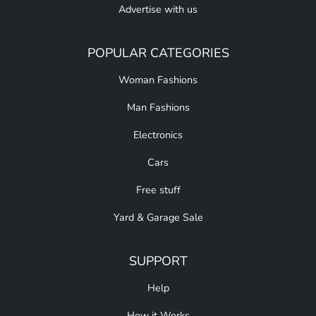
Advertise with us
POPULAR CATEGORIES
Woman Fashions
Man Fashions
Electronics
Cars
Free stuff
Yard & Garage Sale
SUPPORT
Help
How it Works