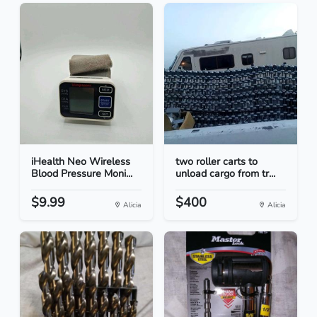
iHealth Neo Wireless
two roller carts to
Blood Pressure Moni...
unload cargo from tr...
$9.99
$400
Alicia
Alicia