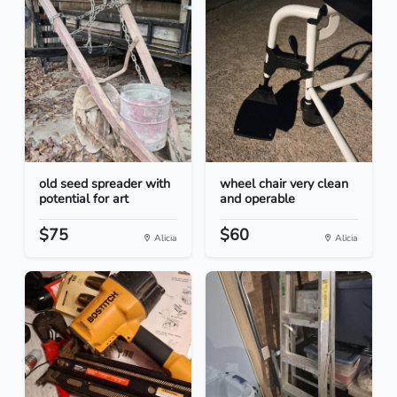
old seed spreader with
wheel chair very clean
potential for art
and operable
$75
$60
Alicia
Alicia