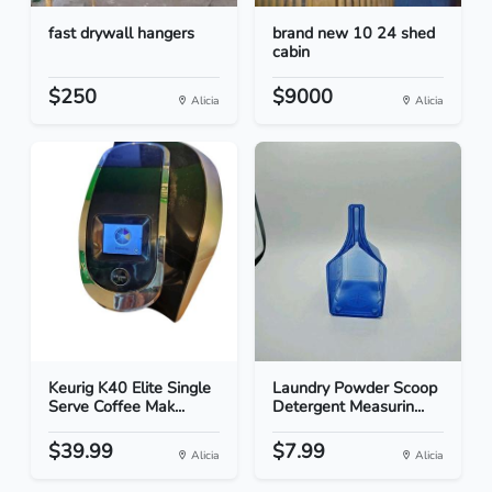
fast drywall hangers
brand new 10 24 shed
cabin
$250
$9000
Alicia
Alicia
Keurig K40 Elite Single
Laundry Powder Scoop
Serve Coffee Mak...
Detergent Measurin...
$39.99
$7.99
Alicia
Alicia