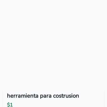
herramienta para costrusion
$1