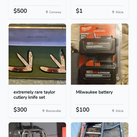
$500
$1
Conway
Alicia
extremely rare taylor
Milwaukee battery
cutlery knife set
$300
$100
Booneville
Alicia